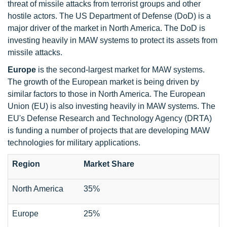
threat of missile attacks from terrorist groups and other
hostile actors. The US Department of Defense (DoD) is a
major driver of the market in North America. The DoD is
investing heavily in MAW systems to protect its assets from
missile attacks.
Europe
is the second-largest market for MAW systems.
The growth of the European market is being driven by
similar factors to those in North America. The European
Union (EU) is also investing heavily in MAW systems. The
EU's Defense Research and Technology Agency (DRTA)
is funding a number of projects that are developing MAW
technologies for military applications.
Region
Market Share
North America
35%
Europe
25%