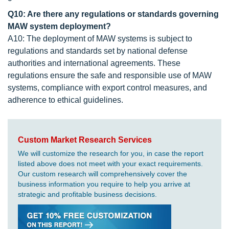
Q10: Are there any regulations or standards governing
MAW system deployment?
A10: The deployment of MAW systems is subject to
regulations and standards set by national defense
authorities and international agreements. These
regulations ensure the safe and responsible use of MAW
systems, compliance with export control measures, and
adherence to ethical guidelines.
Custom Market Research Services
We will customize the research for you, in case the report
listed above does not meet with your exact requirements.
Our custom research will comprehensively cover the
business information you require to help you arrive at
strategic and profitable business decisions.