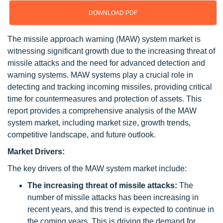
DOWNLOAD PDF
The missile approach warning (MAW) system market is
witnessing significant growth due to the increasing threat of
missile attacks and the need for advanced detection and
warning systems. MAW systems play a crucial role in
detecting and tracking incoming missiles, providing critical
time for countermeasures and protection of assets. This
report provides a comprehensive analysis of the MAW
system market, including market size, growth trends,
competitive landscape, and future outlook.
Market Drivers:
The key drivers of the MAW system market include:
The increasing threat of missile attacks:
The
number of missile attacks has been increasing in
recent years, and this trend is expected to continue in
the coming years. This is driving the demand for