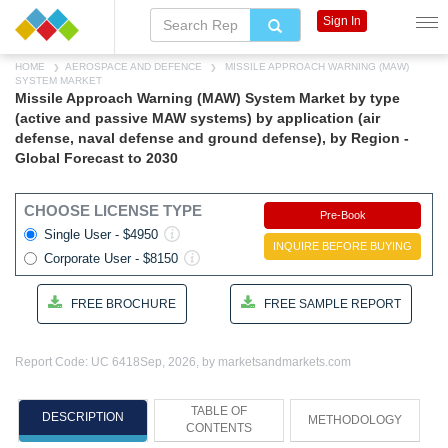
Sign In
HOME
AEROSPACE AND DEFENCE
MISSILE APPROACH WARNING (MAW)
SYSTEM MARKET
Missile Approach Warning (MAW) System Market by type
(active and passive MAW systems) by application (air
defense, naval defense and ground defense), by Region -
Global Forecast to 2030
CHOOSE LICENSE TYPE
Pre-Book
Single User - $4950
INQUIRE BEFORE BUYING
Corporate User - $8150
FREE BROCHURE
FREE SAMPLE REPORT
Report Code: UC 6418
Sep, 2026, by marketsandmarkets.com
TABLE OF
DESCRIPTION
METHODOLOGY
CONTENTS