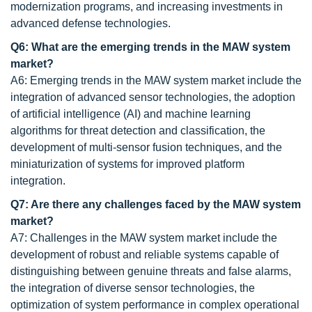
modernization programs, and increasing investments in
advanced defense technologies.
Q6: What are the emerging trends in the MAW system
market?
A6: Emerging trends in the MAW system market include the
integration of advanced sensor technologies, the adoption
of artificial intelligence (AI) and machine learning
algorithms for threat detection and classification, the
development of multi-sensor fusion techniques, and the
miniaturization of systems for improved platform
integration.
Q7: Are there any challenges faced by the MAW system
market?
A7: Challenges in the MAW system market include the
development of robust and reliable systems capable of
distinguishing between genuine threats and false alarms,
the integration of diverse sensor technologies, the
optimization of system performance in complex operational