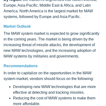
Europe, Asia-Pacific, Middle East & Africa, and Latin
America. North America is the largest market for MAW
systems, followed by Europe and Asia-Pacific.
Market Outlook
The MAW system market is expected to grow significantly
in the coming years. The market is being driven by the
increasing threat of missile attacks, the development of
new MAW technologies, and the increasing adoption of
MAW systems by militaries and governments.
Recommendations
In order to capitalize on the opportunities in the MAW
system market, vendors should focus on the following:
Developing new MAW technologies that are more
effective at detecting and tracking missiles.
Reducing the cost of MAW systems to make them
more affordable.