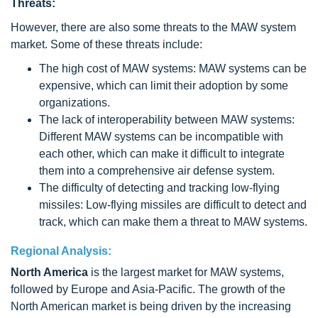
Threats:
However, there are also some threats to the MAW system
market. Some of these threats include:
The high cost of MAW systems: MAW systems can be
expensive, which can limit their adoption by some
organizations.
The lack of interoperability between MAW systems:
Different MAW systems can be incompatible with
each other, which can make it difficult to integrate
them into a comprehensive air defense system.
The difficulty of detecting and tracking low-flying
missiles: Low-flying missiles are difficult to detect and
track, which can make them a threat to MAW systems.
Regional Analysis:
North America
is the largest market for MAW systems,
followed by Europe and Asia-Pacific. The growth of the
North American market is being driven by the increasing