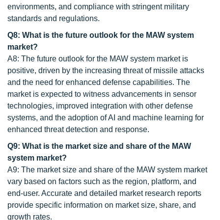
environments, and compliance with stringent military
standards and regulations.
Q8: What is the future outlook for the MAW system
market?
A8: The future outlook for the MAW system market is
positive, driven by the increasing threat of missile attacks
and the need for enhanced defense capabilities. The
market is expected to witness advancements in sensor
technologies, improved integration with other defense
systems, and the adoption of AI and machine learning for
enhanced threat detection and response.
Q9: What is the market size and share of the MAW
system market?
A9: The market size and share of the MAW system market
vary based on factors such as the region, platform, and
end-user. Accurate and detailed market research reports
provide specific information on market size, share, and
growth rates.