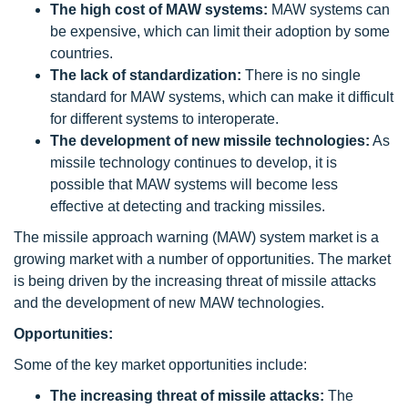
The high cost of MAW systems:
MAW systems can
be expensive, which can limit their adoption by some
countries.
The lack of standardization:
There is no single
standard for MAW systems, which can make it difficult
for different systems to interoperate.
The development of new missile technologies:
As
missile technology continues to develop, it is
possible that MAW systems will become less
effective at detecting and tracking missiles.
The missile approach warning (MAW) system market is a
growing market with a number of opportunities. The market
is being driven by the increasing threat of missile attacks
and the development of new MAW technologies.
Opportunities:
Some of the key market opportunities include:
The increasing threat of missile attacks:
The