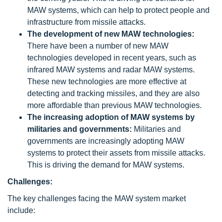
MAW systems, which can help to protect people and
infrastructure from missile attacks.
The development of new MAW technologies:
There have been a number of new MAW
technologies developed in recent years, such as
infrared MAW systems and radar MAW systems.
These new technologies are more effective at
detecting and tracking missiles, and they are also
more affordable than previous MAW technologies.
The increasing adoption of MAW systems by
militaries and governments:
Militaries and
governments are increasingly adopting MAW
systems to protect their assets from missile attacks.
This is driving the demand for MAW systems.
Challenges:
The key challenges facing the MAW system market
include: