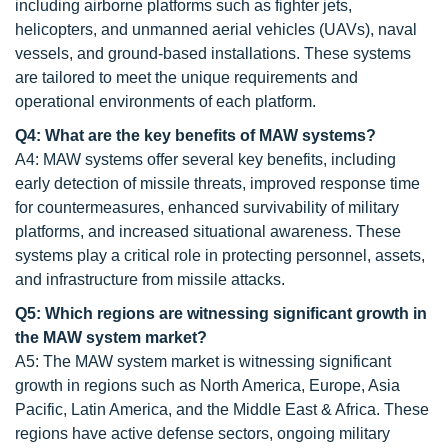
including airborne platforms such as fighter jets,
helicopters, and unmanned aerial vehicles (UAVs), naval
vessels, and ground-based installations. These systems
are tailored to meet the unique requirements and
operational environments of each platform.
Q4: What are the key benefits of MAW systems?
A4: MAW systems offer several key benefits, including
early detection of missile threats, improved response time
for countermeasures, enhanced survivability of military
platforms, and increased situational awareness. These
systems play a critical role in protecting personnel, assets,
and infrastructure from missile attacks.
Q5: Which regions are witnessing significant growth in
the MAW system market?
A5: The MAW system market is witnessing significant
growth in regions such as North America, Europe, Asia
Pacific, Latin America, and the Middle East & Africa. These
regions have active defense sectors, ongoing military