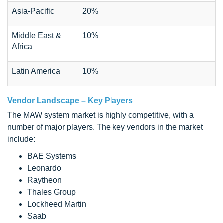
Asia-Pacific
20%
Middle East &
10%
Africa
Latin America
10%
Vendor Landscape – Key Players
The MAW system market is highly competitive, with a
number of major players. The key vendors in the market
include:
BAE Systems
Leonardo
Raytheon
Thales Group
Lockheed Martin
Saab