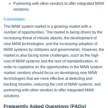
Partnering with other vendors to offer integrated MAW
solutions.
Conclusion
The MAW system market is a growing market with a
number of opportunities. The market is being driven by the
increasing threat of missile attacks, the development of
new MAW technologies, and the increasing adoption of
MAW systems by militaries and governments. However, the
market is also facing some challenges, such as the high
cost of MAW systems and the lack of standardization. In
order to capitalize on the opportunities in the MAW system
market, vendors should focus on developing new MAW
technologies that are more effective at detecting and
tracking missiles, reducing the cost of MAW systems, and
partnering with other vendors to offer integrated MAW
solutions.
Frequently Asked Questions (FAQs)