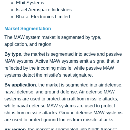
Elbit Systems
Israel Aerospace Industries
Bharat Electronics Limited
Market Segmentation
The MAW system market is segmented by type,
application, and region.
By type,
the market is segmented into active and passive
MAW systems. Active MAW systems emit a signal that is
reflected by the incoming missile, while passive MAW
systems detect the missile's heat signature.
By application
, the market is segmented into air defense,
naval defense, and ground defense. Air defense MAW
systems are used to protect aircraft from missile attacks,
while naval defense MAW systems are used to protect
ships from missile attacks. Ground defense MAW systems
are used to protect ground forces from missile attacks.
By region
, the market is segmented into North America,