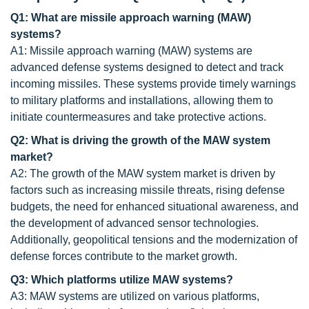
Q1: What are missile approach warning (MAW)
systems?
A1: Missile approach warning (MAW) systems are
advanced defense systems designed to detect and track
incoming missiles. These systems provide timely warnings
to military platforms and installations, allowing them to
initiate countermeasures and take protective actions.
Q2: What is driving the growth of the MAW system
market?
A2: The growth of the MAW system market is driven by
factors such as increasing missile threats, rising defense
budgets, the need for enhanced situational awareness, and
the development of advanced sensor technologies.
Additionally, geopolitical tensions and the modernization of
defense forces contribute to the market growth.
Q3: Which platforms utilize MAW systems?
A3: MAW systems are utilized on various platforms,