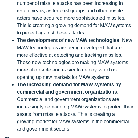
number of missile attacks has been increasing in
recent years, as terrorist groups and other hostile
actors have acquired more sophisticated missiles.
This is creating a growing demand for MAW systems
to protect against these attacks.
The development of new MAW technologies:
New
MAW technologies are being developed that are
more effective at detecting and tracking missiles.
These new technologies are making MAW systems
more affordable and easier to deploy, which is
opening up new markets for MAW systems.
The increasing demand for MAW systems by
commercial and government organizations:
Commercial and government organizations are
increasingly demanding MAW systems to protect their
assets from missile attacks. This is creating a
growing market for MAW systems in the commercial
and government sectors.