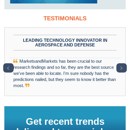
TESTIMONIALS
LEADING TECHNOLOGY INNOVATOR IN
AEROSPACE AND DEFENSE
MarketsandMarkets has been crucial to our
﹤
﹥
research findings and so far, they are the best source
we've been able to locate. I'm sure nobody has the
predictions nailed, but they seem to know it better than
most.
Get recent trends