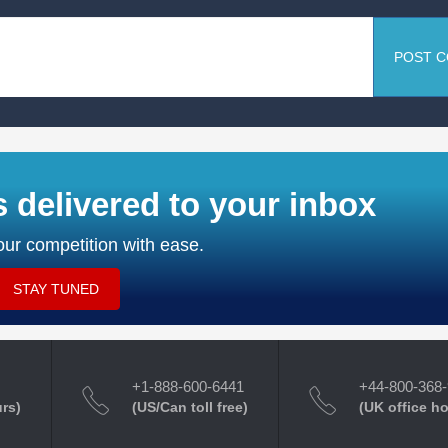
POST 
s delivered to your inbox
ur competition with ease.
STAY TUNED
+1-888-600-6441
+44-800-368
urs)
(US/Can toll free)
(UK office h