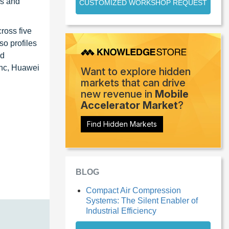
ns and
CUSTOMIZED WORKSHOP REQUEST
ross five
o profiles
ed
Inc, Huawei
Want to explore hidden
markets that can drive
new revenue in
Mobile
Accelerator Market
?
Find Hidden Markets
BLOG
Compact Air Compression
Systems: The Silent Enabler of
Industrial Efficiency