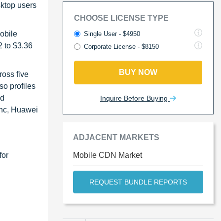
sktop users
CHOOSE LICENSE TYPE
mobile
Single User - $4950
2 to $3.36
Corporate License - $8150
BUY NOW
ross five
o profiles
ed
Inquire Before Buying
Inc, Huawei
ADJACENT MARKETS
for
Mobile CDN Market
REQUEST BUNDLE REPORTS