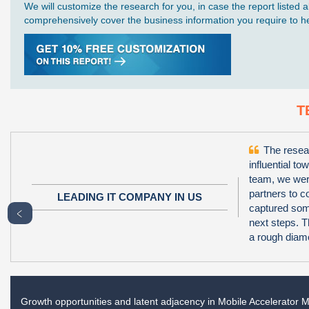
We will customize the research for you, in case the report liste
comprehensively cover the business information you require to hel
T
The resear
influential to
team, we wer
partners to 
LEADING IT COMPANY IN US
captured some
﹤
next steps. T
a rough diamo
Growth opportunities and latent adjacency in
Mobile Accelerator M