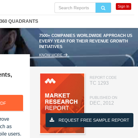
Sign In
360 QUADRANTS
7500+ COMPANIES WORLDWIDE APPROACH US
EVERY YEAR FOR THEIR REVENUE GROWTH
INITIATIVES
KNOW MORE
nts,
REPORT CODE
TC 1293
PUBLISHED ON
DEC, 2012
PDF
prove
REQUEST FREE SAMPLE REPORT
uch as
ile users.