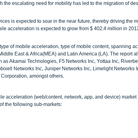
the escalating need for mobility has led to the migration of de
ices is expected to soar in the near future, thereby driving the 
ile acceleration is expected to grow from $ 402.4 million in 201
ype of mobile acceleration, type of mobile content, spanning ac
ddle East & Africa(MEA) and Latin America (LA). The report als
ch as Akamai Technologies, F5 Networks Inc, Yottaa Inc, Riverb
ixell Networks Inc, Juniper Networks Inc, Limelight Networks 
 Corporation, amongst others.
ile acceleration (web/content, network, app, and device) market 
of the following sub-markets: