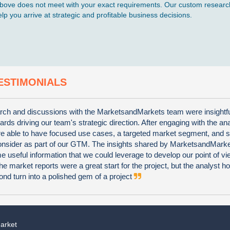
d above does not meet with your exact requirements. Our custom research
p you arrive at strategic and profitable business decisions.
ESTIMONIALS
ch and discussions with the MarketsandMarkets team were insightf
wards driving our team's strategic direction. After engaging with the an
e able to have focused use cases, a targeted market segment, and s
consider as part of our GTM. The insights shared by MarketsandMark
 useful information that we could leverage to develop our point of vi
he market reports were a great start for the project, but the analyst 
nd turn into a polished gem of a project
arket