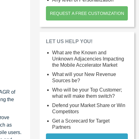
REQUEST A FREE CUSTOMIZATION
LET US HELP YOU!
What are the Known and
Unknown Adjacencies Impacting
the Mobile Accelerator Market
What will your New Revenue
Sources be?
Who will be your Top Customer;
CAGR of
what will make them switch?
ing the
Defend your Market Share or Win
Competitors
prove
Get a Scorecard for Target
uch as
Partners
ile users.