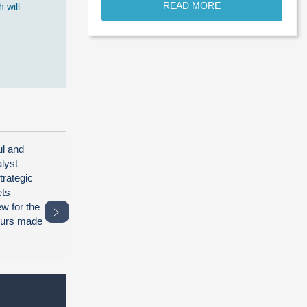
READ MORE
 will
ul and
alyst
trategic
ets
ew for the
﹥
hours made