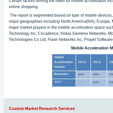
Certain factors driving the need for mobile acceleration in
online shopping.
The report is segmented based on type of mobile devices, t
major geographies including North America(NA), Europe, Mi
major market players in the mobile acceleration space su
Technology Inc, Circadence, Nokia Siemens Networks, Mob
Technologies Co Ltd, Flash Networks Inc, Propel Software
Mobile Acceleration M
Custom Market Research Services