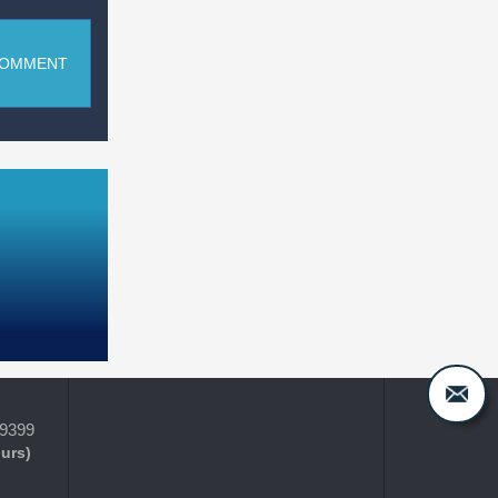
COMMENT
-9399
ours)