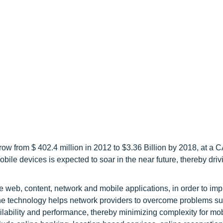
ow from $ 402.4 million in 2012 to $3.36 Billion by 2018, at a 
bile devices is expected to soar in the near future, thereby driv
e web, content, network and mobile applications, in order to im
The technology helps network providers to overcome problems s
ailability and performance, thereby minimizing complexity for mob