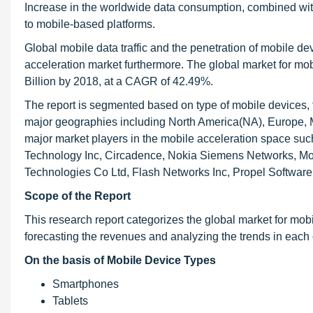
Increase in the worldwide data consumption, combined with 
to mobile-based platforms.
Global mobile data traffic and the penetration of mobile dev
acceleration market furthermore. The global market for mob
Billion by 2018, at a CAGR of 42.49%.
The report is segmented based on type of mobile devices, t
major geographies including North America(NA), Europe, Mi
major market players in the mobile acceleration space su
Technology Inc, Circadence, Nokia Siemens Networks, Mob
Technologies Co Ltd, Flash Networks Inc, Propel Software
Scope of the Report
This research report categorizes the global market for mob
forecasting the revenues and analyzing the trends in each 
On the basis of Mobile Device Types
Smartphones
Tablets