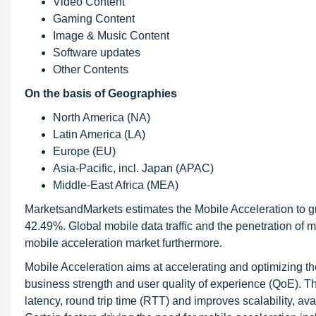
Video Content
Gaming Content
Image & Music Content
Software updates
Other Contents
On the basis of Geographies
North America (NA)
Latin America (LA)
Europe (EU)
Asia-Pacific, incl. Japan (APAC)
Middle-East Africa (MEA)
MarketsandMarkets estimates the Mobile Acceleration to gr
42.49%. Global mobile data traffic and the penetration of mo
mobile acceleration market furthermore.
Mobile Acceleration aims at accelerating and optimizing th
business strength and user quality of experience (QoE). 
latency, round trip time (RTT) and improves scalability, av