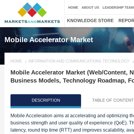
HOME
ABOUT US
LEADERSHIP TEAM
KNOWLEDGE STORE
REPO
Mobile Accelerator Market
HOME
INFORMATION AND COMMUNICATIONS TECHNOLOGY
Mobile Accelerator Market (Web/Content, N
Business Models, Technology Roadmap, For
DESCRIPTION
TABLE OF CONTENT
Mobile Acceleration aims at accelerating and optimizing th
business strength and user quality of experience (QoE). 
latency, round trip time (RTT) and improves scalability, av