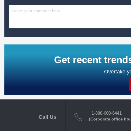
Get recent trend
Overtake yo
+1-888-600-6441
Call Us
(Corporate office ho