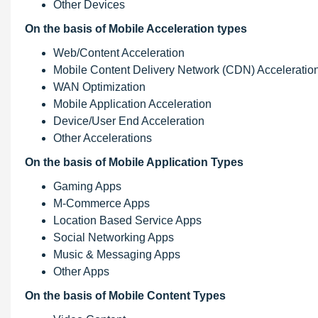
Other Devices
On the basis of Mobile Acceleration types
Web/Content Acceleration
Mobile Content Delivery Network (CDN) Acceleratio
WAN Optimization
Mobile Application Acceleration
Device/User End Acceleration
Other Accelerations
On the basis of Mobile Application Types
Gaming Apps
M-Commerce Apps
Location Based Service Apps
Social Networking Apps
Music & Messaging Apps
Other Apps
On the basis of Mobile Content Types