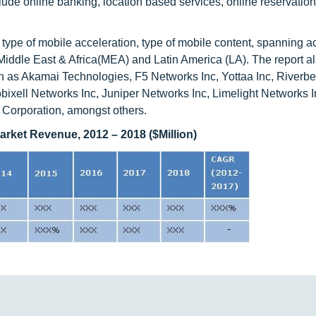
clude online banking, location based services, online reservatio
ype of mobile acceleration, type of mobile content, spanning ac
ddle East & Africa(MEA) and Latin America (LA). The report als
ch as Akamai Technologies, F5 Networks Inc, Yottaa Inc, Riverb
ixell Networks Inc, Juniper Networks Inc, Limelight Networks 
 Corporation, amongst others.
arket Revenue, 2012 – 2018 ($Million)