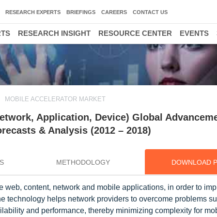
RESEARCH EXPERTS
BRIEFINGS
CAREERS
CONTACT US
RTS
RESEARCH INSIGHT
RESOURCE CENTER
EVENTS
MOBILE ACCELERATOR MARKET
etwork, Application, Device) Global Advanceme
ecasts & Analysis (2012 – 2018)
S
METHODOLOGY
DOWNLOAD 
e web, content, network and mobile applications, in order to im
The technology helps network providers to overcome problems s
ailability and performance, thereby minimizing complexity for mob