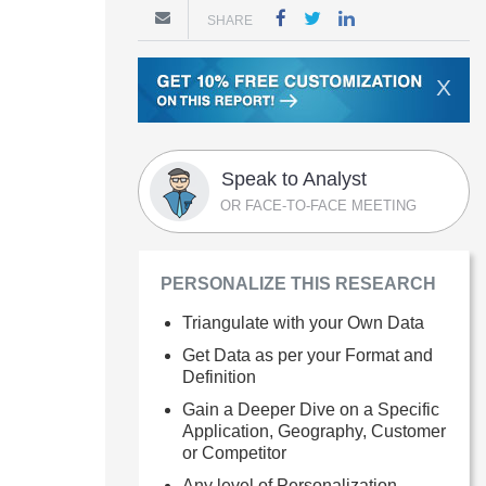
SHARE
X
Speak to Analyst
OR FACE-TO-FACE MEETING
PERSONALIZE THIS RESEARCH
Triangulate with your Own Data
Get Data as per your Format and
Definition
Gain a Deeper Dive on a Specific
Application, Geography, Customer
or Competitor
Any level of Personalization