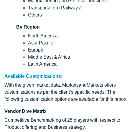
Manufacturing and Process Industries
Transportation (Railways)
Others
By Region
North America
Asia-Pacific
Europe
Middle East & Africa
Latin America
Available Customizations:
With the given market data, MarketsandMarkets offers
customizations as per the client’s specific needs. The
following customization options are available for this report:
Vendor Dive Matrix
Competitive Benchmarking of 25 players with respect to
Product offering and Business strategy.