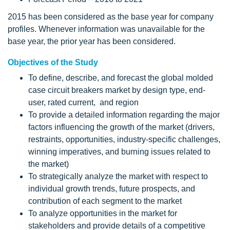
2015 has been considered as the base year for company
profiles. Whenever information was unavailable for the
base year, the prior year has been considered.
Objectives of the Study
To define, describe, and forecast the global molded
case circuit breakers market by design type, end-
user, rated current, and region
To provide a detailed information regarding the major
factors influencing the growth of the market (drivers,
restraints, opportunities, industry-specific challenges,
winning imperatives, and burning issues related to
the market)
To strategically analyze the market with respect to
individual growth trends, future prospects, and
contribution of each segment to the market
To analyze opportunities in the market for
stakeholders and provide details of a competitive