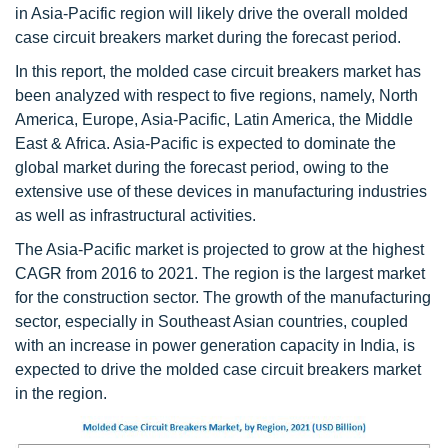
in Asia-Pacific region will likely drive the overall molded
case circuit breakers market during the forecast period.
In this report, the molded case circuit breakers market has
been analyzed with respect to five regions, namely, North
America, Europe, Asia-Pacific, Latin America, the Middle
East & Africa. Asia-Pacific is expected to dominate the
global market during the forecast period, owing to the
extensive use of these devices in manufacturing industries
as well as infrastructural activities.
The Asia-Pacific market is projected to grow at the highest
CAGR from 2016 to 2021. The region is the largest market
for the construction sector. The growth of the manufacturing
sector, especially in Southeast Asian countries, coupled
with an increase in power generation capacity in India, is
expected to drive the molded case circuit breakers market
in the region.