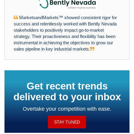
MarketsandMarkets™ showed consistent rigor for
success and relentlessly worked with Bently Nevada
stakeholders to positively impact go-to-market
strategy. Their proactiveness and flexibility has been
instrumental in achieving the objectives to grow our
sales pipeline in key industrial markets.
Get recent trends
delivered to your inbox
Overtake your competition with ease.
STAY TUNED