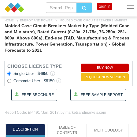
Sign In
HOME
ENERGY AND POWER
MOLDED CASE CIRCUIT BREAKERS MARKET
Molded Case Circuit Breakers Market by Type (Molded Case
and Miniature), Rated Current (0-20a, 21-75a, 76-250a, 251-
800a, Above 800a), End-use (T&D, Manufacturing & Process,
Infrastructure, Power Generation, Transportation) - Global
Forecasts to 2021
CHOOSE LICENSE TYPE
BUY NOW
Single User - $4950
REQUEST NEW VERSION
Corporate User - $8150
FREE BROCHURE
FREE SAMPLE REPORT
Report Code: EP 4917
Jan, 2017, by marketsandmarkets.com
TABLE OF
DESCRIPTION
METHODOLOGY
CONTENTS