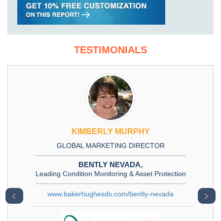
TESTIMONIALS
KIMBERLY MURPHY
GLOBAL MARKETING DIRECTOR
BENTLY NEVADA,
Leading Condition Monitoring & Asset Protection
www.bakerhughesds.com/bently-nevada
﹤
﹥