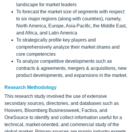
landscape for market leaders
To forecast the market size of segments with respect
to six major regions (along with countries), namely,
North America, Europe, Asia-Pacific, the Middle East,
and Africa, and Latin America
To strategically profile key players and
comprehensively analyze their market shares and
core competencies
To analyze competitive developments such as
contracts & agreements, mergers & acquisitions, new
product developments, and expansions in the market.
Research Methodology
This research study involved the use of extensive
secondary sources, directories, and databases such as
Hoovers, Bloomberg Businessweek, Factiva, and
OneSource to identify and collect information useful for a
technical, market-oriented, and commercial study of the
global market. Primary sources are mainly industry experts