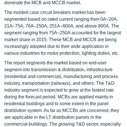
dominate the MCB and MCCB market.
The molded case circuit breakers market has been
segmented based on rated current ranging from 0A–20A,
21A–75A, 76A–250A, 251A–800A, and above 800A. The
segment ranging from 75A–250A accounted for the largest
market share in 2015. These MCB and MCCB are being
increasingly adopted due to their wide application in
various industries for motor protection, lighting duties, etc.
The report segments the market based on end-user
segment into transmission & distribution, infrastructure
(residential and commercial), manufacturing and process
industry, transportation (railways), and others. The T&D
industry segment is expected to grow at the fastest rate
during the forecast period. MCBs are applied mainly in
residential buildings and to some extent in the panel
distribution system. As far as MCCBs are concerned, they
are applicable in the LT distribution panels in the
commercial buildings. The growing T&D sector, especially