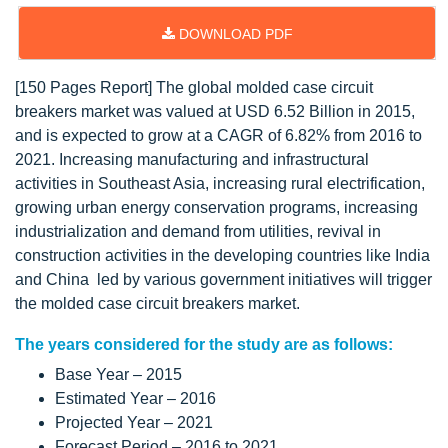
DOWNLOAD PDF
[150 Pages Report] The global molded case circuit
breakers market was valued at USD 6.52 Billion in 2015,
and is expected to grow at a CAGR of 6.82% from 2016 to
2021. Increasing manufacturing and infrastructural
activities in Southeast Asia, increasing rural electrification,
growing urban energy conservation programs, increasing
industrialization and demand from utilities, revival in
construction activities in the developing countries like India
and China led by various government initiatives will trigger
the molded case circuit breakers market.
The years considered for the study are as follows:
Base Year – 2015
Estimated Year – 2016
Projected Year – 2021
Forecast Period – 2016 to 2021