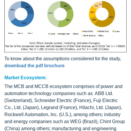
To know about the assumptions considered for the study,
download the pdf brochure
Market Ecosystem:
The MCB and MCCB ecosystem comprises of power and
automation technology companies such as ABB Ltd.
(Switzerland), Schneider Electric (France), Fuji Electric
Co., Ltd. (Japan), Legrand (France), Hitachi, Ltd. (Japan),
Rockwell Automation, Inc. (U.S.), among others; industry
and energy companies such as WEG (Brazil), Chint Group
(China) among others; manufacturing and engineering