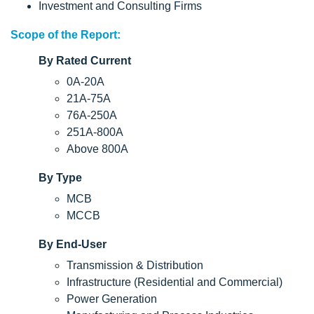
Investment and Consulting Firms
Scope of the Report:
By Rated Current
0A-20A
21A-75A
76A-250A
251A-800A
Above 800A
By Type
MCB
MCCB
By End-User
Transmission & Distribution
Infrastructure (Residential and Commercial)
Power Generation