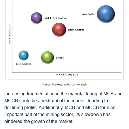
Increasing fragmentation in the manufacturing of MCB and
MCCB could be a restraint of the market, leading to
declining profits. Additionally, MCB and MCCB form an
important part of the mining sector; its slowdown has
hindered the growth of the market.