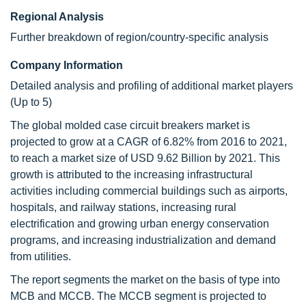
Regional Analysis
Further breakdown of region/country-specific analysis
Company Information
Detailed analysis and profiling of additional market players
(Up to 5)
The global molded case circuit breakers market is
projected to grow at a CAGR of 6.82% from 2016 to 2021,
to reach a market size of USD 9.62 Billion by 2021. This
growth is attributed to the increasing infrastructural
activities including commercial buildings such as airports,
hospitals, and railway stations, increasing rural
electrification and growing urban energy conservation
programs, and increasing industrialization and demand
from utilities.
The report segments the market on the basis of type into
MCB and MCCB. The MCCB segment is projected to