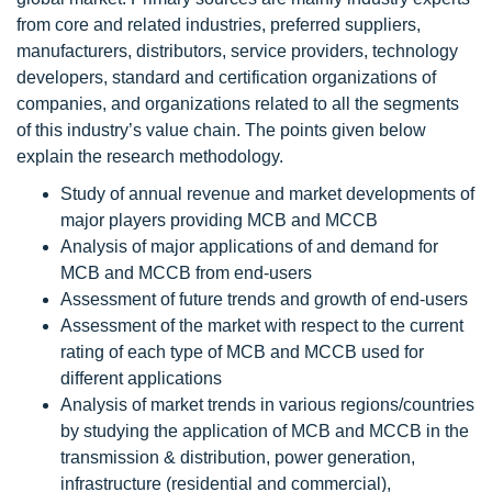
from core and related industries, preferred suppliers,
manufacturers, distributors, service providers, technology
developers, standard and certification organizations of
companies, and organizations related to all the segments
of this industry’s value chain. The points given below
explain the research methodology.
Study of annual revenue and market developments of
major players providing MCB and MCCB
Analysis of major applications of and demand for
MCB and MCCB from end-users
Assessment of future trends and growth of end-users
Assessment of the market with respect to the current
rating of each type of MCB and MCCB used for
different applications
Analysis of market trends in various regions/countries
by studying the application of MCB and MCCB in the
transmission & distribution, power generation,
infrastructure (residential and commercial),