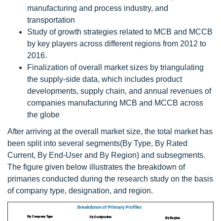
manufacturing and process industry, and
transportation
Study of growth strategies related to MCB and MCCB
by key players across different regions from 2012 to
2016.
Finalization of overall market sizes by triangulating
the supply-side data, which includes product
developments, supply chain, and annual revenues of
companies manufacturing MCB and MCCB across
the globe
After arriving at the overall market size, the total market has
been split into several segments(By Type, By Rated
Current, By End-User and By Region) and subsegments.
The figure given below illustrates the breakdown of
primaries conducted during the research study on the basis
of company type, designation, and region.