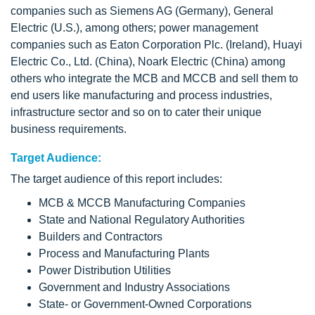
companies such as Siemens AG (Germany), General
Electric (U.S.), among others; power management
companies such as Eaton Corporation Plc. (Ireland), Huayi
Electric Co., Ltd. (China), Noark Electric (China) among
others who integrate the MCB and MCCB and sell them to
end users like manufacturing and process industries,
infrastructure sector and so on to cater their unique
business requirements.
Target Audience:
The target audience of this report includes:
MCB & MCCB Manufacturing Companies
State and National Regulatory Authorities
Builders and Contractors
Process and Manufacturing Plants
Power Distribution Utilities
Government and Industry Associations
State- or Government-Owned Corporations