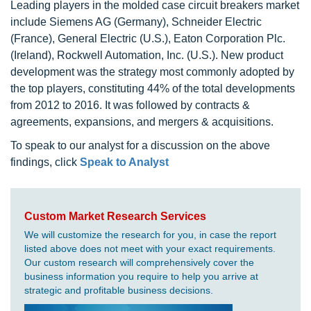
Leading players in the molded case circuit breakers market
include Siemens AG (Germany), Schneider Electric
(France), General Electric (U.S.), Eaton Corporation Plc.
(Ireland), Rockwell Automation, Inc. (U.S.). New product
development was the strategy most commonly adopted by
the top players, constituting 44% of the total developments
from 2012 to 2016. It was followed by contracts &
agreements, expansions, and mergers & acquisitions.
To speak to our analyst for a discussion on the above
findings, click
Speak to Analyst
Custom Market Research Services
We will customize the research for you, in case the report
listed above does not meet with your exact requirements.
Our custom research will comprehensively cover the
business information you require to help you arrive at
strategic and profitable business decisions.