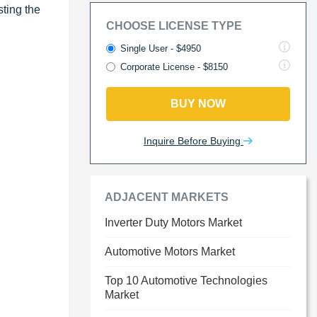
ting the
CHOOSE LICENSE TYPE
Single User - $4950
Corporate License - $8150
BUY NOW
Inquire Before Buying
ADJACENT MARKETS
Inverter Duty Motors Market
Automotive Motors Market
Top 10 Automotive Technologies
Market