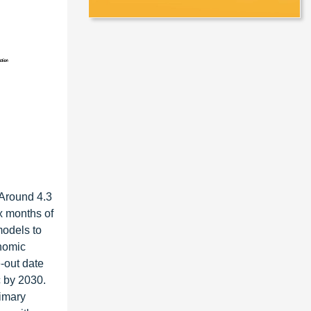
 Around 4.3
x months of
models to
onomic
-out date
c by 2030.
rimary