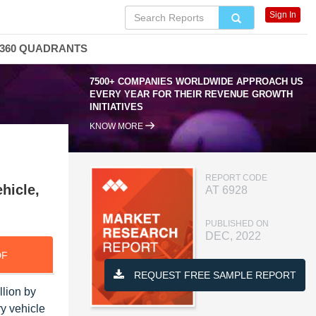
Sign In
360 QUADRANTS
7500+ COMPANIES WORLDWIDE APPROACH US
EVERY YEAR FOR THEIR REVENUE GROWTH
INITIATIVES
KNOW MORE
REPORT CODE
hicle,
AT 6928
PUBLISHED ON
DEC, 2022
DF
REQUEST FREE SAMPLE REPORT
llion by
y vehicle