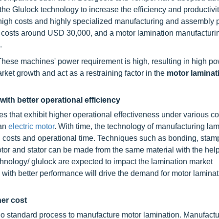
he Glulock technology to increase the efficiency and productivit
high costs and highly specialized manufacturing and assembly 
e costs around USD 30,000, and a motor lamination manufacturi
.
These machines' power requirement is high, resulting in high p
ket growth and act as a restraining factor in the
motor laminat
ith better operational efficiency
s that exhibit higher operational effectiveness under various co
 an
electric motor
. With time, the technology of manufacturing lam
 costs and operational time. Techniques such as bonding, stam
tor and stator can be made from the same material with the help
chnology/ glulock are expected to impact the lamination market
 with better performance will drive the demand for motor lamina
her cost
is no standard process to manufacture motor lamination. Manufact