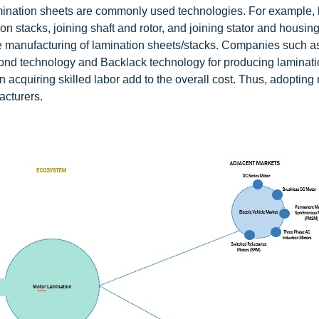
mination sheets are commonly used technologies. For example,
n stacks, joining shaft and rotor, and joining stator and housing
e manufacturing of lamination sheets/stacks. Companies such a
nd technology and Backlack technology for producing laminati
 acquiring skilled labor add to the overall cost. Thus, adopting
acturers.