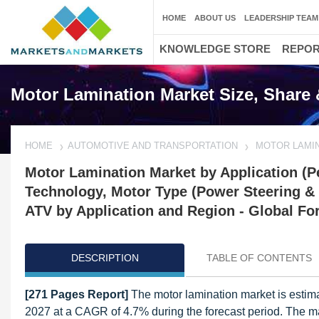
HOME
ABOUT US
LEADERSHIP TEAM
KNOWLEDGE STORE
REPO
Motor Lamination Market Size, Share 
HOME
AUTOMOTIVE AND TRANSPORTATION
MOTOR LAMI
Motor Lamination Market by Application (Pe
Technology, Motor Type (Power Steering & W
ATV by Application and Region - Global Fo
DESCRIPTION
TABLE OF CONTENTS
[271 Pages Report]
The motor lamination market is estima
2027 at a CAGR of 4.7% during the forecast period. The ma