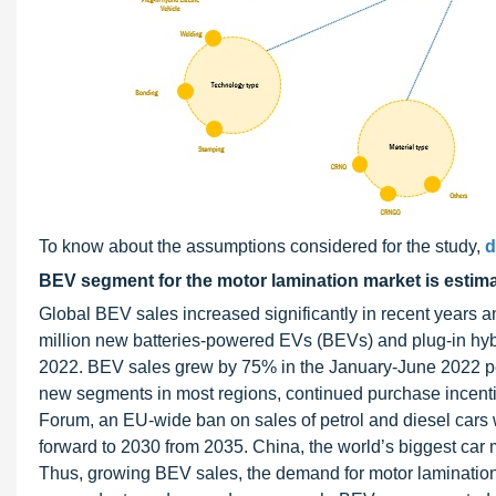
To know about the assumptions considered for the study,
d
BEV segment for the motor lamination market is estimat
Global BEV sales increased significantly in recent years
million new batteries-powered EVs (BEVs) and plug-in hybri
2022. BEV sales grew by 75% in the January-June 2022 per
new segments in most regions, continued purchase incenti
Forum, an EU-wide ban on sales of petrol and diesel cars w
forward to 2030 from 2035. China, the world’s biggest car m
Thus, growing BEV sales, the demand for motor laminations