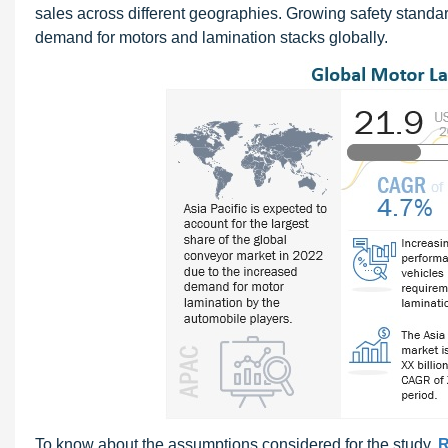
sales across different geographies. Growing safety standa
demand for motors and lamination stacks globally.
To know about the assumptions considered for the study,
R