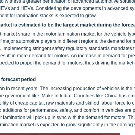
 witness a greater penetration of advanced automotive solutio
PHEVs and HEVs. Considering the developments in advanced sy
ent for lamination stacks is expected to grow.
ket is estimated to be the largest market during the forec
market share in the motor lamination market for the vehicle typ
major automotive players in different regions, the demand for m
th. Implementing stringent safety regulatory standards mandates 
ly result in more demand for motors. An increase in demand for p
xpected to propel the demand for motors, thus driving the market 
e forecast period
n in recent years. The increasing production of vehicles is the 
 of the government like ‘Make in India’. Countries like China has e
lity of cheap capital, raw materials and skilled labour force to c
 additions for performance, safety, and comfort in vehicles are p
r lamination will pick up in sync with the demand for motors. Th
lamination market is expected to grow significantly in the coming 