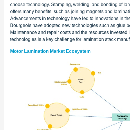
choose technology. Stamping, welding, and bonding of la
offers many benefits, such as joining magnets and laminatio
Advancements in technology have led to innovations in th
Bourgeois have adopted new technologies such as glue bo
Maintenance and repair costs and the resources invested in
technologies is a key challenge for lamination stack manuf
Motor Lamination Market Ecosystem