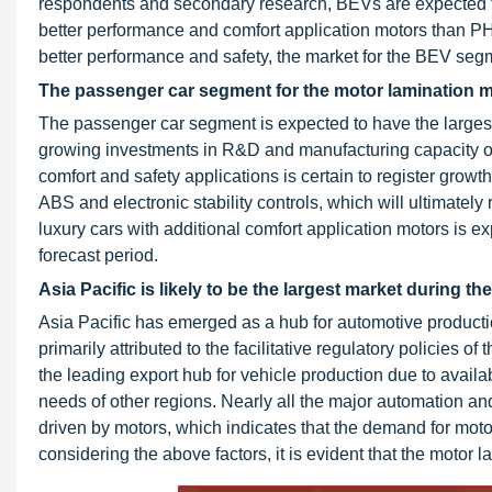
respondents and secondary research, BEVs are expected to
better performance and comfort application motors than 
better performance and safety, the market for the BEV segm
The passenger car segment for the motor lamination mar
The passenger car segment is expected to have the largest 
growing investments in R&D and manufacturing capacity of 
comfort and safety applications is certain to register grow
ABS and electronic stability controls, which will ultimate
luxury cars with additional comfort application motors is e
forecast period.
Asia Pacific is likely to be the largest market during th
Asia Pacific has emerged as a hub for automotive productio
primarily attributed to the facilitative regulatory policies
the leading export hub for vehicle production due to availabi
needs of other regions. Nearly all the major automation and
driven by motors, which indicates that the demand for moto
considering the above factors, it is evident that the motor 