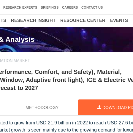
RESEARCH EXPERTS
BRIEFINGS
CAREERS
CONTACT US
RTS
RESEARCH INSIGHT
RESOURCE CENTER
EVENTS
& Analysis
NATION MARKET
rformance, Comfort, and Safety), Material,
indow, Adaptive front light), ICE & Electric Ve
recast to 2027
METHODOLOGY
DOWNLOAD P
ted to grow from USD 21.9 billion in 2022 to reach USD 27.6 bi
rket growth is seen mainly due to the growing demand for luxur