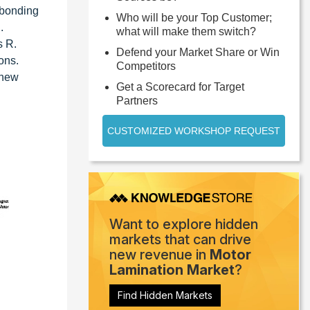
 bonding
Who will be your Top Customer;
.
what will make them switch?
s R.
Defend your Market Share or Win
ons.
Competitors
 new
Get a Scorecard for Target
Partners
CUSTOMIZED WORKSHOP REQUEST
Want to explore hidden
markets that can drive
new revenue in
Motor
Lamination Market
?
Find Hidden Markets