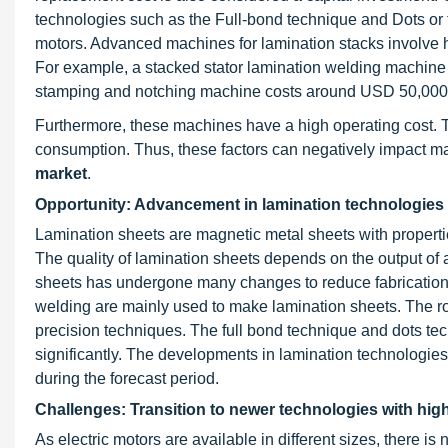
technologies such as the Full-bond technique and Dots or t
motors. Advanced machines for lamination stacks involve 
For example, a stacked stator lamination welding machin
stamping and notching machine costs around USD 50,000
Furthermore, these machines have a high operating cost. 
consumption. Thus, these factors can negatively impact mar
market
.
Opportunity: Advancement in lamination technologies w
Lamination sheets are magnetic metal sheets with propertie
The quality of lamination sheets depends on the output of
sheets has undergone many changes to reduce fabrication
welding are mainly used to make lamination sheets. The ro
precision techniques. The full bond technique and dots te
significantly. The developments in lamination technologies
during the forecast period.
Challenges: Transition to newer technologies with hig
As electric motors are available in different sizes, there 