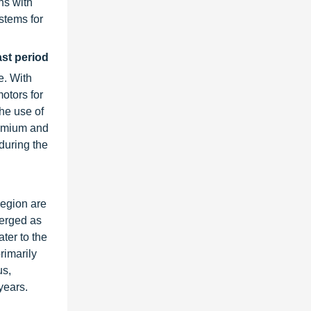
ns with
stems for
ast period
e. With
otors for
the use of
remium and
during the
region are
merged as
ater to the
rimarily
us,
years.