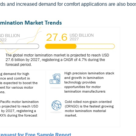
rds and increased demand for comfort applications are also boos
equest for Free Sample Report