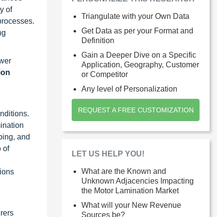
y of
Triangulate with your Own Data
processes.
Get Data as per your Format and
ng
Definition
Gain a Deeper Dive on a Specific
ower
Application, Geography, Customer
ion
or Competitor
Any level of Personalization
REQUEST A FREE CUSTOMIZATION
nditions.
ination
ping, and
 of
LET US HELP YOU!
What are the Known and
tions
Unknown Adjacencies Impacting
the Motor Lamination Market
What will your New Revenue
urers
Sources be?