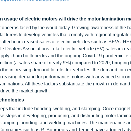
in usage of electric motors will drive the motor lamination m
 concerns faced by the world today. Growing awareness of the h
acturers to develop vehicles that comply with regional regulato
sulted in increased sales of electric vehicles such as BEVs, HE
 Dealers Associations, retail electric vehicle (EV) sales incre
supply chain bottlenecks and the ongoing Covid-19 pandemic, ele
illion (a sales share of nearly 9%) compared to 2020, bringing t
th the increasing demand for electric vehicles, the demand for ce
 increasing demand for performance motors with advanced silico
laminations. All these factors substantiate the growth in demand
 drive the market growth.
echnologies
steps that include bonding, welding, and stamping. Once magnet
hese steps in developing, producing, and distributing motor lamin
l stamping, bonding, and welding machines. The maintenance a
t. Companies such as R. Bourgeois and Tempel have adopted a