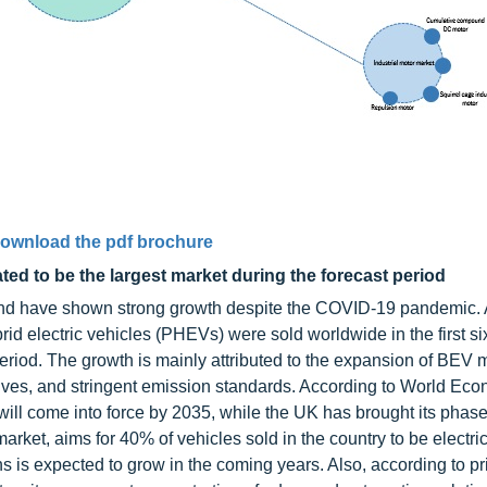
ownload the pdf brochure
ed to be the largest market during the forecast period
 and have shown strong growth despite the COVID-19 pandemic.
d electric vehicles (PHEVs) were sold worldwide in the first si
iod. The growth is mainly attributed to the expansion of BEV 
ves, and stringent emission standards. According to World Ec
ill come into force by 2035, while the UK has brought its phase
arket, aims for 40% of vehicles sold in the country to be electri
 is expected to grow in the coming years. Also, according to p