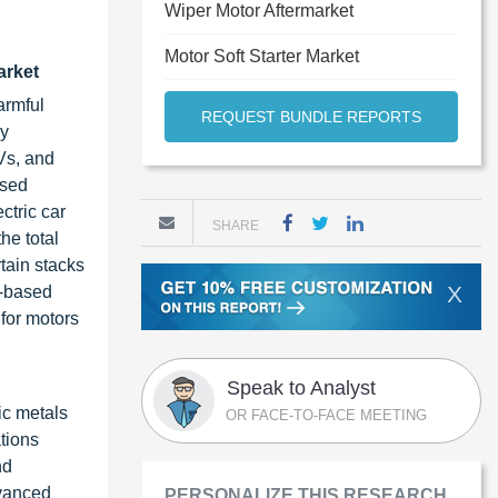
Wiper Motor Aftermarket
Motor Soft Starter Market
arket
armful
REQUEST BUNDLE REPORTS
ry
Vs, and
ased
ctric car
SHARE
he total
rtain stacks
X
n-based
 for motors
Speak to Analyst
ic metals
OR FACE-TO-FACE MEETING
ations
nd
dvanced
PERSONALIZE THIS RESEARCH