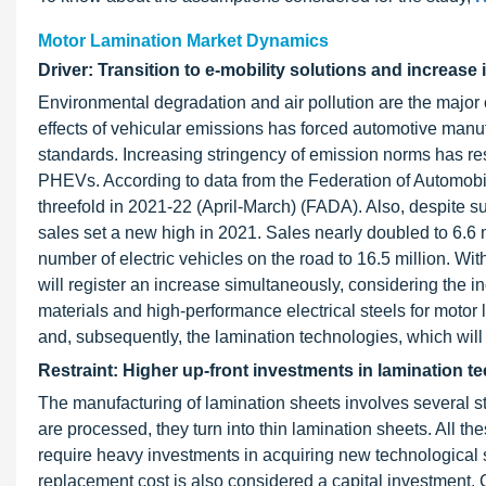
Motor Lamination Market Dynamics
Driver: Transition to e-mobility solutions and increase 
Environmental degradation and air pollution are the major
effects of vehicular emissions has forced automotive manuf
standards. Increasing stringency of emission norms has re
PHEVs. According to data from the Federation of Automobile
threefold in 2021-22 (April-March) (FADA). Also, despite 
sales set a new high in 2021. Sales nearly doubled to 6.6 m
number of electric vehicles on the road to 16.5 million. Wi
will register an increase simultaneously, considering the
materials and high-performance electrical steels for motor 
and, subsequently, the lamination technologies, which will
Restraint: Higher up-front investments in lamination t
The manufacturing of lamination sheets involves several 
are processed, they turn into thin lamination sheets. All t
require heavy investments in acquiring new technologica
replacement cost is also considered a capital investmen