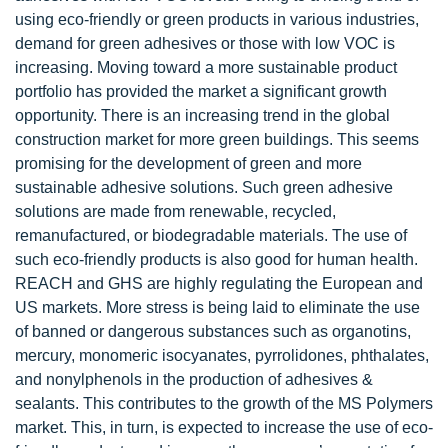
using eco-friendly or green products in various industries,
demand for green adhesives or those with low VOC is
increasing. Moving toward a more sustainable product
portfolio has provided the market a significant growth
opportunity. There is an increasing trend in the global
construction market for more green buildings. This seems
promising for the development of green and more
sustainable adhesive solutions. Such green adhesive
solutions are made from renewable, recycled,
remanufactured, or biodegradable materials. The use of
such eco-friendly products is also good for human health.
REACH and GHS are highly regulating the European and
US markets. More stress is being laid to eliminate the use
of banned or dangerous substances such as organotins,
mercury, monomeric isocyanates, pyrrolidones, phthalates,
and nonylphenols in the production of adhesives &
sealants. This contributes to the growth of the MS Polymers
market. This, in turn, is expected to increase the use of eco-