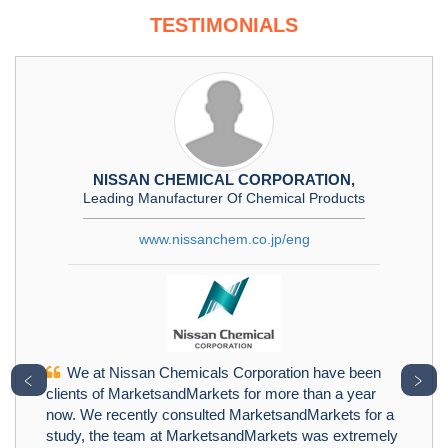
TESTIMONIALS
NISSAN CHEMICAL CORPORATION,
Leading Manufacturer Of Chemical Products
www.nissanchem.co.jp/eng
We at Nissan Chemicals Corporation have been
﹤
﹥
clients of MarketsandMarkets for more than a year
now. We recently consulted MarketsandMarkets for a
study, the team at MarketsandMarkets was extremely