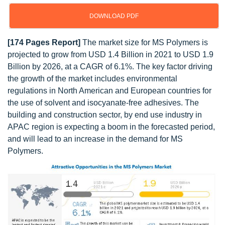
DOWNLOAD PDF
[174 Pages Report]
The market size for MS Polymers is
projected to grow from USD 1.4 Billion in 2021 to USD 1.9
Billion by 2026, at a CAGR of 6.1%. The key factor driving
the growth of the market includes environmental
regulations in North American and European countries for
the use of solvent and isocyanate-free adhesives. The
building and construction sector, by end use industry in
APAC region is expecting a boom in the forecasted period,
and will lead to an increase in the demand for MS
Polymers.