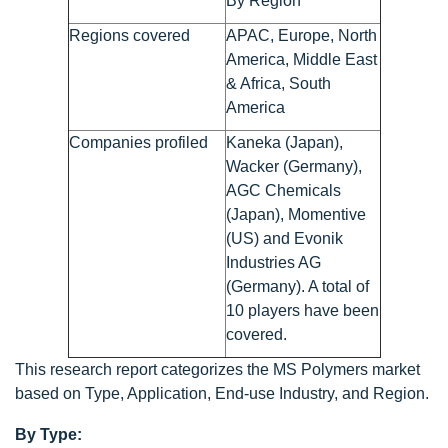
By Region
Regions covered
APAC, Europe, North
America, Middle East
& Africa, South
America
Companies profiled
Kaneka (Japan),
Wacker (Germany),
AGC Chemicals
(Japan), Momentive
(US) and Evonik
Industries AG
(Germany). A total of
10 players have been
covered.
This research report categorizes the MS Polymers market
based on Type, Application, End-use Industry, and Region.
By Type: