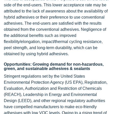
side of the end-users. This lower acceptance rate may be
attributed to the lack of awareness about the availability of
hybrid adhesives or their preference to use conventional
adhesives. The end-users are satisfied with the results
obtained from the conventional adhesives. Negligence of
the additional benefits such as improved
flexibility/elongation, impact/thermal cycling resistance,
peel strength, and long-term durability, which can be
obtained by using hybrid adhesives.
Opportunities: Growing demand for non-hazardous,
green, and sustainable adhesives & sealants
Stringent regulations set by the United States
Environmental Protection Agency (US EPA), Registration,
Evaluation, Authorization and Restriction of Chemicals
(REACH), Leadership in Energy and Environmental
Design (LEED), and other regional regulatory authorities
have compelled manufacturers to make eco-friendly
adhesives with low VOC levels. Owing to a rising trend of