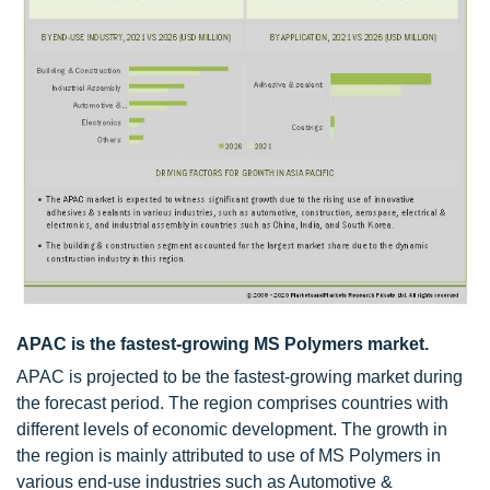
APAC is the fastest-growing MS Polymers market.
APAC is projected to be the fastest-growing market during
the forecast period. The region comprises countries with
different levels of economic development. The growth in
the region is mainly attributed to use of MS Polymers in
various end-use industries such as Automotive &