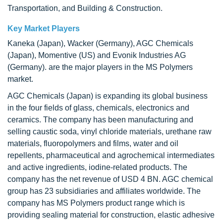
Transportation, and Building & Construction.
Key Market Players
Kaneka (Japan), Wacker (Germany), AGC Chemicals
(Japan), Momentive (US) and Evonik Industries AG
(Germany). are the major players in the MS Polymers
market.
AGC Chemicals (Japan) is expanding its global business
in the four fields of glass, chemicals, electronics and
ceramics. The company has been manufacturing and
selling caustic soda, vinyl chloride materials, urethane raw
materials, fluoropolymers and films, water and oil
repellents, pharmaceutical and agrochemical intermediates
and active ingredients, iodine-related products. The
company has the net revenue of USD 4 BN. AGC chemical
group has 23 subsidiaries and affiliates worldwide. The
company has MS Polymers product range which is
providing sealing material for construction, elastic adhesive