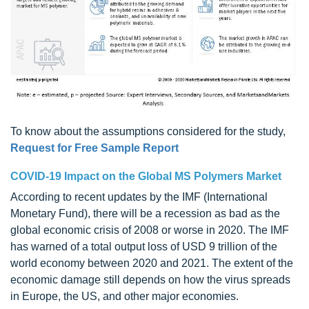
To know about the assumptions considered for the study,
Request for Free Sample Report
COVID-19 Impact on the Global MS Polymers Market
According to recent updates by the IMF (International
Monetary Fund), there will be a recession as bad as the
global economic crisis of 2008 or worse in 2020. The IMF
has warned of a total output loss of USD 9 trillion of the
world economy between 2020 and 2021. The extent of the
economic damage still depends on how the virus spreads
in Europe, the US, and other major economies.