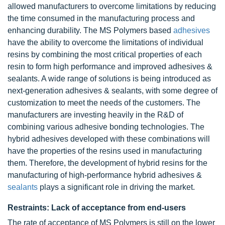
allowed manufacturers to overcome limitations by reducing
the time consumed in the manufacturing process and
enhancing durability. The MS Polymers based
adhesives
have the ability to overcome the limitations of individual
resins by combining the most critical properties of each
resin to form high performance and improved adhesives &
sealants. A wide range of solutions is being introduced as
next-generation adhesives & sealants, with some degree of
customization to meet the needs of the customers. The
manufacturers are investing heavily in the R&D of
combining various adhesive bonding technologies. The
hybrid adhesives developed with these combinations will
have the properties of the resins used in manufacturing
them. Therefore, the development of hybrid resins for the
manufacturing of high-performance hybrid adhesives &
sealants
plays a significant role in driving the market.
Restraints: Lack of acceptance from end-users
The rate of acceptance of MS Polymers is still on the lower