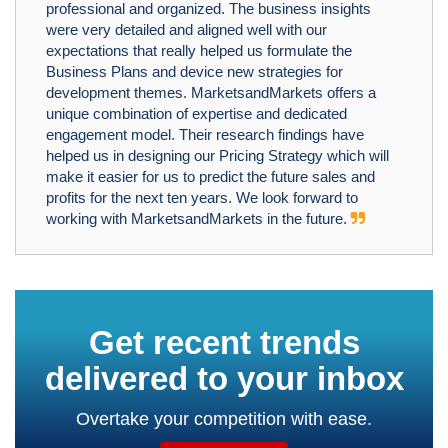
professional and organized. The business insights
were very detailed and aligned well with our
expectations that really helped us formulate the
Business Plans and device new strategies for
development themes. MarketsandMarkets offers a
unique combination of expertise and dedicated
engagement model. Their research findings have
helped us in designing our Pricing Strategy which will
make it easier for us to predict the future sales and
profits for the next ten years. We look forward to
working with MarketsandMarkets in the future.
Get recent trends
delivered to your inbox
Overtake your competition with ease.