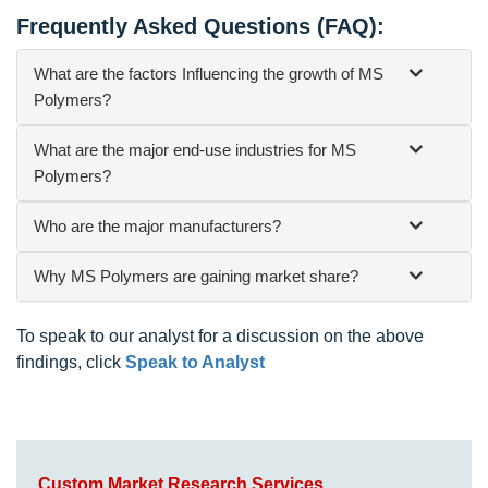
Frequently Asked Questions (FAQ):
What are the factors Influencing the growth of MS
Polymers?
What are the major end-use industries for MS
Polymers?
Who are the major manufacturers?
Why MS Polymers are gaining market share?
To speak to our analyst for a discussion on the above
findings, click
Speak to Analyst
Custom Market Research Services