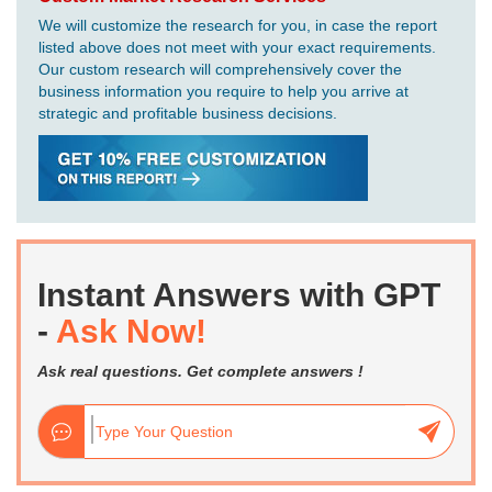
We will customize the research for you, in case the report
listed above does not meet with your exact requirements.
Our custom research will comprehensively cover the
business information you require to help you arrive at
strategic and profitable business decisions.
Instant Answers with GPT
-
Ask Now!
Ask real questions. Get complete answers !