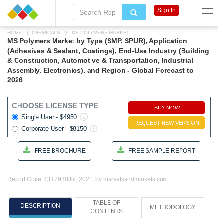
Sign In
HOME
CHEMICALS
MS POLYMERS MARKET
MS Polymers Market by Type (SMP, SPUR), Application
(Adhesives & Sealant, Coatings), End-Use Industry (Building
& Construction, Automotive & Transportation, Industrial
Assembly, Electronics), and Region - Global Forecast to
2026
CHOOSE LICENSE TYPE
BUY NOW
Single User - $4950
REQUEST NEW VERSION
Corporate User - $8150
FREE BROCHURE
FREE SAMPLE REPORT
Report Code: CH 7930
Jul, 2021, by marketsandmarkets.com
TABLE OF
DESCRIPTION
METHODOLOGY
CONTENTS