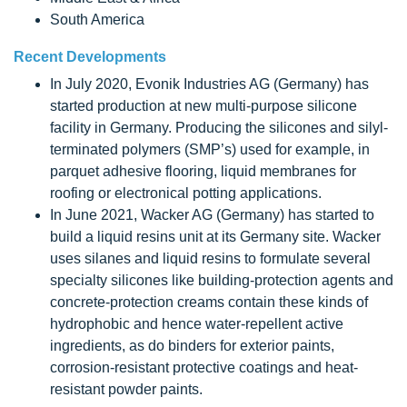
South America
Recent Developments
In July 2020, Evonik Industries AG (Germany) has
started production at new multi-purpose silicone
facility in Germany. Producing the silicones and silyl-
terminated polymers (SMP’s) used for example, in
parquet adhesive flooring, liquid membranes for
roofing or electronical potting applications.
In June 2021, Wacker AG (Germany) has started to
build a liquid resins unit at its Germany site. Wacker
uses silanes and liquid resins to formulate several
specialty silicones like building-protection agents and
concrete-protection creams contain these kinds of
hydrophobic and hence water-repellent active
ingredients, as do binders for exterior paints,
corrosion-resistant protective coatings and heat-
resistant powder paints.