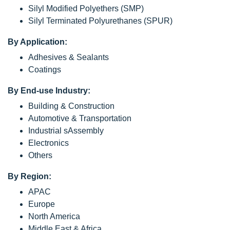
Silyl Modified Polyethers (SMP)
Silyl Terminated Polyurethanes (SPUR)
By Application:
Adhesives & Sealants
Coatings
By End-use Industry:
Building & Construction
Automotive & Transportation
Industrial sAssembly
Electronics
Others
By Region:
APAC
Europe
North America
Middle East & Africa