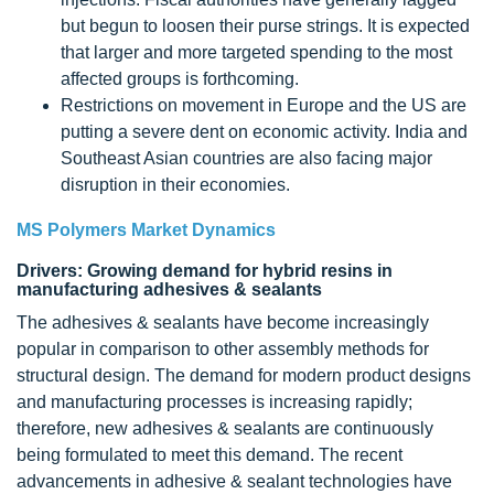
but begun to loosen their purse strings. It is expected
that larger and more targeted spending to the most
affected groups is forthcoming.
Restrictions on movement in Europe and the US are
putting a severe dent on economic activity. India and
Southeast Asian countries are also facing major
disruption in their economies.
MS Polymers Market Dynamics
Drivers: Growing demand for hybrid resins in
manufacturing adhesives & sealants
The adhesives & sealants have become increasingly
popular in comparison to other assembly methods for
structural design. The demand for modern product designs
and manufacturing processes is increasing rapidly;
therefore, new adhesives & sealants are continuously
being formulated to meet this demand. The recent
advancements in adhesive & sealant technologies have