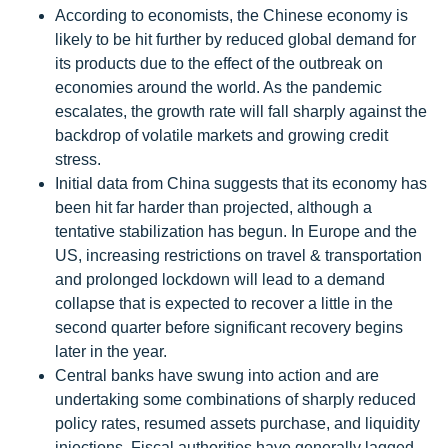
According to economists, the Chinese economy is
likely to be hit further by reduced global demand for
its products due to the effect of the outbreak on
economies around the world. As the pandemic
escalates, the growth rate will fall sharply against the
backdrop of volatile markets and growing credit
stress.
Initial data from China suggests that its economy has
been hit far harder than projected, although a
tentative stabilization has begun. In Europe and the
US, increasing restrictions on travel & transportation
and prolonged lockdown will lead to a demand
collapse that is expected to recover a little in the
second quarter before significant recovery begins
later in the year.
Central banks have swung into action and are
undertaking some combinations of sharply reduced
policy rates, resumed assets purchase, and liquidity
injections. Fiscal authorities have generally lagged