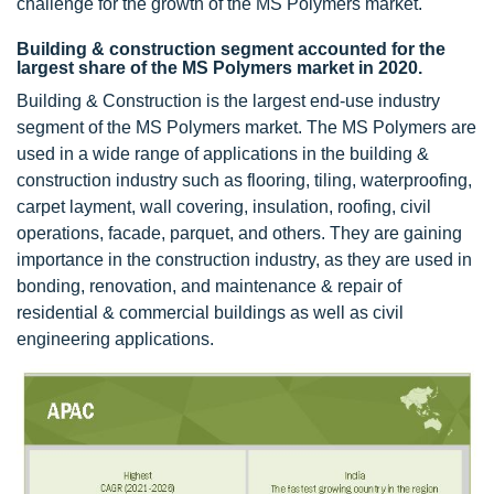
challenge for the growth of the MS Polymers market.
Building & construction segment accounted for the
largest share of the MS Polymers market in 2020.
Building & Construction is the largest end-use industry
segment of the MS Polymers market. The MS Polymers are
used in a wide range of applications in the building &
construction industry such as flooring, tiling, waterproofing,
carpet layment, wall covering, insulation, roofing, civil
operations, facade, parquet, and others. They are gaining
importance in the construction industry, as they are used in
bonding, renovation, and maintenance & repair of
residential & commercial buildings as well as civil
engineering applications.