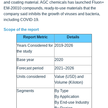
and coating material. AGC chemicals has launched Fluon+
EM-20010 compounds, ready-to-use materials that the
company said inhibits the growth of viruses and bacteria,
including COVID-19.
Scope of the report
Report Metric
Details
Years Considered for
2019-2026
the study
Base year
2020
Forecast period
2021–2026
Units considered
Value (USD) and
Volume (Kiloton)
Segments
By Type
By Application
By End-use Industry