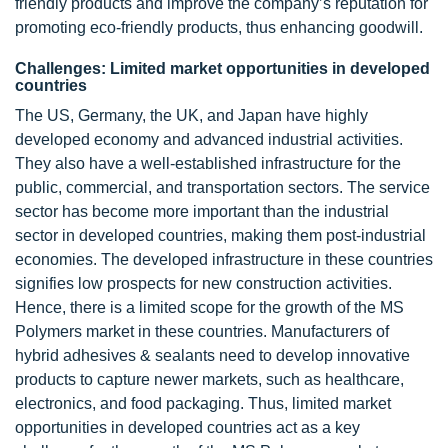
friendly products and improve the company’s reputation for
promoting eco-friendly products, thus enhancing goodwill.
Challenges: Limited market opportunities in developed
countries
The US, Germany, the UK, and Japan have highly
developed economy and advanced industrial activities.
They also have a well-established infrastructure for the
public, commercial, and transportation sectors. The service
sector has become more important than the industrial
sector in developed countries, making them post-industrial
economies. The developed infrastructure in these countries
signifies low prospects for new construction activities.
Hence, there is a limited scope for the growth of the MS
Polymers market in these countries. Manufacturers of
hybrid adhesives & sealants need to develop innovative
products to capture newer markets, such as healthcare,
electronics, and food packaging. Thus, limited market
opportunities in developed countries act as a key