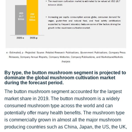
By type, the button mushroom segment is projected to
dominate the global mushroom cultivation market
during the forecast period.
The button mushroom segment accounted for the largest
market share in 2019. The button mushroom is a widely
consumed mushroom type across the world and can
potentially offer many health benefits. The mushroom type
is commercially grown in almost all the major mushroom
producing countries such as China, Japan, the US, the UK,