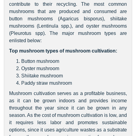
contribute to their recycling. The most common
mushrooms that are produced and consumed are
button mushrooms (Agaricus bisporus), shiitake
mushrooms (Lentinula spp.), and oyster mushrooms
(Pleurotus spp). The major mushroom types are
enlisted below:
Top mushroom types of mushroom cultivation:
Button mushroom
Oyster mushroom
Shiitake mushroom
Paddy straw mushroom
Mushroom cultivation serves as a profitable business,
as it can be grown indoors and provides income
throughout the year since it can be grown in any
season. As the cost of mushroom cultivation is low, and
it requires less labor and promotes sustainable
options, since it uses agriculture wastes as a substrate