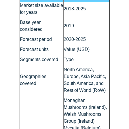
Market size available
2018-2025
for years
Base year
2019
considered
Forecast period
2020-2025
Forecast units
Value (USD)
Segments covered
Type
North America,
Geographies
Europe, Asia Pacific,
covered
South America, and
Rest of World (RoW)
Monaghan
Mushrooms (Ireland),
Walsh Mushrooms
Group (Ireland),
Mycelia (Belgium),