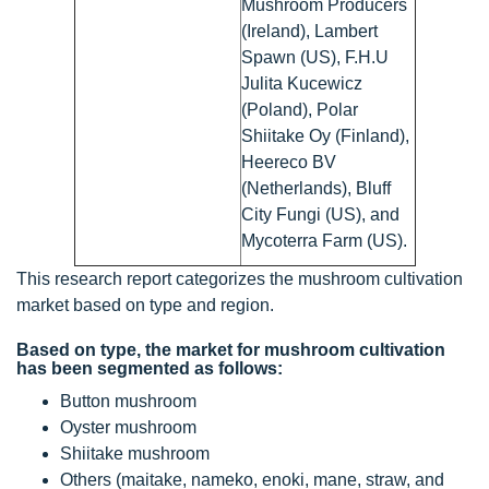
Mushroom Producers
(Ireland), Lambert
Spawn (US), F.H.U
Julita Kucewicz
(Poland), Polar
Shiitake Oy (Finland),
Heereco BV
(Netherlands), Bluff
City Fungi (US), and
Mycoterra Farm (US).
This research report categorizes the mushroom cultivation
market based on type and region.
Based on type, the market for mushroom cultivation
has been segmented as follows:
Button mushroom
Oyster mushroom
Shiitake mushroom
Others (maitake, nameko, enoki, mane, straw, and