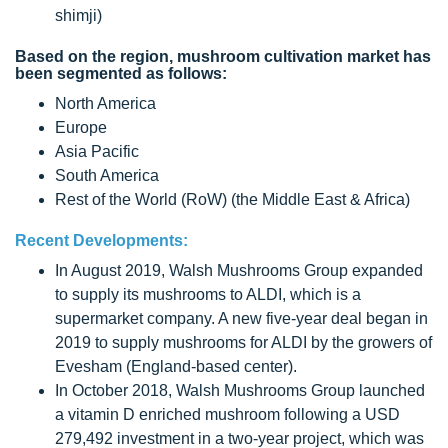
shimji)
Based on the region, mushroom cultivation market has
been segmented as follows:
North America
Europe
Asia Pacific
South America
Rest of the World (RoW) (the Middle East & Africa)
Recent Developments:
In August 2019, Walsh Mushrooms Group expanded
to supply its mushrooms to ALDI, which is a
supermarket company. A new five-year deal began in
2019 to supply mushrooms for ALDI by the growers of
Evesham (England-based center).
In October 2018, Walsh Mushrooms Group launched
a vitamin D enriched mushroom following a USD
279,492 investment in a two-year project, which was