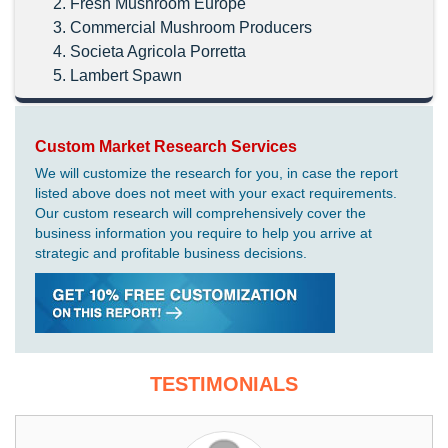
Fresh Mushroom Europe
Commercial Mushroom Producers
Societa Agricola Porretta
Lambert Spawn
Custom Market Research Services
We will customize the research for you, in case the report
listed above does not meet with your exact requirements.
Our custom research will comprehensively cover the
business information you require to help you arrive at
strategic and profitable business decisions.
TESTIMONIALS