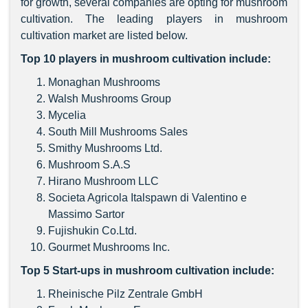
for growth, several companies are opting for mushroom
cultivation. The leading players in mushroom
cultivation market are listed below.
Top 10 players in mushroom cultivation include:
Monaghan Mushrooms
Walsh Mushrooms Group
Mycelia
South Mill Mushrooms Sales
Smithy Mushrooms Ltd.
Mushroom S.A.S
Hirano Mushroom LLC
Societa Agricola Italspawn di Valentino e
Massimo Sartor
Fujishukin Co.Ltd.
Gourmet Mushrooms Inc.
Top 5 Start-ups in mushroom cultivation include:
Rheinische Pilz Zentrale GmbH