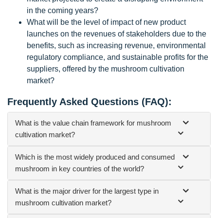
in the coming years?
What will be the level of impact of new product
launches on the revenues of stakeholders due to the
benefits, such as increasing revenue, environmental
regulatory compliance, and sustainable profits for the
suppliers, offered by the mushroom cultivation
market?
Frequently Asked Questions (FAQ):
What is the value chain framework for mushroom
cultivation market?
Which is the most widely produced and consumed
mushroom in key countries of the world?
What is the major driver for the largest type in
mushroom cultivation market?