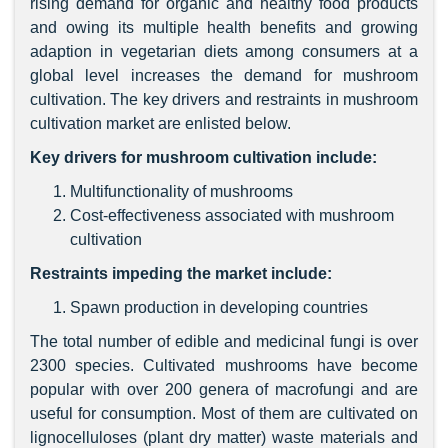
rising demand for organic and healthy food products
and owing its multiple health benefits and growing
adaption in vegetarian diets among consumers at a
global level increases the demand for mushroom
cultivation. The key drivers and restraints in mushroom
cultivation market are enlisted below.
Key drivers for mushroom cultivation include:
Multifunctionality of mushrooms
Cost-effectiveness associated with mushroom
cultivation
Restraints impeding the market include:
Spawn production in developing countries
The total number of edible and medicinal fungi is over
2300 species. Cultivated mushrooms have become
popular with over 200 genera of macrofungi and are
useful for consumption. Most of them are cultivated on
lignocelluloses (plant dry matter) waste materials and