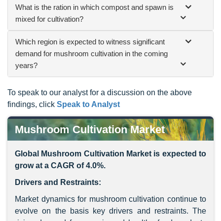
What is the ration in which compost and spawn is
mixed for cultivation?
Which region is expected to witness significant
demand for mushroom cultivation in the coming
years?
To speak to our analyst for a discussion on the above
findings, click
Speak to Analyst
Mushroom Cultivation Market
Global Mushroom Cultivation Market is expected to
grow at a CAGR of 4.0%.
Drivers and Restraints:
Market dynamics for mushroom cultivation continue to
evolve on the basis key drivers and restraints. The