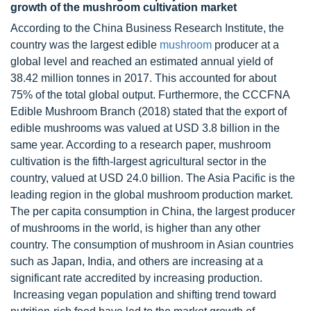
growth of the mushroom cultivation market
According to the China Business Research Institute, the
country was the largest edible
mushroom
producer at a
global level and reached an estimated annual yield of
38.42 million tonnes in 2017. This accounted for about
75% of the total global output. Furthermore, the CCCFNA
Edible Mushroom Branch (2018) stated that the export of
edible mushrooms was valued at USD 3.8 billion in the
same year. According to a research paper, mushroom
cultivation is the fifth-largest agricultural sector in the
country, valued at USD 24.0 billion. The Asia Pacific is the
leading region in the global mushroom production market.
The per capita consumption in China, the largest producer
of mushrooms in the world, is higher than any other
country. The consumption of mushroom in Asian countries
such as Japan, India, and others are increasing at a
significant rate accredited by increasing production.
Increasing vegan population and shifting trend toward