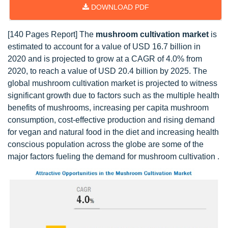
DOWNLOAD PDF
[140 Pages Report] The
mushroom cultivation market
is
estimated to account for a value of USD 16.7 billion in
2020 and is projected to grow at a CAGR of 4.0% from
2020, to reach a value of USD 20.4 billion by 2025. The
global mushroom cultivation market is projected to witness
significant growth due to factors such as the multiple health
benefits of mushrooms, increasing per capita mushroom
consumption, cost-effective production and rising demand
for vegan and natural food in the diet and increasing health
conscious population across the globe are some of the
major factors fueling the demand for mushroom cultivation .