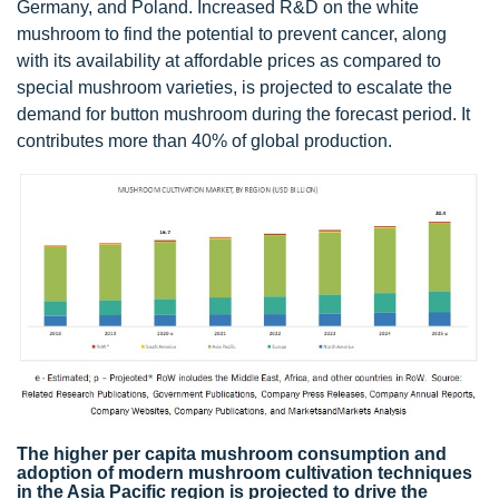
Germany, and Poland. Increased R&D on the white
mushroom to find the potential to prevent cancer, along
with its availability at affordable prices as compared to
special mushroom varieties, is projected to escalate the
demand for button mushroom during the forecast period. It
contributes more than 40% of global production.
The higher per capita mushroom consumption and
adoption of modern mushroom cultivation techniques
in the Asia Pacific region is projected to drive the