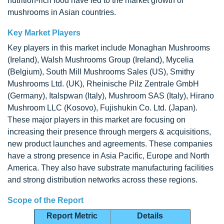
nutrition-rich food have led to the market growth of
mushrooms in Asian countries.
Key Market Players
Key players in this market include Monaghan Mushrooms
(Ireland), Walsh Mushrooms Group (Ireland), Mycelia
(Belgium), South Mill Mushrooms Sales (US), Smithy
Mushrooms Ltd. (UK), Rheinische Pilz Zentrale GmbH
(Germany), Italspwan (Italy), Mushroom SAS (Italy), Hirano
Mushroom LLC (Kosovo), Fujishukin Co. Ltd. (Japan).
These major players in this market are focusing on
increasing their presence through mergers & acquisitions,
new product launches and agreements. These companies
have a strong presence in Asia Pacific, Europe and North
America. They also have substrate manufacturing facilities
and strong distribution networks across these regions.
Scope of the Report
Report Metric
Details