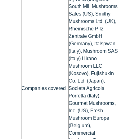
South Mill Mushrooms
Sales (US), Smithy
Mushrooms Ltd. (UK),
Rheinische Pilz
Zentrale GmbH
(Germany), Italspwan
(Italy), Mushroom SAS
(Italy) Hirano
Mushroom LLC
(Kosovo), Fujishukin
Co. Ltd. (Japan),
Companies covered
Societa Agricola
Porretta (Italy),
Gourmet Mushrooms,
Inc. (US), Fresh
Mushroom Europe
(Belgium),
Commercial