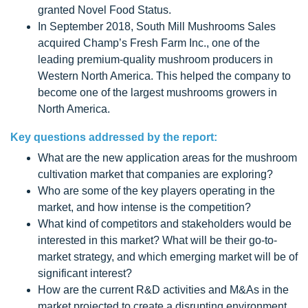
granted Novel Food Status.
In September 2018, South Mill Mushrooms Sales
acquired Champ’s Fresh Farm Inc., one of the
leading premium-quality mushroom producers in
Western North America. This helped the company to
become one of the largest mushrooms growers in
North America.
Key questions addressed by the report:
What are the new application areas for the mushroom
cultivation market that companies are exploring?
Who are some of the key players operating in the
market, and how intense is the competition?
What kind of competitors and stakeholders would be
interested in this market? What will be their go-to-
market strategy, and which emerging market will be of
significant interest?
How are the current R&D activities and M&As in the
market projected to create a disrupting environment