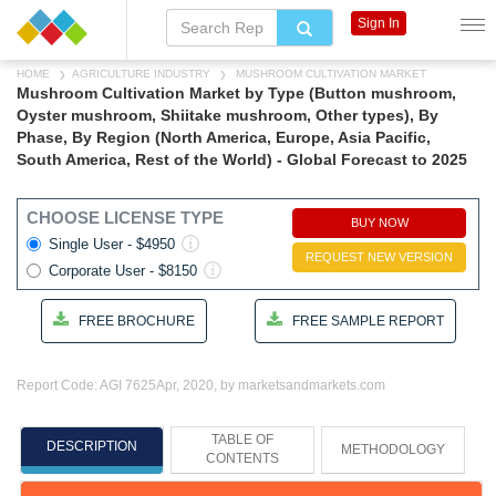
Sign In
HOME
AGRICULTURE INDUSTRY
MUSHROOM CULTIVATION MARKET
Mushroom Cultivation Market by Type (Button mushroom,
Oyster mushroom, Shiitake mushroom, Other types), By
Phase, By Region (North America, Europe, Asia Pacific,
South America, Rest of the World) - Global Forecast to 2025
CHOOSE LICENSE TYPE
BUY NOW
Single User - $4950
REQUEST NEW VERSION
Corporate User - $8150
FREE BROCHURE
FREE SAMPLE REPORT
Report Code: AGI 7625
Apr, 2020, by marketsandmarkets.com
TABLE OF
DESCRIPTION
METHODOLOGY
CONTENTS