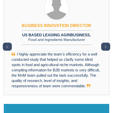
BUSINESS INNOVATION DIRECTOR
US BASED LEADING AGRIBUSINESS,
Food and Ingredients Manufacturer
﹤
﹥
I highly appreciate the team's efficiency for a well
conducted study that helped us clarify some blind
spots in food and agricultural niche markets. Although
compiling information for B2B markets is very difficult,
the MnM team pulled out the task successfully. The
quality of research, level of insights, and
responsiveness of team were commendable.