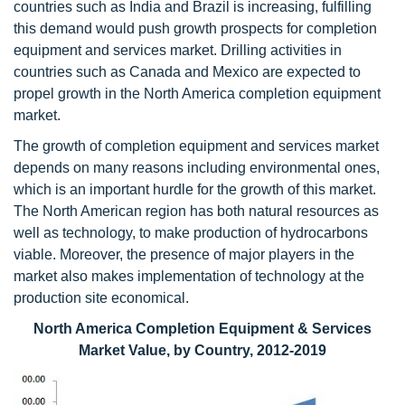
countries such as India and Brazil is increasing, fulfilling
this demand would push growth prospects for completion
equipment and services market. Drilling activities in
countries such as Canada and Mexico are expected to
propel growth in the North America completion equipment
market.
The growth of completion equipment and services market
depends on many reasons including environmental ones,
which is an important hurdle for the growth of this market.
The North American region has both natural resources as
well as technology, to make production of hydrocarbons
viable. Moreover, the presence of major players in the
market also makes implementation of technology at the
production site economical.
North America Completion Equipment & Services
Market Value, by Country, 2012-2019