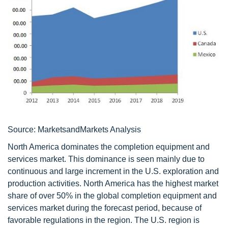
Source: MarketsandMarkets Analysis
North America dominates the completion equipment and
services market. This dominance is seen mainly due to
continuous and large increment in the U.S. exploration and
production activities. North America has the highest market
share of over 50% in the global completion equipment and
services market during the forecast period, because of
favorable regulations in the region. The U.S. region is