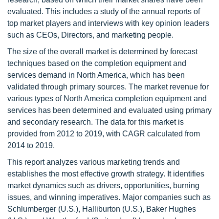
evaluated. This includes a study of the annual reports of
top market players and interviews with key opinion leaders
such as CEOs, Directors, and marketing people.
The size of the overall market is determined by forecast
techniques based on the completion equipment and
services demand in North America, which has been
validated through primary sources. The market revenue for
various types of North America completion equipment and
services has been determined and evaluated using primary
and secondary research. The data for this market is
provided from 2012 to 2019, with CAGR calculated from
2014 to 2019.
This report analyzes various marketing trends and
establishes the most effective growth strategy. It identifies
market dynamics such as drivers, opportunities, burning
issues, and winning imperatives. Major companies such as
Schlumberger (U.S.), Halliburton (U.S.), Baker Hughes