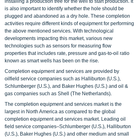
installing a production tree for the well to start production. It
is also important to identify whether the hole should be
plugged and abandoned as a dry hole. These completion
activities require different kinds of equipment for performing
the above mentioned services. With technological
developments impacting this market, various new
technologies such as sensors for measuring flow
properties that includes rate, pressure and gas-to-oil ratio
known as smart wells has been on the rise.
Completion equipment and services are provided by
oilfield service companies such as Halliburton (U.S.),
Schlumberger (U.S.), and Baker Hughes (U.S.) and oil &
gas companies such as Shell (The Netherlands).
The completion equipment and services market is the
largest in North America as compared to the global
completion equipment and services market. Leading oil
field service companies–Schlumberger (U.S.), Halliburton
(U.S.), Baker Hughes (U.S.) and other medium and small