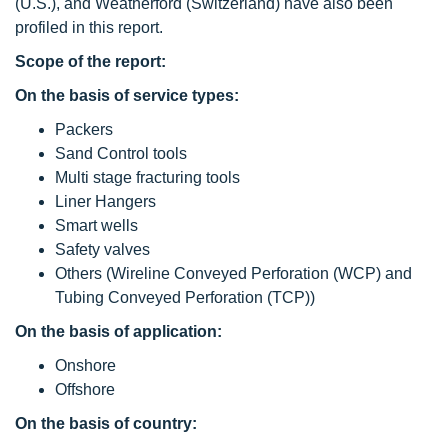
(U.S.), and Weatherford (Switzerland) have also been
profiled in this report.
Scope of the report:
On the basis of service types:
Packers
Sand Control tools
Multi stage fracturing tools
Liner Hangers
Smart wells
Safety valves
Others (Wireline Conveyed Perforation (WCP) and
Tubing Conveyed Perforation (TCP))
On the basis of application:
Onshore
Offshore
On the basis of country: