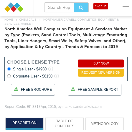
Sign In
HOME
CHEMICALS
NORTH AMERICA WELL COMPLETION EQUIPMENT &
SERVICES MARKET
North America Well Completion Equipment & Services Market
by Type (Packers, Sand Control Tools, Multi-stage Fracturing
Tools, Liner Hangers, Smart Wells, Safety Valves, and Other),
by Application & by Country - Trends & Forecast to 2019
CHOOSE LICENSE TYPE
BUY NOW
Single User - $4950
REQUEST NEW VERSION
Corporate User - $8150
FREE BROCHURE
FREE SAMPLE REPORT
Report Code: EP 3313
Apr, 2015, by marketsandmarkets.com
TABLE OF
DESCRIPTION
METHODOLOGY
CONTENTS