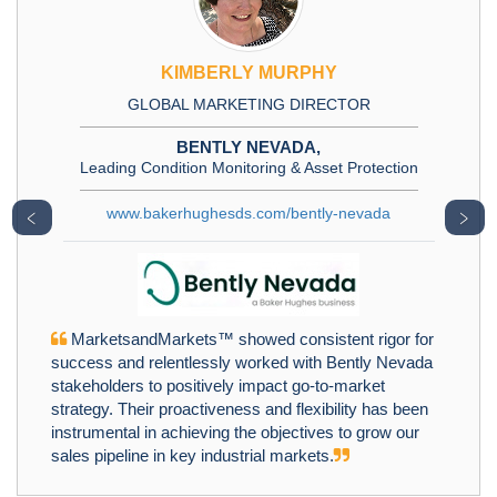
KIMBERLY MURPHY
GLOBAL MARKETING DIRECTOR
BENTLY NEVADA,
Leading Condition Monitoring & Asset Protection
www.bakerhughesds.com/bently-nevada
﹤
﹥
MarketsandMarkets™ showed consistent rigor for
success and relentlessly worked with Bently Nevada
stakeholders to positively impact go-to-market
strategy. Their proactiveness and flexibility has been
instrumental in achieving the objectives to grow our
sales pipeline in key industrial markets.