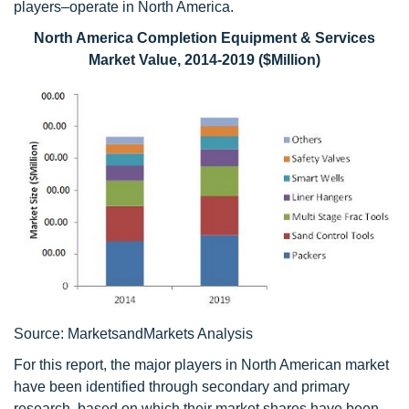
players–operate in North America.
North America Completion Equipment & Services
Market Value, 2014-2019 ($Million)
Source: MarketsandMarkets Analysis
For this report, the major players in North American market
have been identified through secondary and primary
research, based on which their market shares have been