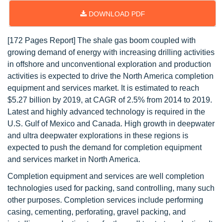
DOWNLOAD PDF
[172 Pages Report] The shale gas boom coupled with
growing demand of energy with increasing drilling activities
in offshore and unconventional exploration and production
activities is expected to drive the North America completion
equipment and services market. It is estimated to reach
$5.27 billion by 2019, at CAGR of 2.5% from 2014 to 2019.
Latest and highly advanced technology is required in the
U.S. Gulf of Mexico and Canada. High growth in deepwater
and ultra deepwater explorations in these regions is
expected to push the demand for completion equipment
and services market in North America.
Completion equipment and services are well completion
technologies used for packing, sand controlling, many such
other purposes. Completion services include performing
casing, cementing, perforating, gravel packing, and