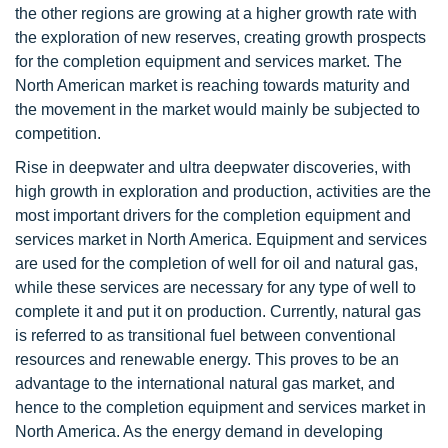
the other regions are growing at a higher growth rate with
the exploration of new reserves, creating growth prospects
for the completion equipment and services market. The
North American market is reaching towards maturity and
the movement in the market would mainly be subjected to
competition.
Rise in deepwater and ultra deepwater discoveries, with
high growth in exploration and production, activities are the
most important drivers for the completion equipment and
services market in North America. Equipment and services
are used for the completion of well for oil and natural gas,
while these services are necessary for any type of well to
complete it and put it on production. Currently, natural gas
is referred to as transitional fuel between conventional
resources and renewable energy. This proves to be an
advantage to the international natural gas market, and
hence to the completion equipment and services market in
North America. As the energy demand in developing