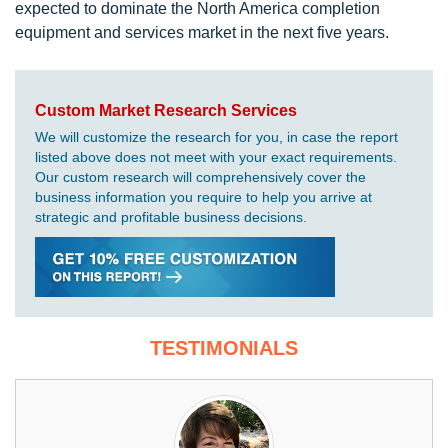
expected to dominate the North America completion
equipment and services market in the next five years.
Custom Market Research Services
We will customize the research for you, in case the report
listed above does not meet with your exact requirements.
Our custom research will comprehensively cover the
business information you require to help you arrive at
strategic and profitable business decisions.
TESTIMONIALS