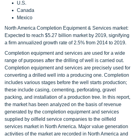
U.S.
Canada
Mexico
North America Completion Equipment & Services market:
Expected to reach $5.27 billion market by 2019, signifying
a firm annualized growth rate of 2.5% from 2014 to 2019.
Completion equipment and services are used for a wide
range of purposes after the drilling of well is carried out.
Completion equipment and services are precisely used for
converting a drilled well into a producing one. Completion
includes various stages before the well starts production;
these include casing, cementing, perforating, gravel
packing, and installation of a production tree. In this report,
the market has been analyzed on the basis of revenue
generated by the completion equipment and services
supplied by oilfield service companies to the oilfield
services market in North America. Major value generation
activities of the market are recorded in North America and