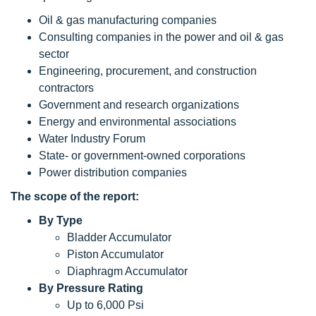
Oil & gas manufacturing companies
Consulting companies in the power and oil & gas
sector
Engineering, procurement, and construction
contractors
Government and research organizations
Energy and environmental associations
Water Industry Forum
State- or government-owned corporations
Power distribution companies
The scope
of the report:
By Type
Bladder Accumulator
Piston Accumulator
Diaphragm Accumulator
By Pressure Rating
Up to 6,000 Psi