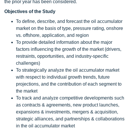
the prior year has been considered.
Objectives of the Study
To define, describe, and forecast the oil accumulator
market on the basis of type, pressure rating, onshore
vs. offshore, application, and region
To provide detailed information about the major
factors influencing the growth of the market (drivers,
restraints, opportunities, and industry-specific
challenges)
To strategically analyze the oil accumulator market
with respect to individual growth trends, future
projections, and the contribution of each segment to
the market
To track and analyze competitive developments such
as contracts & agreements, new product launches,
expansions & investments, mergers & acquisition,
strategic alliances, and partnerships & collaborations
in the oil accumulator market