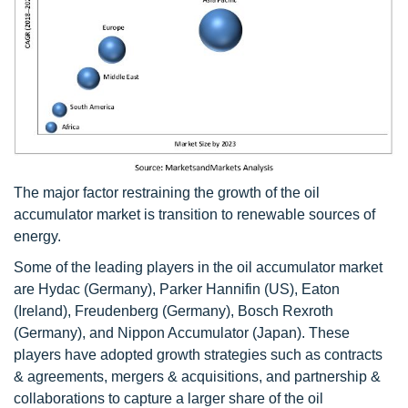
The major factor restraining the growth of the oil
accumulator market is transition to renewable sources of
energy.
Some of the leading players in the oil accumulator market
are Hydac (Germany), Parker Hannifin (US), Eaton
(Ireland), Freudenberg (Germany), Bosch Rexroth
(Germany), and Nippon Accumulator (Japan). These
players have adopted growth strategies such as contracts
& agreements, mergers & acquisitions, and partnership &
collaborations to capture a larger share of the oil