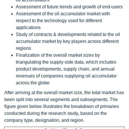
Assessment of future trends and growth of end-users
Assessment of the oil accumulator market with
respect to the technology used for different
applications
Study of contracts & developments related to the oil
accumulator market by key players across different
regions
Finalization of the overall market sizes by
triangulating the supply-side data, which includes
product developments, supply chain, and annual
revenues of companies supplying oil accumulator
across the globe
After arriving at the overall market size, the total market has
been split into several segments and subsegments. The
figure given below illustrates the breakdown of primaries
conducted during the research study, based on the
company type, designation, and region.