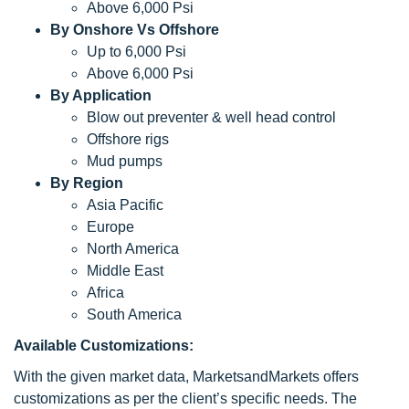
Above 6,000 Psi
By Onshore Vs Offshore
Up to 6,000 Psi
Above 6,000 Psi
By Application
Blow out preventer & well head control
Offshore rigs
Mud pumps
By Region
Asia Pacific
Europe
North America
Middle East
Africa
South America
Available Customizations:
With the given market data, MarketsandMarkets offers
customizations as per the client’s specific needs. The