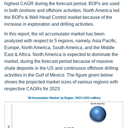
highest CAGR during the forecast period. BOPs are used
in both onshore and offshore activities. North America led
the BOPs & Well Head Control market because of the
increase in exploration and drilling activities.
In this report, the oil accumulator market has been
analyzed with respect to 5 regions, namely, Asia Pacific,
Europe, North America, South America, and the Middle
East & Africa. North America is expected to dominate the
market, during the forecast period because of massive
shale deposits in the US and continuous offshore drilling
activities in the Gulf of Mexico. The figure given below
shows the projected market sizes of various regions with
respective CAGRs for 2023.