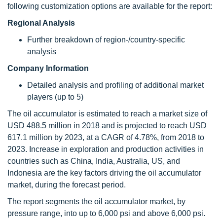
following customization options are available for the report:
Regional Analysis
Further breakdown of region-/country-specific
analysis
Company Information
Detailed analysis and profiling of additional market
players (up to 5)
The oil accumulator is estimated to reach a market size of
USD 488.5 million in 2018 and is projected to reach USD
617.1 million by 2023, at a CAGR of 4.78%, from 2018 to
2023. Increase in exploration and production activities in
countries such as China, India, Australia, US, and
Indonesia are the key factors driving the oil accumulator
market, during the forecast period.
The report segments the oil accumulator market, by
pressure range, into up to 6,000 psi and above 6,000 psi.