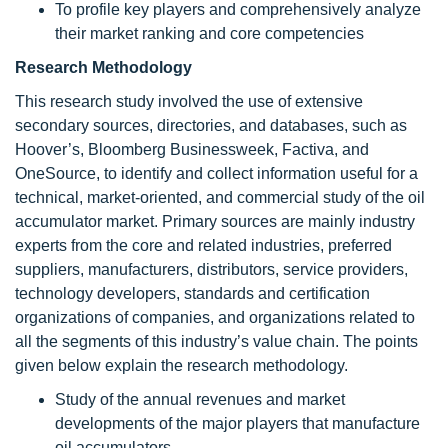
To profile key players and comprehensively analyze
their market ranking and core competencies
Research Methodology
This research study involved the use of extensive
secondary sources, directories, and databases, such as
Hoover’s, Bloomberg Businessweek, Factiva, and
OneSource, to identify and collect information useful for a
technical, market-oriented, and commercial study of the oil
accumulator market. Primary sources are mainly industry
experts from the core and related industries, preferred
suppliers, manufacturers, distributors, service providers,
technology developers, standards and certification
organizations of companies, and organizations related to
all the segments of this industry’s value chain. The points
given below explain the research methodology.
Study of the annual revenues and market
developments of the major players that manufacture
oil accumulators