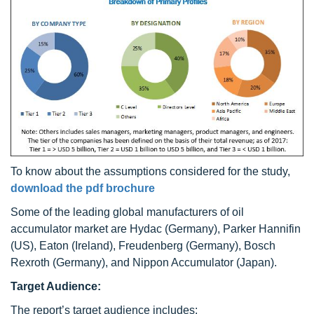
To know about the assumptions considered for the study,
download the pdf brochure
Some of the leading global manufacturers of oil
accumulator market are Hydac (Germany), Parker Hannifin
(US), Eaton (Ireland), Freudenberg (Germany), Bosch
Rexroth (Germany), and Nippon Accumulator (Japan).
Target Audience:
The report’s target audience includes: