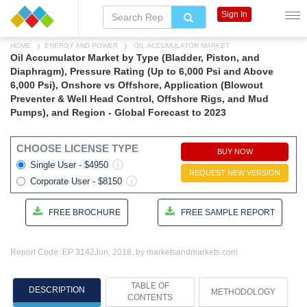
Sign In
HOME
ENERGY AND POWER
OIL ACCUMULATOR MARKET
Oil Accumulator Market by Type (Bladder, Piston, and
Diaphragm), Pressure Rating (Up to 6,000 Psi and Above
6,000 Psi), Onshore vs Offshore, Application (Blowout
Preventer & Well Head Control, Offshore Rigs, and Mud
Pumps), and Region - Global Forecast to 2023
CHOOSE LICENSE TYPE
BUY NOW
Single User - $4950
REQUEST NEW VERSION
Corporate User - $8150
FREE BROCHURE
FREE SAMPLE REPORT
Report Code: EP 3142
Jun, 2018, by marketsandmarkets.com
TABLE OF
DESCRIPTION
METHODOLOGY
CONTENTS