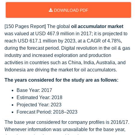
DOWNLOAD PDF
[150 Pages Report] The global
oil accumulator market
was valued at USD 467.9 million in 2017; it is projected to
reach USD 617.1 million by 2023, at a CAGR of 4.78%,
during the forecast period. Digital revolution in the oil & gas
industry and increased exploration and production
activities in countries such as China, India, Australia, and
Indonesia are driving the market for oil accumulators.
The years considered for the study are as follows:
Base Year: 2017
Estimated Year: 2018
Projected Year: 2023
Forecast Period: 2018–2023
The base year considered for company profiles is 2016/17.
Whenever information was unavailable for the base year,