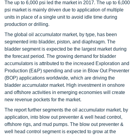
The up to 6,000 psi led the market in 2017. The up to 6,000
psi market is mainly driven due to application of multiple
units in place of a single unit to avoid idle time during
production or drilling.
The global oil accumulator market, by type, has been
segmented into bladder, piston, and diaphragm. The
bladder segment is expected be the largest market during
the forecast period. The growing demand for bladder
accumulators is attributed to the increased Exploration and
Production (E&P) spending and use in Blow Out Preventer
(BOP) applications worldwide, which are driving the
bladder accumulator market. High investment in onshore
and offshore activities in emerging economies will create
new revenue pockets for the market.
The report further segments the oil accumulator market, by
application, into blow out preventer & well head control,
offshore rigs, and mud pumps. The blow out preventer &
well head control segment is expected to grow at the