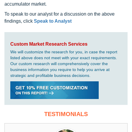
accumulator market.
To speak to our analyst for a discussion on the above
findings, click
Speak to Analyst
Custom Market Research Services
We will customize the research for you, in case the report
listed above does not meet with your exact requirements.
Our custom research will comprehensively cover the
business information you require to help you arrive at
strategic and profitable business decisions.
TESTIMONIALS