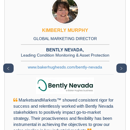
KIMBERLY MURPHY
GLOBAL MARKETING DIRECTOR
BENTLY NEVADA,
Leading Condition Monitoring & Asset Protection
www.bakerhughesds.com/bently-nevada
﹤
﹥
MarketsandMarkets™ showed consistent rigor for
success and relentlessly worked with Bently Nevada
stakeholders to positively impact go-to-market
strategy. Their proactiveness and flexibility has been
instrumental in achieving the objectives to grow our