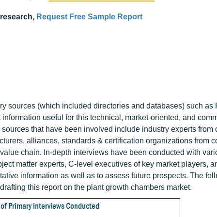
 research,
Request Free Sample Report
ry sources (which included directories and databases) such as 
information useful for this technical, market-oriented, and comm
 sources that have been involved include industry experts from 
cturers, alliances, standards & certification organizations from
’s value chain. In-depth interviews have been conducted with var
ject matter experts, C-level executives of key market players, a
titative information as well as to assess future prospects. The fol
drafting this report on the plant growth chambers market.