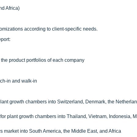
nd Africa)
mizations according to client-specific needs.
port:
 the product portfolios of each company
ch-in and walk-in
plant growth chambers into Switzerland, Denmark, the Netherla
 for plant growth chambers into Thailand, Vietnam, Indonesia, M
 market into South America, the Middle East, and Africa