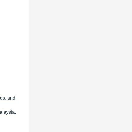
nds, and
alaysia,