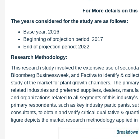
For More details on this
The years considered for the study are as follows:
Base year: 2016
Beginning of projection period: 2017
End of projection period: 2022
Research Methodology:
This research study involved the extensive use of seconda
Bloomberg Businessweek, and Factiva to identify & collect 
study of the market for plant growth chambers. The primary
related industries and preferred suppliers, dealers, manufa
and organizations related to all segments of this industry
primary respondents, such as key industry participants, sub
consultants, to obtain and verify critical qualitative & quan
figure depicts the market research methodology applied in 