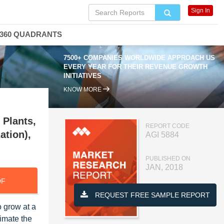
Sign In
360 QUADRANTS
7500+ COMPANIES WORLDWIDE APPROACH US
EVERY YEAR FOR THEIR REVENUE GROWTH
INITIATIVES
KNOW MORE
 Plants,
REPORT CODE
ation),
AGI 5884
PUBLISHED ON
JAN, 2018
DF
REQUEST FREE SAMPLE REPORT
 grow at a
imate the