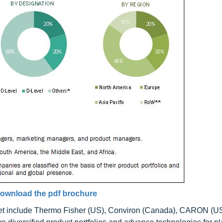
ownload the pdf brochure
et include Thermo Fisher (US), Conviron (Canada), CARON (US