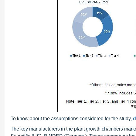
To know about the assumptions considered for the study,
d
The key manufacturers in the plant growth chambers mark