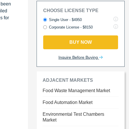
s been
CHOOSE LICENSE TYPE
iled
s for
Single User - $4950
Corporate License - $8150
BUY NOW
Inquire Before Buying
ADJACENT MARKETS
Food Waste Management Market
Food Automation Market
Environmental Test Chambers
Market