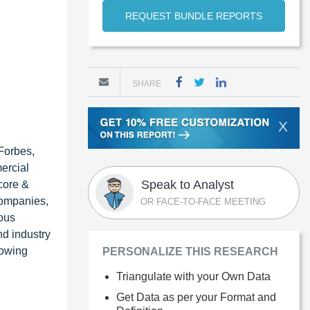
REQUEST BUNDLE REPORTS
SHARE
X
Forbes,
ercial
Speak to Analyst
core &
 companies,
OR FACE-TO-FACE MEETING
ious
nd industry
lowing
PERSONALIZE THIS RESEARCH
Triangulate with your Own Data
Get Data as per your Format and