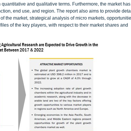
h quantitative and qualitative terms. Furthermore, the market ha
ction, end use, and region. The report also aims to provide deta
of the market, strategical analysis of micro markets, opportunitie
iles of the key players, with respect to their market shares and