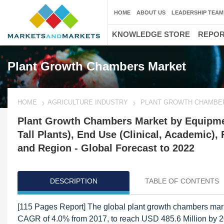
HOME
ABOUT US
LEADERSHIP TEAM
KNOWLEDGE STORE
REPO
Plant Growth Chambers Market
HOME
AGRICULTURE INDUSTRY
PLANT GROWTH CHAMBE
Plant Growth Chambers Market by Equipment
Tall Plants), End Use (Clinical, Academic)
and Region - Global Forecast to 2022
DESCRIPTION
TABLE OF CONTENTS
[115 Pages Report] The global plant growth chambers marke
CAGR of 4.0% from 2017, to reach USD 485.6 Million by 202