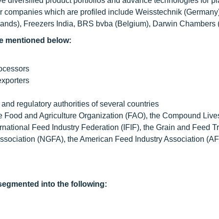
diversified product portfolios and advance technologies for pl
er companies which are profiled include Weisstechnik (Germany
erlands), Freezers India, BRS bvba (Belgium), Darwin Chambers 
e mentioned below:
rocessors
exporters
nd regulatory authorities of several countries
he Food and Agriculture Organization (FAO), the Compound Liv
rnational Feed Industry Federation (IFIF), the Grain and Feed T
ssociation (NGFA), the American Feed Industry Association (AF
egmented into the following: