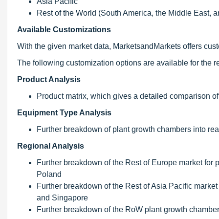
Asia Pacific
Rest of the World (South America, the Middle East, a
Available Customizations
With the given market data, MarketsandMarkets offers custo
The following customization options are available for the re
Product Analysis
Product matrix, which gives a detailed comparison of
Equipment Type Analysis
Further breakdown of plant growth chambers into rea
Regional Analysis
Further breakdown of the Rest of Europe market for 
Poland
Further breakdown of the Rest of Asia Pacific market
and Singapore
Further breakdown of the RoW plant growth chambers