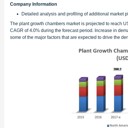
Company Information
Detailed analysis and profiling of additional market pl
The plant growth chambers market is projected to reach U
CAGR of 4.0% during the forecast period. Increase in dem
some of the major factors that are expected to drive the d