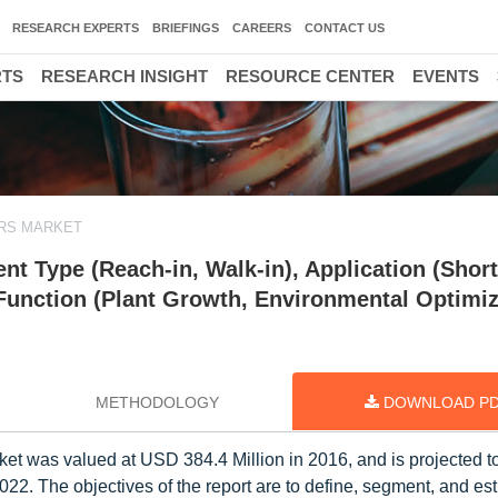
RESEARCH EXPERTS
BRIEFINGS
CAREERS
CONTACT US
RTS
RESEARCH INSIGHT
RESOURCE CENTER
EVENTS
RS MARKET
 Type (Reach-in, Walk-in), Application (Short
, Function (Plant Growth, Environmental Optimiz
METHODOLOGY
DOWNLOAD P
t was valued at USD 384.4 Million in 2016, and is projected to
2. The objectives of the report are to define, segment, and est