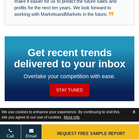
make it easier for us to predict the future sales and
profits for the next ten years. We look forward to
working with MarketsandMarkets in the future.
Get recent trends
delivered to your inbox
Overtake your competition with ease.
STAY TUNED
We use cookies to enhance your experience. By continuing to visit this
X
site you agree to our use of cookies .
More info
.
Website Feedback
REQUEST FREE SAMPLE REPORT
Call
Email