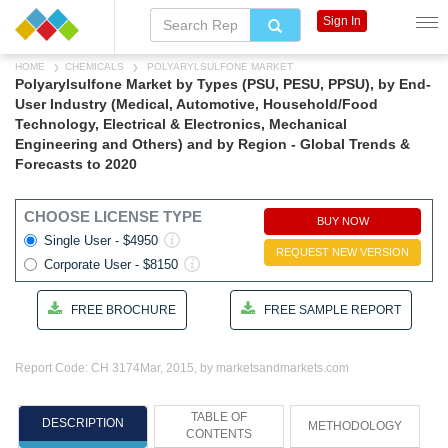
Sign In
HOME
CHEMICALS
POLYARYLSULFONE MARKET
Polyarylsulfone Market by Types (PSU, PESU, PPSU), by End-
User Industry (Medical, Automotive, Household/Food
Technology, Electrical & Electronics, Mechanical
Engineering and Others) and by Region - Global Trends &
Forecasts to 2020
CHOOSE LICENSE TYPE
BUY NOW
Single User - $4950
REQUEST NEW VERSION
Corporate User - $8150
FREE BROCHURE
FREE SAMPLE REPORT
Report Code: CH 3174
Mar, 2015, by marketsandmarkets.com
TABLE OF
DESCRIPTION
METHODOLOGY
CONTENTS