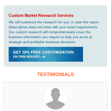
Custom Market Research Services
We will customize the research for you, in case the report
listed above does not meet with your exact requirements.
Our custom research will comprehensively cover the
business information you require to help you arrive at
strategic and profitable business decisions.
TESTIMONIALS