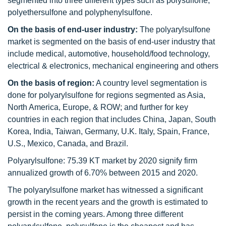
segmented into three different types such as polysulfone,
polyethersulfone and polyphenylsulfone.
On the basis of end-user industry:
The polyarylsulfone
market is segmented on the basis of end-user industry that
include
medical, automotive, household/food technology,
electrical & electronics, mechanical engineering and others
On the basis of region:
A country level segmentation is
done for polyarylsulfone for regions segmented as Asia,
North America, Europe, & ROW; and further for key
countries in each region that includes China, Japan, South
Korea, India, Taiwan, Germany, U.K. Italy, Spain, France,
U.S., Mexico, Canada, and Brazil.
Polyarylsulfone: 75.39 KT market by 2020 signify firm
annualized growth of 6.70% between 2015 and 2020.
The polyarylsulfone market has witnessed a significant
growth in the recent years and the growth is estimated to
persist in the coming years. Among three different