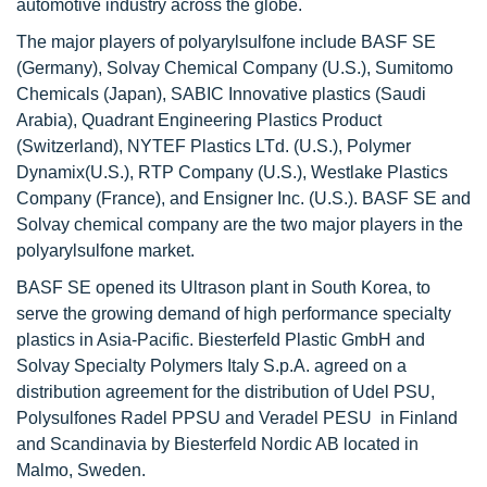
automotive industry across the globe.
The major players of polyarylsulfone include BASF SE
(Germany), Solvay Chemical Company (U.S.), Sumitomo
Chemicals (Japan), SABIC Innovative plastics (Saudi
Arabia), Quadrant Engineering Plastics Product
(Switzerland), NYTEF Plastics LTd. (U.S.), Polymer
Dynamix(U.S.), RTP Company (U.S.), Westlake Plastics
Company (France), and Ensigner Inc. (U.S.). BASF SE and
Solvay chemical company are the two major players in the
polyarylsulfone market.
BASF SE opened its Ultrason plant in South Korea, to
serve the growing demand of high performance specialty
plastics in Asia-Pacific. Biesterfeld Plastic GmbH and
Solvay Specialty Polymers Italy S.p.A. agreed on a
distribution agreement for the distribution of Udel PSU,
Polysulfones Radel PPSU and Veradel PESU in Finland
and Scandinavia by Biesterfeld Nordic AB located in
Malmo, Sweden.