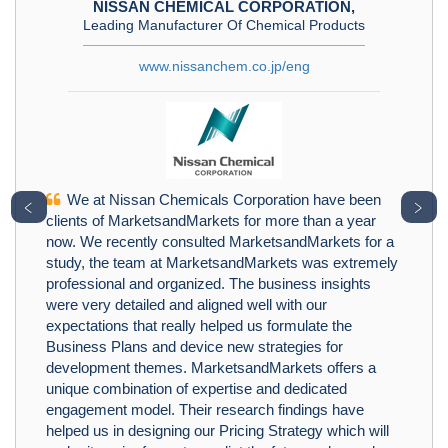
NISSAN CHEMICAL CORPORATION,
Leading Manufacturer Of Chemical Products
www.nissanchem.co.jp/eng
We at Nissan Chemicals Corporation have been
﹤
﹥
clients of MarketsandMarkets for more than a year
now. We recently consulted MarketsandMarkets for a
study, the team at MarketsandMarkets was extremely
professional and organized. The business insights
were very detailed and aligned well with our
expectations that really helped us formulate the
Business Plans and device new strategies for
development themes. MarketsandMarkets offers a
unique combination of expertise and dedicated
engagement model. Their research findings have
helped us in designing our Pricing Strategy which will