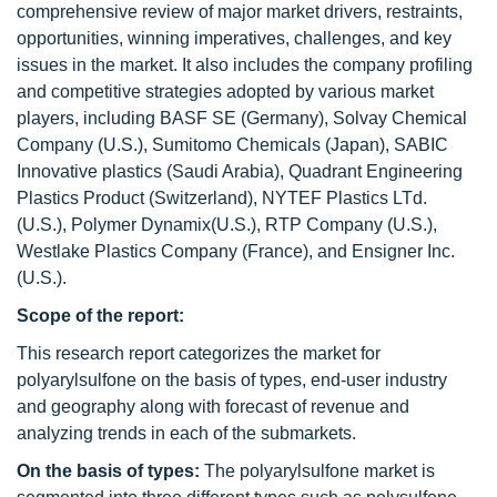
comprehensive review of major market drivers, restraints,
opportunities, winning imperatives, challenges, and key
issues in the market. It also includes the company profiling
and competitive strategies adopted by various market
players, including BASF SE (Germany), Solvay Chemical
Company (U.S.), Sumitomo Chemicals (Japan), SABIC
Innovative plastics (Saudi Arabia), Quadrant Engineering
Plastics Product (Switzerland), NYTEF Plastics LTd.
(U.S.), Polymer Dynamix(U.S.), RTP Company (U.S.),
Westlake Plastics Company (France), and Ensigner Inc.
(U.S.).
Scope of the report:
This research report categorizes the market for
polyarylsulfone on the basis of types, end-user industry
and geography along with forecast of revenue and
analyzing trends in each of the submarkets.
On the basis of types:
The polyarylsulfone market is