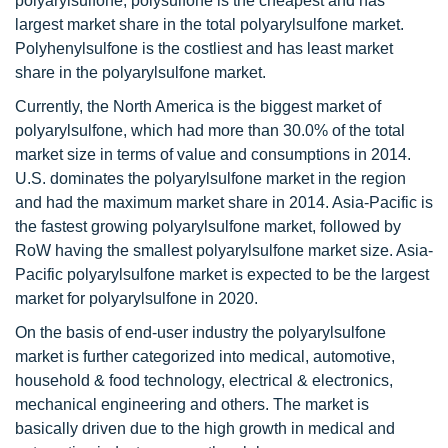
polyarylsulfone, polysulfone is the cheapest and has
largest market share in the total polyarylsulfone market.
Polyhenylsulfone is the costliest and has least market
share in the polyarylsulfone market.
Currently, the North America is the biggest market of
polyarylsulfone, which had more than 30.0% of the total
market size in terms of value and consumptions in 2014.
U.S. dominates the polyarylsulfone market in the region
and had the maximum market share in 2014. Asia-Pacific is
the fastest growing polyarylsulfone market, followed by
RoW having the smallest polyarylsulfone market size. Asia-
Pacific polyarylsulfone market is expected to be the largest
market for polyarylsulfone in 2020.
On the basis of end-user industry the polyarylsulfone
market is further categorized into medical, automotive,
household & food technology, electrical & electronics,
mechanical engineering and others. The market is
basically driven due to the high growth in medical and