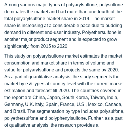
Among various major types of polyarylsulfone, polysulfone
dominates the market and had more than one-fourth of the
total polyarylsulfone market share in 2014. The market
share is increasing at a considerable pace due to budding
demand in different end-user industry. Polyethersulfone is
another major product segment and is expected to grow
significantly, from 2015 to 2020.
This study on polyarylsulfone market estimates the market
consumption and market share in terms of volume and
value for polyarylsulfone and projects the same by 2020.
As a part of quantitative analysis, the study segments the
market by e & types at country level with the current market
estimation and forecast till 2020. The countries covered in
the report are China, Japan, South Korea, Taiwan, India,
Germany, U.K. Italy, Spain, France, U.S., Mexico, Canada,
and Brazil. The segmentation by type includes polysulfone,
polyethersulfone and polyphenylsulfone. Further, as a part
of qualitative analysis, the research provides a