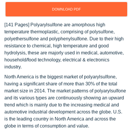
DOWNLOAD PDF
[141 Pages] Polyarylsulfone are amorphous high
temperature thermoplastic, comprising of polysulfone,
polyethersulfone and polyphenylsulfone. Due to their high
resistance to chemical, high temperature and good
hydrolysis, these are majorly used in medical, automotive,
household/food technology, electrical & electronics
industry.
North America is the biggest market of polyarylsulfone,
having a significant share of more than 30% of the total
market size in 2014. The market patterns of polyarylsulfone
and its various types are continuously showing an upward
trend which is mainly due to the increasing medical and
automotive industrial development across the globe. U.S.
is the leading country in North America and across the
globe in terms of consumption and value.