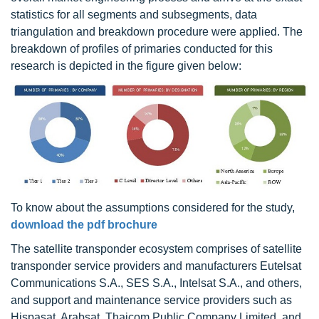
statistics for all segments and subsegments, data
triangulation and breakdown procedure were applied. The
breakdown of profiles of primaries conducted for this
research is depicted in the figure given below:
To know about the assumptions considered for the study,
download the pdf brochure
The satellite transponder ecosystem comprises of satellite
transponder service providers and manufacturers Eutelsat
Communications S.A., SES S.A., Intelsat S.A., and others,
and support and maintenance service providers such as
Hispasat, Arabsat, Thaicom Public Company Limited, and