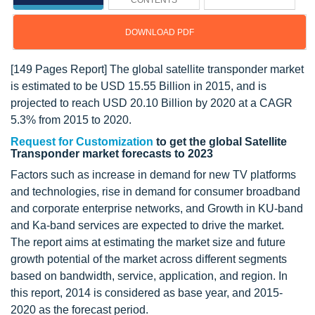
CONTENTS
DOWNLOAD PDF
[149 Pages Report] The global satellite transponder market
is estimated to be USD 15.55 Billion in 2015, and is
projected to reach USD 20.10 Billion by 2020 at a CAGR
5.3% from 2015 to 2020.
Request for Customization
to get the global Satellite
Transponder market forecasts to 2023
Factors such as increase in demand for new TV platforms
and technologies, rise in demand for consumer broadband
and corporate enterprise networks, and Growth in KU-band
and Ka-band services are expected to drive the market.
The report aims at estimating the market size and future
growth potential of the market across different segments
based on bandwidth, service, application, and region. In
this report, 2014 is considered as base year, and 2015-
2020 as the forecast period.