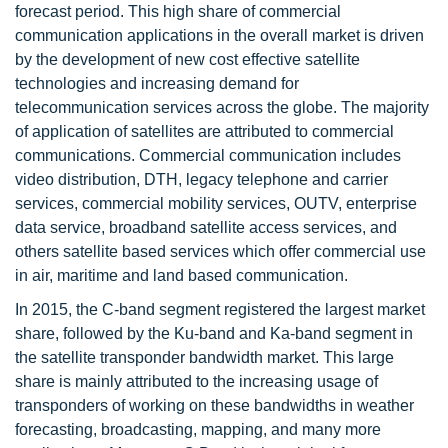
forecast period. This high share of commercial
communication applications in the overall market is driven
by the development of new cost effective satellite
technologies and increasing demand for
telecommunication services across the globe. The majority
of application of satellites are attributed to commercial
communications. Commercial communication includes
video distribution, DTH, legacy telephone and carrier
services, commercial mobility services, OUTV, enterprise
data service, broadband satellite access services, and
others satellite based services which offer commercial use
in air, maritime and land based communication.
In 2015, the C-band segment registered the largest market
share, followed by the Ku-band and Ka-band segment in
the satellite transponder bandwidth market. This large
share is mainly attributed to the increasing usage of
transponders of working on these bandwidths in weather
forecasting, broadcasting, mapping, and many more