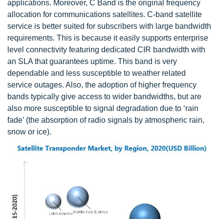
applications. Moreover, C Band is the original frequency
allocation for communications satellites. C-band satellite
service is better suited for subscribers with large bandwidth
requirements. This is because it easily supports enterprise
level connectivity featuring dedicated CIR bandwidth with
an SLA that guarantees uptime. This band is very
dependable and less susceptible to weather related
service outages. Also, the adoption of higher frequency
bands typically give access to wider bandwidths, but are
also more susceptible to signal degradation due to ‘rain
fade’ (the absorption of radio signals by atmospheric rain,
snow or ice).