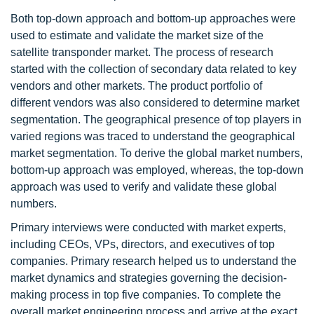
Both top-down approach and bottom-up approaches were
used to estimate and validate the market size of the
satellite transponder market. The process of research
started with the collection of secondary data related to key
vendors and other markets. The product portfolio of
different vendors was also considered to determine market
segmentation. The geographical presence of top players in
varied regions was traced to understand the geographical
market segmentation. To derive the global market numbers,
bottom-up approach was employed, whereas, the top-down
approach was used to verify and validate these global
numbers.
Primary interviews were conducted with market experts,
including CEOs, VPs, directors, and executives of top
companies. Primary research helped us to understand the
market dynamics and strategies governing the decision-
making process in top five companies. To complete the
overall market engineering process and arrive at the exact