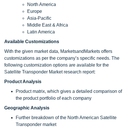
North America
Europe
Asia-Pacific
Middle East & Africa
Latin America
Available Customizations
With the given market data, MarketsandMarkets offers
customizations as per the company’s specific needs. The
following customization options are available for the
Satellite Transponder Market research report:
Product Analysis
Product matrix, which gives a detailed comparison of
the product portfolio of each company
Geographic Analysis
Further breakdown of the North American Satellite
Transponder market