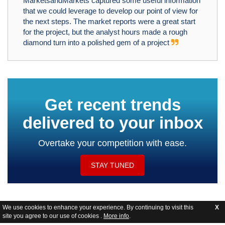
MarketsandMarkets captured some useful information
that we could leverage to develop our point of view for
the next steps. The market reports were a great start
for the project, but the analyst hours made a rough
diamond turn into a polished gem of a project
Get recent trends
delivered to your inbox
Overtake your competition with ease.
STAY TUNED
We use cookies to enhance your experience. By continuing to visit this
X
site you agree to our use of cookies .
More info
.