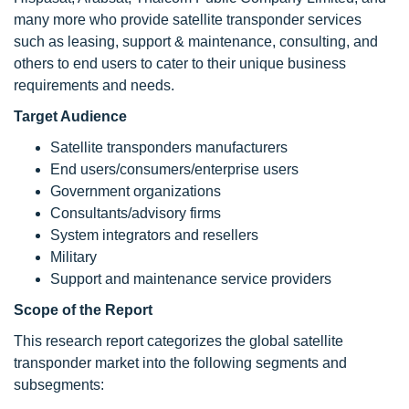
many more who provide satellite transponder services
such as leasing, support & maintenance, consulting, and
others to end users to cater to their unique business
requirements and needs.
Target Audience
Satellite transponders manufacturers
End users/consumers/enterprise users
Government organizations
Consultants/advisory firms
System integrators and resellers
Military
Support and maintenance service providers
Scope of the Report
This research report categorizes the global satellite
transponder market into the following segments and
subsegments: