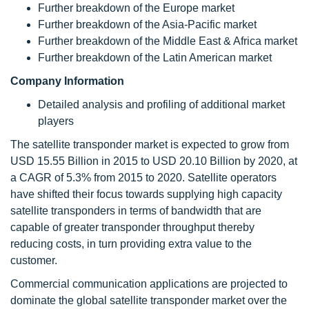
Further breakdown of the Europe market
Further breakdown of the Asia-Pacific market
Further breakdown of the Middle East & Africa market
Further breakdown of the Latin American market
Company Information
Detailed analysis and profiling of additional market
players
The satellite transponder market
is expected to grow from
USD 15.55 Billion in 2015 to USD 20.10 Billion by 2020, at
a CAGR of 5.3% from 2015 to 2020. Satellite operators
have shifted their focus towards supplying high capacity
satellite transponders in terms of bandwidth that are
capable of greater transponder throughput thereby
reducing costs, in turn providing extra value to the
customer.
Commercial communication applications are projected to
dominate the global satellite transponder market over the