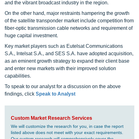
and the vibrant broadcast industry in the region.
On the other hand, major restraints hampering the growth
of the satellite transponder market include competition from
fiber-optic transmission cable networks and requirement of
huge capital investment.
Key market players such as Eutelsat Communications
S.A., Intelsat S.A., and SES S.A. have adopted acquisition,
as an eminent growth strategy to expand their client base
and enter new markets with their improved solution
capabilities.
To speak to our analyst for a discussion on the above
findings, click
Speak to Analyst
Custom Market Research Services
We will customize the research for you, in case the report
listed above does not meet with your exact requirements.
Our custom research will comprehensively cover the