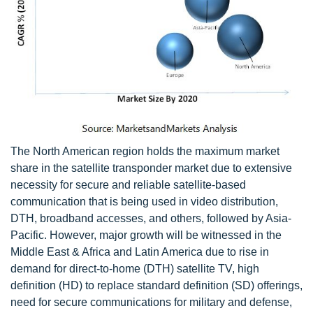
The North American region holds the maximum market
share in the satellite transponder market due to extensive
necessity for secure and reliable satellite-based
communication that is being used in video distribution,
DTH, broadband accesses, and others, followed by Asia-
Pacific. However, major growth will be witnessed in the
Middle East & Africa and Latin America due to rise in
demand for direct-to-home (DTH) satellite TV, high
definition (HD) to replace standard definition (SD) offerings,
need for secure communications for military and defense,