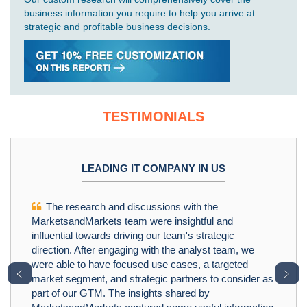
business information you require to help you arrive at
strategic and profitable business decisions.
TESTIMONIALS
LEADING IT COMPANY IN US
The research and discussions with the
MarketsandMarkets team were insightful and
influential towards driving our team's strategic
direction. After engaging with the analyst team, we
were able to have focused use cases, a targeted
﹤
﹥
market segment, and strategic partners to consider as
part of our GTM. The insights shared by