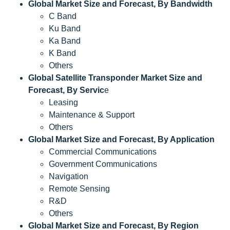
Global Market Size and Forecast, By Bandwidth
C Band
Ku Band
Ka Band
K Band
Others
Global Satellite Transponder Market Size and
Forecast, By Servic
e
Leasing
Maintenance & Support
Others
Global Market Size and Forecast, By Application
Commercial Communications
Government Communications
Navigation
Remote Sensing
R&D
Others
Global Market Size and Forecast, By Region