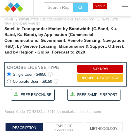
Sign In
HOME
INFORMATION AND COMMUNICATIONS TECHNOLOGY
SATELLITE
TRANSPONDER MARKET
Satellite Transponder Market by Bandwidth (C-Band, Ku-
Band, Ka-Band), by Application (Commercial
Communications, Government, Remote Sensing, Navigation,
R&D), by Service (Leasing, Maintenance & Support, Others),
and by Region - Global Forecast to 2020
CHOOSE LICENSE TYPE
BUY NOW
Single User - $4950
REQUEST NEW VERSION
Corporate User - $8150
FREE BROCHURE
FREE SAMPLE REPORT
Report Code: TC 4243
Apr, 2016, by marketsandmarkets.com
TABLE OF
DESCRIPTION
METHODOLOGY