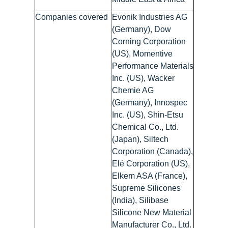
Companies covered
Evonik Industries AG
(Germany), Dow
Corning Corporation
(US), Momentive
Performance Materials
Inc. (US), Wacker
Chemie AG
(Germany), Innospec
Inc. (US), Shin-Etsu
Chemical Co., Ltd.
(Japan), Siltech
Corporation (Canada),
Elé Corporation (US),
Elkem ASA (France),
Supreme Silicones
(India), Silibase
Silicone New Material
Manufacturer Co., Ltd.