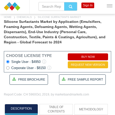
Sign In
HOME
CHEMICALS
SILICONE SURFACTANTS MARKET
Silicone Surfactants Market by Application (Emulsifiers,
Foaming Agents, Defoaming Agents, Wetting Agents,
Dispersants), End-Use Industry (Personal Care,
Construction, Textile, Paints & Coatings, Agriculture), and
Region - Global Forecast to 2024
CHOOSE LICENSE TYPE
BUY NOW
Single User - $4950
REQUEST NEW VERSION
Corporate User - $8150
FREE BROCHURE
FREE SAMPLE REPORT
Report Code: CH 5960
Oct, 2019, by marketsandmarkets.com
TABLE OF
DESCRIPTION
METHODOLOGY
CONTENTS