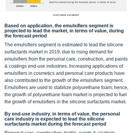
Based on application, the emulsifiers segment is
projected to lead the market, in terms of value, during
the forecast period
The emulsifiers segment is estimated to lead the silicone
surfactants market in 2019, due to rising demand for
emulsifiers from the personal care, construction, and paints
& coatings end-use industries. Increasing applications of
emulsifiers in cosmetics and personal care products have
also contributed to the growth of the emulsifiers segment.
Emulsifiers are used to stabilize polyurethane foam; hence,
the growth of polyurethane foam market is projected to fuel
the growth of emulsifiers in the silicone surfactants market.
By end-use industry, in terms of value, the personal
care industry is expected to lead the silicone
surfactants market during the forecast period
Personal care, construction, textile, paints & coatings,