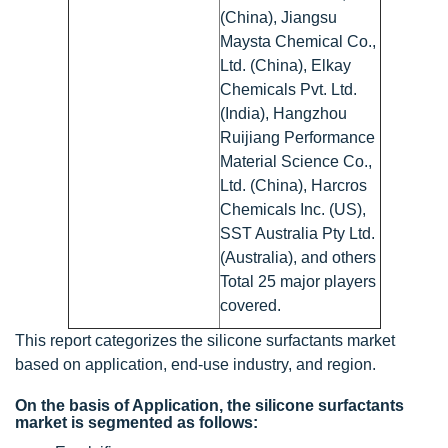
(China), Jiangsu
Maysta Chemical Co.,
Ltd. (China), Elkay
Chemicals Pvt. Ltd.
(India), Hangzhou
Ruijiang Performance
Material Science Co.,
Ltd. (China), Harcros
Chemicals Inc. (US),
SST Australia Pty Ltd.
(Australia), and others
Total 25 major players
covered.
This report categorizes the silicone surfactants market
based on application, end-use industry, and region.
On the basis of Application, the silicone surfactants
market is segmented as follows: