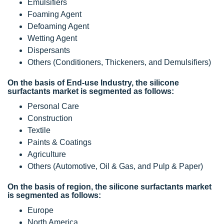
Emulsifiers
Foaming Agent
Defoaming Agent
Wetting Agent
Dispersants
Others (Conditioners, Thickeners, and Demulsifiers)
On the basis of End-use Industry, the silicone
surfactants market is segmented as follows:
Personal Care
Construction
Textile
Paints & Coatings
Agriculture
Others (Automotive, Oil & Gas, and Pulp & Paper)
On the basis of region, the silicone surfactants market
is segmented as follows:
Europe
North America