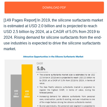
DOWNLOAD PDF
[149 Pages Report] In 2019, the silicone surfactants market
is estimated at USD 2.0 billion and is projected to reach
USD 2.5 billion by 2024, at a CAGR of 5.0% from 2019 to
2024. Rising demand for silicone surfactants from the end-
use industries is expected to drive the silicone surfactants
market.