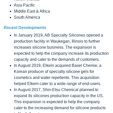
Asia Pacific
Middle East & Africa
South America
Recent Developments
In January 2019, AB Specialty Silicones opened a
production facility in Waukegan, Illinois to further
increases silicone business. The expansion is
expected to help the company increase its production
capacity and cater to the demands of customers.
In August 2019, Elkem acquired Basel Chemie, a
Korean producer of specialty silicone gels for
cosmetics and water repellents. This acquisition
helped Elkem cater to a wide range of end-users.
In August 2017, Shin-Etsu Chemical planned to
expand its silicones production capacity in the US.
This expansion is expected to help the company
cater to the increasing demand for silicone products