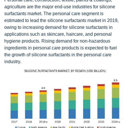
agriculture are the major end-use industries for silicone
surfactants market. The personal care segment is
estimated to lead the silicone surfactants market in 2019,
owing to increasing demand for silicone surfactants in
applications such as skincare, haircare, and personal
hygiene products. Rising demand for non-hazardous
ingredients in personal care products is expected to fuel
the growth of silicone surfactants in the personal care
industry.