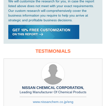
We will customize the research for you, in case the report
listed above does not meet with your exact requirements.
Our custom research will comprehensively cover the
business information you require to help you arrive at
strategic and profitable business decisions.
TESTIMONIALS
NISSAN CHEMICAL CORPORATION,
Leading Manufacturer Of Chemical Products
www.nissanchem.co.jp/eng