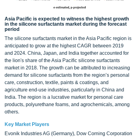
Asia Pacific is expected to witness the highest growth
in the silicone surfactants market during the forecast
period
The silicone surfactants market in the Asia Pacific region is
anticipated to grow at the highest CAGR between 2019
and 2024. China, Japan, and India together accounted for
the lion's share of the Asia Pacific silicone surfactants
market in 2018. The growth can be attributed to increasing
demand for silicone surfactants from the region’s personal
care, construction, textile, paints & coatings, and
agriculture end-use industries, particularly in China and
India. The region is a lucrative market for personal care
products, polyurethane foams, and agrochemicals, among
others.
Key Market Players
Evonik Industries AG (Germany), Dow Corning Corporation