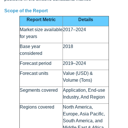
Scope of the Report
Report Metric
Details
Market size available
2017–2024
for years
Base year
2018
considered
Forecast period
2019–2024
Forecast units
Value (USD) &
Volume (Tons)
Segments covered
Application, End-use
Industry, And Region
Regions covered
North America,
Europe, Asia Pacific,
South America, and
Middle East & Africa