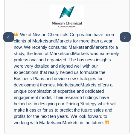
We at Nissan Chemicals Corporation have been
﹤
﹥
clients of MarketsandMarkets for more than a year
now. We recently consulted MarketsandMarkets for a
study, the team at MarketsandMarkets was extremely
professional and organized. The business insights
were very detailed and aligned well with our
expectations that really helped us formulate the
Business Plans and device new strategies for
development themes. MarketsandMarkets offers a
unique combination of expertise and dedicated
engagement model. Their research findings have
helped us in designing our Pricing Strategy which will
make it easier for us to predict the future sales and
profits for the next ten years. We look forward to
working with MarketsandMarkets in the future.