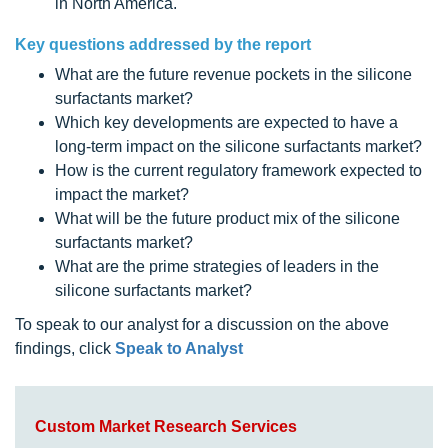
in North America.
Key questions addressed by the report
What are the future revenue pockets in the silicone
surfactants market?
Which key developments are expected to have a
long-term impact on the silicone surfactants market?
How is the current regulatory framework expected to
impact the market?
What will be the future product mix of the silicone
surfactants market?
What are the prime strategies of leaders in the
silicone surfactants market?
To speak to our analyst for a discussion on the above
findings, click
Speak to Analyst
Custom Market Research Services