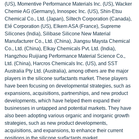
(US), Momentive Performance Materials Inc. (US), Wacker
Chemie AG (Germany), Innospec Inc. (US), Shin-Etsu
Chemical Co., Ltd. (Japan), Siltech Corporation (Canada),
Elé Corporation (US), Elkem ASA (France), Supreme
Silicones (India), Silibase Silicone New Material
Manufacturer Co., Ltd. (China), Jiangsu Maysta Chemical
Co., Ltd. (China), Elkay Chemicals Pvt. Ltd. (India),
Hangzhou Ruijiang Performance Material Science Co.,
Ltd. (China), Harcros Chemicals Inc. (US), and SST
Australia Pty Ltd. (Australia), among others are the major
players in the silicone surfactants market. These players
have been focusing on developmental strategies, such as
expansions, acquisitions, partnerships, and new product
developments, which have helped them expand their
businesses in untapped and potential markets. They have
also been adopting various organic and inorganic growth
strategies, such as new product developments,
acquisitions, and expansions, to enhance their current
positions in the silicone surfactants market.