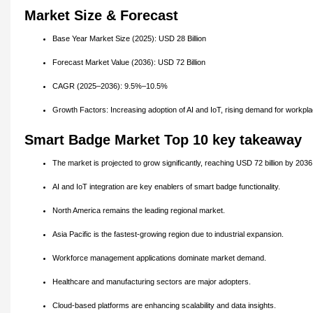
Market Size & Forecast
Base Year Market Size (2025): USD 28 Billion
Forecast Market Value (2036): USD 72 Billion
CAGR (2025–2036): 9.5%–10.5%
Growth Factors: Increasing adoption of AI and IoT, rising demand for workplac
Smart Badge Market Top 10 key takeaway
The market is projected to grow significantly, reaching USD 72 billion by 2036
AI and IoT integration are key enablers of smart badge functionality.
North America remains the leading regional market.
Asia Pacific is the fastest-growing region due to industrial expansion.
Workforce management applications dominate market demand.
Healthcare and manufacturing sectors are major adopters.
Cloud-based platforms are enhancing scalability and data insights.