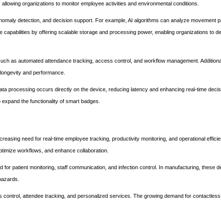
 allowing organizations to monitor employee activities and environmental conditions.
, anomaly detection, and decision support. For example, AI algorithms can analyze movement p
se capabilities by offering scalable storage and processing power, enabling organizations to d
 such as automated attendance tracking, access control, and workflow management. Additional
 longevity and performance.
ta processing occurs directly on the device, reducing latency and enhancing real-time deci
o expand the functionality of smart badges.
sing need for real-time employee tracking, productivity monitoring, and operational efficie
ptimize workflows, and enhance collaboration.
for patient monitoring, staff communication, and infection control. In manufacturing, these d
hazards.
 control, attendee tracking, and personalized services. The growing demand for contactless