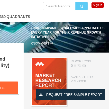
Sign In
360 QUADRANTS
7500+ COMPANIES WORLDWIDE APPROACH US
EVERY YEAR FOR THEIR REVENUE GROWTH
INITIATIVES
KNOW MORE
and
REPORT CODE
lity)
SE 7585
AVAILABLE FOR
PRE-BOOK
PDF
REQUEST FREE SAMPLE REPORT