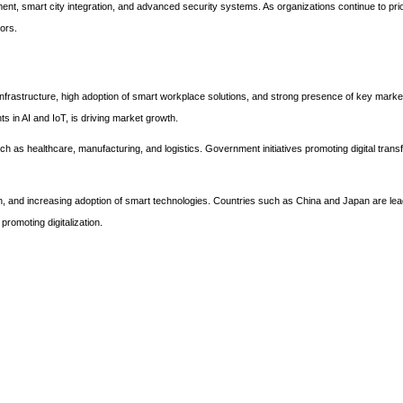
t, smart city integration, and advanced security systems. As organizations continue to prior
ors.
frastructure, high adoption of smart workplace solutions, and strong presence of key marke
s in AI and IoT, is driving market growth.
ch as healthcare, manufacturing, and logistics. Government initiatives promoting digital tran
ation, and increasing adoption of smart technologies. Countries such as China and Japan are lea
romoting digitalization.