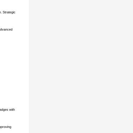
. Strategic
 advanced
adges with
mproving