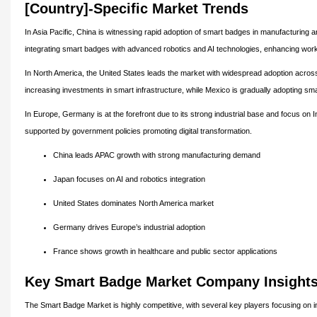
[Country]-Specific Market Trends
In Asia Pacific, China is witnessing rapid adoption of smart badges in manufacturing a
integrating smart badges with advanced robotics and AI technologies, enhancing work
In North America, the United States leads the market with widespread adoption across
increasing investments in smart infrastructure, while Mexico is gradually adopting sma
In Europe, Germany is at the forefront due to its strong industrial base and focus on I
supported by government policies promoting digital transformation.
China leads APAC growth with strong manufacturing demand
Japan focuses on AI and robotics integration
United States dominates North America market
Germany drives Europe’s industrial adoption
France shows growth in healthcare and public sector applications
Key Smart Badge Market Company Insight
The Smart Badge Market is highly competitive, with several key players focusing on in