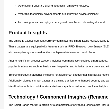
Automation trends are driving adoption in smart workplaces.
Wearable technology advancements are improving device efficiency.
Increasing focus on employee safety and compliance is boosting demand.
Product Insights
The smart ID badges segment currently dominates the Smart Badge Market, owing to it
These badges are equipped with features such as RFID, Bluetooth Low Energy (BLE), 
with enterprise systems makes them indispensable in modern workplaces.
Another significant product category includes communication-enabled smart badges, wh
popular in industries such as healthcare, hospitality, and logistics, where quick and eff
Emerging product categories include AI-enabled smart badges that incorporate machin
Additionally, biometric smart badges are gaining traction for enhanced security and a
identification tools into multifunctional devices capable of delivering predictive insight
Technology / Component Insights (Rename 
The Smart Badge Market is driven by a combination of advanced technologies, includi