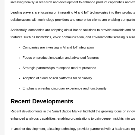
investing heavily in research and development to enhance product capabilities and ex
Leading players are focusing on integrating AI and IoT technologies into their product
collaborations with technology providers and enterprise clients are enabling compani
Additionally, companies are adopting cloud-based solutions to provide scalable and fle
features such as biometrics, voice communication, and environmental sensing is also
Companies are investing in AI and IoT integration
Focus on product innovation and advanced features
Strategic partnerships to expand market presence
Adoption of cloud-based platforms for scalability
Emphasis on enhancing user experience and functionality
Recent Developments
Recent developments in the Smart Badge Market highlight the growing focus on inno
enhanced analytics capabilities, enabling organizations to gain deeper insights into w
In another development, a leading technology provider partnered with a healthcare or