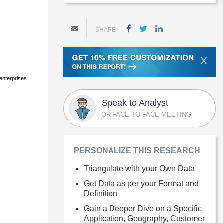
SHARE
X
 enterprises
Speak to Analyst
OR FACE-TO-FACE MEETING
PERSONALIZE THIS RESEARCH
Triangulate with your Own Data
Get Data as per your Format and
Definition
Gain a Deeper Dive on a Specific
Application, Geography, Customer