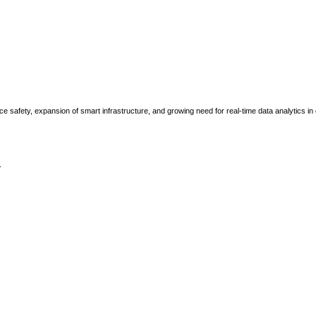
e safety, expansion of smart infrastructure, and growing need for real-time data analytics in
.