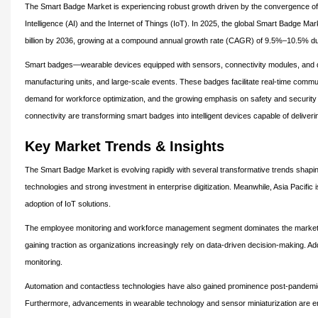
The Smart Badge Market is experiencing robust growth driven by the convergence of di
Intelligence (AI) and the Internet of Things (IoT). In 2025, the global Smart Badge Ma
billion by 2036, growing at a compound annual growth rate (CAGR) of 9.5%–10.5% dur
Smart badges—wearable devices equipped with sensors, connectivity modules, and data
manufacturing units, and large-scale events. These badges facilitate real-time commu
demand for workforce optimization, and the growing emphasis on safety and security 
connectivity are transforming smart badges into intelligent devices capable of deliveri
Key Market Trends & Insights
The Smart Badge Market is evolving rapidly with several transformative trends shaping
technologies and strong investment in enterprise digitization. Meanwhile, Asia Pacific i
adoption of IoT solutions.
The employee monitoring and workforce management segment dominates the market, dr
gaining traction as organizations increasingly rely on data-driven decision-making. Add
monitoring.
Automation and contactless technologies have also gained prominence post-pandemic,
Furthermore, advancements in wearable technology and sensor miniaturization are en