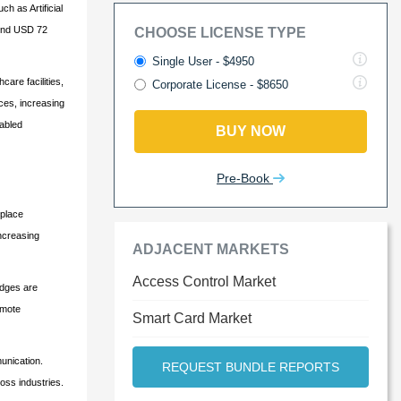
h as Artificial
round USD 72
CHOOSE LICENSE TYPE
Single User - $4950
are facilities,
Corporate License - $8650
ces, increasing
nabled
BUY NOW
Pre-Book
kplace
increasing
ADJACENT MARKETS
Access Control Market
adges are
emote
Smart Card Market
unication.
REQUEST BUNDLE REPORTS
oss industries.