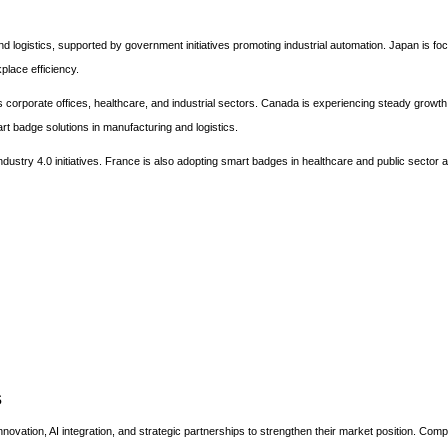
nd logistics, supported by government initiatives promoting industrial automation. Japan is fo
place efficiency.
 corporate offices, healthcare, and industrial sectors. Canada is experiencing steady growth
rt badge solutions in manufacturing and logistics.
ndustry 4.0 initiatives. France is also adopting smart badges in healthcare and public sector a
s
novation, AI integration, and strategic partnerships to strengthen their market position. Com