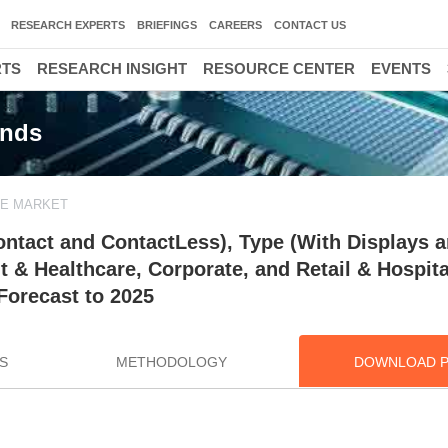
RESEARCH EXPERTS
BRIEFINGS
CAREERS
CONTACT US
RTS
RESEARCH INSIGHT
RESOURCE CENTER
EVENTS
ends
E MARKET
tact and ContactLess), Type (With Displays 
 & Healthcare, Corporate, and Retail & Hospita
Forecast to 2025
S
METHODOLOGY
DOWNLOAD 