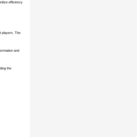
itize efficiency
t players. The
sformation and
ding the