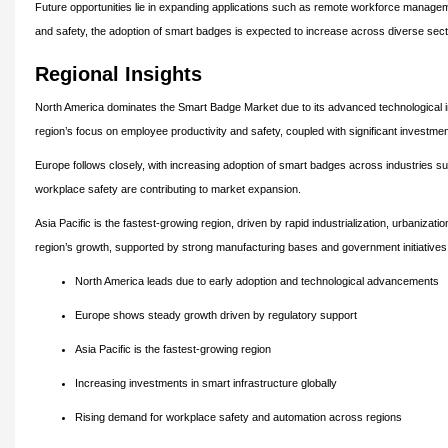
Future opportunities lie in expanding applications such as remote workforce managemen
and safety, the adoption of smart badges is expected to increase across diverse sect
Regional Insights
North America dominates the Smart Badge Market due to its advanced technological in
region’s focus on employee productivity and safety, coupled with significant investment
Europe follows closely, with increasing adoption of smart badges across industries su
workplace safety are contributing to market expansion.
Asia Pacific is the fastest-growing region, driven by rapid industrialization, urbaniz
region’s growth, supported by strong manufacturing bases and government initiatives p
North America leads due to early adoption and technological advancements
Europe shows steady growth driven by regulatory support
Asia Pacific is the fastest-growing region
Increasing investments in smart infrastructure globally
Rising demand for workplace safety and automation across regions