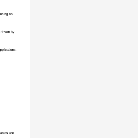
cusing on
 driven by
pplications,
panies are