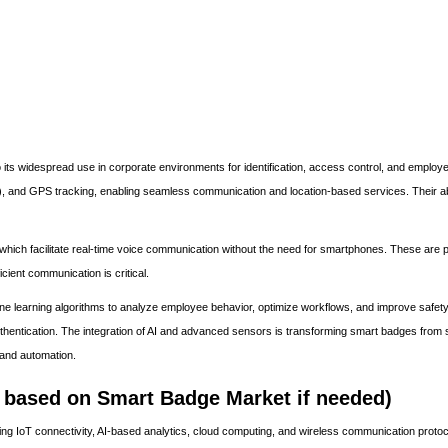
s widespread use in corporate environments for identification, access control, and employe
and GPS tracking, enabling seamless communication and location-based services. Their abil
ich facilitate real-time voice communication without the need for smartphones. These are pa
icient communication is critical.
e learning algorithms to analyze employee behavior, optimize workflows, and improve safety
uthentication. The integration of AI and advanced sensors is transforming smart badges from 
s and automation.
based on Smart Badge Market if needed)
ng IoT connectivity, AI-based analytics, cloud computing, and wireless communication protoc