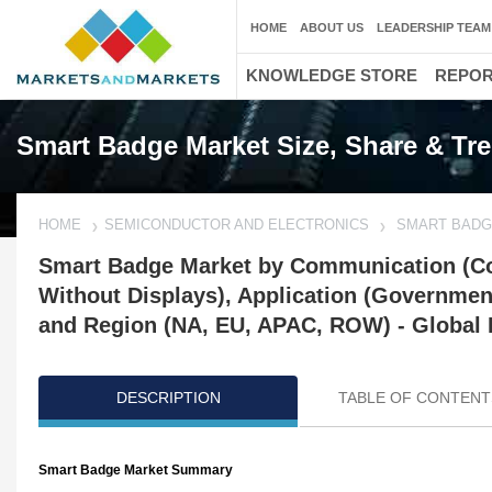
HOME
ABOUT US
LEADERSHIP TEAM
KNOWLEDGE STORE
REPO
Smart Badge Market Size, Share & Tr
HOME
SEMICONDUCTOR AND ELECTRONICS
SMART BADG
Smart Badge Market by Communication (Con
Without Displays), Application (Government
and Region (NA, EU, APAC, ROW) - Global 
DESCRIPTION
TABLE OF CONTENT
Smart Badge Market Summary