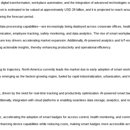
gital transformation, workplace automation, and the integration of advanced technologies suc
rket is estimated to be valued at approximately USD 28 billion, and it is projected to reach a
ing the forecast period.
 processing capabilities—are increasingly being deployed across corporate offices, healthc
nication, employee tracking, safety monitoring, and data analytics. The rise of smart workpla
are key drivers accelerating market expansion. Additionally, AI-powered analytics and IoT-e
ng actionable insights, thereby enhancing productivity and operational efficiency.
 its trajectory. North America currently leads the market due to early adoption of smart wor
s emerging as the fastest-growing region, fueled by rapid industrialization, urbanization, and 
iven by the need for real-time tracking and productivity optimization. AI-powered smart b
itionally, integration with cloud platforms is enabling seamless data storage, analytics, and r
 accelerating the adoption of smart badges for access control, health monitoring, and comm
hancing device capabilities while reducing costs, making smart badges more accessible acr