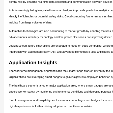
central role by enabling real-time data collection and communication between devices,
AI is increasingly being integrated into smart badges to provide predictive analytics
identify inefficiencies or potential safety risks. Cloud computing further enhances the
insights from large volumes of data.
Automation technologies are also contributing to market growth by enabling features
advancements in battery technology and low-power electronics are improving device
Looking ahead, future innovations are expected to focus on edge computing, where da
Integration with augmented reality (AR) and advanced biometrics is also anticipated t
Application Insights
The workforce management segment leads the Smart Badge Market, driven by the increa
Organizations are leveraging smart badges to gain insights into employee behavior, o
The healthcare sector is another major application area, where smart badges are used 
ensure worker safety by monitoring environmental conditions and detecting potential 
Event management and hospitality sectors are also adopting smart badges for access
digital experiences is further driving adoption across these industries.