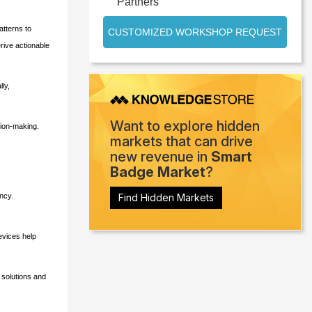
Partners
atterns to
CUSTOMIZED WORKSHOP REQUEST
erive actionable
ly,
Want to explore hidden
sion-making.
markets that can drive
new revenue in
Smart
Badge Market
?
ncy.
Find Hidden Markets
evices help
 solutions and