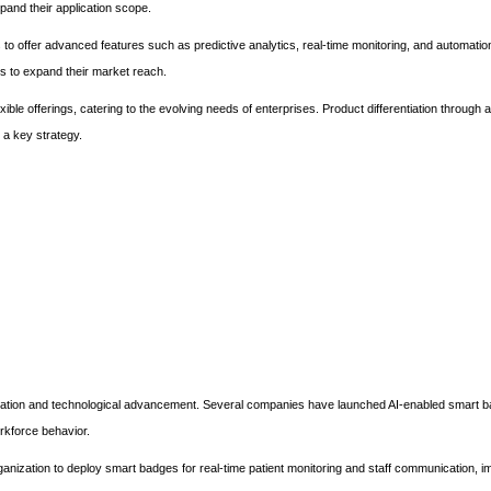
pand their application scope.
s to offer advanced features such as predictive analytics, real-time monitoring, and automation
es to expand their market reach.
xible offerings, catering to the evolving needs of enterprises. Product differentiation through
 a key strategy.
vation and technological advancement. Several companies have launched AI-enabled smart b
orkforce behavior.
ganization to deploy smart badges for real-time patient monitoring and staff communication, i