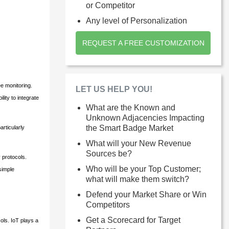
or Competitor
Any level of Personalization
REQUEST A FREE CUSTOMIZATION
e monitoring.
LET US HELP YOU!
ity to integrate
What are the Known and
Unknown Adjacencies Impacting
the Smart Badge Market
rticularly
What will your New Revenue
Sources be?
 protocols.
Who will be your Top Customer;
simple
what will make them switch?
Defend your Market Share or Win
Competitors
Get a Scorecard for Target
ols. IoT plays a