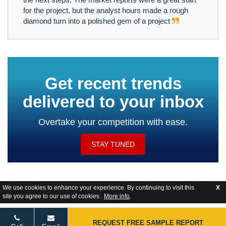
for the project, but the analyst hours made a rough
diamond turn into a polished gem of a project
Get recent trends
delivered to your inbox
Overtake your competition with ease.
STAY TUNED
We use cookies to enhance your experience. By continuing to visit this
X
site you agree to our use of cookies .
More info
.
Website Feedback
REQUEST FREE SAMPLE REPORT