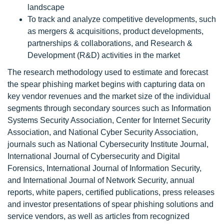
landscape
To track and analyze competitive developments, such
as mergers & acquisitions, product developments,
partnerships & collaborations, and Research &
Development (R&D) activities in the market
The research methodology used to estimate and forecast
the spear phishing market begins with capturing data on
key vendor revenues and the market size of the individual
segments through secondary sources such as Information
Systems Security Association, Center for Internet Security
Association, and National Cyber Security Association,
journals such as National Cybersecurity Institute Journal,
International Journal of Cybersecurity and Digital
Forensics, International Journal of Information Security,
and International Journal of Network Security, annual
reports, white papers, certified publications, press releases
and investor presentations of spear phishing solutions and
service vendors, as well as articles from recognized