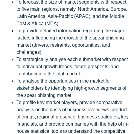
To forecast the size of market segments with respect
to five main regions, namely, North America, Europe,
Latin America, Asia-Pacific (APAC), and the Middle
East & Africa (MEA)
To provide detailed information regarding the major
factors influencing the growth of the spear phishing
market (drivers, restraints, opportunities, and
challenges)
To strategically analyse each submarket with respect
to individual growth trends, future prospects, and
contribution to the total market
To analyse the opportunities in the market for
stakeholders by identifying high-growth segments of
the spear phishing market
To profile key market players, provide comparative
analysis on the basis of business overviews, product
offerings, regional presence, business strategies, key
financials, and provide companies with the help of in-
house statistical tools to understand the competitive