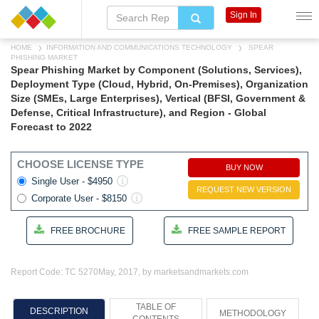
Sign In
HOME
INFORMATION AND COMMUNICATIONS TECHNOLOGY
SPEAR
PHISHING MARKET
Spear Phishing Market by Component (Solutions, Services),
Deployment Type (Cloud, Hybrid, On-Premises), Organization
Size (SMEs, Large Enterprises), Vertical (BFSI, Government &
Defense, Critical Infrastructure), and Region - Global
Forecast to 2022
CHOOSE LICENSE TYPE
BUY NOW
Single User - $4950
REQUEST NEW VERSION
Corporate User - $8150
FREE BROCHURE
FREE SAMPLE REPORT
Report Code: TC 5270
May, 2017, by marketsandmarkets.com
TABLE OF
DESCRIPTION
METHODOLOGY