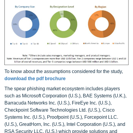
To know about the assumptions considered for the study,
download the pdf brochure
The spear phishing market ecosystem includes players
such as Microsoft Corporation (U.S.), BAE Systems (U.K.),
Barracuda Networks Inc. (U.S.), FireEye Inc. (U.S.),
Checkpoint Software Technologies Ltd. (U.S.), Cisco
Systems Inc. (U.S.), Proofpoint (U.S.), Forcepoint LLC.
(U.S.), GreatHorn, Inc. (U.S.), Intel Corporation (U.S.), and
RSA Security LLC. (U.S.) which provide solutions and