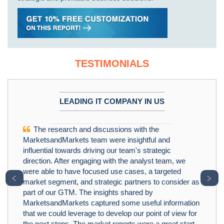
TESTIMONIALS
LEADING IT COMPANY IN US
The research and discussions with the
MarketsandMarkets team were insightful and
influential towards driving our team's strategic
direction. After engaging with the analyst team, we
were able to have focused use cases, a targeted
﹤
﹥
market segment, and strategic partners to consider as
part of our GTM. The insights shared by
MarketsandMarkets captured some useful information
that we could leverage to develop our point of view for
the next steps. The market reports were a great start