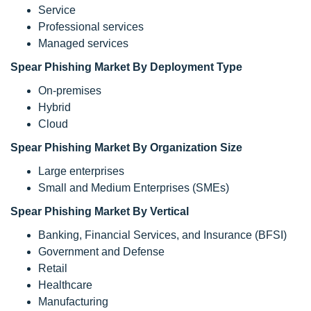
Service
Professional services
Managed services
Spear Phishing Market By Deployment Type
On-premises
Hybrid
Cloud
Spear Phishing Market By Organization Size
Large enterprises
Small and Medium Enterprises (SMEs)
Spear Phishing Market By Vertical
Banking, Financial Services, and Insurance (BFSI)
Government and Defense
Retail
Healthcare
Manufacturing