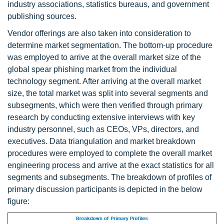
industry associations, statistics bureaus, and government
publishing sources.
Vendor offerings are also taken into consideration to
determine market segmentation. The bottom-up procedure
was employed to arrive at the overall market size of the
global spear phishing market from the individual
technology segment. After arriving at the overall market
size, the total market was split into several segments and
subsegments, which were then verified through primary
research by conducting extensive interviews with key
industry personnel, such as CEOs, VPs, directors, and
executives. Data triangulation and market breakdown
procedures were employed to complete the overall market
engineering process and arrive at the exact statistics for all
segments and subsegments. The breakdown of profiles of
primary discussion participants is depicted in the below
figure: