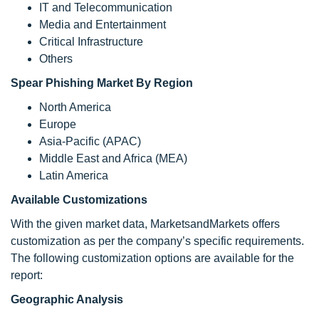
IT and Telecommunication
Media and Entertainment
Critical Infrastructure
Others
Spear Phishing Market By Region
North America
Europe
Asia-Pacific (APAC)
Middle East and Africa (MEA)
Latin America
Available Customizations
With the given market data, MarketsandMarkets offers
customization as per the company’s specific requirements.
The following customization options are available for the
report:
Geographic Analysis