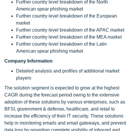
Further country level breakdown of the North
American spear phishing market
Further country level breakdown of the European
market
Further country level breakdown of the APAC market
Further country level breakdown of the MEA market
Further country level breakdown of the Latin
American spear phishing market
Company Information
Detailed analysis and profiles of additional market
players
The solution segment is expected to grow at the highest
CAGR during the forecast period owing to the extensive
adoption of these solutions by various enterprises, such as
BFSI, government & defense, healthcare, and retail to
increase the efficiency of their IT security. These solutions
help in monitoring emails and email gateways, and prevent
data loss by providing complete visibility of inbound and