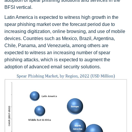
adoption of spear phishing solutions and services in the
BFSI vertical.
Latin America is expected to witness high growth in the
spear phishing market over the forecast period due to
increasing digitization, online browsing, and use of mobile
devices. Countries such as Mexico, Brazil, Argentina,
Chile, Panama, and Venezuela, among others are
expected to witness an increasing number of spear
phishing attacks, which is expected to augment the
adoption of advanced email security solutions.