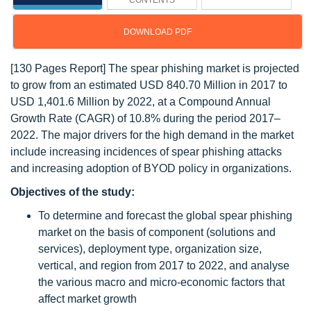
CONTENTS
DOWNLOAD PDF
[130 Pages Report] The spear phishing market is projected
to grow from an estimated USD 840.70 Million in 2017 to
USD 1,401.6 Million by 2022, at a Compound Annual
Growth Rate (CAGR) of 10.8% during the period 2017–
2022. The major drivers for the high demand in the market
include increasing incidences of spear phishing attacks
and increasing adoption of BYOD policy in organizations.
Objectives of the study:
To determine and forecast the global spear phishing
market on the basis of component (solutions and
services), deployment type, organization size,
vertical, and region from 2017 to 2022, and analyse
the various macro and micro-economic factors that
affect market growth