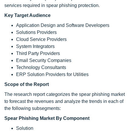
services required in spear phishing protection.
Key Target Audience
Application Design and Software Developers
Solutions Providers
Cloud Service Providers
System Integrators
Third Party Providers
Email Security Companies
Technology Consultants
ERP Solution Providers for Utilities
Scope of the Report
The research report categorizes the spear phishing market
to forecast the revenues and analyze the trends in each of
the following subsegments:
Spear Phishing Market By Component
Solution