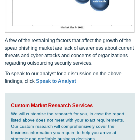
A few of the restraining factors that affect the growth of the
spear phishing market are lack of awareness about current
threats and cyber-attacks and concerns of organizations
regarding outsourcing security services.
To speak to our analyst for a discussion on the above
findings, click
Speak to Analyst
Custom Market Research Services
We will customize the research for you, in case the report
listed above does not meet with your exact requirements.
Our custom research will comprehensively cover the
business information you require to help you arrive at
strategic and profitable business decisions.