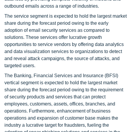
outbound emails across a range of industries.
The service segment is expected to hold the largest market
share during the forecast period owing to the early
adoption of email security services as compared to
solutions. These services offer lucrative growth
opportunities to service vendors by offering data analytics
and data visualization services to organizations to detect
and reveal attack campaigns, the source of attacks, and
targeted users.
The Banking, Financial Services and Insurance (BFSI)
vertical segment is expected to hold the largest market
share during the forecast period owing to the requirement
of security products and services that can protect
employees, customers, assets, offices, branches, and
operations. Furthermore, enhancement of business
operations and expansion of customer base makes the
industry a lucrative target for fraudsters, fueling the