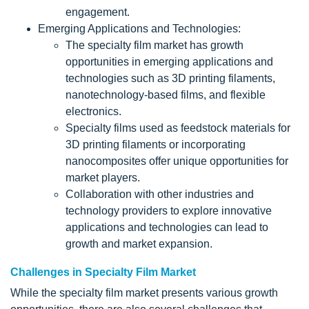
engagement.
Emerging Applications and Technologies:
The specialty film market has growth
opportunities in emerging applications and
technologies such as 3D printing filaments,
nanotechnology-based films, and flexible
electronics.
Specialty films used as feedstock materials for
3D printing filaments or incorporating
nanocomposites offer unique opportunities for
market players.
Collaboration with other industries and
technology providers to explore innovative
applications and technologies can lead to
growth and market expansion.
Challenges in Specialty Film Market
While the specialty film market presents various growth