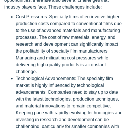
opportunities, there are also several challenges that
industry players face. These challenges include:
Cost Pressures: Specialty films often involve higher
production costs compared to conventional films due
to the use of advanced materials and manufacturing
processes. The cost of raw materials, energy, and
research and development can significantly impact
the profitability of specialty film manufacturers.
Managing and mitigating cost pressures while
delivering high-quality products is a constant
challenge.
Technological Advancements: The specialty film
market is highly influenced by technological
advancements. Companies need to stay up to date
with the latest technologies, production techniques,
and material innovations to remain competitive.
Keeping pace with rapidly evolving technologies and
investing in research and development can be
challenging, particularly for smaller companies with