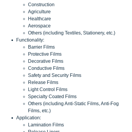
Construction
Agriculture
Healthcare
Aerospace
Others (including Textiles, Stationery, etc.)
Functionality:
Barrier Films
Protective Films
Decorative Films
Conductive Films
Safety and Security Films
Release Films
Light Control Films
Specialty Coated Films
Others (including Anti-Static Films, Anti-Fog
Films, etc.)
Application:
Lamination Films
Release Liners