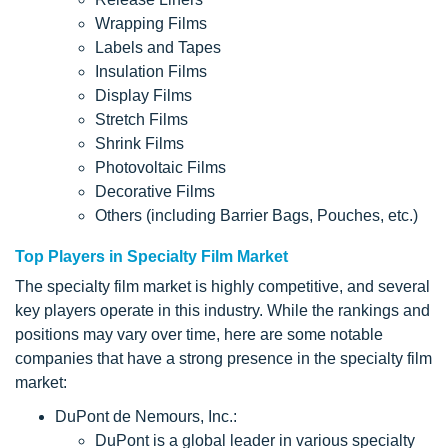
Wrapping Films
Labels and Tapes
Insulation Films
Display Films
Stretch Films
Shrink Films
Photovoltaic Films
Decorative Films
Others (including Barrier Bags, Pouches, etc.)
Top Players in Specialty Film Market
The specialty film market is highly competitive, and several
key players operate in this industry. While the rankings and
positions may vary over time, here are some notable
companies that have a strong presence in the specialty film
market:
DuPont de Nemours, Inc.:
DuPont is a global leader in various specialty