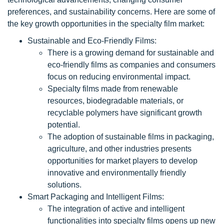
preferences, and sustainability concerns. Here are some of
the key growth opportunities in the specialty film market:
Sustainable and Eco-Friendly Films:
There is a growing demand for sustainable and
eco-friendly films as companies and consumers
focus on reducing environmental impact.
Specialty films made from renewable
resources, biodegradable materials, or
recyclable polymers have significant growth
potential.
The adoption of sustainable films in packaging,
agriculture, and other industries presents
opportunities for market players to develop
innovative and environmentally friendly
solutions.
Smart Packaging and Intelligent Films:
The integration of active and intelligent
functionalities into specialty films opens up new