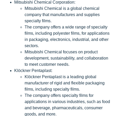
Mitsubishi Chemical Corporation:
Mitsubishi Chemical is a global chemical
company that manufactures and supplies
specialty films.
The company offers a wide range of specialty
films, including polyester films, for applications
in packaging, electronics, industrial, and other
sectors.
Mitsubishi Chemical focuses on product
development, sustainability, and collaboration
to meet customer needs.
Klöckner Pentaplast:
Klöckner Pentaplast is a leading global
manufacturer of rigid and flexible packaging
films, including specialty films.
The company offers specialty films for
applications in various industries, such as food
and beverage, pharmaceuticals, consumer
goods, and more.