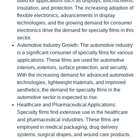
used for applications such as displays, touchscreens,
insulation, and protection. The increasing adoption of
flexible electronics, advancements in display
technologies, and the growing demand for consumer
electronics drive the demand for specialty films in this
sector.
Automotive Industry Growth: The automotive industry
is a significant consumer of specialty films for various
applications. These films are used for automotive
interiors, exteriors, surface protection, and security.
With the increasing demand for advanced automotive
technologies, lightweight materials, and improved
aesthetics, the demand for specialty films in the
automotive sector is expected to rise.
Healthcare and Pharmaceutical Applications:
Specialty films find extensive use in the healthcare
and pharmaceutical industries. These films are
employed in medical packaging, drug delivery
systems, surgical drapes, and wound care products.