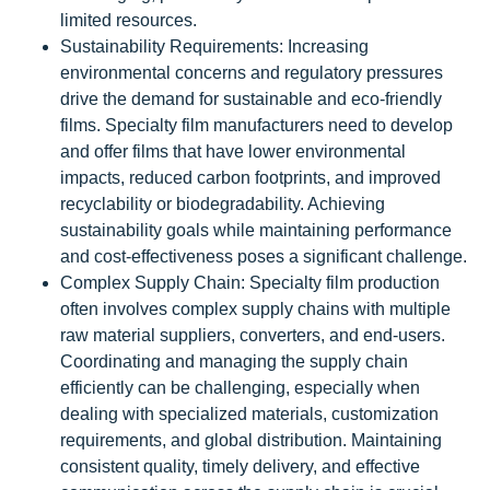
limited resources.
Sustainability Requirements: Increasing
environmental concerns and regulatory pressures
drive the demand for sustainable and eco-friendly
films. Specialty film manufacturers need to develop
and offer films that have lower environmental
impacts, reduced carbon footprints, and improved
recyclability or biodegradability. Achieving
sustainability goals while maintaining performance
and cost-effectiveness poses a significant challenge.
Complex Supply Chain: Specialty film production
often involves complex supply chains with multiple
raw material suppliers, converters, and end-users.
Coordinating and managing the supply chain
efficiently can be challenging, especially when
dealing with specialized materials, customization
requirements, and global distribution. Maintaining
consistent quality, timely delivery, and effective