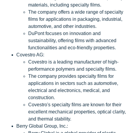
materials, including specialty films.
The company offers a wide range of specialty
films for applications in packaging, industrial,
automotive, and other industries.
DuPont focuses on innovation and
sustainability, offering films with advanced
functionalities and eco-friendly properties.
Covestro AG:
Covestro is a leading manufacturer of high-
performance polymers and specialty films.
The company provides specialty films for
applications in sectors such as automotive,
electrical and electronics, medical, and
construction.
Covestro's specialty films are known for their
excellent mechanical properties, optical clarity,
and thermal stability.
Berry Global Group, Inc.: