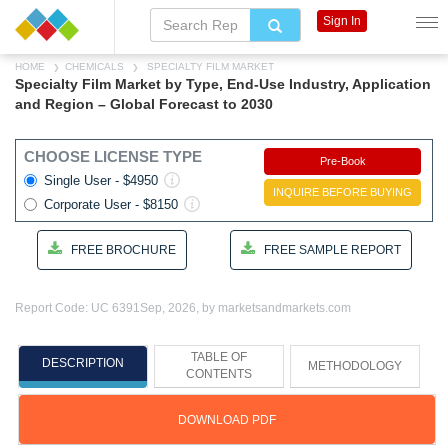
Sign In
HOME
CHEMICALS
SPECIALTY FILM MARKET
Specialty Film Market by Type, End-Use Industry, Application
and Region – Global Forecast to 2030
CHOOSE LICENSE TYPE
Pre-Book
Single User - $4950
INQUIRE BEFORE BUYING
Corporate User - $8150
FREE BROCHURE
FREE SAMPLE REPORT
Report Code: UC 6391
Sep, 2026, by marketsandmarkets.com
TABLE OF
DESCRIPTION
METHODOLOGY
CONTENTS
DOWNLOAD PDF