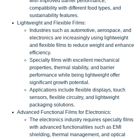
with improved barrier performance,
compatibility with different food types, and
sustainability features.
Lightweight and Flexible Films:
Industries such as automotive, aerospace, and
electronics are increasingly using lightweight
and flexible films to reduce weight and enhance
efficiency.
Specialty films with excellent mechanical
properties, thermal stability, and barrier
performance while being lightweight offer
significant growth potential.
Applications include flexible displays, touch
sensors, flexible circuitry, and lightweight
packaging solutions.
Advanced Functional Films for Electronics:
The electronics industry requires specialty films
with advanced functionalities such as EMI
shielding, thermal management, and optical