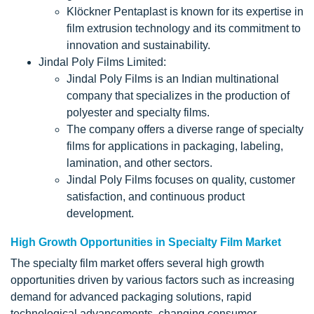
Klöckner Pentaplast is known for its expertise in
film extrusion technology and its commitment to
innovation and sustainability.
Jindal Poly Films Limited:
Jindal Poly Films is an Indian multinational
company that specializes in the production of
polyester and specialty films.
The company offers a diverse range of specialty
films for applications in packaging, labeling,
lamination, and other sectors.
Jindal Poly Films focuses on quality, customer
satisfaction, and continuous product
development.
High Growth Opportunities in Specialty Film Market
The specialty film market offers several high growth
opportunities driven by various factors such as increasing
demand for advanced packaging solutions, rapid
technological advancements, changing consumer