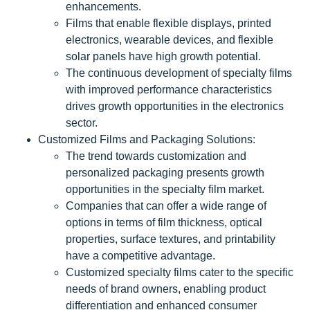
enhancements.
Films that enable flexible displays, printed
electronics, wearable devices, and flexible
solar panels have high growth potential.
The continuous development of specialty films
with improved performance characteristics
drives growth opportunities in the electronics
sector.
Customized Films and Packaging Solutions:
The trend towards customization and
personalized packaging presents growth
opportunities in the specialty film market.
Companies that can offer a wide range of
options in terms of film thickness, optical
properties, surface textures, and printability
have a competitive advantage.
Customized specialty films cater to the specific
needs of brand owners, enabling product
differentiation and enhanced consumer