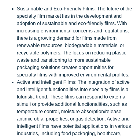
Sustainable and Eco-Friendly Films: The future of the
specialty film market lies in the development and
adoption of sustainable and eco-friendly films. With
increasing environmental concerns and regulations,
there is a growing demand for films made from
renewable resources, biodegradable materials, or
recyclable polymers. The focus on reducing plastic
waste and transitioning to more sustainable
packaging solutions creates opportunities for
specialty films with improved environmental profiles.
Active and Intelligent Films: The integration of active
and intelligent functionalities into specialty films is a
futuristic trend. These films can respond to external
stimuli or provide additional functionalities, such as
temperature control, moisture absorption/release,
antimicrobial properties, or gas detection. Active and
intelligent films have potential applications in various
industries, including food packaging, healthcare,