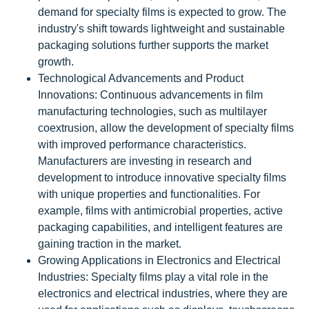
demand for specialty films is expected to grow. The
industry's shift towards lightweight and sustainable
packaging solutions further supports the market
growth.
Technological Advancements and Product
Innovations: Continuous advancements in film
manufacturing technologies, such as multilayer
coextrusion, allow the development of specialty films
with improved performance characteristics.
Manufacturers are investing in research and
development to introduce innovative specialty films
with unique properties and functionalities. For
example, films with antimicrobial properties, active
packaging capabilities, and intelligent features are
gaining traction in the market.
Growing Applications in Electronics and Electrical
Industries: Specialty films play a vital role in the
electronics and electrical industries, where they are