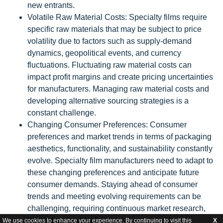
new entrants.
Volatile Raw Material Costs: Specialty films require
specific raw materials that may be subject to price
volatility due to factors such as supply-demand
dynamics, geopolitical events, and currency
fluctuations. Fluctuating raw material costs can
impact profit margins and create pricing uncertainties
for manufacturers. Managing raw material costs and
developing alternative sourcing strategies is a
constant challenge.
Changing Consumer Preferences: Consumer
preferences and market trends in terms of packaging
aesthetics, functionality, and sustainability constantly
evolve. Specialty film manufacturers need to adapt to
these changing preferences and anticipate future
consumer demands. Staying ahead of consumer
trends and meeting evolving requirements can be
challenging, requiring continuous market research,
innovation, and agility.
We use cookies to enhance your experience. By continuing to visit this
X