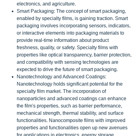
electronics, and agriculture.
Smart Packaging: The concept of smart packaging,
enabled by specialty films, is gaining traction. Smart
packaging involves incorporating sensors, indicators,
or interactive elements into packaging materials to
provide real-time information about product
freshness, quality, or safety. Specialty films with
properties like optical transparency, barrier protection,
and compatibility with sensing technologies are
expected to drive the future of smart packaging.
Nanotechnology and Advanced Coatings:
Nanotechnology holds significant potential for the
specialty film market. The incorporation of
nanoparticles and advanced coatings can enhance
the film's properties, such as barrier performance,
mechanical strength, thermal stability, and surface
functionalities. Nanocomposite films with improved
properties and functionalities open up new avenues
for applications in electronics, energy storage,