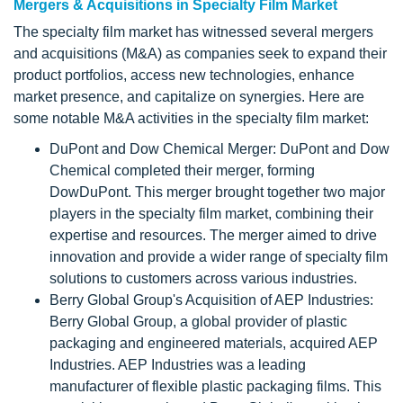
Mergers & Acquisitions in Specialty Film Market
The specialty film market has witnessed several mergers
and acquisitions (M&A) as companies seek to expand their
product portfolios, access new technologies, enhance
market presence, and capitalize on synergies. Here are
some notable M&A activities in the specialty film market:
DuPont and Dow Chemical Merger: DuPont and Dow
Chemical completed their merger, forming
DowDuPont. This merger brought together two major
players in the specialty film market, combining their
expertise and resources. The merger aimed to drive
innovation and provide a wider range of specialty film
solutions to customers across various industries.
Berry Global Group's Acquisition of AEP Industries:
Berry Global Group, a global provider of plastic
packaging and engineered materials, acquired AEP
Industries. AEP Industries was a leading
manufacturer of flexible plastic packaging films. This