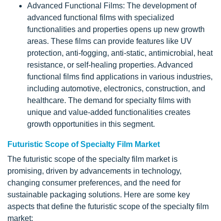
Advanced Functional Films: The development of
advanced functional films with specialized
functionalities and properties opens up new growth
areas. These films can provide features like UV
protection, anti-fogging, anti-static, antimicrobial, heat
resistance, or self-healing properties. Advanced
functional films find applications in various industries,
including automotive, electronics, construction, and
healthcare. The demand for specialty films with
unique and value-added functionalities creates
growth opportunities in this segment.
Futuristic Scope of Specialty Film Market
The futuristic scope of the specialty film market is
promising, driven by advancements in technology,
changing consumer preferences, and the need for
sustainable packaging solutions. Here are some key
aspects that define the futuristic scope of the specialty film
market: