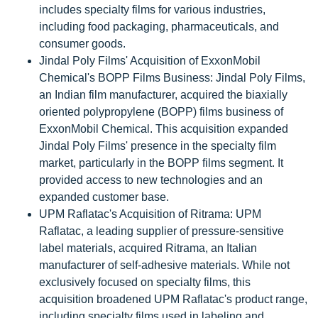
includes specialty films for various industries,
including food packaging, pharmaceuticals, and
consumer goods.
Jindal Poly Films' Acquisition of ExxonMobil
Chemical's BOPP Films Business: Jindal Poly Films,
an Indian film manufacturer, acquired the biaxially
oriented polypropylene (BOPP) films business of
ExxonMobil Chemical. This acquisition expanded
Jindal Poly Films' presence in the specialty film
market, particularly in the BOPP films segment. It
provided access to new technologies and an
expanded customer base.
UPM Raflatac's Acquisition of Ritrama: UPM
Raflatac, a leading supplier of pressure-sensitive
label materials, acquired Ritrama, an Italian
manufacturer of self-adhesive materials. While not
exclusively focused on specialty films, this
acquisition broadened UPM Raflatac's product range,
including specialty films used in labeling and