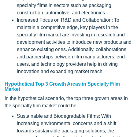
specialty films in sectors such as packaging,
construction, automotive, and electronics.
Increased Focus on R&D and Collaboration: To
maintain a competitive edge, key players in the
specialty film market are investing in research and
development activities to introduce new products and
enhance existing ones. Additionally, collaborations
and partnerships between film manufacturers, end-
users, and technology providers help in driving
innovation and expanding market reach.
Hypothetical Top 3 Growth Areas in Specialty Film
Market
In the hypothetical scenario, the top three growth areas in
the specialty film market could be:
Sustainable and Biodegradable Films: With
increasing environmental concerns and a shift
towards sustainable packaging solutions, the