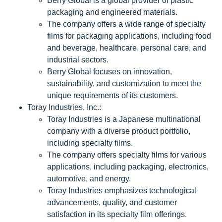
Berry Global is a global provider of plastic
packaging and engineered materials.
The company offers a wide range of specialty
films for packaging applications, including food
and beverage, healthcare, personal care, and
industrial sectors.
Berry Global focuses on innovation,
sustainability, and customization to meet the
unique requirements of its customers.
Toray Industries, Inc.:
Toray Industries is a Japanese multinational
company with a diverse product portfolio,
including specialty films.
The company offers specialty films for various
applications, including packaging, electronics,
automotive, and energy.
Toray Industries emphasizes technological
advancements, quality, and customer
satisfaction in its specialty film offerings.