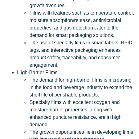
growth avenues.
Films with features such as temperature control,
moisture absorption/release, antimicrobial
properties, and gas detection cater to the
demand for smart packaging solutions.
The use of specialty films in smart labels, RFID
tags, and interactive packaging enhances
product safety, traceability, and consumer
engagement.
High-Barrier Films:
The demand for high-barrier films is increasing
in the food and beverage industry to extend the
shelf life of perishable products.
Specialty films with excellent oxygen and
moisture barrier properties, along with
enhanced puncture resistance, are in high
demand.
The growth opportunities lie in developing films