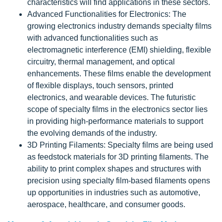
characteristics will find applications in these sectors.
Advanced Functionalities for Electronics: The
growing electronics industry demands specialty films
with advanced functionalities such as
electromagnetic interference (EMI) shielding, flexible
circuitry, thermal management, and optical
enhancements. These films enable the development
of flexible displays, touch sensors, printed
electronics, and wearable devices. The futuristic
scope of specialty films in the electronics sector lies
in providing high-performance materials to support
the evolving demands of the industry.
3D Printing Filaments: Specialty films are being used
as feedstock materials for 3D printing filaments. The
ability to print complex shapes and structures with
precision using specialty film-based filaments opens
up opportunities in industries such as automotive,
aerospace, healthcare, and consumer goods.