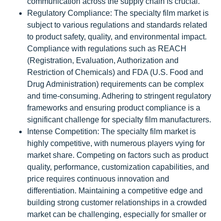
communication across the supply chain is crucial.
Regulatory Compliance: The specialty film market is
subject to various regulations and standards related
to product safety, quality, and environmental impact.
Compliance with regulations such as REACH
(Registration, Evaluation, Authorization and
Restriction of Chemicals) and FDA (U.S. Food and
Drug Administration) requirements can be complex
and time-consuming. Adhering to stringent regulatory
frameworks and ensuring product compliance is a
significant challenge for specialty film manufacturers.
Intense Competition: The specialty film market is
highly competitive, with numerous players vying for
market share. Competing on factors such as product
quality, performance, customization capabilities, and
price requires continuous innovation and
differentiation. Maintaining a competitive edge and
building strong customer relationships in a crowded
market can be challenging, especially for smaller or