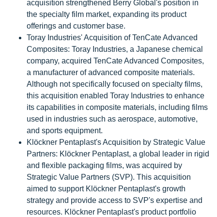
acquisition strengthened Berry Global's position in
the specialty film market, expanding its product
offerings and customer base.
Toray Industries' Acquisition of TenCate Advanced
Composites: Toray Industries, a Japanese chemical
company, acquired TenCate Advanced Composites,
a manufacturer of advanced composite materials.
Although not specifically focused on specialty films,
this acquisition enabled Toray Industries to enhance
its capabilities in composite materials, including films
used in industries such as aerospace, automotive,
and sports equipment.
Klöckner Pentaplast's Acquisition by Strategic Value
Partners: Klöckner Pentaplast, a global leader in rigid
and flexible packaging films, was acquired by
Strategic Value Partners (SVP). This acquisition
aimed to support Klöckner Pentaplast's growth
strategy and provide access to SVP's expertise and
resources. Klöckner Pentaplast's product portfolio