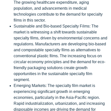
The growing healthcare expenditure, aging
population, and advancements in medical
technologies contribute to the demand for specialty
films in this sector.
Sustainable and Bio-based Specialty Films: The
market is witnessing a shift towards sustainable
specialty films, driven by environmental concerns and
regulations. Manufacturers are developing bio-based
and compostable specialty films as alternatives to
conventional plastic films. The increasing focus on
circular economy principles and the demand for eco-
friendly packaging solutions create growth
opportunities in the sustainable specialty film
segment.
Emerging Markets: The specialty film market is
experiencing significant growth in emerging
economies, particularly in the Asia-Pacific region.
Rapid industrialization, urbanization, and increasing
disposable incomes are driving the demand for