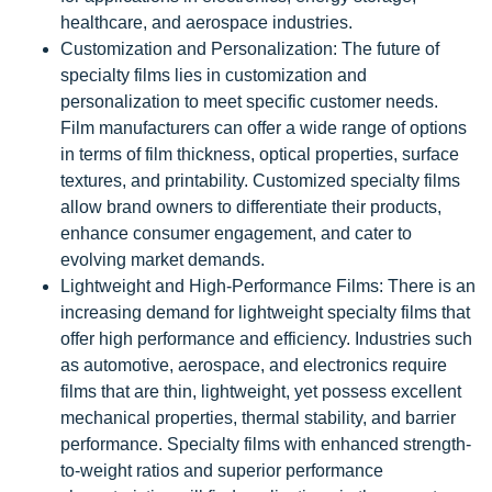
healthcare, and aerospace industries.
Customization and Personalization: The future of
specialty films lies in customization and
personalization to meet specific customer needs.
Film manufacturers can offer a wide range of options
in terms of film thickness, optical properties, surface
textures, and printability. Customized specialty films
allow brand owners to differentiate their products,
enhance consumer engagement, and cater to
evolving market demands.
Lightweight and High-Performance Films: There is an
increasing demand for lightweight specialty films that
offer high performance and efficiency. Industries such
as automotive, aerospace, and electronics require
films that are thin, lightweight, yet possess excellent
mechanical properties, thermal stability, and barrier
performance. Specialty films with enhanced strength-
to-weight ratios and superior performance