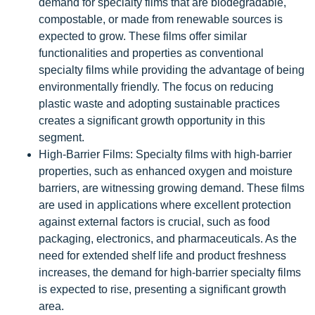
demand for specialty films that are biodegradable,
compostable, or made from renewable sources is
expected to grow. These films offer similar
functionalities and properties as conventional
specialty films while providing the advantage of being
environmentally friendly. The focus on reducing
plastic waste and adopting sustainable practices
creates a significant growth opportunity in this
segment.
High-Barrier Films: Specialty films with high-barrier
properties, such as enhanced oxygen and moisture
barriers, are witnessing growing demand. These films
are used in applications where excellent protection
against external factors is crucial, such as food
packaging, electronics, and pharmaceuticals. As the
need for extended shelf life and product freshness
increases, the demand for high-barrier specialty films
is expected to rise, presenting a significant growth
area.