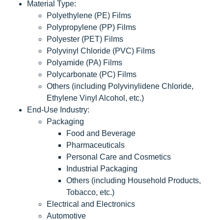
Material Type:
Polyethylene (PE) Films
Polypropylene (PP) Films
Polyester (PET) Films
Polyvinyl Chloride (PVC) Films
Polyamide (PA) Films
Polycarbonate (PC) Films
Others (including Polyvinylidene Chloride,
Ethylene Vinyl Alcohol, etc.)
End-Use Industry:
Packaging
Food and Beverage
Pharmaceuticals
Personal Care and Cosmetics
Industrial Packaging
Others (including Household Products,
Tobacco, etc.)
Electrical and Electronics
Automotive