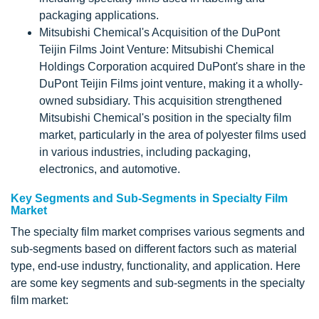
packaging applications.
Mitsubishi Chemical's Acquisition of the DuPont
Teijin Films Joint Venture: Mitsubishi Chemical
Holdings Corporation acquired DuPont's share in the
DuPont Teijin Films joint venture, making it a wholly-
owned subsidiary. This acquisition strengthened
Mitsubishi Chemical's position in the specialty film
market, particularly in the area of polyester films used
in various industries, including packaging,
electronics, and automotive.
Key Segments and Sub-Segments in Specialty Film
Market
The specialty film market comprises various segments and
sub-segments based on different factors such as material
type, end-use industry, functionality, and application. Here
are some key segments and sub-segments in the specialty
film market: