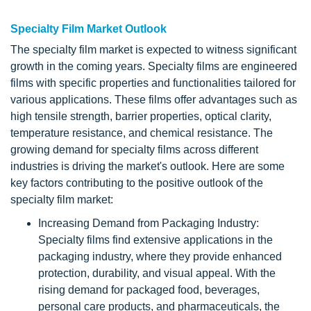
Specialty Film Market Outlook
The specialty film market is expected to witness significant
growth in the coming years. Specialty films are engineered
films with specific properties and functionalities tailored for
various applications. These films offer advantages such as
high tensile strength, barrier properties, optical clarity,
temperature resistance, and chemical resistance. The
growing demand for specialty films across different
industries is driving the market's outlook. Here are some
key factors contributing to the positive outlook of the
specialty film market:
Increasing Demand from Packaging Industry:
Specialty films find extensive applications in the
packaging industry, where they provide enhanced
protection, durability, and visual appeal. With the
rising demand for packaged food, beverages,
personal care products, and pharmaceuticals, the