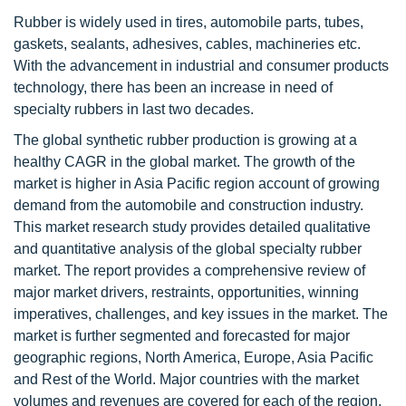
Rubber is widely used in tires, automobile parts, tubes,
gaskets, sealants, adhesives, cables, machineries etc.
With the advancement in industrial and consumer products
technology, there has been an increase in need of
specialty rubbers in last two decades.
The global synthetic rubber production is growing at a
healthy CAGR in the global market. The growth of the
market is higher in Asia Pacific region account of growing
demand from the automobile and construction industry.
This market research study provides detailed qualitative
and quantitative analysis of the global specialty rubber
market. The report provides a comprehensive review of
major market drivers, restraints, opportunities, winning
imperatives, challenges, and key issues in the market. The
market is further segmented and forecasted for major
geographic regions, North America, Europe, Asia Pacific
and Rest of the World. Major countries with the market
volumes and revenues are covered for each of the region.