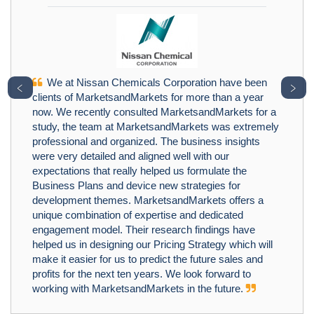
We at Nissan Chemicals Corporation have been
﹤
﹥
clients of MarketsandMarkets for more than a year
now. We recently consulted MarketsandMarkets for a
study, the team at MarketsandMarkets was extremely
professional and organized. The business insights
were very detailed and aligned well with our
expectations that really helped us formulate the
Business Plans and device new strategies for
development themes. MarketsandMarkets offers a
unique combination of expertise and dedicated
engagement model. Their research findings have
helped us in designing our Pricing Strategy which will
make it easier for us to predict the future sales and
profits for the next ten years. We look forward to
working with MarketsandMarkets in the future.