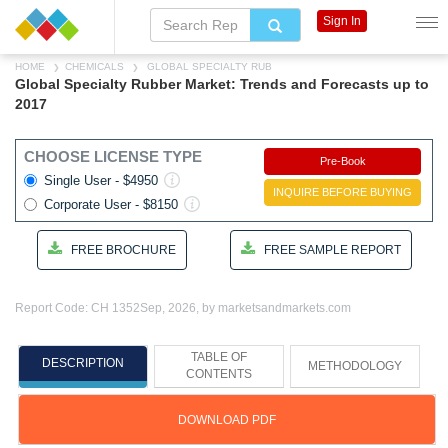
Sign In
HOME
CHEMICALS
GLOBAL SPECIALTY RUB
Global Specialty Rubber Market: Trends and Forecasts up to
2017
CHOOSE LICENSE TYPE
Pre-Book
Single User - $4950
INQUIRE BEFORE BUYING
Corporate User - $8150
FREE BROCHURE
FREE SAMPLE REPORT
Report Code: CH 1352
Sep, 2026, by marketsandmarkets.com
TABLE OF
DESCRIPTION
METHODOLOGY
CONTENTS
DOWNLOAD PDF