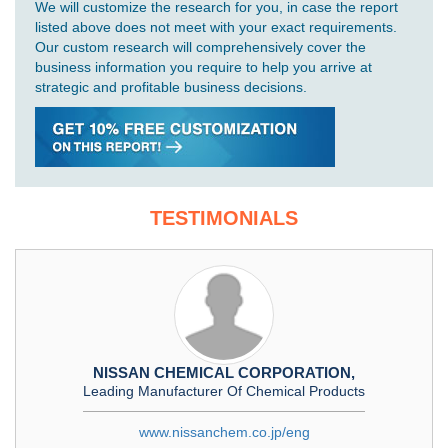
We will customize the research for you, in case the report
listed above does not meet with your exact requirements.
Our custom research will comprehensively cover the
business information you require to help you arrive at
strategic and profitable business decisions.
TESTIMONIALS
NISSAN CHEMICAL CORPORATION,
Leading Manufacturer Of Chemical Products
www.nissanchem.co.jp/eng