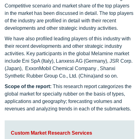
Competitive scenario and market share of the top players
in the market has been discussed in detail. The top players
of the industry are profiled in detail with their recent
developments and other strategic industry activities.
We have also profiled leading players of this industry with
their recent developments and other strategic industry
activities. Key participants in the global Melamine market
include Eni SpA (Italy), Lanxess AG (Germany), JSR Corp.
(Japan), ExxonMobil Chemical Company , Shanxi
Synthetic Rubber Group Co., Ltd. (China)and so on.
Scope of the report:
This research report categorizes the
global market for specialty rubber on the basis of types,
applications and geography; forecasting volumes and
revenues and analyzing trends in each of the submarkets.
Custom Market Research Services