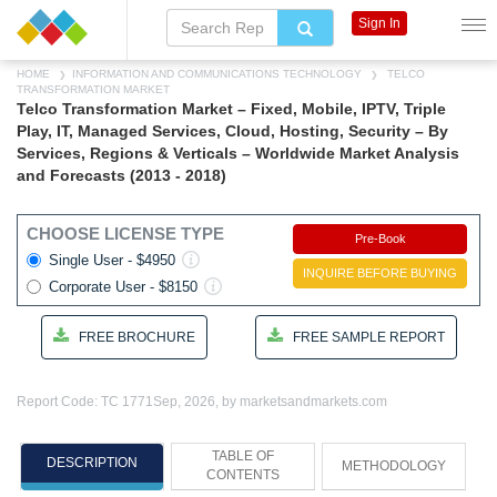
Sign In
HOME
INFORMATION AND COMMUNICATIONS TECHNOLOGY
TELCO
TRANSFORMATION MARKET
Telco Transformation Market – Fixed, Mobile, IPTV, Triple
Play, IT, Managed Services, Cloud, Hosting, Security – By
Services, Regions & Verticals – Worldwide Market Analysis
and Forecasts (2013 - 2018)
CHOOSE LICENSE TYPE
Pre-Book
Single User - $4950
INQUIRE BEFORE BUYING
Corporate User - $8150
FREE BROCHURE
FREE SAMPLE REPORT
Report Code: TC 1771
Sep, 2026, by marketsandmarkets.com
TABLE OF
DESCRIPTION
METHODOLOGY
CONTENTS