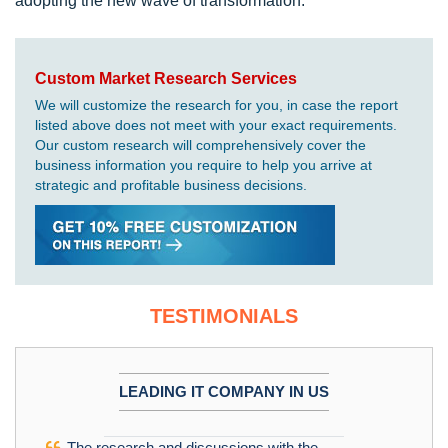
adopting the new wave of transformation.
Custom Market Research Services
We will customize the research for you, in case the report
listed above does not meet with your exact requirements.
Our custom research will comprehensively cover the
business information you require to help you arrive at
strategic and profitable business decisions.
TESTIMONIALS
LEADING IT COMPANY IN US
The research and discussions with the