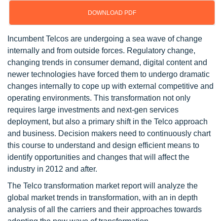
DOWNLOAD PDF
Incumbent Telcos are undergoing a sea wave of change
internally and from outside forces. Regulatory change,
changing trends in consumer demand, digital content and
newer technologies have forced them to undergo dramatic
changes internally to cope up with external competitive and
operating environments. This transformation not only
requires large investments and next-gen services
deployment, but also a primary shift in the Telco approach
and business. Decision makers need to continuously chart
this course to understand and design efficient means to
identify opportunities and changes that will affect the
industry in 2012 and after.
The Telco transformation market report will analyze the
global market trends in transformation, with an in depth
analysis of all the carriers and their approaches towards