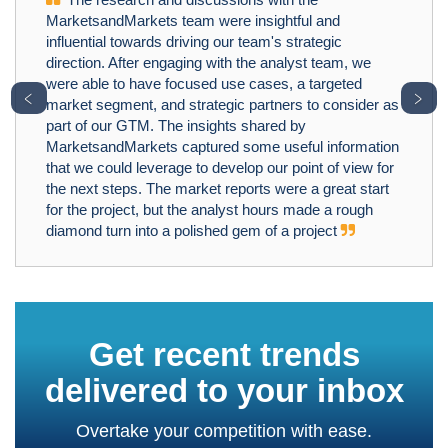
MarketsandMarkets team were insightful and
influential towards driving our team's strategic
direction. After engaging with the analyst team, we
were able to have focused use cases, a targeted
﹤
﹥
market segment, and strategic partners to consider as
part of our GTM. The insights shared by
MarketsandMarkets captured some useful information
that we could leverage to develop our point of view for
the next steps. The market reports were a great start
for the project, but the analyst hours made a rough
diamond turn into a polished gem of a project
Get recent trends
delivered to your inbox
Overtake your competition with ease.