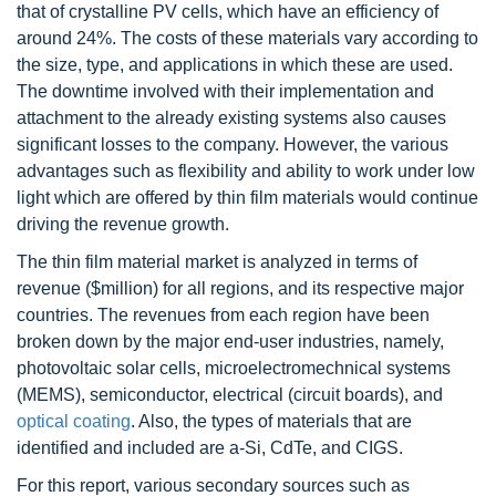
that of crystalline PV cells, which have an efficiency of
around 24%. The costs of these materials vary according to
the size, type, and applications in which these are used.
The downtime involved with their implementation and
attachment to the already existing systems also causes
significant losses to the company. However, the various
advantages such as flexibility and ability to work under low
light which are offered by thin film materials would continue
driving the revenue growth.
The thin film material market is analyzed in terms of
revenue ($million) for all regions, and its respective major
countries. The revenues from each region have been
broken down by the major end-user industries, namely,
photovoltaic solar cells, microelectromechnical systems
(MEMS), semiconductor, electrical (circuit boards), and
optical coating
. Also, the types of materials that are
identified and included are a-Si, CdTe, and CIGS.
For this report, various secondary sources such as