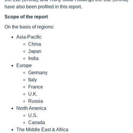
have also been profiled in this report.
Scope of the report
On the basis of regions:
Asia-Pacific
China
Japan
India
Europe
Germany
Italy
France
U.K.
Russia
North America
U.S.
Canada
The Middle East & Africa