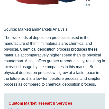
Source: MarketsandMarkets Analysis
The two kinds of deposition processes used in the
manufacture of thin film materials are: chemical and
physical. Chemical deposition process produces these
materials at comparatively higher speed than its physical
counterpart. Also it offers greater reproducibility, resulting in
increased usage by the companies in this market. But,
physical deposition process will grow at a faster pace in
the future as it is a low-temperature process, and simpler
process as compared to chemical deposition process.
Custom Market Research Services