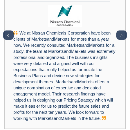
We at Nissan Chemicals Corporation have been
﹤
﹥
clients of MarketsandMarkets for more than a year
now. We recently consulted MarketsandMarkets for a
study, the team at MarketsandMarkets was extremely
professional and organized. The business insights
were very detailed and aligned well with our
expectations that really helped us formulate the
Business Plans and device new strategies for
development themes. MarketsandMarkets offers a
unique combination of expertise and dedicated
engagement model. Their research findings have
helped us in designing our Pricing Strategy which will
make it easier for us to predict the future sales and
profits for the next ten years. We look forward to
working with MarketsandMarkets in the future.