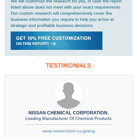
We will customize the research for you, in case the report
listed above does not meet with your exact requirements.
Our custom research will comprehensively cover the
business information you require to help you arrive at
strategic and profitable business decisions.
TESTIMONIALS
NISSAN CHEMICAL CORPORATION,
Leading Manufacturer Of Chemical Products
www.nissanchem.co.jp/eng