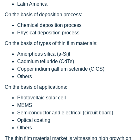
Latin America
On the basis of deposition process:
Chemical deposition process
Physical deposition process
On the basis of types of thin film materials:
Amorphous silica (a-Si)l
Cadmium telluride (CdTe)
Copper indium gallium selenide (CIGS)
Others
On the basis of applications:
Photovoltaic solar cell
MEMS
Semiconductor and electrical (circuit board)
Optical coating
Others
The thin film material market is witnessing high growth on