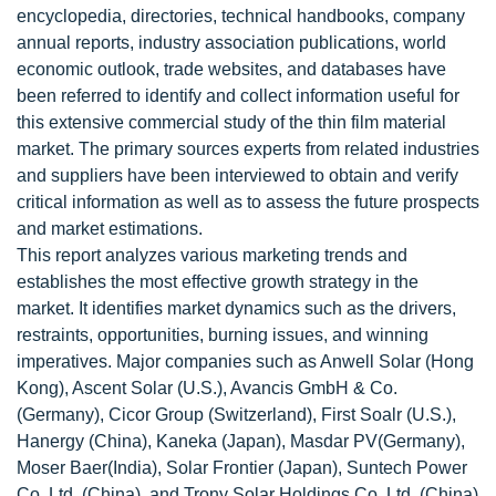
encyclopedia, directories, technical handbooks, company
annual reports, industry association publications, world
economic outlook, trade websites, and databases have
been referred to identify and collect information useful for
this extensive commercial study of the thin film material
market. The primary sources experts from related industries
and suppliers have been interviewed to obtain and verify
critical information as well as to assess the future prospects
and market estimations.
This report analyzes various marketing trends and
establishes the most effective growth strategy in the
market. It identifies market dynamics such as the drivers,
restraints, opportunities, burning issues, and winning
imperatives. Major companies such as Anwell Solar (Hong
Kong), Ascent Solar (U.S.), Avancis GmbH & Co.
(Germany), Cicor Group (Switzerland), First Soalr (U.S.),
Hanergy (China), Kaneka (Japan), Masdar PV(Germany),
Moser Baer(India), Solar Frontier (Japan), Suntech Power
Co. Ltd. (China), and Trony Solar Holdings Co. Ltd. (China)