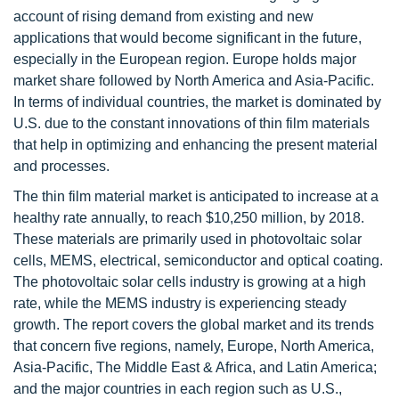
account of rising demand from existing and new
applications that would become significant in the future,
especially in the European region. Europe holds major
market share followed by North America and Asia-Pacific.
In terms of individual countries, the market is dominated by
U.S. due to the constant innovations of thin film materials
that help in optimizing and enhancing the present material
and processes.
The thin film material market is anticipated to increase at a
healthy rate annually, to reach $10,250 million, by 2018.
These materials are primarily used in photovoltaic solar
cells, MEMS, electrical, semiconductor and optical coating.
The photovoltaic solar cells industry is growing at a high
rate, while the MEMS industry is experiencing steady
growth. The report covers the global market and its trends
that concern five regions, namely, Europe, North America,
Asia-Pacific, The Middle East & Africa, and Latin America;
and the major countries in each region such as U.S.,