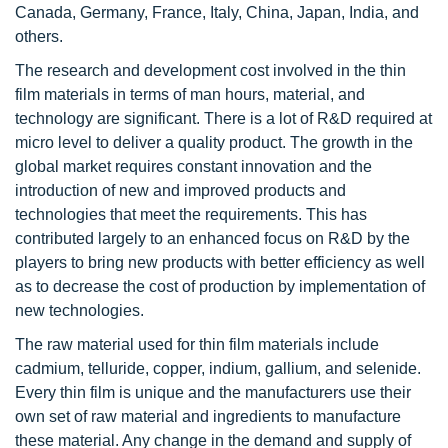
Canada, Germany, France, Italy, China, Japan, India, and
others.
The research and development cost involved in the thin
film materials in terms of man hours, material, and
technology are significant. There is a lot of R&D required at
micro level to deliver a quality product. The growth in the
global market requires constant innovation and the
introduction of new and improved products and
technologies that meet the requirements. This has
contributed largely to an enhanced focus on R&D by the
players to bring new products with better efficiency as well
as to decrease the cost of production by implementation of
new technologies.
The raw material used for thin film materials include
cadmium, telluride, copper, indium, gallium, and selenide.
Every thin film is unique and the manufacturers use their
own set of raw material and ingredients to manufacture
these material. Any change in the demand and supply of