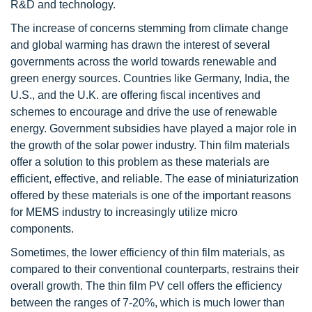
R&D and technology.
The increase of concerns stemming from climate change
and global warming has drawn the interest of several
governments across the world towards renewable and
green energy sources. Countries like Germany, India, the
U.S., and the U.K. are offering fiscal incentives and
schemes to encourage and drive the use of renewable
energy. Government subsidies have played a major role in
the growth of the solar power industry. Thin film materials
offer a solution to this problem as these materials are
efficient, effective, and reliable. The ease of miniaturization
offered by these materials is one of the important reasons
for MEMS industry to increasingly utilize micro
components.
Sometimes, the lower efficiency of thin film materials, as
compared to their conventional counterparts, restrains their
overall growth. The thin film PV cell offers the efficiency
between the ranges of 7-20%, which is much lower than