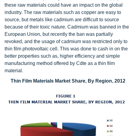
these raw materials could have an impact on the global
industry. The raw materials such as copper are easy to
source, but metals like cadmium are difficult to source
because of their toxic nature. Cadmium was banned in the
European Union, but recently the ban was partially
revoked, and the usage of cadmium was restricted only to
thin film photovoltaic cell. This was done to cash in on the
better properties such as, higher efficiency and simple
manufacturing method offered by Cdte as a thin film
material.
Thin Film Materials Market Share, By Region, 2012