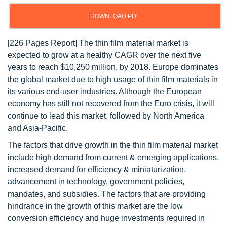
DOWNLOAD PDF
[226 Pages Report] The thin film material market is
expected to grow at a healthy CAGR over the next five
years to reach $10,250 million, by 2018. Europe dominates
the global market due to high usage of thin film materials in
its various end-user industries. Although the European
economy has still not recovered from the Euro crisis, it will
continue to lead this market, followed by North America
and Asia-Pacific.
The factors that drive growth in the thin film material market
include high demand from current & emerging applications,
increased demand for efficiency & miniaturization,
advancement in technology, government policies,
mandates, and subsidies. The factors that are providing
hindrance in the growth of this market are the low
conversion efficiency and huge investments required in