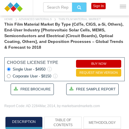
Sign In
HOME
ADVANCED MATERIALS
THIN FILM MATERIAL MARKET
Thin Film Material Market By Type (CdTe, CIGS, a-Si, Others),
End-User Industry [Photovoltaic Solar Cells, MEMS,
Semiconductors and Electrical (Circuit Boards), Optical
Coating, Others], and Deposition Processes – Global Trends
& Forecast to 2018
CHOOSE LICENSE TYPE
BUY NOW
Single User - $4950
REQUEST NEW VERSION
Corporate User - $8150
FREE BROCHURE
FREE SAMPLE REPORT
Report Code: AD 2284
Mar, 2014, by marketsandmarkets.com
TABLE OF
DESCRIPTION
METHODOLOGY
CONTENTS