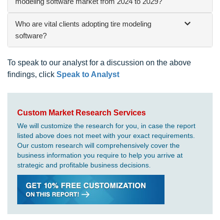
modeling software market from 2024 to 2029?
Who are vital clients adopting tire modeling
software?
To speak to our analyst for a discussion on the above
findings, click
Speak to Analyst
Custom Market Research Services
We will customize the research for you, in case the report
listed above does not meet with your exact requirements.
Our custom research will comprehensively cover the
business information you require to help you arrive at
strategic and profitable business decisions.