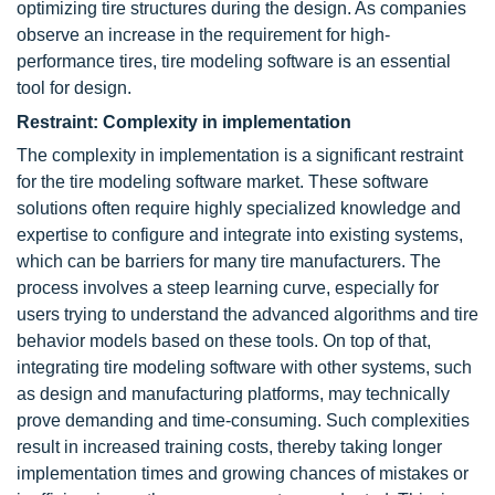
optimizing tire structures during the design. As companies
observe an increase in the requirement for high-
performance tires, tire modeling software is an essential
tool for design.
Restraint: Complexity in implementation
The complexity in implementation is a significant restraint
for the tire modeling software market. These software
solutions often require highly specialized knowledge and
expertise to configure and integrate into existing systems,
which can be barriers for many tire manufacturers. The
process involves a steep learning curve, especially for
users trying to understand the advanced algorithms and tire
behavior models based on these tools. On top of that,
integrating tire modeling software with other systems, such
as design and manufacturing platforms, may technically
prove demanding and time-consuming. Such complexities
result in increased training costs, thereby taking longer
implementation times and growing chances of mistakes or