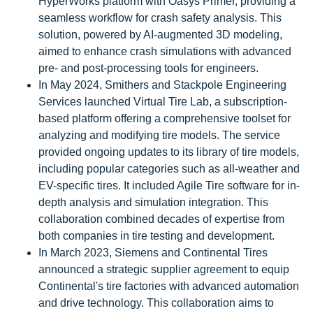
HyperWorks platform with Oasys Primer, providing a
seamless workflow for crash safety analysis. This
solution, powered by AI-augmented 3D modeling,
aimed to enhance crash simulations with advanced
pre- and post-processing tools for engineers.
In May 2024, Smithers and Stackpole Engineering
Services launched Virtual Tire Lab, a subscription-
based platform offering a comprehensive toolset for
analyzing and modifying tire models. The service
provided ongoing updates to its library of tire models,
including popular categories such as all-weather and
EV-specific tires. It included Agile Tire software for in-
depth analysis and simulation integration. This
collaboration combined decades of expertise from
both companies in tire testing and development.
In March 2023, Siemens and Continental Tires
announced a strategic supplier agreement to equip
Continental's tire factories with advanced automation
and drive technology. This collaboration aims to