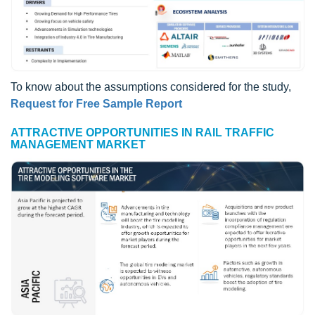
To know about the assumptions considered for the study,
Request for Free Sample Report
ATTRACTIVE OPPORTUNITIES IN RAIL TRAFFIC
MANAGEMENT MARKET