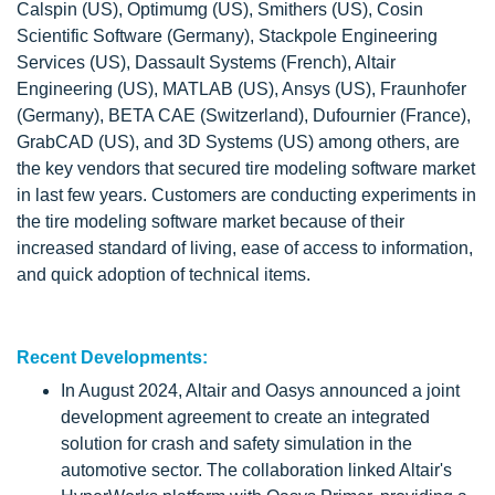
Calspin (US), Optimumg (US), Smithers (US), Cosin
Scientific Software (Germany), Stackpole Engineering
Services (US), Dassault Systems (French), Altair
Engineering (US), MATLAB (US), Ansys (US), Fraunhofer
(Germany), BETA CAE (Switzerland), Dufournier (France),
GrabCAD (US), and 3D Systems (US) among others, are
the key vendors that secured tire modeling software market
in last few years. Customers are conducting experiments in
the tire modeling software market because of their
increased standard of living, ease of access to information,
and quick adoption of technical items.
Recent Developments:
In August 2024, Altair and Oasys announced a joint
development agreement to create an integrated
solution for crash and safety simulation in the
automotive sector. The collaboration linked Altair's