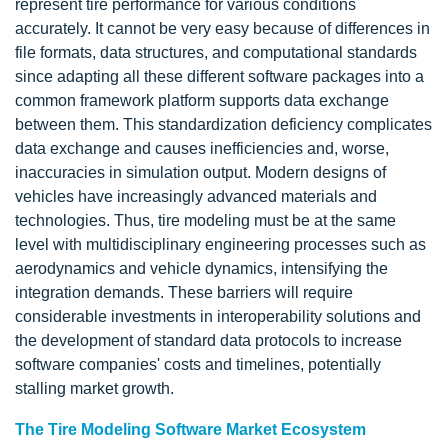
represent tire performance for various conditions
accurately. It cannot be very easy because of differences in
file formats, data structures, and computational standards
since adapting all these different software packages into a
common framework platform supports data exchange
between them. This standardization deficiency complicates
data exchange and causes inefficiencies and, worse,
inaccuracies in simulation output. Modern designs of
vehicles have increasingly advanced materials and
technologies. Thus, tire modeling must be at the same
level with multidisciplinary engineering processes such as
aerodynamics and vehicle dynamics, intensifying the
integration demands. These barriers will require
considerable investments in interoperability solutions and
the development of standard data protocols to increase
software companies' costs and timelines, potentially
stalling market growth.
The Tire Modeling Software Market Ecosystem