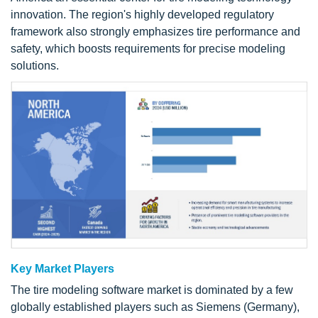
innovation. The region's highly developed regulatory
framework also strongly emphasizes tire performance and
safety, which boosts requirements for precise modeling
solutions.
Key Market Players
The tire modeling software market is dominated by a few
globally established players such as Siemens (Germany),