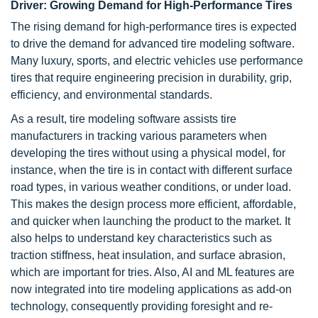
Driver: Growing Demand for High-Performance Tires
The rising demand for high-performance tires is expected
to drive the demand for advanced tire modeling software.
Many luxury, sports, and electric vehicles use performance
tires that require engineering precision in durability, grip,
efficiency, and environmental standards.
As a result, tire modeling software assists tire
manufacturers in tracking various parameters when
developing the tires without using a physical model, for
instance, when the tire is in contact with different surface
road types, in various weather conditions, or under load.
This makes the design process more efficient, affordable,
and quicker when launching the product to the market. It
also helps to understand key characteristics such as
traction stiffness, heat insulation, and surface abrasion,
which are important for tries. Also, AI and ML features are
now integrated into tire modeling applications as add-on
technology, consequently providing foresight and re-