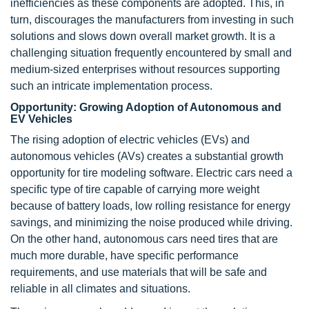
inefficiencies as these components are adopted. This, in
turn, discourages the manufacturers from investing in such
solutions and slows down overall market growth. It is a
challenging situation frequently encountered by small and
medium-sized enterprises without resources supporting
such an intricate implementation process.
Opportunity: Growing Adoption of Autonomous and
EV Vehicles
The rising adoption of electric vehicles (EVs) and
autonomous vehicles (AVs) creates a substantial growth
opportunity for tire modeling software. Electric cars need a
specific type of tire capable of carrying more weight
because of battery loads, low rolling resistance for energy
savings, and minimizing the noise produced while driving.
On the other hand, autonomous cars need tires that are
much more durable, have specific performance
requirements, and use materials that will be safe and
reliable in all climates and situations.