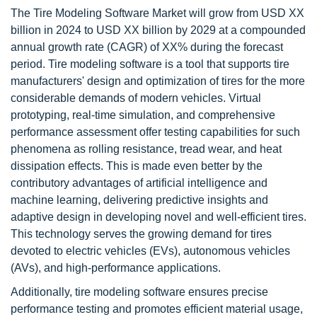
The Tire Modeling Software Market will grow from USD XX
billion in 2024 to USD XX billion by 2029 at a compounded
annual growth rate (CAGR) of XX% during the forecast
period. Tire modeling software is a tool that supports tire
manufacturers' design and optimization of tires for the more
considerable demands of modern vehicles. Virtual
prototyping, real-time simulation, and comprehensive
performance assessment offer testing capabilities for such
phenomena as rolling resistance, tread wear, and heat
dissipation effects. This is made even better by the
contributory advantages of artificial intelligence and
machine learning, delivering predictive insights and
adaptive design in developing novel and well-efficient tires.
This technology serves the growing demand for tires
devoted to electric vehicles (EVs), autonomous vehicles
(AVs), and high-performance applications.
Additionally, tire modeling software ensures precise
performance testing and promotes efficient material usage,