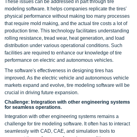
These issues can be addressed in part through tire
modeling software. It helps companies replicate the tires'
physical performance without making too many processes
that require mold making, and the actual tire costs a lot of
production time. This technology facilitates understanding
rolling resistance, tread wear, heat generation, and load
distribution under various operational conditions. Such
facilities are required to enhance our knowledge of tire
performance on electric and autonomous vehicles.
The software's effectiveness in designing tires has
improved. As the electric vehicle and autonomous vehicle
markets expand and evolve, tire modeling software will be
crucial in driving future expansion.
Challenge: Integration with other engineering systems
for seamless operations.
Integration with other engineering systems remains a
challenge for tire modeling software. It often has to interact
seamlessly with CAD, CAE, and simulation tools to