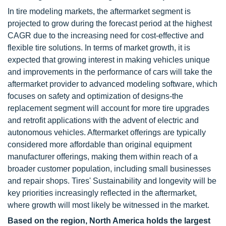
In tire modeling markets, the aftermarket segment is
projected to grow during the forecast period at the highest
CAGR due to the increasing need for cost-effective and
flexible tire solutions. In terms of market growth, it is
expected that growing interest in making vehicles unique
and improvements in the performance of cars will take the
aftermarket provider to advanced modeling software, which
focuses on safety and optimization of designs-the
replacement segment will account for more tire upgrades
and retrofit applications with the advent of electric and
autonomous vehicles. Aftermarket offerings are typically
considered more affordable than original equipment
manufacturer offerings, making them within reach of a
broader customer population, including small businesses
and repair shops. Tires' Sustainability and longevity will be
key priorities increasingly reflected in the aftermarket,
where growth will most likely be witnessed in the market.
Based on the region, North America holds the largest