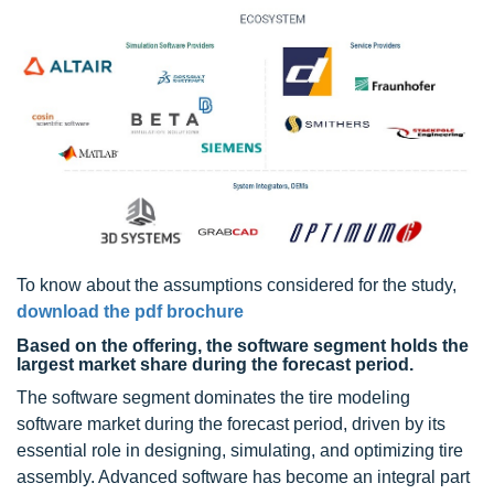
To know about the assumptions considered for the study,
download the pdf brochure
Based on the offering, the software segment holds the
largest market share during the forecast period.
The software segment dominates the tire modeling
software market during the forecast period, driven by its
essential role in designing, simulating, and optimizing tire
assembly. Advanced software has become an integral part