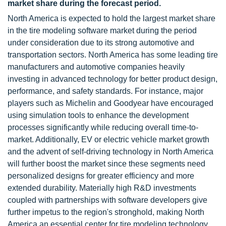
market share during the forecast period.
North America is expected to hold the largest market share
in the tire modeling software market during the period
under consideration due to its strong automotive and
transportation sectors. North America has some leading tire
manufacturers and automotive companies heavily
investing in advanced technology for better product design,
performance, and safety standards. For instance, major
players such as Michelin and Goodyear have encouraged
using simulation tools to enhance the development
processes significantly while reducing overall time-to-
market. Additionally, EV or electric vehicle market growth
and the advent of self-driving technology in North America
will further boost the market since these segments need
personalized designs for greater efficiency and more
extended durability. Materially high R&D investments
coupled with partnerships with software developers give
further impetus to the region's stronghold, making North
America an essential center for tire modeling technology