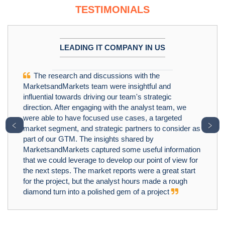
TESTIMONIALS
LEADING IT COMPANY IN US
The research and discussions with the
MarketsandMarkets team were insightful and
influential towards driving our team's strategic
direction. After engaging with the analyst team, we
were able to have focused use cases, a targeted
﹤
﹥
market segment, and strategic partners to consider as
part of our GTM. The insights shared by
MarketsandMarkets captured some useful information
that we could leverage to develop our point of view for
the next steps. The market reports were a great start
for the project, but the analyst hours made a rough
diamond turn into a polished gem of a project