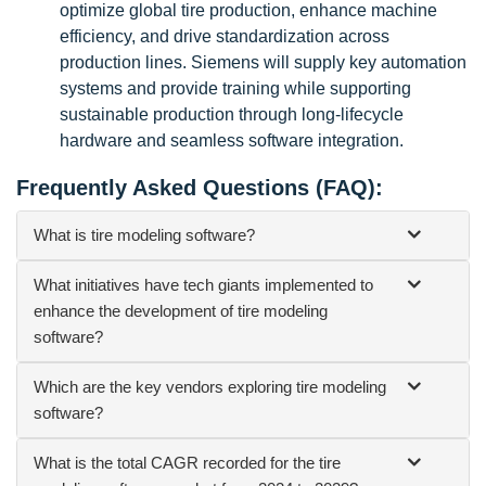
optimize global tire production, enhance machine
efficiency, and drive standardization across
production lines. Siemens will supply key automation
systems and provide training while supporting
sustainable production through long-lifecycle
hardware and seamless software integration.
Frequently Asked Questions (FAQ):
What is tire modeling software?
What initiatives have tech giants implemented to
enhance the development of tire modeling
software?
Which are the key vendors exploring tire modeling
software?
What is the total CAGR recorded for the tire