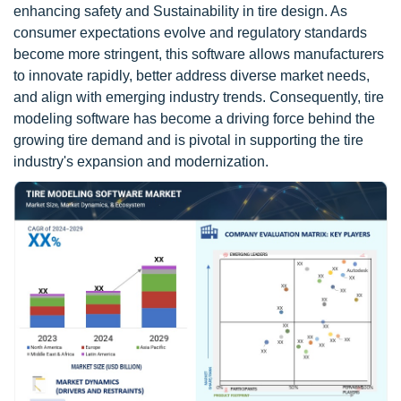
enhancing safety and Sustainability in tire design. As
consumer expectations evolve and regulatory standards
become more stringent, this software allows manufacturers
to innovate rapidly, better address diverse market needs,
and align with emerging industry trends. Consequently, tire
modeling software has become a driving force behind the
growing tire demand and is pivotal in supporting the tire
industry's expansion and modernization.