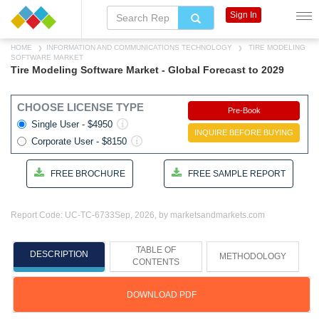
Sign In
HOME
INFORMATION AND COMMUNICATIONS TECHNOLOGY
TIRE MODELING
SOFTWARE MARKET
Tire Modeling Software Market - Global Forecast to 2029
CHOOSE LICENSE TYPE
Pre-Book
Single User - $4950
INQUIRE BEFORE BUYING
Corporate User - $8150
FREE BROCHURE
FREE SAMPLE REPORT
Report Code: UC-TC-6733
Sep, 2026, by marketsandmarkets.com
TABLE OF
DESCRIPTION
METHODOLOGY
CONTENTS
DOWNLOAD PDF