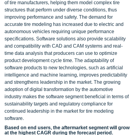
of tire manufacturers, helping them model complex tire
structures that perform under diverse conditions, thus
improving performance and safety. The demand for
accurate tire modeling has increased due to electric and
autonomous vehicles requiring unique performance
specifications. Software solutions also provide scalability
and compatibility with CAD and CAM systems and real-
time data analysis that producers can use to optimize
product development cycle time. The adaptability of
software products to new technologies, such as artificial
intelligence and machine learning, improves predictability
and strengthens leadership in the market. The growing
adoption of digital transformation by the automotive
industry makes the software segment beneficial in terms of
sustainability targets and regulatory compliance for
continued leadership in the market for tire modeling
software.
Based on end users, the aftermarket segment will grow
at the highest CAGR during the forecast period.