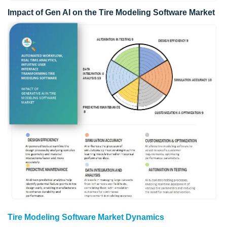
Impact of Gen AI on the Tire Modeling Software Market
Tire Modeling Software Market Dynamics