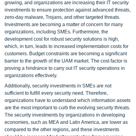
growing, and organizations are increasing their IT security
investments to ensure protection against advanced threats,
zero-day malware, Trojans, and other targeted threats.
Investments are becoming a matter of concern for many
organizations, including SMEs. Furthermore, the
development cost for robust security solutions is high,
which, in turn, leads to increased implementation costs for
customers. Budget constraints are becoming a significant
barrier to the growth of the UAM market. The cost factor is
proving a hindrance to carry out IT security operations in
organizations effectively.
Additionally, security investments in SMEs are not
sufficient to fulfill every security need. Therefore,
organizations have to understand which information assets
are the most important to curb the evolving security threats.
The security investments by organizations in developing
economies, such as MEA and Latin America, are lower as
compared to the other regions, and these investments