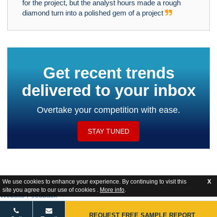
for the project, but the analyst hours made a rough
diamond turn into a polished gem of a project
Get recent trends
delivered to your inbox
Overtake your competition with ease.
STAY TUNED
We use cookies to enhance your experience. By continuing to visit this
X
site you agree to our use of cookies .
More info
.
Website Feedback
REQUEST FREE SAMPLE REPORT