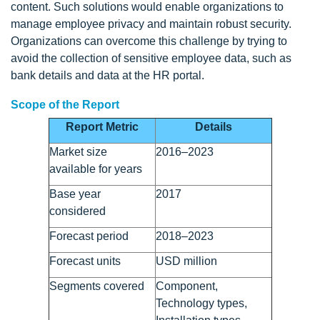
content. Such solutions would enable organizations to
manage employee privacy and maintain robust security.
Organizations can overcome this challenge by trying to
avoid the collection of sensitive employee data, such as
bank details and data at the HR portal.
Scope of the Report
Report Metric
Details
Market size
2016–2023
available for years
Base year
2017
considered
Forecast period
2018–2023
Forecast units
USD million
Segments covered
Component,
Technology types,