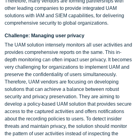
Therefore, many vendors are forming partnerships with
other leading companies to provide integrated UAM
solutions with IAM and SIEM capabilities, for delivering
comprehensive security to global organizations.
Challenge: Managing user privacy
The UAM solution intensely monitors all user activities and
provides comprehensive reports on the same. This in-
depth monitoring can often impact user privacy. It becomes
very challenging for organizations to implement UAM and
preserve the confidentiality of users simultaneously.
Therefore, UAM vendors are focusing on developing
solutions that can achieve a balance between robust
security and privacy preservation. They are aiming to
develop a policy-based UAM solution that provides secure
access to the captured activities and offers notifications
about the recording policies to users. To detect insider
threats and maintain privacy, the solution should monitor
the pattern of user activities instead of inspecting the