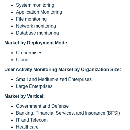
System monitoring
Application Monitoring
File monitoring
Network monitoring
Database monitoring
Market by Deployment Mode:
On-premises
Cloud
User Activity Monitoring Market by Organization Size:
Small and Medium-sized Enterprises
Large Enterprises
Market by Vertical:
Government and Defense
Banking, Financial Services, and Insurance (BFSI)
IT and Telecom
Healthcare