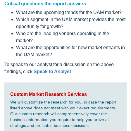
Critical questions the report answers:
What are the upcoming trends for the UAM market?
Which segment in the UAM market provides the most
opportunity for growth?
Who are the leading vendors operating in the
market?
What are the opportunities for new market entrants in
the UAM market?
To speak to our analyst for a discussion on the above
findings, click
Speak to Analyst
Custom Market Research Services
We will customize the research for you, in case the report
listed above does not meet with your exact requirements.
Our custom research will comprehensively cover the
business information you require to help you arrive at
strategic and profitable business decisions.