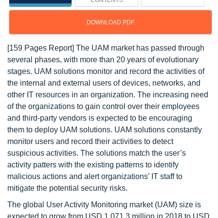
CONTENTS
DOWNLOAD PDF
[159 Pages Report] The UAM market has passed through
several phases, with more than 20 years of evolutionary
stages. UAM solutions monitor and record the activities of
the internal and external users of devices, networks, and
other IT resources in an organization. The increasing need
of the organizations to gain control over their employees
and third-party vendors is expected to be encouraging
them to deploy UAM solutions. UAM solutions constantly
monitor users and record their activities to detect
suspicious activities. The solutions match the user’s
activity patters with the existing patterns to identify
malicious actions and alert organizations’ IT staff to
mitigate the potential security risks.
The global User Activity Monitoring market (UAM) size is
expected to grow from USD 1,071.3 million in 2018 to USD