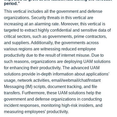
period.”
This vertical includes all the government and defense
organizations. Security threats in this vertical are
increasing at an alarming rate. Moreover, this vertical is
targeted to extract highly confidential and sensitive data of
critical sectors, such as governments, prime contractors,
and suppliers. Additionally, the governments across
various regions are witnessing reduced employee
productivity due to the result of internet misuse. Due to
such reasons, organizations are deploying UAM solutions
for enhancing their productivity. The advanced UAM
solutions provide in-depth information about applications’
usage, network activities, email/webmail/chat/Instant
Messaging (IM) scripts, document tracking, and file
transfers. Furthermore, these UAM solutions help the
government and defense organizations in conducting
incident responses, monitoring high-risk insiders, and
measuring employees’ productivity.