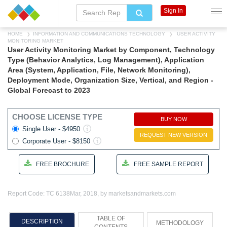
Sign In
HOME
INFORMATION AND COMMUNICATIONS TECHNOLOGY
USER ACTIVITY
MONITORING MARKET
User Activity Monitoring Market by Component, Technology
Type (Behavior Analytics, Log Management), Application
Area (System, Application, File, Network Monitoring),
Deployment Mode, Organization Size, Vertical, and Region -
Global Forecast to 2023
CHOOSE LICENSE TYPE
BUY NOW
Single User - $4950
REQUEST NEW VERSION
Corporate User - $8150
FREE BROCHURE
FREE SAMPLE REPORT
Report Code: TC 6138
Mar, 2018, by marketsandmarkets.com
TABLE OF
DESCRIPTION
METHODOLOGY