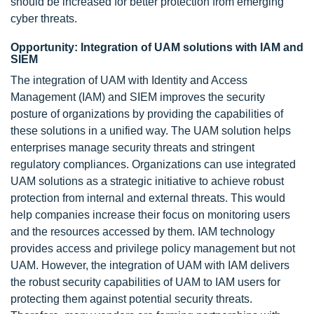
should be increased for better protection from emerging
cyber threats.
Opportunity: Integration of UAM solutions with IAM and
SIEM
The integration of UAM with Identity and Access
Management (IAM) and SIEM improves the security
posture of organizations by providing the capabilities of
these solutions in a unified way. The UAM solution helps
enterprises manage security threats and stringent
regulatory compliances. Organizations can use integrated
UAM solutions as a strategic initiative to achieve robust
protection from internal and external threats. This would
help companies increase their focus on monitoring users
and the resources accessed by them. IAM technology
provides access and privilege policy management but not
UAM. However, the integration of UAM with IAM delivers
the robust security capabilities of UAM to IAM users for
protecting them against potential security threats.