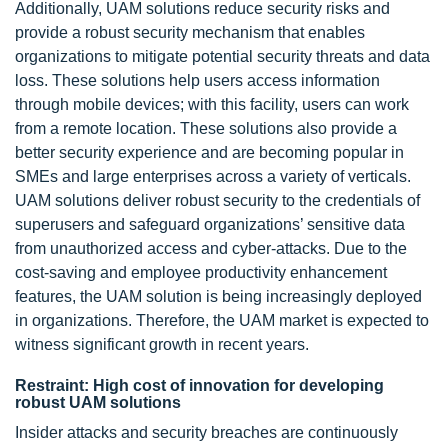
Additionally, UAM solutions reduce security risks and
provide a robust security mechanism that enables
organizations to mitigate potential security threats and data
loss. These solutions help users access information
through mobile devices; with this facility, users can work
from a remote location. These solutions also provide a
better security experience and are becoming popular in
SMEs and large enterprises across a variety of verticals.
UAM solutions deliver robust security to the credentials of
superusers and safeguard organizations’ sensitive data
from unauthorized access and cyber-attacks. Due to the
cost-saving and employee productivity enhancement
features, the UAM solution is being increasingly deployed
in organizations. Therefore, the UAM market is expected to
witness significant growth in recent years.
Restraint: High cost of innovation for developing
robust UAM solutions
Insider attacks and security breaches are continuously