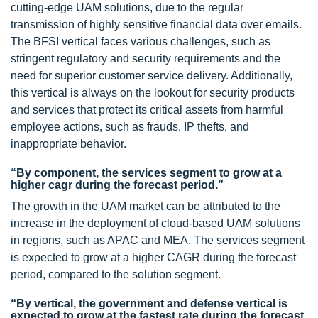
cutting-edge UAM solutions, due to the regular
transmission of highly sensitive financial data over emails.
The BFSI vertical faces various challenges, such as
stringent regulatory and security requirements and the
need for superior customer service delivery. Additionally,
this vertical is always on the lookout for security products
and services that protect its critical assets from harmful
employee actions, such as frauds, IP thefts, and
inappropriate behavior.
“By component, the services segment to grow at a
higher cagr during the forecast period.”
The growth in the UAM market can be attributed to the
increase in the deployment of cloud-based UAM solutions
in regions, such as APAC and MEA. The services segment
is expected to grow at a higher CAGR during the forecast
period, compared to the solution segment.
“By vertical, the government and defense vertical is
expected to grow at the fastest rate during the forecast