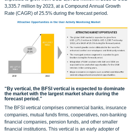
3,335.7 million by 2023, at a Compound Annual Growth
Rate (CAGR) of 25.5% during the forecast period.
“By vertical, the BFSI vertical is expected to dominate
the market with the largest market share during the
forecast period.”
The BFSI vertical comprises commercial banks, insurance
companies, mutual funds firms, cooperatives, non-banking
financial companies, pension funds, and other smaller
financial institutions. This vertical is an early adopter of