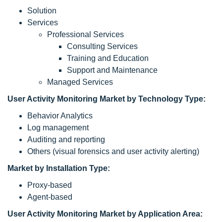
Solution
Services
Professional Services
Consulting Services
Training and Education
Support and Maintenance
Managed Services
User Activity Monitoring Market by Technology Type:
Behavior Analytics
Log management
Auditing and reporting
Others (visual forensics and user activity alerting)
Market by Installation Type:
Proxy-based
Agent-based
User Activity Monitoring Market by Application Area: