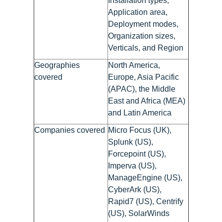
Installation types,
Application area,
Deployment modes,
Organization sizes,
Verticals, and Region
Geographies
North America,
covered
Europe, Asia Pacific
(APAC), the Middle
East and Africa (MEA)
and Latin America
Companies covered
Micro Focus (UK),
Splunk (US),
Forcepoint (US),
Imperva (US),
ManageEngine (US),
CyberArk (US),
Rapid7 (US), Centrify
(US), SolarWinds