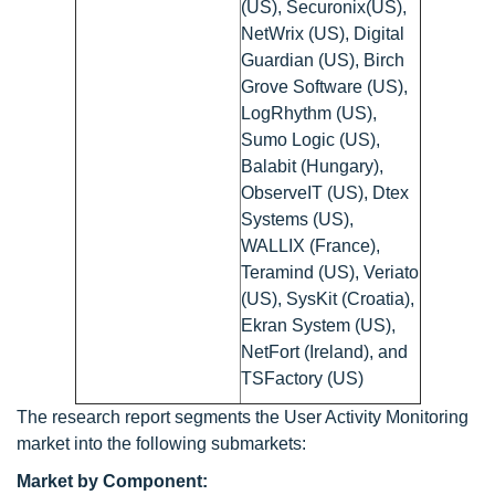
(US), Securonix(US),
NetWrix (US), Digital
Guardian (US), Birch
Grove Software (US),
LogRhythm (US),
Sumo Logic (US),
Balabit (Hungary),
ObserveIT (US), Dtex
Systems (US),
WALLIX (France),
Teramind (US), Veriato
(US), SysKit (Croatia),
Ekran System (US),
NetFort (Ireland), and
TSFactory (US)
The research report segments the User Activity Monitoring
market into the following submarkets:
Market by Component: