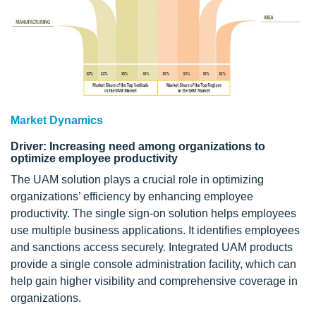
Market Dynamics
Driver: Increasing need among organizations to
optimize employee productivity
The UAM solution plays a crucial role in optimizing
organizations’ efficiency by enhancing employee
productivity. The single sign-on solution helps employees
use multiple business applications. It identifies employees
and sanctions access securely. Integrated UAM products
provide a single console administration facility, which can
help gain higher visibility and comprehensive coverage in
organizations.