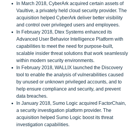
In March 2018, CyberArk acquired certain assets of
Vaultive, a privately held cloud security provider. The
acquisition helped CyberArk deliver better visibility
and control over privileged users and employees.
In February 2018, Dtex Systems enhanced its
Advanced User Behavior Intelligence Platform with
capabilities to meet the need for purpose-built,
scalable insider threat solutions that work seamlessly
within modern security environments.
In February 2018, WALLIX launched the Discovery
tool to enable the analysis of vulnerabilities caused
by unused or unknown privileged accounts, and to
help ensure compliance and security, and prevent
data breaches.
In January 2018, Sumo Logic acquired FactorChain,
a security investigation platform provider. The
acquisition helped Sumo Logic boost its threat
investigation capabilities.