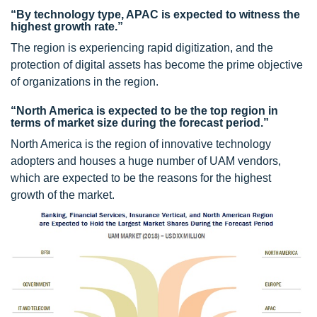
“By technology type, APAC is expected to witness the
highest growth rate.”
The region is experiencing rapid digitization, and the
protection of digital assets has become the prime objective
of organizations in the region.
“North America is expected to be the top region in
terms of market size during the forecast period.”
North America is the region of innovative technology
adopters and houses a huge number of UAM vendors,
which are expected to be the reasons for the highest
growth of the market.