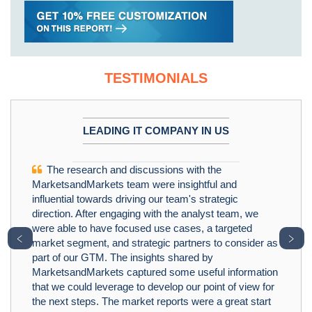
TESTIMONIALS
LEADING IT COMPANY IN US
The research and discussions with the
MarketsandMarkets team were insightful and
influential towards driving our team's strategic
direction. After engaging with the analyst team, we
were able to have focused use cases, a targeted
﹤
﹥
market segment, and strategic partners to consider as
part of our GTM. The insights shared by
MarketsandMarkets captured some useful information
that we could leverage to develop our point of view for
the next steps. The market reports were a great start