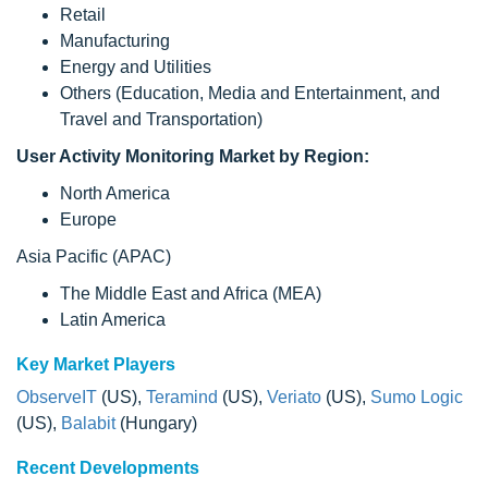
Retail
Manufacturing
Energy and Utilities
Others (Education, Media and Entertainment, and
Travel and Transportation)
User Activity Monitoring Market by Region:
North America
Europe
Asia Pacific (APAC)
The Middle East and Africa (MEA)
Latin America
Key Market Players
ObserveIT
(US),
Teramind
(US),
Veriato
(US),
Sumo Logic
(US),
Balabit
(Hungary)
Recent Developments