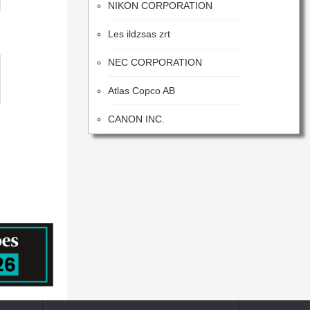
Les ildzsas zrt
NEC CORPORATION
Atlas Copco AB
CANON INC.
Samsung Electronics Co., Ltd.
ITW
Advanced Energy Industries
Flextronics Corporation
Honeywell International Inc.
SONY CORPORATION