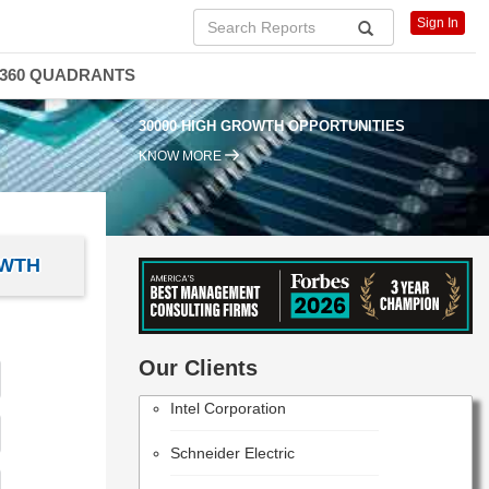
Sign In
360 QUADRANTS
30000 HIGH GROWTH OPPORTUNITIES
KNOW MORE
OWTH
PANASONIC CORPORATION
Our Clients
Intel Corporation
Schneider Electric
NIKON CORPORATION