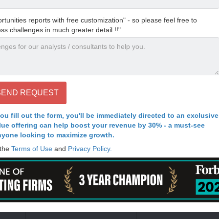
nities reports with free customization" - so please feel free to
ess challenges in much greater detail !!"
ou fill out the form, you'll be immediately directed to an exclusive
alue offering can help boost your revenue by 30% - a must-see
nyone looking to maximize growth.
 the
Terms of Use
and
Privacy Policy.