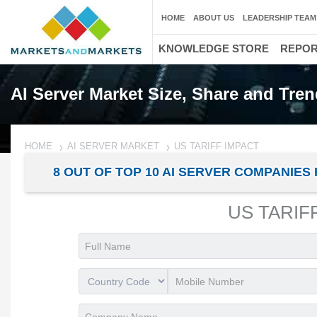
HOME
ABOUT US
LEADERSHIP TEAM
KNOWLEDGE STORE
REPO
AI Server Market Size, Share and Tren
HOME
AI SERVER MARKET
US TARIFF IMPACT
8 OUT OF TOP 10 AI SERVER COMPANI
US TARIF