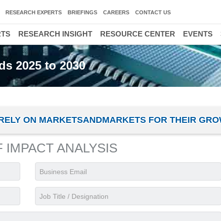
RESEARCH EXPERTS
BRIEFINGS
CAREERS
CONTACT US
RTS
RESEARCH INSIGHT
RESOURCE CENTER
EVENTS
ds 2025 to 2030
ES RELY ON MARKETSANDMARKETS FOR THEIR GR
F IMPACT ANALYSIS