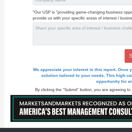
"Our USP is "providing game-changing business opportu
provide us with your specific areas of interest / busin
We appreciate your interest in this report. Once y
solution tailored to your needs. This high-v
opportunity for a
By clicking the "Submit" button, you are agreeing to