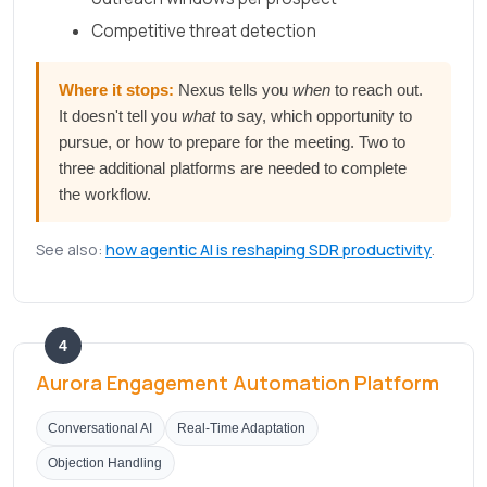
Competitive threat detection
Where it stops:
Nexus tells you
when
to reach out.
It doesn't tell you
what
to say, which opportunity to
pursue, or how to prepare for the meeting. Two to
three additional platforms are needed to complete
the workflow.
See also:
how agentic AI is reshaping SDR productivity
.
4
Aurora Engagement Automation Platform
Conversational AI
Real-Time Adaptation
Objection Handling