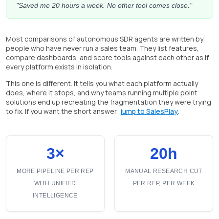
"Saved me 20 hours a week. No other tool comes close."
Most comparisons of autonomous SDR agents are written by
people who have never run a sales team. They list features,
compare dashboards, and score tools against each other as if
every platform exists in isolation.
This one is different. It tells you what each platform actually
does, where it stops, and why teams running multiple point
solutions end up recreating the fragmentation they were trying
to fix. If you want the short answer:
jump to SalesPlay
.
3×
20h
MORE PIPELINE PER REP
MANUAL RESEARCH CUT
WITH UNIFIED
PER REP, PER WEEK
INTELLIGENCE