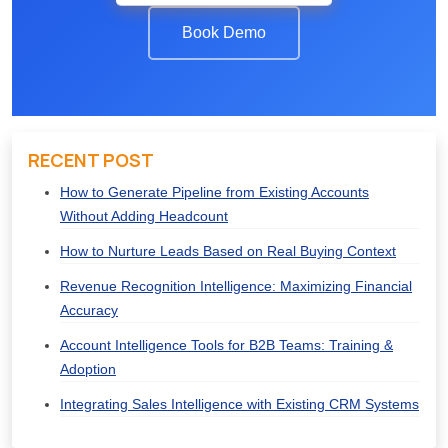
Book Demo
RECENT POST
How to Generate Pipeline from Existing Accounts
Without Adding Headcount
How to Nurture Leads Based on Real Buying Context
Revenue Recognition Intelligence: Maximizing Financial
Accuracy
Account Intelligence Tools for B2B Teams: Training &
Adoption
Integrating Sales Intelligence with Existing CRM Systems