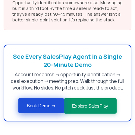
Opportunity identification somewhere else. Messaging
built in a third tool. By the time a seller is ready to act,
they've already lost 40–45 minutes. The answer isn't a
better single-point solution. It's replacing the stack.
See Every SalesPlay Agent in a Single
20-Minute Demo
Account research ⇒ opportunity identification ⇒
deal execution ⇒ meeting prep. Walk through the full
workflow. No slides. No pitch deck. Just the product.
Book Demo ⇒
Explore SalesPlay