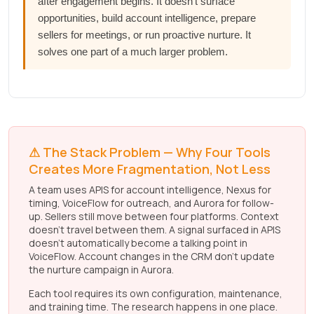
after engagement begins. It doesn't surface
opportunities, build account intelligence, prepare
sellers for meetings, or run proactive nurture. It
solves one part of a much larger problem.
⚠ The Stack Problem — Why Four Tools
Creates More Fragmentation, Not Less
A team uses APIS for account intelligence, Nexus for
timing, VoiceFlow for outreach, and Aurora for follow-
up. Sellers still move between four platforms. Context
doesn't travel between them. A signal surfaced in APIS
doesn't automatically become a talking point in
VoiceFlow. Account changes in the CRM don't update
the nurture campaign in Aurora.
Each tool requires its own configuration, maintenance,
and training time. The research happens in one place.