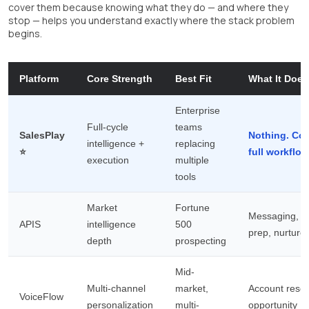
cover them because knowing what they do — and where they
stop — helps you understand exactly where the stack problem
begins.
Platform
Core Strength
Best Fit
What It Does
Enterprise
Full-cycle
teams
SalesPlay
Nothing. Cov
intelligence +
replacing
⭐
full workflow
execution
multiple
tools
Market
Fortune
Messaging, m
APIS
intelligence
500
prep, nurture
depth
prospecting
Mid-
Multi-channel
market,
Account resea
VoiceFlow
personalization
multi-
opportunity I