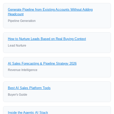
Generate Pipeline from Existing Accounts Without Adding
Headcount
Pipeline Generation
How to Nurture Leads Based on Real Buying Context
Lead Nurture
AI Sales Forecasting & Pipeline Strategy 2026
Revenue Intelligence
Best AI Sales Platform Tools
Buyer's Guide
Inside the Agentic AI Stack