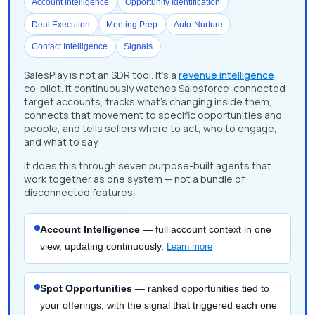
Account Intelligence
Opportunity Identification
Deal Execution
Meeting Prep
Auto-Nurture
Contact Intelligence
Signals
SalesPlay is not an SDR tool. It's a
revenue intelligence
co-pilot. It continuously watches Salesforce-connected
target accounts, tracks what's changing inside them,
connects that movement to specific opportunities and
people, and tells sellers where to act, who to engage,
and what to say.
It does this through seven purpose-built agents that
work together as one system — not a bundle of
disconnected features.
Account Intelligence
— full account context in one
view, updating continuously.
Learn more
Spot Opportunities
— ranked opportunities tied to
your offerings, with the signal that triggered each one