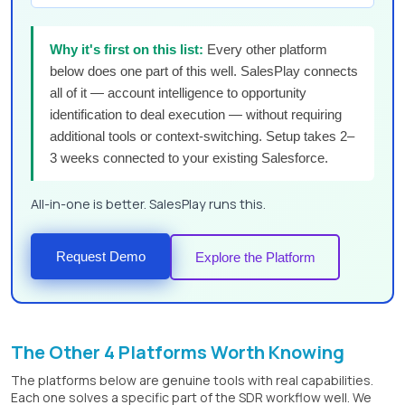
Why it's first on this list:
Every other platform
below does one part of this well. SalesPlay connects
all of it — account intelligence to opportunity
identification to deal execution — without requiring
additional tools or context-switching. Setup takes 2–
3 weeks connected to your existing Salesforce.
All-in-one is better. SalesPlay runs this.
Request Demo
Explore the Platform
The Other 4 Platforms Worth Knowing
The platforms below are genuine tools with real capabilities.
Each one solves a specific part of the SDR workflow well. We