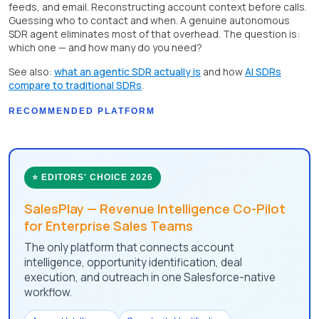
feeds, and email. Reconstructing account context before calls.
Guessing who to contact and when. A genuine autonomous
SDR agent eliminates most of that overhead. The question is:
which one — and how many do you need?
See also:
what an agentic SDR actually is
and how
AI SDRs
compare to traditional SDRs
.
RECOMMENDED PLATFORM
⭐ EDITORS' CHOICE 2026
SalesPlay — Revenue Intelligence Co-Pilot
for Enterprise Sales Teams
The only platform that connects account
intelligence, opportunity identification, deal
execution, and outreach in one Salesforce-native
workflow.