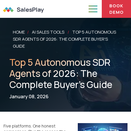
BOOK
DEMO
HOME
AI SALES TOOLS
TOP 5 AUTONOMOUS
/
/
SDR AGENTS OF 2026: THE COMPLETE BUYER'S
GUIDE
Top 5 Autonomous SDR
Agents of 2026: The
Complete Buyer's Guide
January 08, 2026
Five platforms. One honest