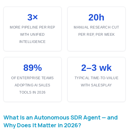
3×
20h
MORE PIPELINE PER REP
MANUAL RESEARCH CUT
WITH UNIFIED
PER REP, PER WEEK
INTELLIGENCE
89%
2–3 wk
OF ENTERPRISE TEAMS
TYPICAL TIME-TO-VALUE
ADOPTING AI SALES
WITH SALESPLAY
TOOLS IN 2026
What Is an Autonomous SDR Agent — and
Why Does It Matter in 2026?