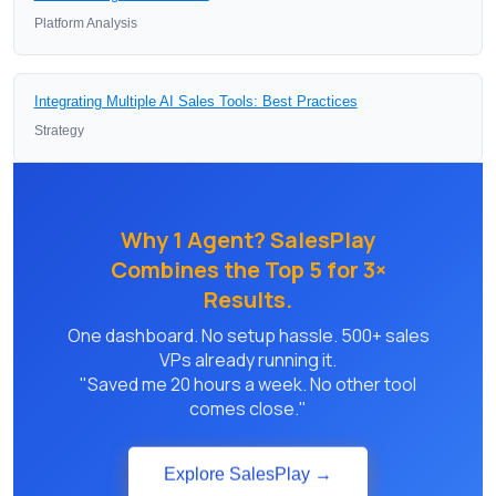
Platform Analysis
Integrating Multiple AI Sales Tools: Best Practices
Strategy
Why 1 Agent? SalesPlay
Combines the Top 5 for 3×
Results.
One dashboard. No setup hassle. 500+ sales
VPs already running it.
"Saved me 20 hours a week. No other tool
comes close."
Explore SalesPlay →