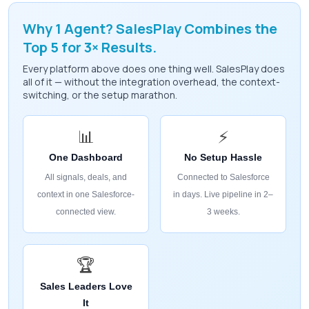
Why 1 Agent? SalesPlay Combines the
Top 5 for 3× Results.
Every platform above does one thing well. SalesPlay does
all of it — without the integration overhead, the context-
switching, or the setup marathon.
📊
⚡
One Dashboard
No Setup Hassle
All signals, deals, and
Connected to Salesforce
context in one Salesforce-
in days. Live pipeline in 2–
connected view.
3 weeks.
🏆
Sales Leaders Love
It