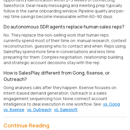
Salesforce. Deal-ready messaging and meeting prep typically
follow in the same onboarding window. Pipeline quality and per-
rep time savings become measurable within 60–90 days.
Do autonomous SDR agents replace human sales reps?
No. They replace the non-selling work that human reps
currently spend most of their time on: manual research, context
reconstruction, guessing who to contact and when. Reps using
SalesPlay spend more time in conversations and less time
preparing for them. Complex negotiation, relationship building,
and strategic account decisions stay with the rep.
How is SalesPlay different from Gong, 6sense, or
Outreach?
Gong analyses calls after they happen. 6sense focuses on
intent-based demand generation. Outreach is a sales
engagement sequencing tool. None connect account
intelligence to deal execution in one workflow. See:
vs. Gong
·
vs. 6sense
·
vs. Outreach
·
vs. Salesloft
.
Continue Reading