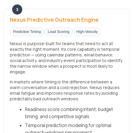
3
Nexus Predictive Outreach Engine
Predictive Timing
Lead Scoring
High-Velocity
Nexus is purpose-built for teams that need to act at
exactly the right moment. Its core capability is temporal
prediction — using calendar patterns, email behavior,
social activity, and industry event participation to identify
the narrow window when a prospect is most likely to
engage.
In markets where timing is the difference between a
warm conversation and a cold rejection, Nexus reduces
email fatigue and improves response rates by avoiding
predictably bad outreach windows.
Readiness score combining intent, budget
timing, and competitive signals
Temporal prediction modeling for optimal
outreach windows per prospect