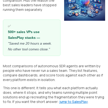
comparison. Plus the reason the
best sales leaders have stopped
running them separately.
✅
500+ sales VPs use
SalesPlay stacks —
"Saved me 20 hours a week.
No other tool comes close."
Most comparisons of autonomous SDR agents are written by
people who have never run a sales team. They list features,
compare dashboards, and score tools against each other as if
every platform exists in isolation.
This one is different. It tells you what each platform actually
does, where it stops, and why teams running multiple point
solutions end up recreating the fragmentation they were trying
to fix. If you want the short answer:
jump to SalesPlay
.