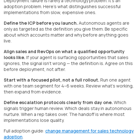
Deployment failure is rarely a technology problem. It's an
adoption problem. Here's what distinguishes successful
implementations from slow, expensive ones.
Define the ICP before you launch.
Autonomous agents are
only as targeted as the definition you give them. Be specific
about which accounts matter and why before anything goes
live.
Align sales and RevOps on what a qualified opportunity
looks like.
If your agent is surfacing opportunities that sales
ignores, the signal isn't wrong — the definition is. Agree on this
before deployment, not after.
Start with a focused pilot, not a full rollout.
Run one agent
with one team segment for 4–6 weeks. Review what's working,
then expand from evidence.
Define escalation protocols clearly from day one.
Which
signals trigger human review. Which deals stay in autonomous
nurture. When a rep takes over. The handoff is where most
implementations lose quality.
Full adoption guide:
change management for sales technology
adoption
.