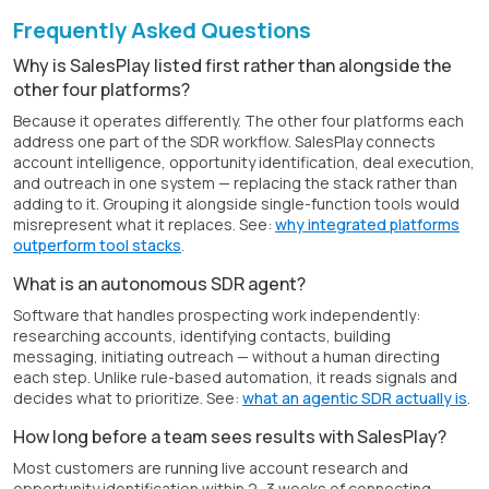
Frequently Asked Questions
Why is SalesPlay listed first rather than alongside the
other four platforms?
Because it operates differently. The other four platforms each
address one part of the SDR workflow. SalesPlay connects
account intelligence, opportunity identification, deal execution,
and outreach in one system — replacing the stack rather than
adding to it. Grouping it alongside single-function tools would
misrepresent what it replaces. See:
why integrated platforms
outperform tool stacks
.
What is an autonomous SDR agent?
Software that handles prospecting work independently:
researching accounts, identifying contacts, building
messaging, initiating outreach — without a human directing
each step. Unlike rule-based automation, it reads signals and
decides what to prioritize. See:
what an agentic SDR actually is
.
How long before a team sees results with SalesPlay?
Most customers are running live account research and
opportunity identification within 2–3 weeks of connecting