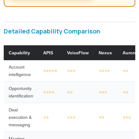
Detailed Capability Comparison
Capability
APIS
VoiceFlow
Nexus
Aurora
Account
⭐⭐⭐⭐⭐
⭐⭐⭐
⭐⭐⭐⭐
⭐⭐
intelligence
Opportunity
⭐⭐⭐⭐
⭐⭐
⭐⭐⭐
⭐⭐
identification
Deal
execution &
⭐⭐
⭐⭐⭐
⭐⭐
⭐⭐⭐
messaging
Meeting