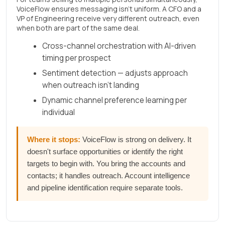
VoiceFlow ensures messaging isn't uniform. A CFO and a
VP of Engineering receive very different outreach, even
when both are part of the same deal.
Cross-channel orchestration with AI-driven
timing per prospect
Sentiment detection — adjusts approach
when outreach isn't landing
Dynamic channel preference learning per
individual
Where it stops:
VoiceFlow is strong on delivery. It
doesn't surface opportunities or identify the right
targets to begin with. You bring the accounts and
contacts; it handles outreach. Account intelligence
and pipeline identification require separate tools.