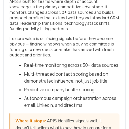
APIS is built for teams where depth of account
knowledge is the primary competitive advantage. It
monitors changes across 50+ data sources and builds
prospect profiles that extend well beyond standard CRM
data: leadership transitions, technology stack shifts,
funding activity, hiring patterns.
Its core value is surfacing signals before they become
obvious — finding windows when a buying committee is
forming or a new decision-maker has arrived with fresh
budget and priorities.
Real-time monitoring across 50+ data sources
Multi-threaded contact scoring based on
demonstrated influence, not just job title
Predictive company health scoring
Autonomous campaign orchestration across
email, LinkedIn, and direct mail
Where it stops:
APIS identifies signals well. It
doesn't tell sellers what to say, how to prepare for a