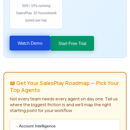
500+ VPs running
SalesPlay. 20 hours/week
saved per rep.
Watch Demo
Start Free Trial
📖 Get Your SalesPlay Roadmap — Pick Your
Top Agents
Not every team needs every agent on day one. Tell us
where the biggest friction is and we'll map the right
starting point for your workflow.
Account Intelligence