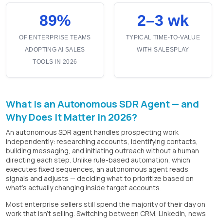
89%
2–3 wk
OF ENTERPRISE TEAMS
TYPICAL TIME-TO-VALUE
ADOPTING AI SALES
WITH SALESPLAY
TOOLS IN 2026
What Is an Autonomous SDR Agent — and
Why Does It Matter in 2026?
An autonomous SDR agent handles prospecting work
independently: researching accounts, identifying contacts,
building messaging, and initiating outreach without a human
directing each step. Unlike rule-based automation, which
executes fixed sequences, an autonomous agent reads
signals and adjusts — deciding what to prioritize based on
what's actually changing inside target accounts.
Most enterprise sellers still spend the majority of their day on
work that isn't selling. Switching between CRM, LinkedIn, news