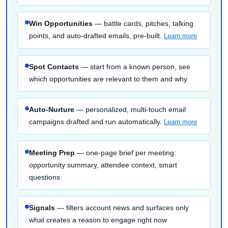
Win Opportunities
— battle cards, pitches, talking
points, and auto-drafted emails, pre-built.
Learn more
Spot Contacts
— start from a known person, see
which opportunities are relevant to them and why
Auto-Nurture
— personalized, multi-touch email
campaigns drafted and run automatically.
Learn more
Meeting Prep
— one-page brief per meeting:
opportunity summary, attendee context, smart
questions
Signals
— filters account news and surfaces only
what creates a reason to engage right now