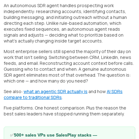
An autonomous SDR agent handles prospecting work
independently: researching accounts, identifying contacts,
building messaging, and initiating outreach without a human
directing each step. Unlike rule-based automation, which
executes fixed sequences, an autonomous agent reads
signals and adjusts — deciding what to prioritize based on
what's actually changing inside target accounts.
Most enterprise sellers still spend the majority of their day on
work that isn't selling. Switching between CRM, LinkedIn, news
feeds, and email. Reconstructing account context before calls.
Guessing who to contact and when. A genuine autonomous
SDR agent eliminates most of that overhead. The question is:
which one — and how many do you need?
See also:
what an agentic SDR actually is
and how
AI SDRs
compare to traditional SDRs
.
Five platforms. One honest comparison. Plus the reason the
best sales leaders have stopped running them separately.
✅
500+ sales VPs use SalesPlay stacks —