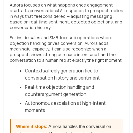
Aurora focuses on what happens once engagement
starts. Its conversational AI responds to prospect replies
in ways that feel considered — adjusting messaging
based on real-time sentiment, detected objections, and
conversation history.
For inside sales and SMB-focused operations where
objection handling drives conversion, Aurora adds
meaningful capacity. It can also recognize when a
prospect shows strong purchase intent and hand the
conversation to a human rep at exactly the right moment.
Contextual reply generation tied to
conversation history and sentiment
Real-time objection handling and
counterargument generation
Autonomous escalation at high-intent
moments
Where it stops:
Aurora handles the conversation