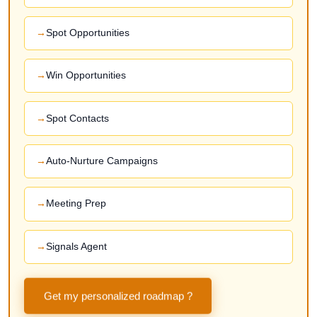
Spot Opportunities
Win Opportunities
Spot Contacts
Auto-Nurture Campaigns
Meeting Prep
Signals Agent
Get my personalized roadmap ?