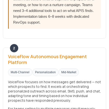
meeting, or how to run a nurture campaign. Teams
need 3–4 additional tools to act on what APIS finds.
Implementation takes 6–8 weeks with dedicated
RevOps support.
2
VoiceFlow Autonomous Engagement
Platform
Multi-Channel
Personalization
Mid-Market
VoiceFlow focuses on how messages get delivered — not
which prospects to find. It excels at orchestrating
personalized outreach across email, SMS, push, and chat,
adapting tone and timing based on how individual
prospects have responded previously.
For teams selling to multiple personas simultaneously,