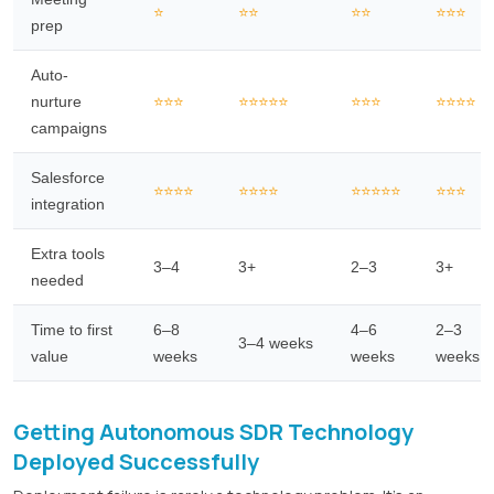
⭐
⭐⭐
⭐⭐
⭐⭐⭐
prep
Auto-
nurture
⭐⭐⭐
⭐⭐⭐⭐⭐
⭐⭐⭐
⭐⭐⭐⭐
campaigns
Salesforce
⭐⭐⭐⭐
⭐⭐⭐⭐
⭐⭐⭐⭐⭐
⭐⭐⭐
integration
Extra tools
3–4
3+
2–3
3+
needed
Time to first
6–8
4–6
2–3
3–4 weeks
value
weeks
weeks
weeks
Getting Autonomous SDR Technology
Deployed Successfully