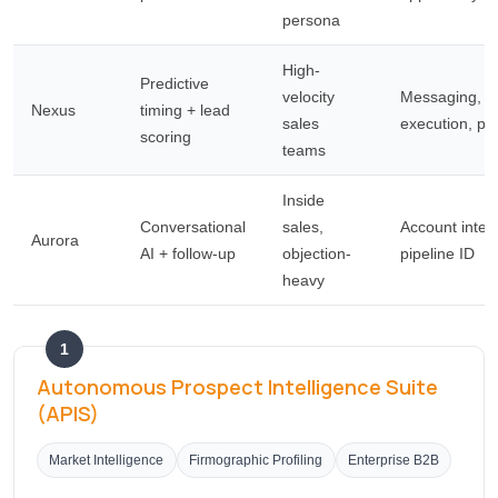
persona
High-
Predictive
velocity
Messaging, d
Nexus
timing + lead
sales
execution, pr
scoring
teams
Inside
Conversational
sales,
Account intell
Aurora
AI + follow-up
objection-
pipeline ID
heavy
1
Autonomous Prospect Intelligence Suite
(APIS)
Market Intelligence
Firmographic Profiling
Enterprise B2B