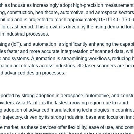
h as industries increasingly adopt high-precision measurement 
ng, construction, healthcare, automotive, and aerospace sectors
 billion and is projected to reach approximately USD 14.0–17.0 b
recast period. This growth is driven by the rising demand for 
in industrial processes.
Things (IoT), and automation is significantly enhancing the capabi
s faster and more accurate interpretation of scanned data, whi
es and systems. Automation is streamlining workflows, reducing
ormation accelerates across industries, 3D laser scanners are be
, and advanced design processes.
ported by strong adoption in aerospace, automotive, and constr
viders. Asia Pacific is the fastest-growing region due to rapid
ing adoption of advanced manufacturing technologies in countrie
rajectory, driven by its strong industrial base and focus on inn
rket, as these devices offer flexibility, ease of use, and cost