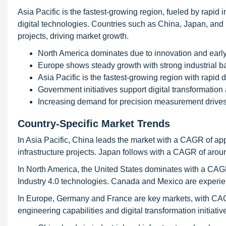
Asia Pacific is the fastest-growing region, fueled by rapid 
digital technologies. Countries such as China, Japan, and 
projects, driving market growth.
North America dominates due to innovation and earl
Europe shows steady growth with strong industrial b
Asia Pacific is the fastest-growing region with rapid
Government initiatives support digital transformation 
Increasing demand for precision measurement drives
Country-Specific Market Trends
In Asia Pacific, China leads the market with a CAGR of ap
infrastructure projects. Japan follows with a CAGR of ar
In North America, the United States dominates with a CA
Industry 4.0 technologies. Canada and Mexico are experien
In Europe, Germany and France are key markets, with CA
engineering capabilities and digital transformation initiati