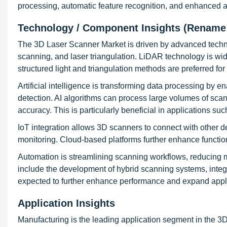
processing, automatic feature recognition, and enhanced a
Technology / Component Insights (Rename
The 3D Laser Scanner Market is driven by advanced techno
scanning, and laser triangulation. LiDAR technology is wid
structured light and triangulation methods are preferred f
Artificial intelligence is transforming data processing by 
detection. AI algorithms can process large volumes of scan
accuracy. This is particularly beneficial in applications su
IoT integration allows 3D scanners to connect with other 
monitoring. Cloud-based platforms further enhance functiona
Automation is streamlining scanning workflows, reducing m
include the development of hybrid scanning systems, integ
expected to further enhance performance and expand appli
Application Insights
Manufacturing is the leading application segment in the 3