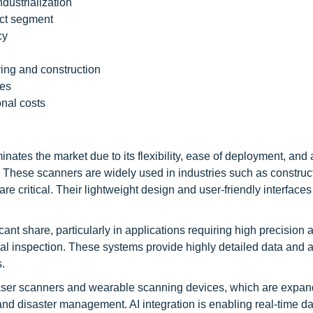
ndustrialization
ct segment
cy
ring and construction
ies
nal costs
es the market due to its flexibility, ease of deployment, and ab
hese scanners are widely used in industries such as construct
e critical. Their lightweight design and user-friendly interface
ant share, particularly in applications requiring high precision 
ial inspection. These systems provide highly detailed data and a
s.
ser scanners and wearable scanning devices, which are expan
and disaster management. AI integration is enabling real-time da