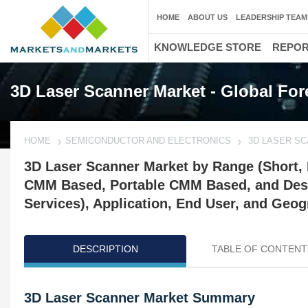
HOME
ABOUT US
LEADERSHIP TEAM
KNOWLEDGE STORE
REPO
3D Laser Scanner Market - Global For
HOME
SEMICONDUCTOR AND ELECTRONICS
3D LASER S
3D Laser Scanner Market by Range (Short,
CMM Based, Portable CMM Based, and Deskt
Services), Application, End User, and Geog
DESCRIPTION
TABLE OF CONTENT
3D Laser Scanner Market Summary