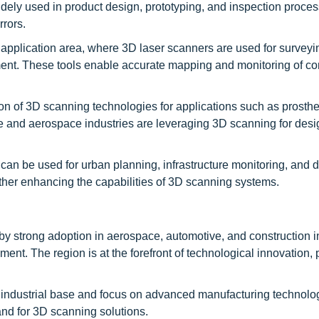
idely used in product design, prototyping, and inspection proces
rrors.
r application area, where 3D laser scanners are used for surveyi
ent. These tools enable accurate mapping and monitoring of co
on of 3D scanning technologies for applications such as prosthe
ve and aerospace industries are leveraging 3D scanning for desi
 can be used for urban planning, infrastructure monitoring, and d
ther enhancing the capabilities of 3D scanning systems.
y strong adoption in aerospace, automotive, and construction i
nt. The region is at the forefront of technological innovation, p
g industrial base and focus on advanced manufacturing technolo
and for 3D scanning solutions.