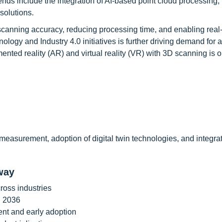
ends include the integration of AI-based point cloud processing, 
solutions.
 scanning accuracy, reducing processing time, and enabling real
ology and Industry 4.0 initiatives is further driving demand for
mented reality (AR) and virtual reality (VR) with 3D scanning is 
easurement, adoption of digital twin technologies, and integrat
way
ross industries
h 2036
nt and early adoption