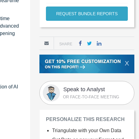
real-time
REQUEST BUNDLE REPORTS
-time
 advanced
opening
SHARE
X
ion of AI
Speak to Analyst
OR FACE-TO-FACE MEETING
PERSONALIZE THIS RESEARCH
Triangulate with your Own Data