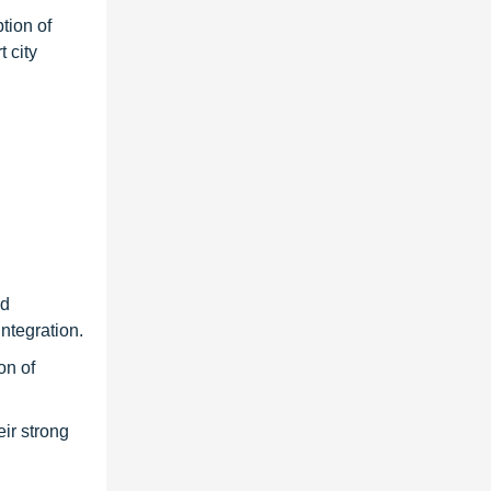
tion of
 city
nd
ntegration.
on of
ir strong