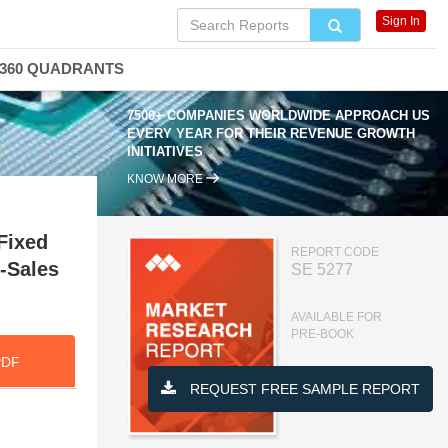
Sign In
360 QUADRANTS
7500+ COMPANIES WORLDWIDE APPROACH US
EVERY YEAR FOR THEIR REVENUE GROWTH
INITIATIVES
KNOW MORE
Fixed
REPORT CODE
-Sales
SE 5277
AVAILABLE FOR
PRE-BOOK
PDF
REQUEST FREE SAMPLE REPORT