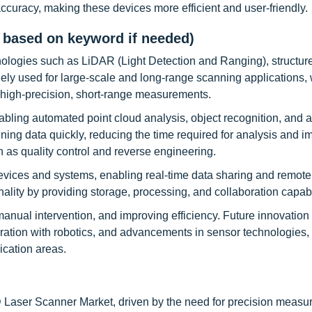
ccuracy, making these devices more efficient and user-friendly.
 based on keyword if needed)
logies such as LiDAR (Light Detection and Ranging), structure
ely used for large-scale and long-range scanning applications, 
or high-precision, short-range measurements.
enabling automated point cloud analysis, object recognition, and
ning data quickly, reducing the time required for analysis and i
ch as quality control and reverse engineering.
devices and systems, enabling real-time data sharing and remote
lity by providing storage, processing, and collaboration capabil
anual intervention, and improving efficiency. Future innovation
ration with robotics, and advancements in sensor technologies,
cation areas.
D Laser Scanner Market, driven by the need for precision measu