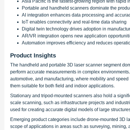
Asia Pacific is the fastest-growing region with rapid i
Portable and handheld scanners dominate the produ
AI integration enhances data processing and accura
IoT enables connectivity and real-time data sharing
Digital twin technology drives adoption in manufactu
AR/VR integration opens new application opportunit
Automation improves efficiency and reduces operatio
Product Insights
The handheld and portable 3D laser scanner segment dominat
perform accurate measurements in complex environments. T
automotive, and manufacturing, where mobility and speed ar
them suitable for both field and indoor applications.
Stationary and tripod-mounted scanners also hold a signific
scale scanning, such as infrastructure projects and industr
used for creating accurate digital models of large structure
Emerging product categories include drone-mounted 3D la
scope of applications in areas such as surveying, mining, 