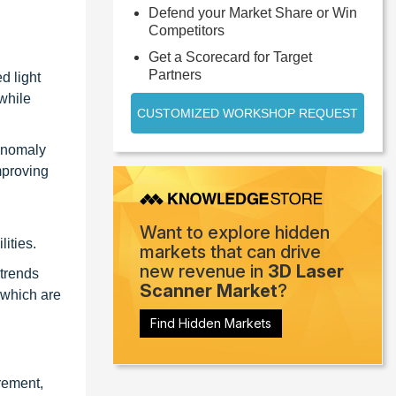
Defend your Market Share or Win
Competitors
Get a Scorecard for Target
Partners
d light
while
CUSTOMIZED WORKSHOP REQUEST
 anomaly
mproving
Want to explore hidden
ities.
markets that can drive
new revenue in
3D Laser
 trends
Scanner Market
?
 which are
Find Hidden Markets
rement,