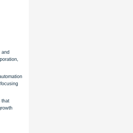
, and
poration,
 automation
 focusing
 that
growth