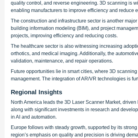
quality control, and reverse engineering. 3D scanning is w
enabling manufacturers to improve efficiency and reduce e
The construction and infrastructure sector is another majo
building information modeling (BIM), and project managem
projects, improving efficiency and reducing costs.
The healthcare sector is also witnessing increasing adopti
orthotics, and medical imaging. Additionally, the automoti
validation, maintenance, and repair operations.
Future opportunities lie in smart cities, where 3D scanning
management. The integration of AR/VR technologies is fur
Regional Insights
North America leads the 3D Laser Scanner Market, driven b
along with significant investments in research and developme
in AI and automation.
Europe follows with steady growth, supported by its stron
region’s emphasis on quality and precision is driving dem