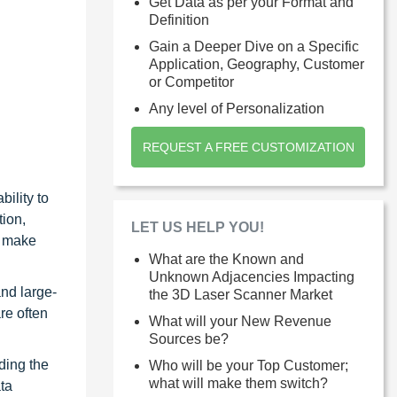
Get Data as per your Format and
Definition
Gain a Deeper Dive on a Specific
Application, Geography, Customer
or Competitor
Any level of Personalization
REQUEST A FREE CUSTOMIZATION
ility to
ion,
LET US HELP YOU!
s make
What are the Known and
Unknown Adjacencies Impacting
and large-
the 3D Laser Scanner Market
re often
What will your New Revenue
Sources be?
ding the
Who will be your Top Customer;
what will make them switch?
ta