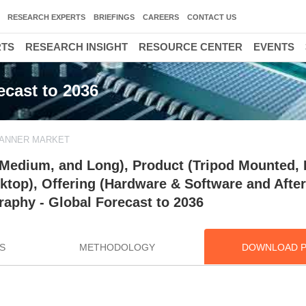
RESEARCH EXPERTS
BRIEFINGS
CAREERS
CONTACT US
RTS
RESEARCH INSIGHT
RESOURCE CENTER
EVENTS
ecast to 2036
CANNER MARKET
 Medium, and Long), Product (Tripod Mounted, 
op), Offering (Hardware & Software and After
raphy - Global Forecast to 2036
S
METHODOLOGY
DOWNLOAD 