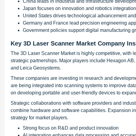
China leads in industrial and infrastructure develop
Japan focuses on innovation and robotics integration
United States drives technological advancement and
Germany and France lead precision engineering appl
Government policies support digital manufacturing g
Key 3D Laser Scanner Market Company Ins
The 3D Laser Scanner Market is highly competitive, with 
strategic partnerships. Major players include Hexagon AB
and Leica Geosystems.
These companies are investing in research and developmen
are being integrated into scanning systems to improve dat
on developing portable and user-friendly devices to expan
Strategic collaborations with software providers and indust
combine hardware and software capabilities. Expansion i
strategy for market players.
Strong focus on R&D and product innovation
AI integration enhances data processing and accura