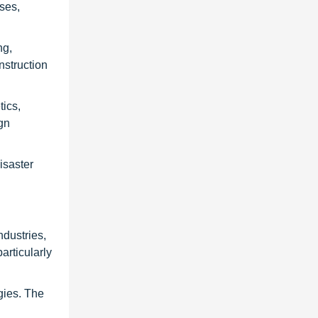
ses,
ng,
nstruction
tics,
gn
isaster
ndustries,
articularly
gies. The