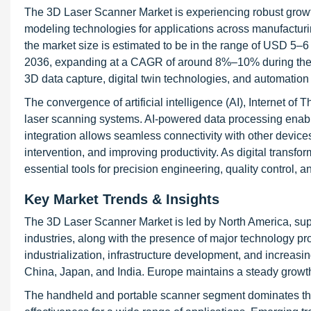
The 3D Laser Scanner Market is experiencing robust growt
modeling technologies for applications across manufacturi
the market size is estimated to be in the range of USD 5–6
2036, expanding at a CAGR of around 8%–10% during the fo
3D data capture, digital twin technologies, and automation 
The convergence of artificial intelligence (AI), Internet of 
laser scanning systems. AI-powered data processing enable
integration allows seamless connectivity with other devic
intervention, and improving productivity. As digital transf
essential tools for precision engineering, quality control
Key Market Trends & Insights
The 3D Laser Scanner Market is led by North America, sup
industries, along with the presence of major technology pro
industrialization, infrastructure development, and increas
China, Japan, and India. Europe maintains a steady growth t
The handheld and portable scanner segment dominates the ma