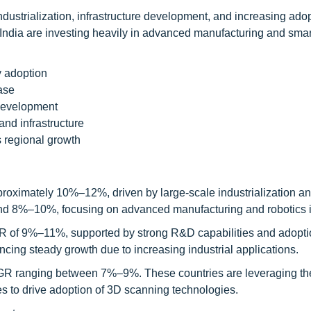
industrialization, infrastructure development, and increasing adop
India are investing heavily in advanced manufacturing and smart
y adoption
ase
 development
and infrastructure
 regional growth
proximately 10%–12%, driven by large-scale industrialization a
ound 8%–10%, focusing on advanced manufacturing and robotics i
GR of 9%–11%, supported by strong R&D capabilities and adopti
cing steady growth due to increasing industrial applications.
GR ranging between 7%–9%. These countries are leveraging the
ves to drive adoption of 3D scanning technologies.