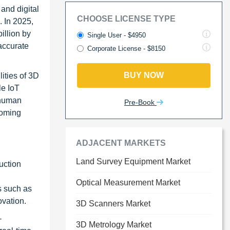
and digital
CHOOSE LICENSE TYPE
. In 2025,
illion by
Single User - $4950
accurate
Corporate License - $8150
BUY NOW
lities of 3D
le IoT
 human
Pre-Book
coming
ADJACENT MARKETS
Land Survey Equipment Market
uction
Optical Measurement Market
s such as
ovation.
3D Scanners Market
-
3D Metrology Market