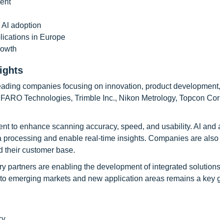
ment
 AI adoption
ications in Europe
rowth
ights
leading companies focusing on innovation, product development
, FARO Technologies, Trimble Inc., Nikon Metrology, Topcon Cor
t to enhance scanning accuracy, speed, and usability. AI and
a processing and enable real-time insights. Companies are also
d their customer base.
ry partners are enabling the development of integrated solutions
nto emerging markets and new application areas remains a key 
cy