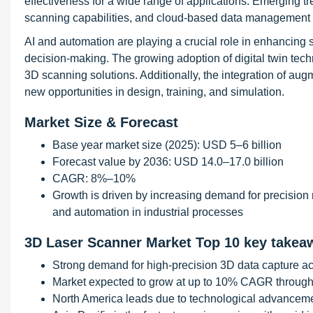
effectiveness for a wide range of applications. Emerging tr
scanning capabilities, and cloud-based data management 
AI and automation are playing a crucial role in enhancing
decision-making. The growing adoption of digital twin techn
3D scanning solutions. Additionally, the integration of aug
new opportunities in design, training, and simulation.
Market Size & Forecast
Base year market size (2025): USD 5–6 billion
Forecast value by 2036: USD 14.0–17.0 billion
CAGR: 8%–10%
Growth is driven by increasing demand for precision m
and automation in industrial processes
3D Laser Scanner Market Top 10 key takea
Strong demand for high-precision 3D data capture ac
Market expected to grow at up to 10% CAGR throug
North America leads due to technological advanceme