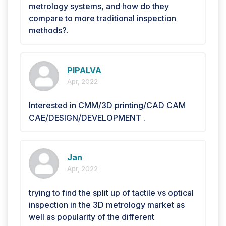
metrology systems, and how do they
compare to more traditional inspection
methods?.
PIPALVA
Apr, 2022
Interested in CMM/3D printing/CAD CAM
CAE/DESIGN/DEVELOPMENT .
Jan
Apr, 2022
trying to find the split up of tactile vs optical
inspection in the 3D metrology market as
well as popularity of the different