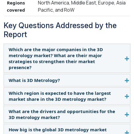
North America, Middle East, Europe, Asia
Regions
Pacific, and RoW
covered
Key Questions Addressed by the
Report
Which are the major companies in the 3D
metrology market? What are their major
strategies to strengthen their market
presence?
What is 3D Metrology?
The major players in the 3D metrology market
include Hexagon AB (Sweden), ZEISS Group
Which region is expected to have the largest
3D metrology is a scientific study of physical
(Germany), FARO (US), Mitutoyo Corporation
market share in the 3D metrology market?
measurements and is referred to as a general field
(Japan), KEYENCE CORPORATION (Japan), KLA
of precision measurement within industries. In its
Corporation (US), Renishaw plc (UK), and Nikon
What are the drivers and opportunities for the
Asia Pacific is expected to account for the largest
basic form, 3D metrology is used to accurately
Corporation (Japan) and the major strategies
3D metrology market?
market share in the 3D metrology market.
acquire an object's geometrical data in 3 axes (X, Y,
adopted by these players are product launches and
How big is the global 3D metrology market
and Z). These measurements are often acquired
Rising adoption of EVs and AVs, emergence of 5G
developments.