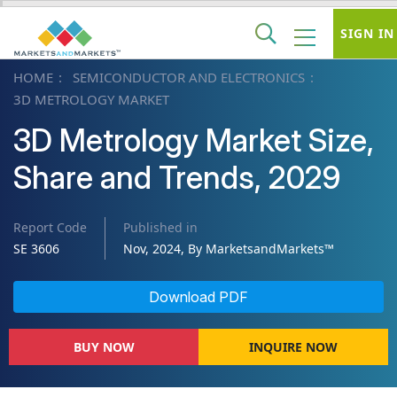
SIGN IN
HOME
SEMICONDUCTOR AND ELECTRONICS
3D METROLOGY MARKET
3D Metrology Market Size,
Share and Trends, 2029
Report Code
Published in
SE 3606
Nov, 2024, By MarketsandMarkets™
Download PDF
BUY NOW
INQUIRE NOW