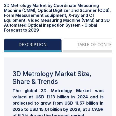
3D Metrology Market by Coordinate Measuring
Machine (CMM), Optical Digitizer and Scanner (ODS),
Form Measurement Equipment, X-ray and CT
Equipment, Video Measuring Machine (VMM) and 3D
Automated Optical Inspection System - Global
Forecast to 2029
DESCRIPTION
TABLE OF CONTEN
3D Metrology Market Size,
Share & Trends
The global 3D Metrology Market was
valued at USD 11.13 billion in 2024 and is
projected to grow from USD 11.57 billion in
2025 to USD 15.01 billion by 2029, at a CAGR
of 6.2% during the forecast period.