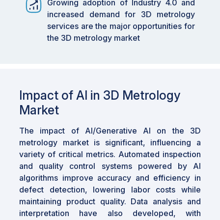
Growing adoption of Industry 4.0 and
enhancing the accuracy and efficiency of
increased demand for 3D metrology
inspection processes.
services are the major opportunities for
the 3D metrology market
•
By End User: The medical industry is
anticipated to exhibit the highest CAGR,
supported by advancements in R&D and a
strong focus on quality control.
Impact of AI in 3D Metrology
•
By Region: ASIA PACIFIC is expected to
grow fastest at an 8.0% CAGR, fueled by
Market
automation adoption, precision manufacturing
demand, and strong governmental support for
The impact of Al/Generative Al on the 3D
advanced manufacturing.
metrology market is significant, influencing a
variety of critical metrics. Automated inspection
•
Impact of AI: AI and generative AI are
and quality control systems powered by Al
significantly impacting the market by
algorithms improve accuracy and efficiency in
improving defect detection, enhancing data
defect detection, lowering labor costs while
analysis, and enabling rapid prototyping and
maintaining product quality. Data analysis and
design optimization.
interpretation have also developed, with