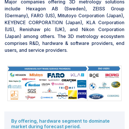
Major companies offering 3D metrology solutions
enhancing their facilities by acquiring higher-end
include Hexagon AB (Sweden), ZEISS Group
metrology systems to improve production practices.
(Germany), FARO (US), Mitutoyo Corporation (Japan),
Furthermore, the growing trend of 3D metrology
KEYENCE CORPORATION (Japan), KLA Corporation
coupled with digital manufacturing systems opens new
(US), Renishaw plc (UK), and Nikon Corporation
avenues for growth, productivity, and quality
(Japan) among others. The 3D metrology ecosystem
enhancement, given the global shift in manufacturing
comprises R&D, hardware & software providers, end
toward automation and Industry 4.0.
users, and service providers.
CHALLENGE: Complexities of software solutions
Businesses are increasingly adopting new and
sophisticated 3D metrology software designed for
automated, quick, accurate, and non-contact testing.
The user interface used by metrology system
operators is improved for higher-quality analysis by
these contemporary software solutions, which
combine both new and traditional technologies.
However, the most advanced 3D metrology software in
By offering, hardware segment to dominate
the market is frequently challenging to use and
market during forecast period.