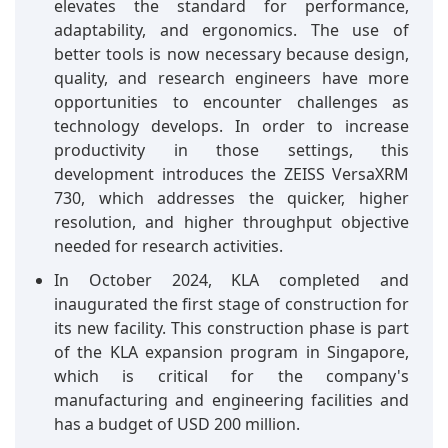
elevates the standard for performance,
adaptability, and ergonomics. The use of
better tools is now necessary because design,
quality, and research engineers have more
opportunities to encounter challenges as
technology develops. In order to increase
productivity in those settings, this
development introduces the ZEISS VersaXRM
730, which addresses the quicker, higher
resolution, and higher throughput objective
needed for research activities.
In October 2024, KLA completed and
inaugurated the first stage of construction for
its new facility. This construction phase is part
of the KLA expansion program in Singapore,
which is critical for the company's
manufacturing and engineering facilities and
has a budget of USD 200 million.