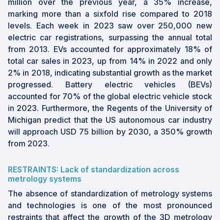
million over the previous year, a 35% increase,
marking more than a sixfold rise compared to 2018
levels. Each week in 2023 saw over 250,000 new
electric car registrations, surpassing the annual total
from 2013. EVs accounted for approximately 18% of
total car sales in 2023, up from 14% in 2022 and only
2% in 2018, indicating substantial growth as the market
progressed. Battery electric vehicles (BEVs)
accounted for 70% of the global electric vehicle stock
in 2023. Furthermore, the Regents of the University of
Michigan predict that the US autonomous car industry
will approach USD 75 billion by 2030, a 350% growth
from 2023.
RESTRAINTS: Lack of standardization across
metrology systems
The absence of standardization of metrology systems
and technologies is one of the most pronounced
restraints that affect the growth of the 3D metrology