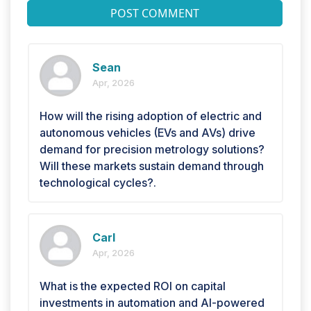
POST COMMENT
Sean
Apr, 2026
How will the rising adoption of electric and
autonomous vehicles (EVs and AVs) drive
demand for precision metrology solutions?
Will these markets sustain demand through
technological cycles?.
Carl
Apr, 2026
What is the expected ROI on capital
investments in automation and AI-powered