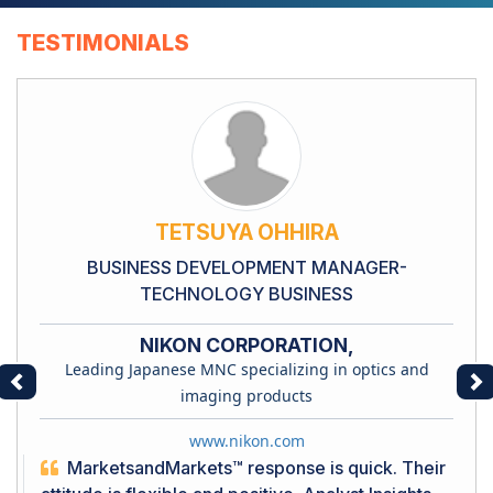
TESTIMONIALS
TETSUYA OHHIRA
BUSINESS DEVELOPMENT MANAGER-
TECHNOLOGY BUSINESS
NIKON CORPORATION,
Leading Japanese MNC specializing in optics and
Previous
Ne
imaging products
www.nikon.com
MarketsandMarkets™ response is quick. Their