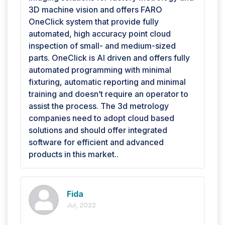
3D machine vision and offers FARO
OneClick system that provide fully
automated, high accuracy point cloud
inspection of small- and medium-sized
parts. OneClick is AI driven and offers fully
automated programming with minimal
fixturing, automatic reporting and minimal
training and doesn’t require an operator to
assist the process. The 3d metrology
companies need to adopt cloud based
solutions and should offer integrated
software for efficient and advanced
products in this market..
Fida
Jul, 2022