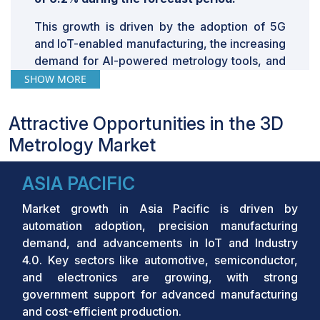
This growth is driven by the adoption of 5G
and IoT-enabled manufacturing, the increasing
demand for AI-powered metrology tools, and
the shift towards automated optical inspection
SHOW MORE
systems. The rise of electric vehicles (EVs)
and autonomous vehicles (AVs) further
Attractive Opportunities in the 3D
stimulates demand for precision metrology
Metrology Market
solutions. Additionally, the deployment of
Industry 4.0
and the integration of big data
ASIA PACIFIC
analytics and cloud computing in
manufacturing processes are propelling the
Market growth in Asia Pacific is driven by
market forward.
automation adoption, precision manufacturing
Key Takeaways:
demand, and advancements in IoT and Industry
4.0. Key sectors like automotive, semiconductor,
•
The global 3D Metrology Market was valued
and electronics are growing, with strong
at USD 11.13 billion in 2024 and is projected to
government support for advanced manufacturing
grow from USD 11.57 billion in 2025 to USD
and cost-efficient production.