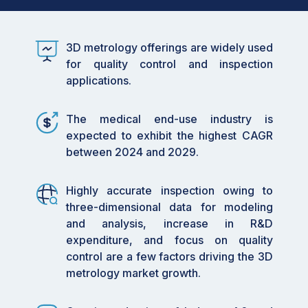
15.01 billion by 2029, at a CAGR of 6.2%
during the forecast period.
3D metrology offerings are widely used
•
By Product Type: The
Coordinate Measuring
for quality control and inspection
Machine
(CMM) segment is expected to
applications.
witness significant growth due to its
application in measuring medium to large
machine parts, coupled with the need for
The medical end-use industry is
accuracy in massive component
expected to exhibit the highest CAGR
measurements.
between 2024 and 2029.
•
By Application: Quality control and
Highly accurate inspection owing to
inspection applications dominate the market,
three-dimensional data for modeling
driven by the need for precise measurement
and analysis, increase in R&D
and analysis in industries such as automotive,
expenditure, and focus on quality
aerospace, and electronics.
control are a few factors driving the 3D
•
By Technology: The integration of AI and
metrology market growth.
machine learning in metrology systems is
creating lucrative growth opportunities,