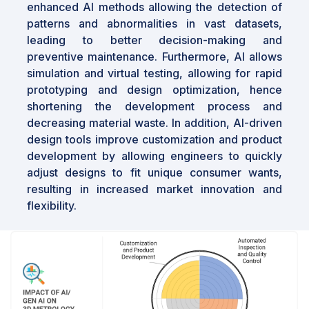
enhanced Al methods allowing the detection of
The global
3D metrology industry
is
patterns and abnormalities in vast datasets,
positioned for robust growth due to
leading to better decision-making and
technological advancements and the rising
preventive maintenance. Furthermore, Al allows
demand for precision in emerging industries.
simulation and virtual testing, allowing for rapid
Opportunities are abundant in the integration
prototyping and design optimization, hence
of AI and cloud services, and the development
shortening the development process and
of modular devices. As industries increasingly
decreasing material waste. In addition, Al-driven
adopt Industry 4.0, the demand for advanced
design tools improve customization and product
metrology solutions will continue to rise,
development by allowing engineers to quickly
offering long-term growth prospects for
adjust designs to fit unique consumer wants,
market players.
resulting in increased market innovation and
flexibility.