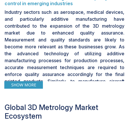
control in emerging industries
Industry sectors such as aerospace, medical devices,
and particularly additive manufacturing have
contributed to the expansion of the 3D metrology
market due to enhanced quality assurance.
Measurement and quality standards are likely to
become more relevant as these businesses grow. As
the advanced technology of utilizing additive
manufacturing processes for production processes,
accurate measurement techniques are required to
enforce quality assurance accordingly for the final
printed products. Similarly, to manufacture aircraft
SHOW MORE
components/parts due to the higher standards and
safety measures, high-performance metrology
systems are necessary for the aerospace & defense
Global 3D Metrology Market
sector.
Ecosystem
In addition, due to the requirement for high-quality
products in various industries, businesses are