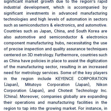
significant market growth due to the region's rapid
the 3D metrology hardware market. Similarly, in
industrial development, which is accompanied by
November 2024, ZEISS introduced the ZEISS
significant investments in advanced manufacturing
SPECTRUM series, an advanced line of
technologies and high levels of automation in sectors
coordinate measuring machines (CMMs)
such as semiconductors & electronics, and automotive.
designed to offer exceptional stability and
Countries such as Japan, China, and South Korea are
adaptability with an impressive price-to-
also automotive and semiconductor & electronics
performance ratio. This innovative lineup aims to
component manufacturing hubs, necessitating the use
streamline quality control processes across
of precise inspection and quality assurance techniques
industries such as automotive, electronics, and
centered on 3D metrology. Furthermore, countries such
general machinery, offering precise and reliable
as China have policies in place to assist the digitization
solutions tailored to diverse industrial
of the manufacturing sector, resulting in an increased
requirements.
By product type, 3D AOI segment to exhibit
need for metrology services. Some of the key players
highest CAGR during forecast period
in the region include KEYENCE CORPORATION
3D AOI technology is expected to exhibit the
(Japan), Mitutoyo Corporation (Japan), Nikon
highest growth during the forecast period. 3D
Corporation (Japan), and Chotest Technology Inc.
AOI inspection technology serves as an effective
(China). Moreover, companies globally are expanding
tool for volumetric and co-planarity inspections.
their operations and manufacturing facilities in the
It also provides details on the height information
region to tap into the growing market. For instance, in