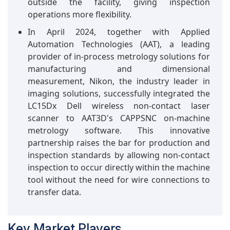
outside the facility, giving inspection
operations more flexibility.
In April 2024, together with Applied
Automation Technologies (AAT), a leading
provider of in-process metrology solutions for
manufacturing and dimensional
measurement, Nikon, the industry leader in
imaging solutions, successfully integrated the
LC15Dx Dell wireless non-contact laser
scanner to AAT3D's CAPPSNC on-machine
metrology software. This innovative
partnership raises the bar for production and
inspection standards by allowing non-contact
inspection to occur directly within the machine
tool without the need for wire connections to
transfer data.
Key Market Players