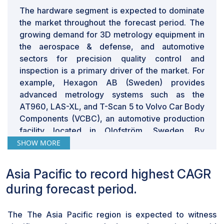
requires the proper training to be proficient. The
The hardware segment is expected to dominate
makers of the 3D metrology systems incur significant
the market throughout the forecast period. The
operational costs as a result of this since they must
growing demand for 3D metrology equipment in
employ support engineers who can offer product
the aerospace & defense, and automotive
information upon request and perform training
sectors for precision quality control and
programs.
inspection is a primary driver of the market. For
example, Hexagon AB (Sweden) provides
advanced metrology systems such as the
AT960, LAS-XL, and T-Scan 5 to Volvo Car Body
Components (VCBC), an automotive production
facility located in Olofström, Sweden. By
guaranteeing accuracy in automobile body parts,
SHOW MORE
such as intricate subassemblies, hoods, roofs,
and doors, these technologies enhance
Asia Pacific to record highest CAGR
production quality. The requirement for high-
during forecast period.
precision equipment for dimensioning and
inspection in the aerospace sector, along with
The The Asia Pacific region is expected to witness
the automotive sector, is driving the growth of