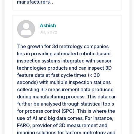
manufacturers. .
Ashish
Jul, 2022
The growth for 3d metrology companies
lies in providing automated robotic based
inspection systems integrated with sensor
technologies products and can inspect 3D
feature data at fast cycle times (< 30
seconds) with multiple inspection stations
collecting 3D measurement data produced
during manufacturing process. This data can
further be analysed through statistical tools
for process control (SPC). This is where the
use of AI and big data comes. For instance,
FARO, provider of 3D measurement and
imaging solutions for factory metrology and