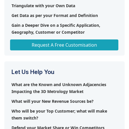
Triangulate with your Own Data
Get Data as per your Format and Definition
Gain a Deeper Dive on a Specific Application,
Geography, Customer or Competitor
Any level of Personalization
Request A Free Customisation
Let Us Help You
What are the Known and Unknown Adjacencies
Impacting the 3D Metrology Market
What will your New Revenue Sources be?
Who will be your Top Customer; what will make
them switch?
Defend your Market Share or Win Competitors