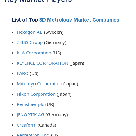
List of Top
3D Metrology Market Companies
Hexagon AB
(Sweden)
ZEISS Group
(Germany)
KLA Corporation
(US)
KEYENCE CORPORATION
(Japan)
FARO
(US)
Mitutoyo Corporation
(Japan)
Nikon Corporation
(Japan)
Renishaw plc
(UK)
JENOPTIK AG
(Germany)
Creaform
(Canada)
Perceptron, Inc.
(US)