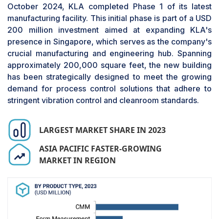
of lead tips, ball grid arrays (BGAs), chip
October 2024, KLA completed Phase 1 of its latest
components, and reflowed solder fillets, as well
manufacturing facility. This initial phase is part of a USD
as the critical dimensional information of any
200 million investment aimed at expanding KLA's
height-sensitive component. The major factors
presence in Singapore, which serves as the company's
driving the segmental growth include the rising
crucial manufacturing and engineering hub. Spanning
demand for high-quality electronic parts, the
approximately 200,000 square feet, the new building
demand for better efficiency by electronics
has been strategically designed to meet the growing
manufacturing (EMS) firms, and the increasing
demand for process control solutions that adhere to
demand for 3D AOI systems in automotive
stringent vibration control and cleanroom standards.
electronics. Automated optical inspection is a
significant tool used in manufacturing and testing
LARGEST MARKET SHARE IN 2023
PCBs. Companies are launching advanced 3D
AOI systems to stay ahead in the market. For
ASIA PACIFIC FASTER-GROWING
instance, in November 2023, ViTrox introduced
MARKET IN REGION
its latest V510i 3D AOI series, equipped with
advanced Smart Measurement and Smart Math
technologies. These solutions seamlessly
integrate defect detection with precise
measurement capabilities. The Smart