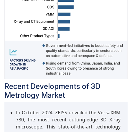
Measurement feature enhances the system’s
ability to provide comprehensive 2D and 3D
measurements, ensuring accurate results while
offering the flexibility of adaptable datum
setups, making it a robust solution for quality
assurance needs.
Recent Developments of 3D
Metrology Market
In October 2024, ZEISS unveiled the VersaXRM
730, the most recent cutting-edge 3D X-ray
microscope. This state-of-the-art technology