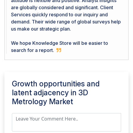
attitude is flexible and positive. Analyst Insights
are globally considered and significant. Client
Services quickly respond to our inquiry and
demand. Their wide range of global surveys help
us make our strategic plan.
We hope Knowledge Store will be easier to
search for a report.
Growth opportunities and
latent adjacency in
3D
Metrology Market