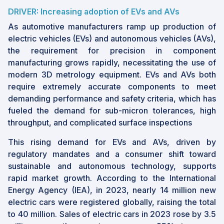
DRIVER: Increasing adoption of EVs and AVs
As automotive manufacturers ramp up production of
electric vehicles (EVs) and autonomous vehicles (AVs),
the requirement for precision in component
manufacturing grows rapidly, necessitating the use of
modern 3D metrology equipment. EVs and AVs both
require extremely accurate components to meet
demanding performance and safety criteria, which has
fueled the demand for sub-micron tolerances, high
throughput, and complicated surface inspections
This rising demand for EVs and AVs, driven by
regulatory mandates and a consumer shift toward
sustainable and autonomous technology, supports
rapid market growth. According to the International
Energy Agency (IEA), in 2023, nearly 14 million new
electric cars were registered globally, raising the total
to 40 million. Sales of electric cars in 2023 rose by 3.5