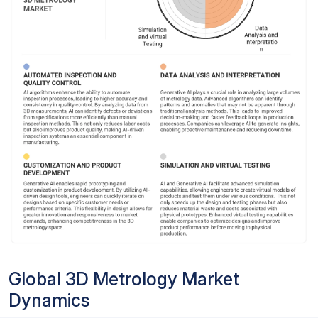
Global 3D Metrology Market
Dynamics