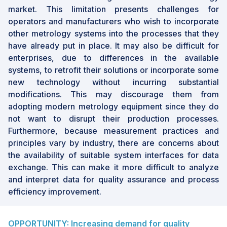
market. This limitation presents challenges for
operators and manufacturers who wish to incorporate
other metrology systems into the processes that they
have already put in place. It may also be difficult for
enterprises, due to differences in the available
systems, to retrofit their solutions or incorporate some
new technology without incurring substantial
modifications. This may discourage them from
adopting modern metrology equipment since they do
not want to disrupt their production processes.
Furthermore, because measurement practices and
principles vary by industry, there are concerns about
the availability of suitable system interfaces for data
exchange. This can make it more difficult to analyze
and interpret data for quality assurance and process
efficiency improvement.
OPPORTUNITY: Increasing demand for quality