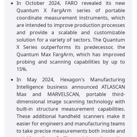
In October 2024, FARO revealed its new
Quantum X FargArm series of portable
coordinate measurement instruments, which
are intended to improve production processes
and provide a scalable and customizable
solution for a variety of sectors. The Quantum
X Series outperforms its predecessor, the
Quantum Max FargArm, which has improved
probing and scanning capabilities by up to
15%.
In May 2024, Hexagon's Manufacturing
Intelligence business announced ATLASCAN
Max and MARVELSCAN, portable third-
dimensional image scanning technology with
built-in structure measurement capabilities.
These additional handheld scanners make it
easier for engineers and manufacturing teams
to take precise measurements both inside and