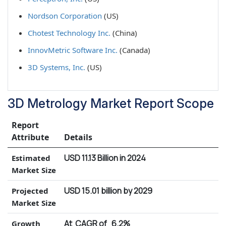
Nordson Corporation
(US)
Chotest Technology Inc.
(China)
InnovMetric Software Inc.
(Canada)
3D Systems, Inc.
(US)
3D Metrology Market Report Scope
Report
Attribute
Details
USD 11.13 Billion in 2024
Estimated
Market Size
USD 15.01 billion by 2029
Projected
Market Size
At CAGR of 6.2%
Growth