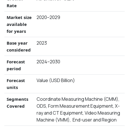
Rate
2020–2029
Market size
available
for years
2023
Base year
considered
2024–2030
Forecast
period
Value (USD Billion)
Forecast
units
Coordinate Measuring Machine (CMM),
Segments
ODS, Form Measurement Equipment, X-
Covered
ray and CT Equipment, Video Measuring
Machine (VMM), End-user and Region