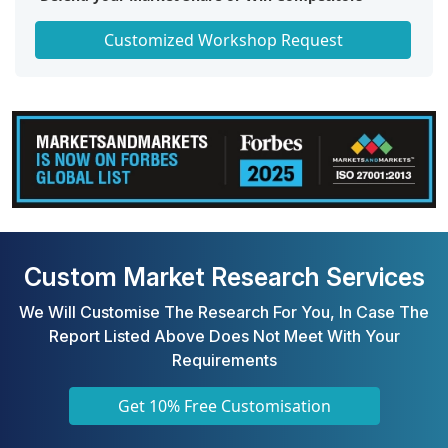
Get a Scorecard for Target Partners
Customized Workshop Request
Custom Market Research Services
We Will Customise The Research For You, In Case The
Report Listed Above Does Not Meet With Your
Requirements
Get 10% Free Customisation