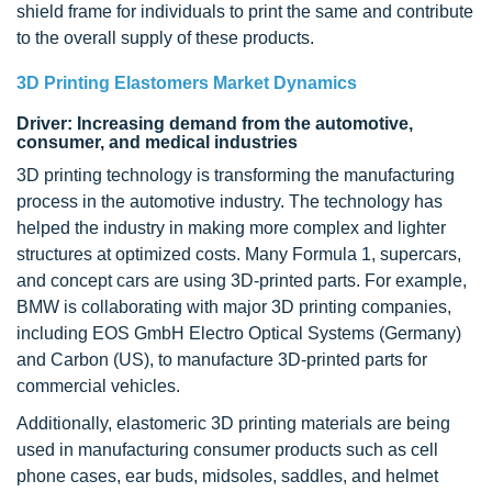
shield frame for individuals to print the same and contribute
to the overall supply of these products.
3D Printing Elastomers Market Dynamics
Driver: Increasing demand from the automotive,
consumer, and medical industries
3D printing technology is transforming the manufacturing
process in the automotive industry. The technology has
helped the industry in making more complex and lighter
structures at optimized costs. Many Formula 1, supercars,
and concept cars are using 3D-printed parts. For example,
BMW is collaborating with major 3D printing companies,
including EOS GmbH Electro Optical Systems (Germany)
and Carbon (US), to manufacture 3D-printed parts for
commercial vehicles.
Additionally, elastomeric 3D printing materials are being
used in manufacturing consumer products such as cell
phone cases, ear buds, midsoles, saddles, and helmet