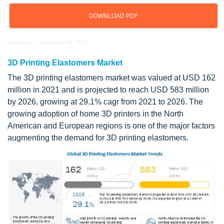
DOWNLOAD PDF
Updated on : September 03, 2025
3D Printing Elastomers Market
The 3D printing elastomers market was valued at USD 162
million in 2021 and is projected to reach USD 583 million
by 2026, growing at 29.1% cagr from 2021 to 2026. The
growing adoption of home 3D printers in the North
American and European regions is one of the major factors
augmenting the demand for 3D printing elastomers.