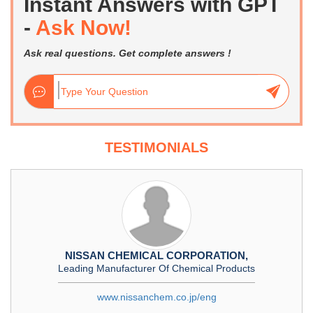
Instant Answers with GPT
-
Ask Now!
Ask real questions. Get complete answers !
TESTIMONIALS
NISSAN CHEMICAL CORPORATION,
Leading Manufacturer Of Chemical Products
www.nissanchem.co.jp/eng