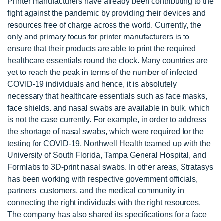
Printer manufacturers have already been contributing to the
fight against the pandemic by providing their devices and
resources free of charge across the world. Currently, the
only and primary focus for printer manufacturers is to
ensure that their products are able to print the required
healthcare essentials round the clock. Many countries are
yet to reach the peak in terms of the number of infected
COVID-19 individuals and hence, it is absolutely
necessary that healthcare essentials such as face masks,
face shields, and nasal swabs are available in bulk, which
is not the case currently. For example, in order to address
the shortage of nasal swabs, which were required for the
testing for COVID-19, Northwell Health teamed up with the
University of South Florida, Tampa General Hospital, and
Formlabs to 3D-print nasal swabs. In other areas, Stratasys
has been working with respective government officials,
partners, customers, and the medical community in
connecting the right individuals with the right resources.
The company has also shared its specifications for a face