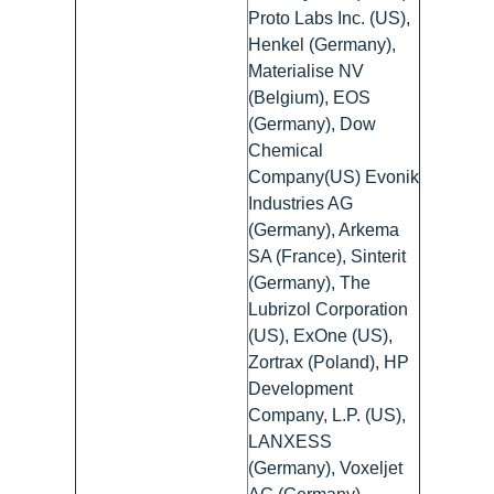
Proto Labs Inc. (US),
Henkel (Germany),
Materialise NV
(Belgium), EOS
(Germany), Dow
Chemical
Company(US) Evonik
Industries AG
(Germany), Arkema
SA (France), Sinterit
(Germany), The
Lubrizol Corporation
(US), ExOne (US),
Zortrax (Poland), HP
Development
Company, L.P. (US),
LANXESS
(Germany), Voxeljet