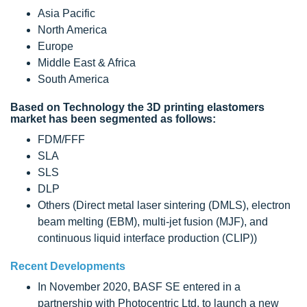
Asia Pacific
North America
Europe
Middle East & Africa
South America
Based on Technology the 3D printing elastomers
market has been segmented as follows:
FDM/FFF
SLA
SLS
DLP
Others (Direct metal laser sintering (DMLS), electron
beam melting (EBM), multi-jet fusion (MJF), and
continuous liquid interface production (CLIP))
Recent Developments
In November 2020, BASF SE entered in a
partnership with Photocentric Ltd. to launch a new