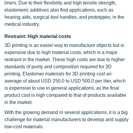
liners. Due to their flexibility and high tensile strength,
elastomeric additives also find applications, such as
hearing aids, surgical tool handles, and prototypes, in the
medical industry.
Restraint: High material costs
3D printing is an easier way to manufacture objects but is
expensive due to high material costs, which is a major
restraint in the market. These high costs are due to higher
standards of purity and composition required for 3D
printing. Elastomer materials for 3D printing cost an
average of about USD 250.0 to USD 500.0 per liter, which
is expensive to use in general applications, as the final
product cost is high compared to that of products available
in the market.
With the growing demand in several applications, it is a big
challenge for material manufacturers to develop and supply
low-cost materials.