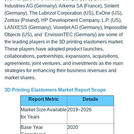
Industries AG (Germany), Arkema SA (France), Sinterit
(Germany), The Lubrizol Corporation (US), ExOne (US),
Zortrax (Poland), HP Development Company, L.P. (US),
LANXESS (Germany), Voxeljet AG (Germany), Impossible
Objects (US), and EnvisionTEC (Germany) are some of
the leading players in the 3D printing elastomers market.
These players have adopted product launches,
collaborations, partnerships, expansions, acquisitions,
agreements, joint ventures, and investments as the main
strategies for enhancing their business revenues and
market shares.
3D Printing Elastomers Market Report Scope
Report Metric
Details
Market Size Available
2019–2026
for Years
Base Year
2020