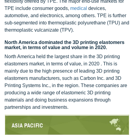
flexibility offered by TPE. The major end-use markets for
TPE include consumer goods,
medical
devices,
automotive, and electronics, among others. TPE is further
sub-segmented into thermoplastic polyurethane (TPU) and
thermoplastic vulcanizate (TPV).
North America dominated the 3D printing elastomers
market, in terms of value and volume in 2020.
North America held the largest share in the 3D printing
elastomers market, in terms of value, in 2020 . This is
mainly due to the high presence of leading 3D printing
elastomers manufacturers, such as Carbon Inc. and 3D
Printing Systems Inc., in the region. These companies are
producing a wide range of elastomeric 3D printing
materials and doing business expansions through
partnerships and investments.