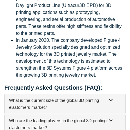
Daylight Product Line (Ultracur3D EPD) for 3D
printing applications such as prototyping,
engineering, and serial production of automotive
parts. These resins offer high stiffness and flexibility
to the printed parts.
In January 2020, The company developed Figure 4
Jewelry Solution specially designed and optimized
technology for the 3D printed jewelry market. The
development of this technology is estimated to
strengthen the 3D Systems Figure 4 platform across
the growing 3D printing jewelry market.
Frequently Asked Questions (FAQ):
What is the current size of the global 3D printing
elastomers market?
Who are the leading players in the global 3D printing
elastomers market?