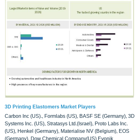
3D Printing Elastomers Market Players
Carbon Inc (US)., Formlabs (US), BASF SE (Germany), 3D
Systems Inc. (US), Stratasys Ltd.(Israel), Proto Labs Inc.
(US), Henkel (Germany), Materialise NV (Belgium), EOS
(Germany), Dow Chemical Company(US) Evonik