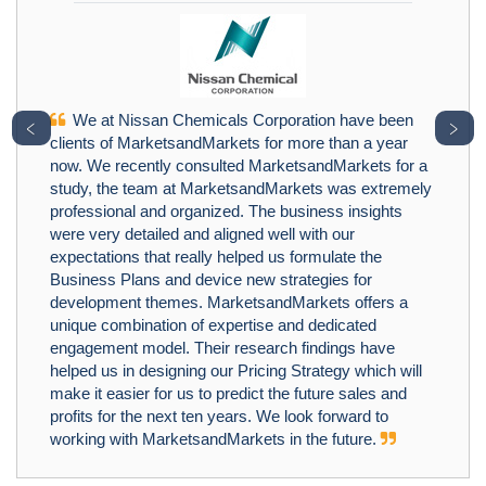
We at Nissan Chemicals Corporation have been
﹤
﹥
clients of MarketsandMarkets for more than a year
now. We recently consulted MarketsandMarkets for a
study, the team at MarketsandMarkets was extremely
professional and organized. The business insights
were very detailed and aligned well with our
expectations that really helped us formulate the
Business Plans and device new strategies for
development themes. MarketsandMarkets offers a
unique combination of expertise and dedicated
engagement model. Their research findings have
helped us in designing our Pricing Strategy which will
make it easier for us to predict the future sales and
profits for the next ten years. We look forward to
working with MarketsandMarkets in the future.