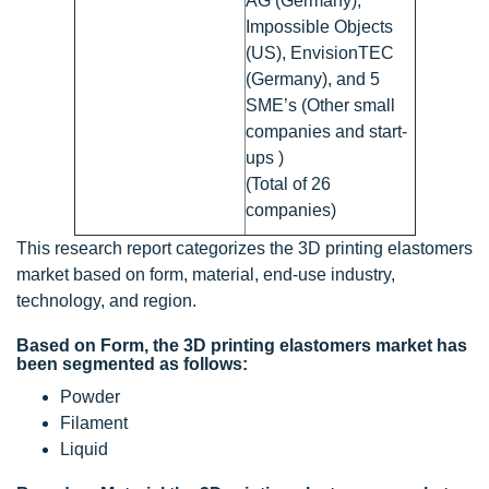
AG (Germany),
Impossible Objects
(US), EnvisionTEC
(Germany), and 5
SME’s (Other small
companies and start-
ups )
(Total of 26
companies)
This research report categorizes the 3D printing elastomers
market based on form, material, end-use industry,
technology, and region.
Based on Form, the 3D printing elastomers market has
been segmented as follows:
Powder
Filament
Liquid