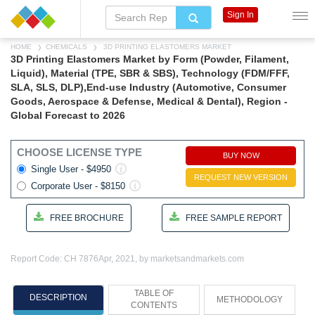
Sign In
HOME
CHEMICALS
3D PRINTING ELASTOMERS MARKET
3D Printing Elastomers Market by Form (Powder, Filament,
Liquid), Material (TPE, SBR & SBS), Technology (FDM/FFF,
SLA, SLS, DLP),End-use Industry (Automotive, Consumer
Goods, Aerospace & Defense, Medical & Dental), Region -
Global Forecast to 2026
CHOOSE LICENSE TYPE
BUY NOW
Single User - $4950
REQUEST NEW VERSION
Corporate User - $8150
FREE BROCHURE
FREE SAMPLE REPORT
Report Code: CH 7876
Apr, 2021, by marketsandmarkets.com
TABLE OF
DESCRIPTION
METHODOLOGY
CONTENTS