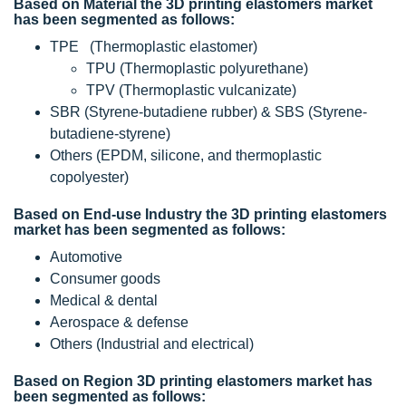
Based on Material the 3D printing elastomers market
has been segmented as follows:
TPE (Thermoplastic elastomer)
TPU (Thermoplastic polyurethane)
TPV (Thermoplastic vulcanizate)
SBR (Styrene-butadiene rubber) & SBS (Styrene-
butadiene-styrene)
Others (EPDM, silicone, and thermoplastic
copolyester)
Based on End-use Industry the 3D printing elastomers
market has been segmented as follows:
Automotive
Consumer goods
Medical & dental
Aerospace & defense
Others (Industrial and electrical)
Based on Region 3D printing elastomers market has
been segmented as follows: