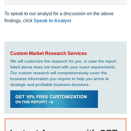
To speak to our analyst for a discussion on the above
findings, click
Speak to Analyst
Custom Market Research Services
We will customize the research for you, in case the report
listed above does not meet with your exact requirements.
Our custom research will comprehensively cover the
business information you require to help you arrive at
strategic and profitable business decisions.