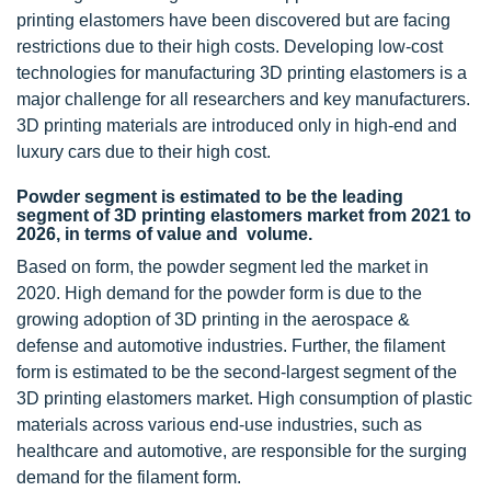
printing elastomers have been discovered but are facing
restrictions due to their high costs. Developing low-cost
technologies for manufacturing 3D printing elastomers is a
major challenge for all researchers and key manufacturers.
3D printing materials are introduced only in high-end and
luxury cars due to their high cost.
Powder segment is estimated to be the leading
segment of 3D printing elastomers market from 2021 to
2026, in terms of value and volume.
Based on form, the powder segment led the market in
2020. High demand for the powder form is due to the
growing adoption of 3D printing in the aerospace &
defense and automotive industries. Further, the filament
form is estimated to be the second-largest segment of the
3D printing elastomers market. High consumption of plastic
materials across various end-use industries, such as
healthcare and automotive, are responsible for the surging
demand for the filament form.