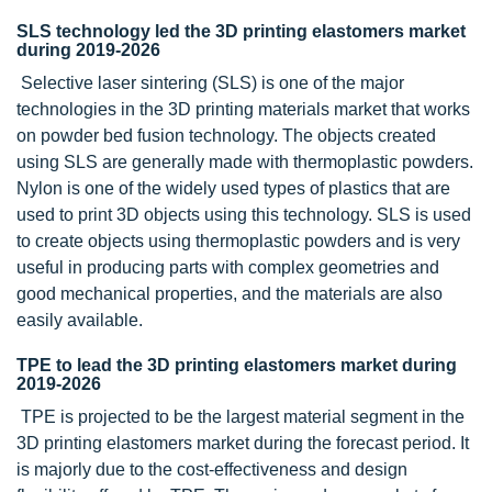
SLS technology led the 3D printing elastomers market
during 2019-2026
Selective laser sintering (SLS) is one of the major
technologies in the 3D printing materials market that works
on powder bed fusion technology. The objects created
using SLS are generally made with thermoplastic powders.
Nylon is one of the widely used types of plastics that are
used to print 3D objects using this technology. SLS is used
to create objects using thermoplastic powders and is very
useful in producing parts with complex geometries and
good mechanical properties, and the materials are also
easily available.
TPE to lead the 3D printing elastomers market during
2019-2026
TPE is projected to be the largest material segment in the
3D printing elastomers market during the forecast period. It
is majorly due to the cost-effectiveness and design