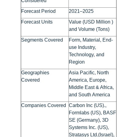
Considered
Forecast Period
2021–2025
Forecast Units
Value (USD Million )
and Volume (Tons)
Segments Covered
Form, Material, End-
use Industry,
Technology, and
Region
Geographies
Asia Pacific, North
Covered
America, Europe,
Middle East & Africa,
and South America
Companies Covered
Carbon Inc (US).,
Formlabs (US), BASF
SE (Germany), 3D
Systems Inc. (US),
Stratasys Ltd.(Israel),