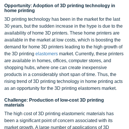
Opportunity: Adoption of 3D printing technology in
home printing
3D printing technology has been in the market for the last
30 years, but the sudden increase in the hype is due to the
availability of home 3D printers. These home printers are
available in the market at low costs, which is boosting the
demand for home 3D printers leading to the high growth of
the 3D printing
elastomers
market. Currently, these printers
are available in homes, offices, computer stores, and
shopping hubs, where one can create inexpensive
products in a considerably short span of time. Thus, the
rising trend of 3D printing technology in home printing acts
as an opportunity for the 3D printing elastomers market.
Challenge: Production of low-cost 3D printing
materials
The high cost of 3D printing elastomeric materials has
been a significant point of concern associated with its
market growth. A large number of applications of 3D