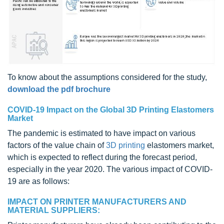
To know about the assumptions considered for the study,
download the pdf brochure
COVID-19 Impact on the Global 3D Printing Elastomers
Market
The pandemic is estimated to have impact on various
factors of the value chain of
3D printing
elastomers market,
which is expected to reflect during the forecast period,
especially in the year 2020. The various impact of COVID-
19 are as follows:
IMPACT ON PRINTER MANUFACTURERS AND
MATERIAL SUPPLIERS: