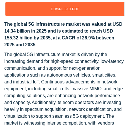
DOWNLOAD PDF
The global 5G Infrastructure market was valued at USD
14.34 billion in 2025 and is estimated to reach USD
155.32 billion by 2035, at a CAGR of 26.9% between
2025 and 2035.
The global 5G infrastructure market is driven by the
increasing demand for high-speed connectivity, low-latency
communication, and support for next-generation
applications such as autonomous vehicles, smart cities,
and industrial IoT. Continuous advancements in network
equipment, including small cells, massive MIMO, and edge
computing solutions, are enhancing network performance
and capacity. Additionally, telecom operators are investing
heavily in spectrum acquisition, network densification, and
virtualization to support seamless 5G deployment. The
market is witnessing intense competition, with vendors