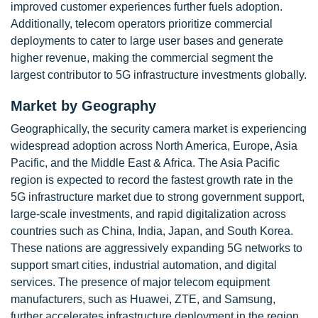
improved customer experiences further fuels adoption.
Additionally, telecom operators prioritize commercial
deployments to cater to large user bases and generate
higher revenue, making the commercial segment the
largest contributor to 5G infrastructure investments globally.
Market by Geography
Geographically, the security camera market is experiencing
widespread adoption across North America, Europe, Asia
Pacific, and the Middle East & Africa. The Asia Pacific
region is expected to record the fastest growth rate in the
5G infrastructure market due to strong government support,
large-scale investments, and rapid digitalization across
countries such as China, India, Japan, and South Korea.
These nations are aggressively expanding 5G networks to
support smart cities, industrial automation, and digital
services. The presence of major telecom equipment
manufacturers, such as Huawei, ZTE, and Samsung,
further accelerates infrastructure deployment in the region.