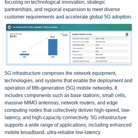
focusing on technological innovation, strategic
partnerships, and regional expansion to meet diverse
customer requirements and accelerate global 5G adoption.
5G infrastructure comprises the network equipment,
technologies, and systems that enable the deployment and
operation of fifth-generation (5G) mobile networks. It
includes components such as base stations, small cells,
massive MIMO antennas, network routers, and edge
computing nodes that collectively deliver high-speed, low-
latency, and high-capacity connectivity. 5G infrastructure
supports a wide range of applications, including enhanced
mobile broadband, ultra-reliable low-latency