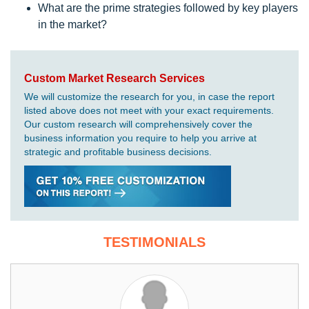
What are the prime strategies followed by key players
in the market?
Custom Market Research Services
We will customize the research for you, in case the report
listed above does not meet with your exact requirements.
Our custom research will comprehensively cover the
business information you require to help you arrive at
strategic and profitable business decisions.
TESTIMONIALS