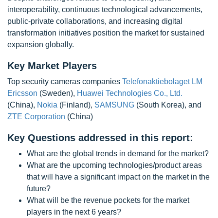
interoperability, continuous technological advancements,
public-private collaborations, and increasing digital
transformation initiatives position the market for sustained
expansion globally.
Key Market Players
Top security cameras companies
Telefonaktiebolaget LM
Ericsson
(Sweden),
Huawei Technologies Co., Ltd.
(China),
Nokia
(Finland),
SAMSUNG
(South Korea), and
ZTE Corporation
(China)
Key Questions addressed in this report:
What are the global trends in demand for the market?
What are the upcoming technologies/product areas
that will have a significant impact on the market in the
future?
What will be the revenue pockets for the market
players in the next 6 years?