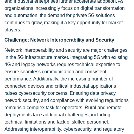
and industrial enterprises further accelerate adoption. As
organizations increasingly focus on digital transformation
and automation, the demand for private 5G solutions
continues to grow, making it a key opportunity for market
players.
Challenge:
Network Interoperability and Security
Network interoperability and security are major challenges
in the 5G infrastructure market. Integrating 5G with existing
4G and legacy networks requires technical expertise to
ensure seamless communication and consistent
performance. Additionally, the increasing number of
connected devices and critical industrial applications
raises cybersecurity concerns. Ensuring data privacy,
network security, and compliance with evolving regulations
remains a complex task for operators. Rural and remote
deployments face additional challenges, including
technical limitations and lack of skilled personnel.
Addressing interoperability, cybersecurity, and regulatory