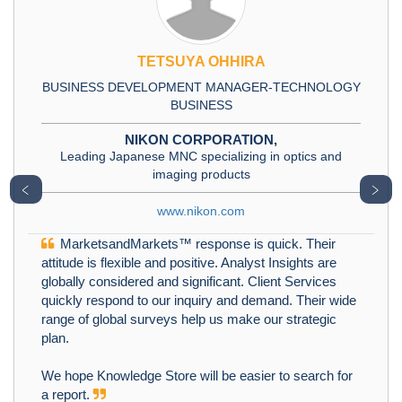
TETSUYA OHHIRA
BUSINESS DEVELOPMENT MANAGER-TECHNOLOGY
BUSINESS
NIKON CORPORATION,
Leading Japanese MNC specializing in optics and
imaging products
﹤
﹥
www.nikon.com
MarketsandMarkets™ response is quick. Their
attitude is flexible and positive. Analyst Insights are
globally considered and significant. Client Services
quickly respond to our inquiry and demand. Their wide
range of global surveys help us make our strategic
plan.
We hope Knowledge Store will be easier to search for
a report.