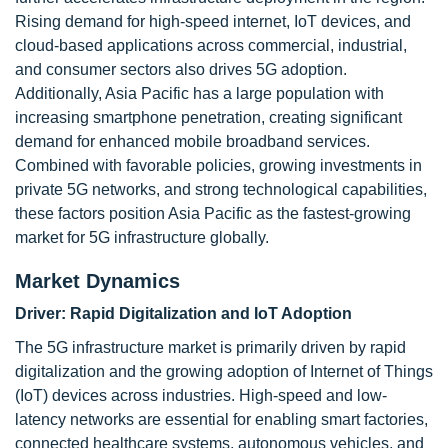
Rising demand for high-speed internet, IoT devices, and
cloud-based applications across commercial, industrial,
and consumer sectors also drives 5G adoption.
Additionally, Asia Pacific has a large population with
increasing smartphone penetration, creating significant
demand for enhanced mobile broadband services.
Combined with favorable policies, growing investments in
private 5G networks, and strong technological capabilities,
these factors position Asia Pacific as the fastest-growing
market for 5G infrastructure globally.
Market Dynamics
Driver: Rapid Digitalization and IoT Adoption
The 5G infrastructure market is primarily driven by rapid
digitalization and the growing adoption of Internet of Things
(IoT) devices across industries. High-speed and low-
latency networks are essential for enabling smart factories,
connected healthcare systems, autonomous vehicles, and