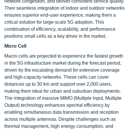
network congestion, and deliver consistent service quality.
Their seamless integration of indoor and outdoor networks
ensures superior end-user experience, making them a
critical solution for large-scale 5G adoption. This
combination of efficiency, scalability, and performance
positions small cells as a key driver in the market.
Micro Cell
Macro cells are projected to experience the fastest growth
in the 5G infrastructure market during the forecast period,
driven by the escalating demand for extensive coverage
and high-capacity networks. These cells can cover
distances up to 30 km and support over 2,000 users,
making them ideal for urban and suburban deployments.
The integration of massive MIMO (Multiple Input, Multiple
Output) technology enhances spectral efficiency by
enabling simultaneous data transmission and reception
across multiple antennas. Despite challenges such as
thermal management, high energy consumption, and