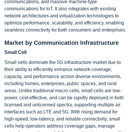
communications, and massive machine-type
communications for IoT. It also integrates with existing
network architectures and virtualization technologies to
optimize performance, scalability, and efficiency, enabling
seamless connectivity for both consumers and enterprises.
Market by Communication Infrastructure
Small Cell
Small cells dominate the 5G infrastructure market due to
their ability to efficiently enhance network coverage,
capacity, and performance across diverse environments,
including homes, enterprises, public spaces, and rural
areas. Unlike traditional macro cells, small cells are low-
power, cost-effective, and can be rapidly deployed in both
licensed and unlicensed spectra, supporting multiple air
interfaces such as LTE and 5G. With rising demand for
high-speed, low-latency, and reliable connectivity, small
cells help operators address coverage gaps, manage