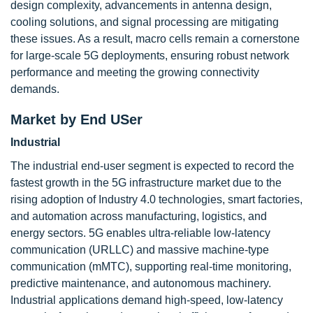
design complexity, advancements in antenna design,
cooling solutions, and signal processing are mitigating
these issues. As a result, macro cells remain a cornerstone
for large-scale 5G deployments, ensuring robust network
performance and meeting the growing connectivity
demands.
Market by End USer
Industrial
The industrial end-user segment is expected to record the
fastest growth in the 5G infrastructure market due to the
rising adoption of Industry 4.0 technologies, smart factories,
and automation across manufacturing, logistics, and
energy sectors. 5G enables ultra-reliable low-latency
communication (URLLC) and massive machine-type
communication (mMTC), supporting real-time monitoring,
predictive maintenance, and autonomous machinery.
Industrial applications demand high-speed, low-latency