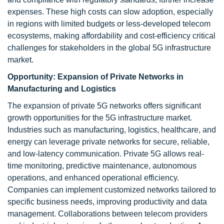
expenses. These high costs can slow adoption, especially
in regions with limited budgets or less-developed telecom
ecosystems, making affordability and cost-efficiency critical
challenges for stakeholders in the global 5G infrastructure
market.
Opportunity:
Expansion of Private Networks in
Manufacturing and Logistics
The expansion of private 5G networks offers significant
growth opportunities for the 5G infrastructure market.
Industries such as manufacturing, logistics, healthcare, and
energy can leverage private networks for secure, reliable,
and low-latency communication. Private 5G allows real-
time monitoring, predictive maintenance, autonomous
operations, and enhanced operational efficiency.
Companies can implement customized networks tailored to
specific business needs, improving productivity and data
management. Collaborations between telecom providers