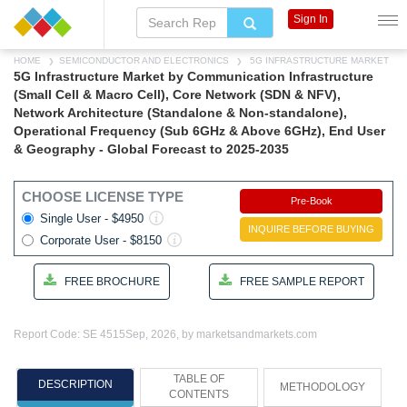
Sign In
HOME
SEMICONDUCTOR AND ELECTRONICS
5G INFRASTRUCTURE MARKET
5G Infrastructure Market by Communication Infrastructure
(Small Cell & Macro Cell), Core Network (SDN & NFV),
Network Architecture (Standalone & Non-standalone),
Operational Frequency (Sub 6GHz & Above 6GHz), End User
& Geography - Global Forecast to 2025-2035
CHOOSE LICENSE TYPE
Pre-Book
Single User - $4950
INQUIRE BEFORE BUYING
Corporate User - $8150
FREE BROCHURE
FREE SAMPLE REPORT
Report Code: SE 4515
Sep, 2026, by marketsandmarkets.com
TABLE OF
DESCRIPTION
METHODOLOGY
CONTENTS