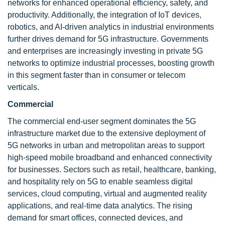
networks for enhanced operational efficiency, safety, and
productivity. Additionally, the integration of IoT devices,
robotics, and AI-driven analytics in industrial environments
further drives demand for 5G infrastructure. Governments
and enterprises are increasingly investing in private 5G
networks to optimize industrial processes, boosting growth
in this segment faster than in consumer or telecom
verticals.
Commercial
The commercial end-user segment dominates the 5G
infrastructure market due to the extensive deployment of
5G networks in urban and metropolitan areas to support
high-speed mobile broadband and enhanced connectivity
for businesses. Sectors such as retail, healthcare, banking,
and hospitality rely on 5G to enable seamless digital
services, cloud computing, virtual and augmented reality
applications, and real-time data analytics. The rising
demand for smart offices, connected devices, and