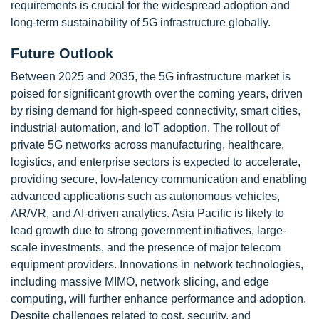
requirements is crucial for the widespread adoption and
long-term sustainability of 5G infrastructure globally.
Future Outlook
Between 2025 and 2035, the 5G infrastructure market is
poised for significant growth over the coming years, driven
by rising demand for high-speed connectivity, smart cities,
industrial automation, and IoT adoption. The rollout of
private 5G networks across manufacturing, healthcare,
logistics, and enterprise sectors is expected to accelerate,
providing secure, low-latency communication and enabling
advanced applications such as autonomous vehicles,
AR/VR, and AI-driven analytics. Asia Pacific is likely to
lead growth due to strong government initiatives, large-
scale investments, and the presence of major telecom
equipment providers. Innovations in network technologies,
including massive MIMO, network slicing, and edge
computing, will further enhance performance and adoption.
Despite challenges related to cost, security, and