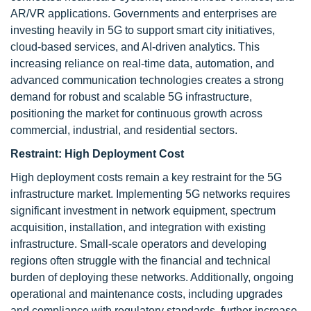
AR/VR applications. Governments and enterprises are
investing heavily in 5G to support smart city initiatives,
cloud-based services, and AI-driven analytics. This
increasing reliance on real-time data, automation, and
advanced communication technologies creates a strong
demand for robust and scalable 5G infrastructure,
positioning the market for continuous growth across
commercial, industrial, and residential sectors.
Restraint:
High Deployment Cost
High deployment costs remain a key restraint for the 5G
infrastructure market. Implementing 5G networks requires
significant investment in network equipment, spectrum
acquisition, installation, and integration with existing
infrastructure. Small-scale operators and developing
regions often struggle with the financial and technical
burden of deploying these networks. Additionally, ongoing
operational and maintenance costs, including upgrades
and compliance with regulatory standards, further increase