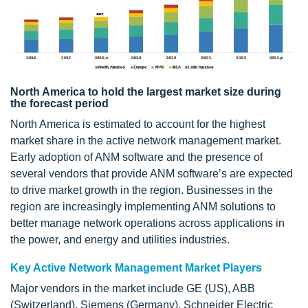
North America to hold the largest market size during
the forecast period
North America is estimated to account for the highest
market share in the active network management market.
Early adoption of ANM software and the presence of
several vendors that provide ANM software’s are expected
to drive market growth in the region. Businesses in the
region are increasingly implementing ANM solutions to
better manage network operations across applications in
the power, and energy and utilities industries.
Key Active Network Management Market Players
Major vendors in the market include GE (US), ABB
(Switzerland), Siemens (Germany), Schneider Electric