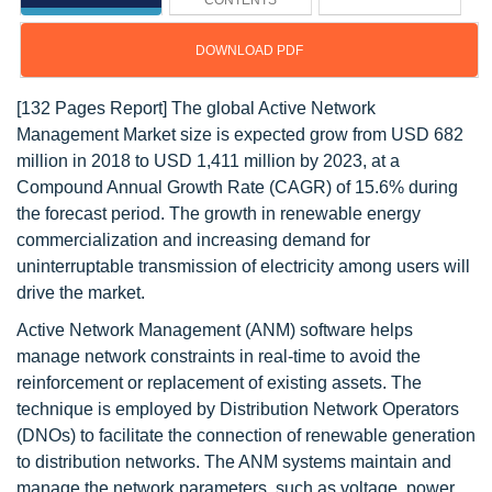
CONTENTS
DOWNLOAD PDF
[132 Pages Report] The global Active Network
Management Market size is expected grow from USD 682
million in 2018 to USD 1,411 million by 2023, at a
Compound Annual Growth Rate (CAGR) of 15.6% during
the forecast period. The growth in renewable energy
commercialization and increasing demand for
uninterruptable transmission of electricity among users will
drive the market.
Active Network Management (ANM) software helps
manage network constraints in real-time to avoid the
reinforcement or replacement of existing assets. The
technique is employed by Distribution Network Operators
(DNOs) to facilitate the connection of renewable generation
to distribution networks. The ANM systems maintain and
manage the network parameters, such as voltage, power,