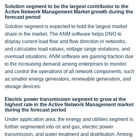
Solution segment to be the largest contributor to the
Active Network Management Market growth during the
forecast period
Solution segment is expected to hold the largest market
share in the market. The ANM software helps DNO to
display current load flow and flow direction in networks,
and calculates load values, voltage range violations, and
overload situations. ANM software are gaining traction due
to the increasing demand among enterprises to monitor
and control the operations of all network components, such
as smaller energy generators, renewable generation, and
storage devices.
Electric power transmission segment to grow at the
highest rate in the Active Network Management market
during the forecast period
Under application area, the energy and utilities segment is
further segmented into oil and gas, electric power
transmission, and water treatment and distribution. Among