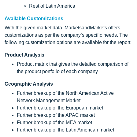
Rest of Latin America
Available Customizations
With the given market data, MarketsandMarkets offers
customizations as per the company’s specific needs. The
following customization options are available for the report:
Product Analysis
Product matrix that gives the detailed comparison of
the product portfolio of each company
Geographic Analysis
Further breakup of the North American Active
Network Management Market
Further breakup of the European market
Further breakup of the APAC market
Further breakup of the MEA market
Further breakup of the Latin American market