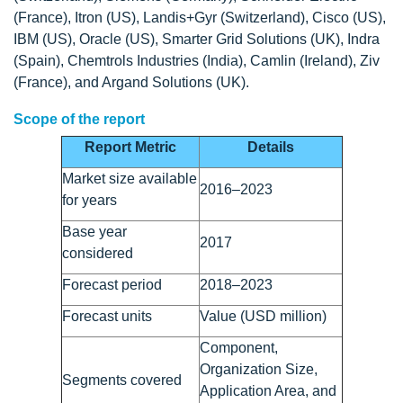
(France), Itron (US), Landis+Gyr (Switzerland), Cisco (US),
IBM (US), Oracle (US), Smarter Grid Solutions (UK), Indra
(Spain), Chemtrols Industries (India), Camlin (Ireland), Ziv
(France), and Argand Solutions (UK).
Scope of the report
Report Metric
Details
Market size available
2016–2023
for years
Base year
2017
considered
Forecast period
2018–2023
Forecast units
Value (USD million)
Component,
Organization Size,
Segments covered
Application Area, and