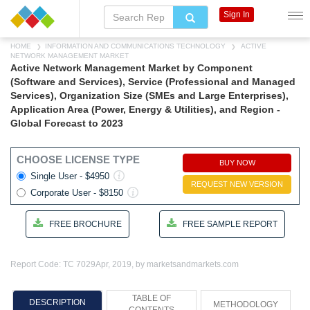
Sign In
HOME
INFORMATION AND COMMUNICATIONS TECHNOLOGY
ACTIVE
NETWORK MANAGEMENT MARKET
Active Network Management Market by Component
(Software and Services), Service (Professional and Managed
Services), Organization Size (SMEs and Large Enterprises),
Application Area (Power, Energy & Utilities), and Region -
Global Forecast to 2023
CHOOSE LICENSE TYPE
BUY NOW
Single User - $4950
REQUEST NEW VERSION
Corporate User - $8150
FREE BROCHURE
FREE SAMPLE REPORT
Report Code: TC 7029
Apr, 2019, by marketsandmarkets.com
TABLE OF
DESCRIPTION
METHODOLOGY