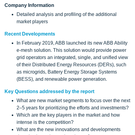
Company Information
Detailed analysis and profiling of the additional
market players
Recent Developments
In February 2019, ABB launched its new ABB Ability
e-mesh solution. This solution would provide power
grid operators an integrated, single, and unified view
of their Distributed Energy Resources (DERs), such
as microgrids, Battery Energy Storage Systems
(BESS), and renewable power generation.
Key Questions addressed by the report
What are new market segments to focus over the next
2–5 years for prioritizing the efforts and investments?
Which are the key players in the market and how
intense is the competition?
What are the new innovations and developments