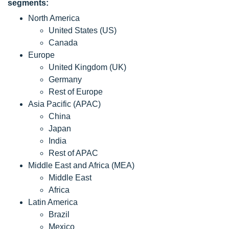
segments:
North America
United States (US)
Canada
Europe
United Kingdom (UK)
Germany
Rest of Europe
Asia Pacific (APAC)
China
Japan
India
Rest of APAC
Middle East and Africa (MEA)
Middle East
Africa
Latin America
Brazil
Mexico