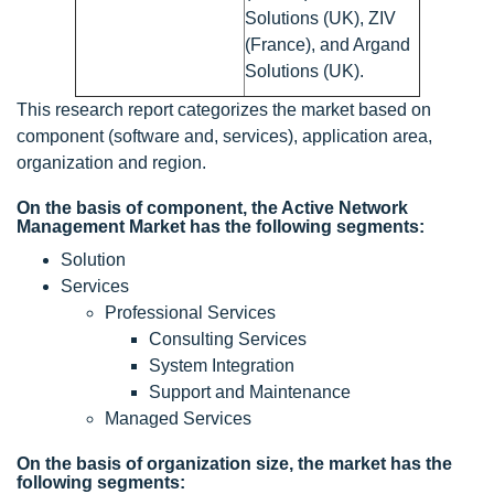
Solutions (UK), ZIV
(France), and Argand
Solutions (UK).
This research report categorizes the market based on
component (software and, services), application area,
organization and region.
On the basis of component, the Active Network
Management Market has the following segments:
Solution
Services
Professional Services
Consulting Services
System Integration
Support and Maintenance
Managed Services
On the basis of organization size, the market has the
following segments: