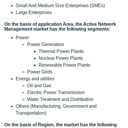
Small And Medium Size Enterprises (SMEs)
Large Enterprises
On the basis of application Area, the Active Network
Management market has the following segments:
Power
Power Generation
Thermal Power Plants
Nuclear Power Plants
Renewable Power Plants
Power Grids
Energy and utilities
Oil and Gas
Electric Power Transmission
Water Treatment and Distribution
Others (Manufacturing, Government and
Transportation)
On the basis of Region, the market has the following