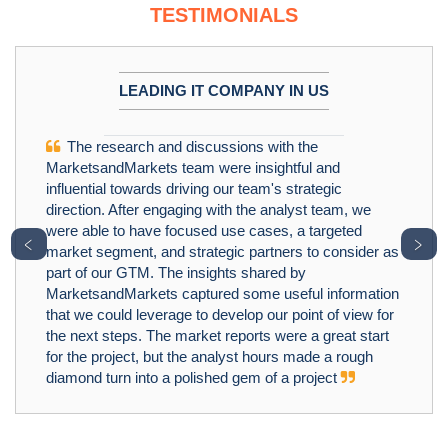
TESTIMONIALS
LEADING IT COMPANY IN US
The research and discussions with the
MarketsandMarkets team were insightful and
influential towards driving our team's strategic
direction. After engaging with the analyst team, we
were able to have focused use cases, a targeted
﹤
﹥
market segment, and strategic partners to consider as
part of our GTM. The insights shared by
MarketsandMarkets captured some useful information
that we could leverage to develop our point of view for
the next steps. The market reports were a great start
for the project, but the analyst hours made a rough
diamond turn into a polished gem of a project