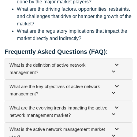
done by the major market players?
What are the driving factors, opportunities, restraints,
and challenges that drive or hamper the growth of the
market?
What are the regulatory implications that impact the
market directly and indirectly?
Frequently Asked Questions (FAQ):
What is the definition of active network
management?
What are the key objectives of active network
management?
What are the evolving trends impacting the active
network management market?
What is the active network management market
size?