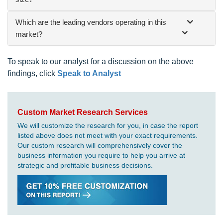
Which are the leading vendors operating in this
market?
To speak to our analyst for a discussion on the above
findings, click
Speak to Analyst
Custom Market Research Services
We will customize the research for you, in case the report
listed above does not meet with your exact requirements.
Our custom research will comprehensively cover the
business information you require to help you arrive at
strategic and profitable business decisions.