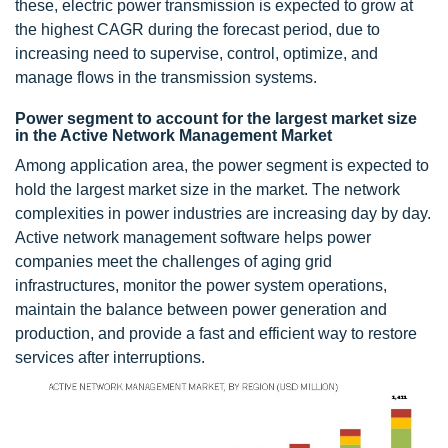
these, electric power transmission is expected to grow at
the highest CAGR during the forecast period, due to
increasing need to supervise, control, optimize, and
manage flows in the transmission systems.
Power segment to account for the largest market size
in the Active Network Management Market
Among application area, the power segment is expected to
hold the largest market size in the market. The network
complexities in power industries are increasing day by day.
Active network management software helps power
companies meet the challenges of aging grid
infrastructures, monitor the power system operations,
maintain the balance between power generation and
production, and provide a fast and efficient way to restore
services after interruptions.