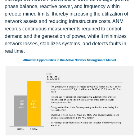
phase balance, reactive power, and frequency within
predetermined limits, thereby increasing the utilization of
network assets and reducing infrastructure costs. ANM
records continuous measurements required to control
demand and the generation of power, while it minimizes
network losses, stabilizes systems, and detects faults in
real time.