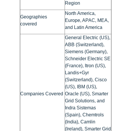
Region
North America,
Geographies
Europe, APAC, MEA,
covered
and Latin America
General Electric (US),
ABB (Switzerland),
Siemens (Germany),
Schneider Electric SE
(France), Itron (US),
Landis+Gyr
(Switzerland), Cisco
(US), IBM (US),
Companies Covered
Oracle (US), Smarter
Grid Solutions, and
Indra Sistemas
(Spain), Chemtrols
(India), Camlin
(Ireland), Smarter Grid