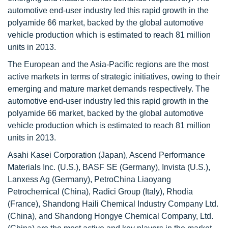
automotive end-user industry led this rapid growth in the
polyamide 66 market, backed by the global automotive
vehicle production which is estimated to reach 81 million
units in 2013.
The European and the Asia-Pacific regions are the most
active markets in terms of strategic initiatives, owing to their
emerging and mature market demands respectively. The
automotive end-user industry led this rapid growth in the
polyamide 66 market, backed by the global automotive
vehicle production which is estimated to reach 81 million
units in 2013.
Asahi Kasei Corporation (Japan), Ascend Performance
Materials Inc. (U.S.), BASF SE (Germany), Invista (U.S.),
Lanxess Ag (Germany), PetroChina Liaoyang
Petrochemical (China), Radici Group (Italy), Rhodia
(France), Shandong Haili Chemical Industry Company Ltd.
(China), and Shandong Hongye Chemical Company, Ltd.