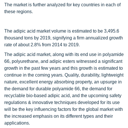
The market is further analyzed for key countries in each of
these regions.
The adipic acid market volume is estimated to be 3,495.6
thousand tons by 2019, signifying a firm annualized growth
rate of about 2.8% from 2014 to 2019.
The adipic acid market, along with its end use in polyamide
66, polyurethane, and adipic esters witnessed a significant
growth in the past few years and this growth is estimated to
continue in the coming years. Quality, durability, lightweight
nature, excellent energy absorbing property, an upsurge in
the demand for durable polyamide 66, the demand for
recyclable bio-based adipic acid, and the upcoming safety
regulations & innovative techniques developed for its use
will be the key influencing factors for the global market with
the increased emphasis on its different types and their
applications.