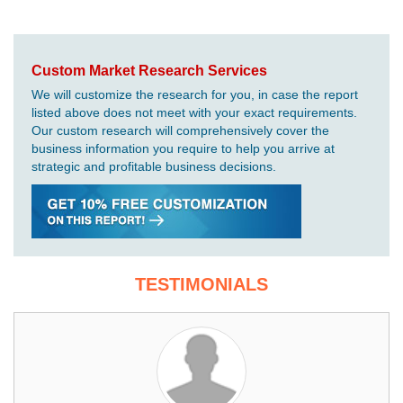
Custom Market Research Services
We will customize the research for you, in case the report
listed above does not meet with your exact requirements.
Our custom research will comprehensively cover the
business information you require to help you arrive at
strategic and profitable business decisions.
TESTIMONIALS