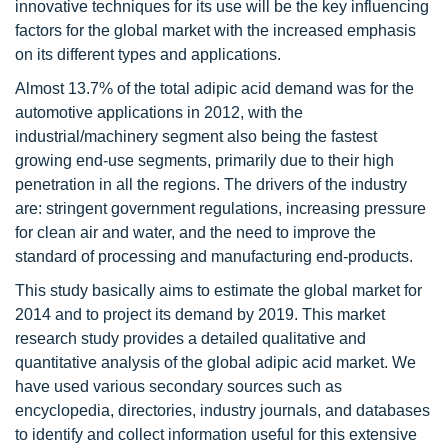
innovative techniques for its use will be the key influencing
factors for the global market with the increased emphasis
on its different types and applications.
Almost 13.7% of the total adipic acid demand was for the
automotive applications in 2012, with the
industrial/machinery segment also being the fastest
growing end-use segments, primarily due to their high
penetration in all the regions. The drivers of the industry
are: stringent government regulations, increasing pressure
for clean air and water, and the need to improve the
standard of processing and manufacturing end-products.
This study basically aims to estimate the global market for
2014 and to project its demand by 2019. This market
research study provides a detailed qualitative and
quantitative analysis of the global adipic acid market. We
have used various secondary sources such as
encyclopedia, directories, industry journals, and databases
to identify and collect information useful for this extensive