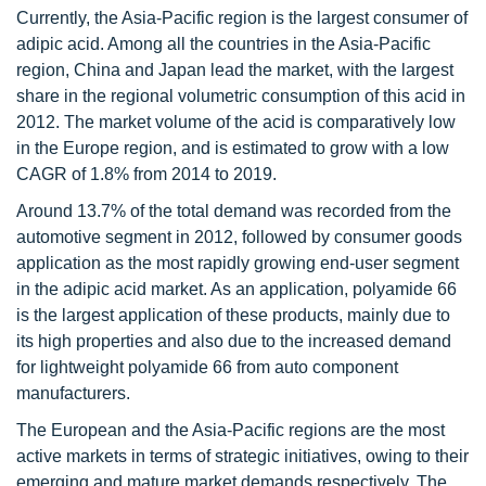
Currently, the Asia-Pacific region is the largest consumer of
adipic acid. Among all the countries in the Asia-Pacific
region, China and Japan lead the market, with the largest
share in the regional volumetric consumption of this acid in
2012. The market volume of the acid is comparatively low
in the Europe region, and is estimated to grow with a low
CAGR of 1.8% from 2014 to 2019.
Around 13.7% of the total demand was recorded from the
automotive segment in 2012, followed by consumer goods
application as the most rapidly growing end-user segment
in the adipic acid market. As an application, polyamide 66
is the largest application of these products, mainly due to
its high properties and also due to the increased demand
for lightweight polyamide 66 from auto component
manufacturers.
The European and the Asia-Pacific regions are the most
active markets in terms of strategic initiatives, owing to their
emerging and mature market demands respectively. The