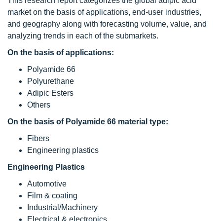
This research report categorizes the global adipic acid
market on the basis of applications, end-user industries,
and geography along with forecasting volume, value, and
analyzing trends in each of the submarkets.
On the basis of applications:
Polyamide 66
Polyurethane
Adipic Esters
Others
On the basis of Polyamide 66 material type:
Fibers
Engineering plastics
Engineering Plastics
Automotive
Film & coating
Industrial/Machinery
Electrical & electronics