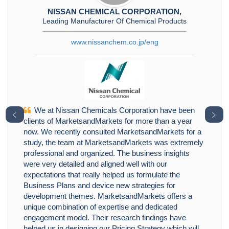
NISSAN CHEMICAL CORPORATION,
Leading Manufacturer Of Chemical Products
www.nissanchem.co.jp/eng
We at Nissan Chemicals Corporation have been
﹤
﹥
clients of MarketsandMarkets for more than a year
now. We recently consulted MarketsandMarkets for a
study, the team at MarketsandMarkets was extremely
professional and organized. The business insights
were very detailed and aligned well with our
expectations that really helped us formulate the
Business Plans and device new strategies for
development themes. MarketsandMarkets offers a
unique combination of expertise and dedicated
engagement model. Their research findings have
helped us in designing our Pricing Strategy which will