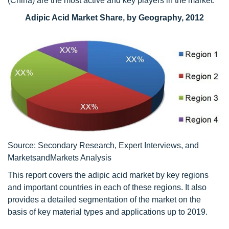
(China) are the most active and key players in the market.
Adipic Acid Market Share, by Geography, 2012
Source: Secondary Research, Expert Interviews, and
MarketsandMarkets Analysis
This report covers the adipic acid market by key regions
and important countries in each of these regions. It also
provides a detailed segmentation of the market on the
basis of key material types and applications up to 2019.