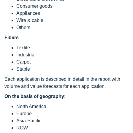
Consumer goods
Appliances
Wire & cable
Others
Fibers
Textile
Industrial
Carpet
Staple
Each application is described in detail in the report with
volume and value forecasts for each application.
On the basis of geography:
North America
Europe
Asia-Pacific
ROW