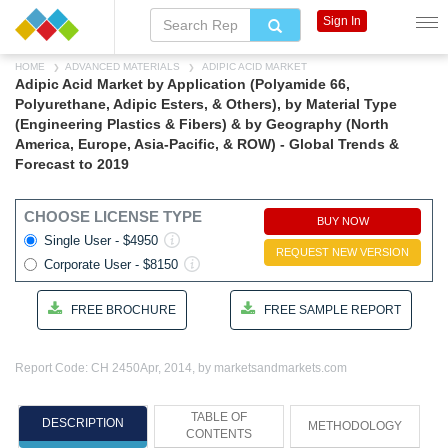
Sign In
HOME
ADVANCED MATERIALS
ADIPIC ACID MARKET
Adipic Acid Market by Application (Polyamide 66,
Polyurethane, Adipic Esters, & Others), by Material Type
(Engineering Plastics & Fibers) & by Geography (North
America, Europe, Asia-Pacific, & ROW) - Global Trends &
Forecast to 2019
CHOOSE LICENSE TYPE
BUY NOW
Single User - $4950
REQUEST NEW VERSION
Corporate User - $8150
FREE BROCHURE
FREE SAMPLE REPORT
Report Code: CH 2450
Apr, 2014, by marketsandmarkets.com
TABLE OF
DESCRIPTION
METHODOLOGY
CONTENTS