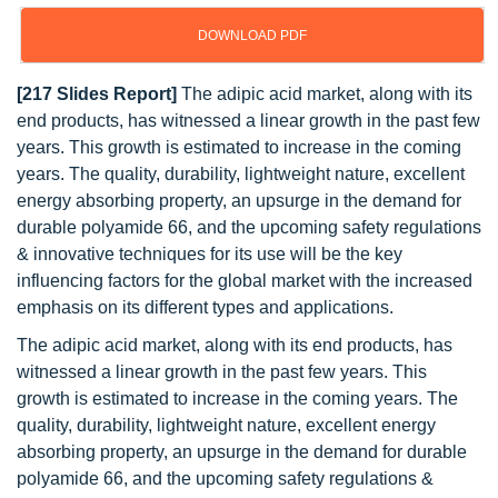
DOWNLOAD PDF
[217 Slides Report]
The adipic acid market, along with its
end products, has witnessed a linear growth in the past few
years. This growth is estimated to increase in the coming
years. The quality, durability, lightweight nature, excellent
energy absorbing property, an upsurge in the demand for
durable polyamide 66, and the upcoming safety regulations
& innovative techniques for its use will be the key
influencing factors for the global market with the increased
emphasis on its different types and applications.
The adipic acid market, along with its end products, has
witnessed a linear growth in the past few years. This
growth is estimated to increase in the coming years. The
quality, durability, lightweight nature, excellent energy
absorbing property, an upsurge in the demand for durable
polyamide 66, and the upcoming safety regulations &