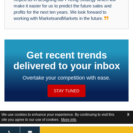
make it easier for us to predict the future sales and
profits for the next ten years. We look forward to
working with MarketsandMarkets in the future.
Get recent trends
delivered to your inbox
Overtake your competition with ease.
STAY TUNED
We use cookies to enhance your experience. By continuing to visit this
X
site you agree to our use of cookies .
More info
.
Website Feedback