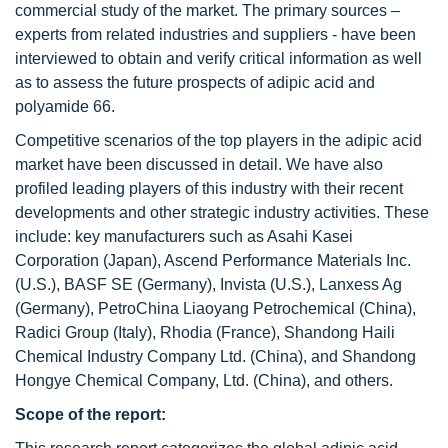
commercial study of the market. The primary sources –
experts from related industries and suppliers - have been
interviewed to obtain and verify critical information as well
as to assess the future prospects of adipic acid and
polyamide 66.
Competitive scenarios of the top players in the adipic acid
market have been discussed in detail. We have also
profiled leading players of this industry with their recent
developments and other strategic industry activities. These
include: key manufacturers such as Asahi Kasei
Corporation (Japan), Ascend Performance Materials Inc.
(U.S.), BASF SE (Germany), Invista (U.S.), Lanxess Ag
(Germany), PetroChina Liaoyang Petrochemical (China),
Radici Group (Italy), Rhodia (France), Shandong Haili
Chemical Industry Company Ltd. (China), and Shandong
Hongye Chemical Company, Ltd. (China), and others.
Scope of the report: