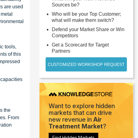
Sources be?
rs are used
 metal
Who will be your Top Customer;
what will make them switch?
vironmental
Defend your Market Share or Win
Competitors
Get a Scorecard for Target
c tools,
Partners
ts of this
compressed
CUSTOMIZED WORKSHOP REQUEST
capacities
Want to explore hidden
s the
markets that can drive
ses. From
new revenue in
Air
ration
Treatment Market
?
Find Hidden Markets