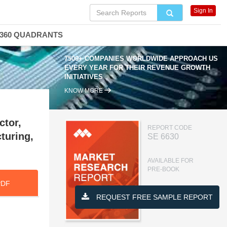
Sign In
360 QUADRANTS
7500+ COMPANIES WORLDWIDE APPROACH US
EVERY YEAR FOR THEIR REVENUE GROWTH
INITIATIVES
KNOW MORE
ctor,
REPORT CODE
turing,
SE 6630
AVAILABLE FOR
PRE-BOOK
PDF
REQUEST FREE SAMPLE REPORT