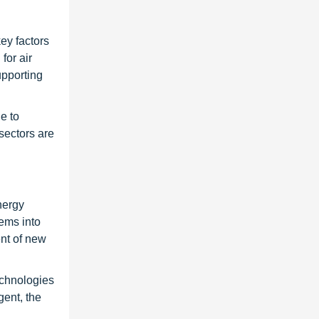
key factors
for air
upporting
e to
sectors are
nergy
tems into
nt of new
echnologies
gent, the