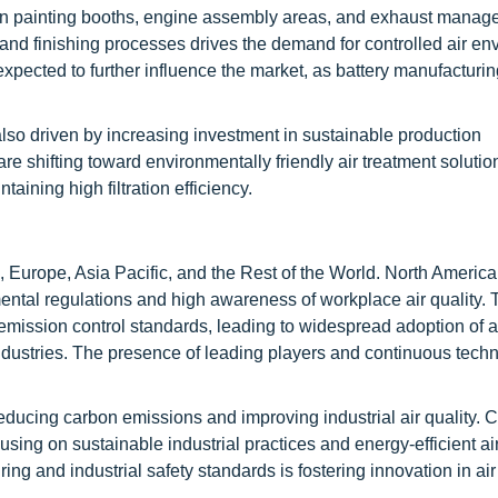
ed in painting booths, engine assembly areas, and exhaust mana
 and finishing processes drives the demand for controlled air en
 expected to further influence the market, as battery manufacturi
 also driven by increasing investment in sustainable production
e shifting toward environmentally friendly air treatment solutio
ning high filtration efficiency.
 Europe, Asia Pacific, and the Rest of the World. North America
nmental regulations and high awareness of workplace air quality.
mission control standards, leading to widespread adoption of a
dustries. The presence of leading players and continuous techn
educing carbon emissions and improving industrial air quality. 
g on sustainable industrial practices and energy-efficient air f
 and industrial safety standards is fostering innovation in air