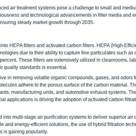
nced air treatment systems pose a challenge to small and medi
ciousness and technological advancements in filter media and e
, ensuring steady market growth through 2035.
nto HEPA filters and activated carbon filters. HEPA (High-Effic
ologies due to their ability to capture fine particulates such as 
percent. These filters are extensively utilized in cleanrooms, lab
ir quality standards is essential.
ctive in removing volatile organic compounds, gases, and odors fr
lecules adhere to the porous surface of the carbon material. Th
ants, manufacturing units, and automotive exhaust systems. Th
 applications is driving the adoption of activated carbon filtrat
into multi-stage air purification systems to deliver superior air 
 and energy-efficient solutions, the use of hybrid filtration tec
 is gaining popularity.