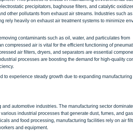
ctrostatic precipitators, baghouse filters, and catalytic oxidize
and other pollutants from exhaust air streams. Industries such as
g rely heavily on exhaust air treatment systems to minimize en
emoving contaminants such as oil, water, and particulates from
compressed air is vital for the efficient functioning of pneumati
essed air filters, dryers, and separators are essential componen
industrial processes are boosting the demand for high-quality 
ciency.
d to experience steady growth due to expanding manufacturing 
ng and automotive industries. The manufacturing sector dominate
n various industrial processes that generate dust, fumes, and ga
als and food processing, manufacturing facilities rely on air filt
workers and equipment.