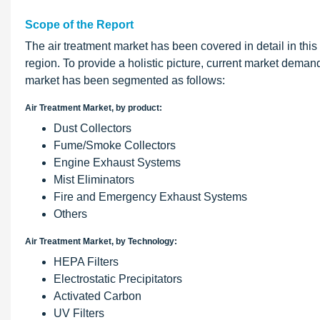
Scope of the Report
The air treatment market has been covered in detail in this
region. To provide a holistic picture, current market deman
market has been segmented as follows:
Air Treatment Market, by product:
Dust Collectors
Fume/Smoke Collectors
Engine Exhaust Systems
Mist Eliminators
Fire and Emergency Exhaust Systems
Others
Air Treatment Market, by Technology:
HEPA Filters
Electrostatic Precipitators
Activated Carbon
UV Filters