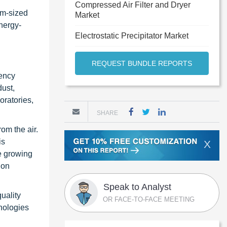
Compressed Air Filter and Dryer
um-sized
Market
nergy-
Electrostatic Precipitator Market
REQUEST BUNDLE REPORTS
iency
dust,
oratories,
SHARE
om the air.
is
X
e growing
ion
Speak to Analyst
quality
OR FACE-TO-FACE MEETING
hnologies