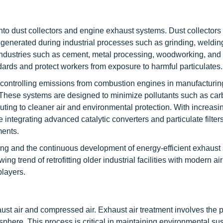
into dust collectors and engine exhaust systems. Dust collectors
 generated during industrial processes such as grinding, welding
industries such as cement, metal processing, woodworking, and
rds and protect workers from exposure to harmful particulates.
 controlling emissions from combustion engines in manufacturin
 These systems are designed to minimize pollutants such as ca
ting to cleaner air and environmental protection. With increasi
ntegrating advanced catalytic converters and particulate filters
ments.
ring and the continuous development of energy-efficient exhaust
ing trend of retrofitting older industrial facilities with modern ai
players.
aust air and compressed air. Exhaust air treatment involves the p
sphere. This process is critical in maintaining environmental sus