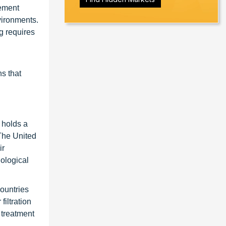
gement
vironments.
ng requires
ns that
 holds a
 The United
ir
ological
Countries
iltration
 treatment