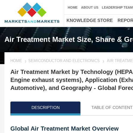
HOME
ABOUT US
LEADERSHIP TEAM
KNOWLEDGE STORE
REPO
Air Treatment Market Size, Share & G
HOME
SEMICONDUCTOR AND ELECTRONICS
AIR TREATM
Air Treatment Market by Technology (HEPA F
Engine exhaust systems), Application (Exha
Automotive), and Geography - Global Forec
DESCRIPTION
TABLE OF CONTENT
Global Air Treatment Market Overview