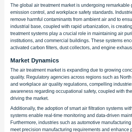
The global air treatment market is undergoing remarkable g
emission control, and workplace safety standards. Industri
remove harmful contaminants from ambient air and to ensu
industrial base, coupled with rapid urbanization, is creating 
treatment systems play a crucial role in maintaining air pur
institutions, and commercial buildings. These systems en
activated carbon filters, dust collectors, and engine exhaus
Market Dynamics
The air treatment market is expanding due to growing concer
quality. Regulatory agencies across regions such as North 
and workplace air quality regulations, compelling industrie
awareness regarding occupational safety, coupled with the 
driving the market.
Additionally, the adoption of smart air filtration systems w
systems enable real-time monitoring and data-driven main
Furthermore, industries such as automotive manufacturing 
meet precision manufacturing requirements and enhance pro