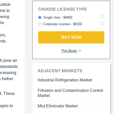
strial
CHOOSE LICENSE TYPE
ems to
owing
Single User - $4950
Air
Corporate License - $8150
ers,
BUY NOW
nts.
Pre-Book
h poor air
 standards
ADJACENT MARKETS
increasing
 further
Industrial Refrigeration Market
Filtration and Contamination Control
nd. These
Market
ogies to
Mist Eliminator Market