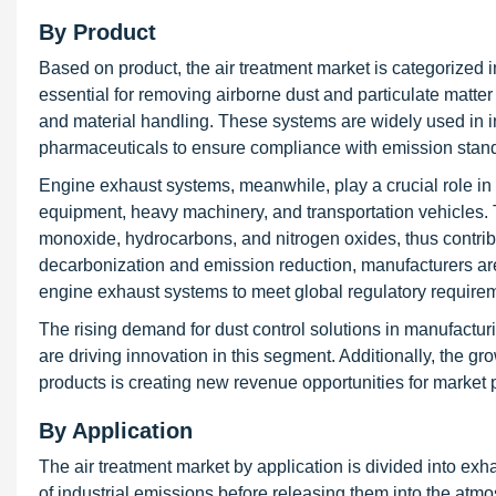
By Product
Based on product, the air treatment market is categorized 
essential for removing airborne dust and particulate matter
and material handling. These systems are widely used in 
pharmaceuticals to ensure compliance with emission standa
Engine exhaust systems, meanwhile, play a crucial role in
equipment, heavy machinery, and transportation vehicles.
monoxide, hydrocarbons, and nitrogen oxides, thus contribu
decarbonization and emission reduction, manufacturers are i
engine exhaust systems to meet global regulatory require
The rising demand for dust control solutions in manufactu
are driving innovation in this segment. Additionally, the grow
products is creating new revenue opportunities for market 
By Application
The air treatment market by application is divided into exh
of industrial emissions before releasing them into the atmo