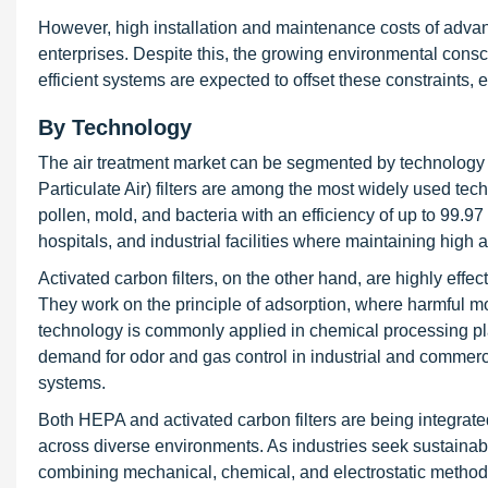
However, high installation and maintenance costs of adva
enterprises. Despite this, the growing environmental cons
efficient systems are expected to offset these constraints
By Technology
The air treatment market can be segmented by technology i
Particulate Air) filters are among the most widely used techn
pollen, mold, and bacteria with an efficiency of up to 99.97 
hospitals, and industrial facilities where maintaining high a
Activated carbon filters, on the other hand, are highly effe
They work on the principle of adsorption, where harmful mo
technology is commonly applied in chemical processing pl
demand for odor and gas control in industrial and commercial
systems.
Both HEPA and activated carbon filters are being integrated 
across diverse environments. As industries seek sustainable
combining mechanical, chemical, and electrostatic methods