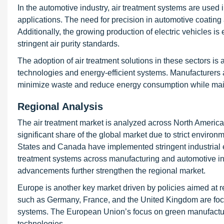
In the automotive industry, air treatment systems are us
applications. The need for precision in automotive coating
Additionally, the growing production of electric vehicles is
stringent air purity standards.
The adoption of air treatment solutions in these sectors is
technologies and energy-efficient systems. Manufacturers ar
minimize waste and reduce energy consumption while maintai
Regional Analysis
The air treatment market is analyzed across North America,
significant share of the global market due to strict enviro
States and Canada have implemented stringent industrial e
treatment systems across manufacturing and automotive in
advancements further strengthen the regional market.
Europe is another key market driven by policies aimed at r
such as Germany, France, and the United Kingdom are focusin
systems. The European Union’s focus on green manufacturing
technologies.