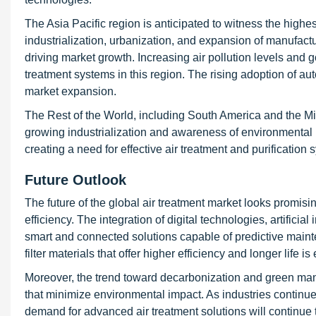
The Asia Pacific region is anticipated to witness the highe
industrialization, urbanization, and expansion of manufactu
driving market growth. Increasing air pollution levels and g
treatment systems in this region. The rising adoption of au
market expansion.
The Rest of the World, including South America and the Mi
growing industrialization and awareness of environmental p
creating a need for effective air treatment and purification 
Future Outlook
The future of the global air treatment market looks promisi
efficiency. The integration of digital technologies, artificia
smart and connected solutions capable of predictive main
filter materials that offer higher efficiency and longer life
Moreover, the trend toward decarbonization and green manuf
that minimize environmental impact. As industries continue
demand for advanced air treatment solutions will continue 