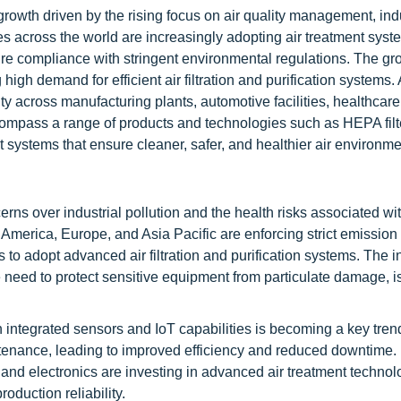
rowth driven by the rising focus on air quality management, indu
es across the world are increasingly adopting air treatment syst
re compliance with stringent environmental regulations. The gr
high demand for efficient air filtration and purification systems. 
ity across manufacturing plants, automotive facilities, healthcare
compass a range of products and technologies such as HEPA filt
t systems that ensure cleaner, safer, and healthier air environme
ns over industrial pollution and the health risks associated wit
America, Europe, and Asia Pacific are enforcing strict emission
s to adopt advanced air filtration and purification systems. The 
need to protect sensitive equipment from particulate damage, is
ith integrated sensors and IoT capabilities is becoming a key tre
tenance, leading to improved efficiency and reduced downtime.
and electronics are investing in advanced air treatment technol
duction reliability.