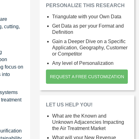
PERSONALIZE THIS RESEARCH
Triangulate with your Own Data
 are
Get Data as per your Format and
, cutting,
Definition
Gain a Deeper Dive on a Specific
Application, Geography, Customer
g
or Competitor
rbon
Any level of Personalization
ng focus on
 into
REQUEST A FREE CUSTOMIZATION
 systems
r treatment
LET US HELP YOU!
What are the Known and
Unknown Adjacencies Impacting
the Air Treatment Market
urification
What will your New Revenue
tainability