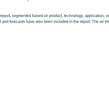
 report, segmented based on product, technology, application, ve
d and forecasts have also been included in the report. The air t