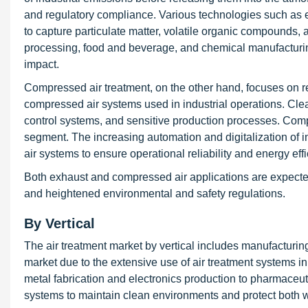
and regulatory compliance. Various technologies such as ele
to capture particulate matter, volatile organic compounds, 
processing, food and beverage, and chemical manufacturin
impact.
Compressed air treatment, on the other hand, focuses on r
compressed air systems used in industrial operations. Clean 
control systems, and sensitive production processes. Compr
segment. The increasing automation and digitalization of 
air systems to ensure operational reliability and energy effi
Both exhaust and compressed air applications are expecte
and heightened environmental and safety regulations.
By Vertical
The air treatment market by vertical includes manufacturi
market due to the extensive use of air treatment systems i
metal fabrication and electronics production to pharmaceutic
systems to maintain clean environments and protect both 