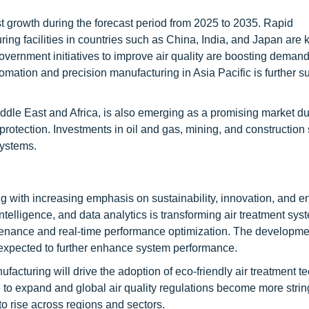
st growth during the forecast period from 2025 to 2035. Rapid
ring facilities in countries such as China, India, and Japan are 
overnment initiatives to improve air quality are boosting demand 
tomation and precision manufacturing in Asia Pacific is further s
ddle East and Africa, is also emerging as a promising market du
rotection. Investments in oil and gas, mining, and construction 
systems.
ng with increasing emphasis on sustainability, innovation, and e
l intelligence, and data analytics is transforming air treatment sys
tenance and real-time performance optimization. The developme
 is expected to further enhance system performance.
acturing will drive the adoption of eco-friendly air treatment t
 to expand and global air quality regulations become more strin
to rise across regions and sectors.