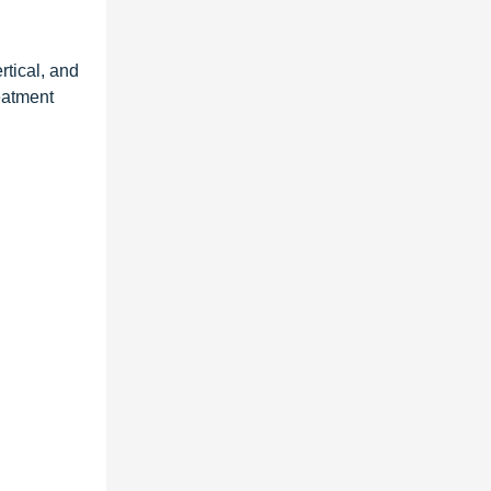
rtical, and
reatment