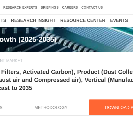
RESEARCH EXPERTS
BRIEFINGS
CAREERS
CONTACT US
RTS
RESEARCH INSIGHT
RESOURCE CENTER
EVENTS
rowth (2025-2035)
ENT MARKET
ilters, Activated Carbon), Product (Dust Colle
ust air and Compressed air), Vertical (Manufac
ast to 2035
S
METHODOLOGY
DOWNLOAD 