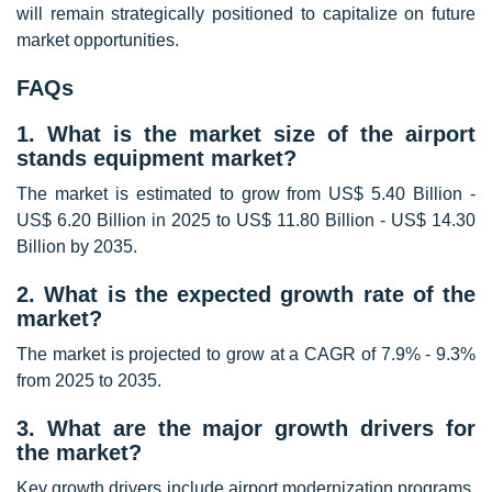
will remain strategically positioned to capitalize on future
market opportunities.
FAQs
1. What is the market size of the airport
stands equipment market?
The market is estimated to grow from US$ 5.40 Billion -
US$ 6.20 Billion in 2025 to US$ 11.80 Billion - US$ 14.30
Billion by 2035.
2. What is the expected growth rate of the
market?
The market is projected to grow at a CAGR of 7.9% - 9.3%
from 2025 to 2035.
3. What are the major growth drivers for
the market?
Key growth drivers include airport modernization programs,