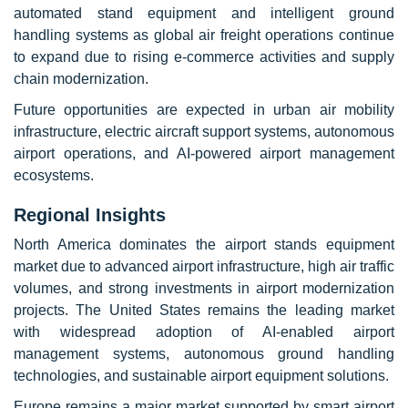
automated stand equipment and intelligent ground
handling systems as global air freight operations continue
to expand due to rising e-commerce activities and supply
chain modernization.
Future opportunities are expected in urban air mobility
infrastructure, electric aircraft support systems, autonomous
airport operations, and AI-powered airport management
ecosystems.
Regional Insights
North America dominates the airport stands equipment
market due to advanced airport infrastructure, high air traffic
volumes, and strong investments in airport modernization
projects. The United States remains the leading market
with widespread adoption of AI-enabled airport
management systems, autonomous ground handling
technologies, and sustainable airport equipment solutions.
Europe remains a major market supported by smart airport