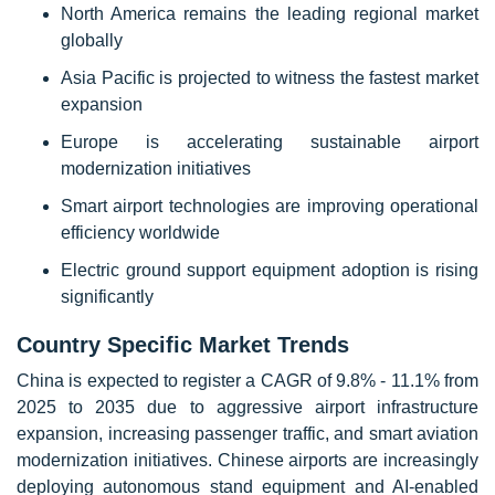
North America remains the leading regional market
globally
Asia Pacific is projected to witness the fastest market
expansion
Europe is accelerating sustainable airport
modernization initiatives
Smart airport technologies are improving operational
efficiency worldwide
Electric ground support equipment adoption is rising
significantly
Country Specific Market Trends
China is expected to register a CAGR of 9.8% - 11.1% from
2025 to 2035 due to aggressive airport infrastructure
expansion, increasing passenger traffic, and smart aviation
modernization initiatives. Chinese airports are increasingly
deploying autonomous stand equipment and AI-enabled