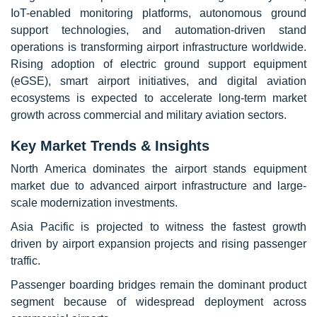
IoT-enabled monitoring platforms, autonomous ground
support technologies, and automation-driven stand
operations is transforming airport infrastructure worldwide.
Rising adoption of electric ground support equipment
(eGSE), smart airport initiatives, and digital aviation
ecosystems is expected to accelerate long-term market
growth across commercial and military aviation sectors.
Key Market Trends & Insights
North America dominates the airport stands equipment
market due to advanced airport infrastructure and large-
scale modernization investments.
Asia Pacific is projected to witness the fastest growth
driven by airport expansion projects and rising passenger
traffic.
Passenger boarding bridges remain the dominant product
segment because of widespread deployment across