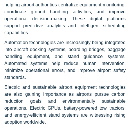
helping airport authorities centralize equipment monitoring,
coordinate ground handling activities, and improve
operational decision-making. These digital platforms
support predictive analytics and intelligent scheduling
capabilities.
Automation technologies are increasingly being integrated
into aircraft docking systems, boarding bridges, baggage
handling equipment, and stand guidance systems.
Automated systems help reduce human intervention,
minimize operational errors, and improve airport safety
standards.
Electric and sustainable airport equipment technologies
are also gaining importance as airports pursue carbon
reduction goals and environmentally sustainable
operations. Electric GPUs, battery-powered tow tractors,
and energy-efficient stand systems are witnessing rising
adoption worldwide.