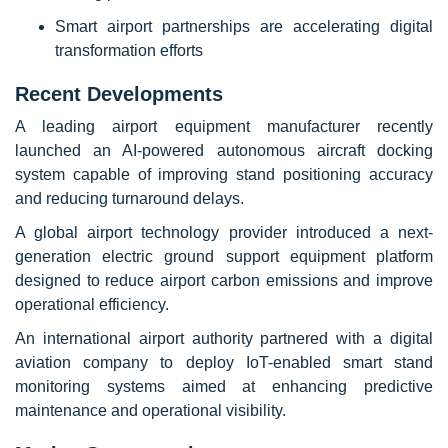
Smart airport partnerships are accelerating digital
transformation efforts
Recent Developments
A leading airport equipment manufacturer recently
launched an AI-powered autonomous aircraft docking
system capable of improving stand positioning accuracy
and reducing turnaround delays.
A global airport technology provider introduced a next-
generation electric ground support equipment platform
designed to reduce airport carbon emissions and improve
operational efficiency.
An international airport authority partnered with a digital
aviation company to deploy IoT-enabled smart stand
monitoring systems aimed at enhancing predictive
maintenance and operational visibility.