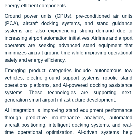
energy-efficient components.
Ground power units (GPUs), pre-conditioned air units
(PCA), aircraft docking systems, and stand guidance
systems are also experiencing strong demand due to
increasing airport automation initiatives. Airlines and airport
operators are seeking advanced stand equipment that
minimizes aircraft ground time while improving operational
safety and energy efficiency.
Emerging product categories include autonomous tow
vehicles, electric ground support systems, robotic stand
operations platforms, and AI-powered docking assistance
systems. These technologies are supporting next-
generation smart airport infrastructure development.
AI integration is improving stand equipment performance
through predictive maintenance analytics, automated
aircraft positioning, intelligent docking systems, and real-
time operational optimization. AI-driven systems help