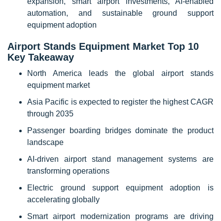
expansion, smart airport investments, AI-enabled
automation, and sustainable ground support
equipment adoption
Airport Stands Equipment Market Top 10
Key Takeaway
North America leads the global airport stands
equipment market
Asia Pacific is expected to register the highest CAGR
through 2035
Passenger boarding bridges dominate the product
landscape
AI-driven airport stand management systems are
transforming operations
Electric ground support equipment adoption is
accelerating globally
Smart airport modernization programs are driving