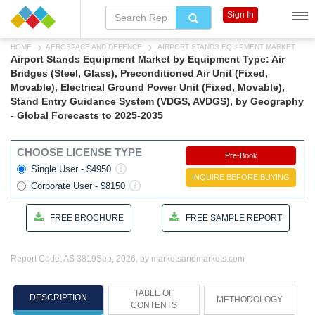
Sign In
HOME
AEROSPACE AND DEFENCE
AIRPORT STANDS EQUIPMENT MARKET
Airport Stands Equipment Market by Equipment Type: Air
Bridges (Steel, Glass), Preconditioned Air Unit (Fixed,
Movable), Electrical Ground Power Unit (Fixed, Movable),
Stand Entry Guidance System (VDGS, AVDGS), by Geography
- Global Forecasts to 2025-2035
CHOOSE LICENSE TYPE
Pre-Book
Single User - $4950
INQUIRE BEFORE BUYING
Corporate User - $8150
FREE BROCHURE
FREE SAMPLE REPORT
Report Code: AS 3819
Sep, 2026, by marketsandmarkets.com
TABLE OF
DESCRIPTION
METHODOLOGY
CONTENTS