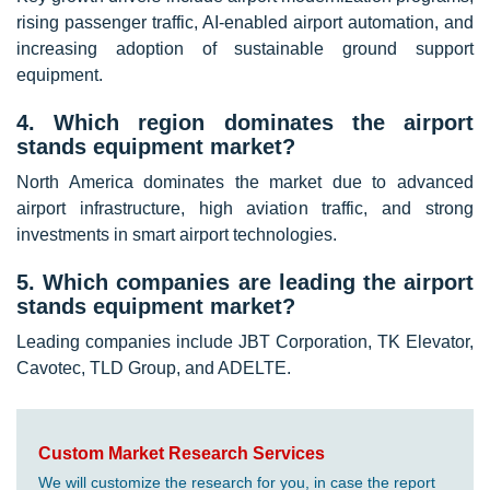
rising passenger traffic, AI-enabled airport automation, and
increasing adoption of sustainable ground support
equipment.
4. Which region dominates the airport
stands equipment market?
North America dominates the market due to advanced
airport infrastructure, high aviation traffic, and strong
investments in smart airport technologies.
5. Which companies are leading the airport
stands equipment market?
Leading companies include JBT Corporation, TK Elevator,
Cavotec, TLD Group, and ADELTE.
Custom Market Research Services
We will customize the research for you, in case the report