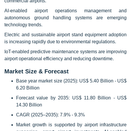
commercial airports.
AI-enabled airport operations management and
autonomous ground handling systems are emerging
technology trends.
Electric and sustainable airport stand equipment adoption
is increasing rapidly due to environmental regulations.
IoT-enabled predictive maintenance systems are improving
airport operational efficiency and reducing downtime.
Market Size & Forecast
Base year market size (2025): US$ 5.40 Billion - US$
6.20 Billion
Forecast value by 2035: US$ 11.80 Billion - US$
14.30 Billion
CAGR (2025–2035): 7.9% - 9.3%
Market growth is supported by airport infrastructure