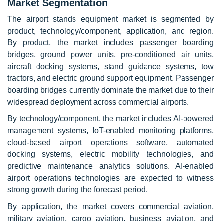
Market Segmentation
The airport stands equipment market is segmented by
product, technology/component, application, and region.
By product, the market includes passenger boarding
bridges, ground power units, pre-conditioned air units,
aircraft docking systems, stand guidance systems, tow
tractors, and electric ground support equipment. Passenger
boarding bridges currently dominate the market due to their
widespread deployment across commercial airports.
By technology/component, the market includes AI-powered
management systems, IoT-enabled monitoring platforms,
cloud-based airport operations software, automated
docking systems, electric mobility technologies, and
predictive maintenance analytics solutions. AI-enabled
airport operations technologies are expected to witness
strong growth during the forecast period.
By application, the market covers commercial aviation,
military aviation, cargo aviation, business aviation, and