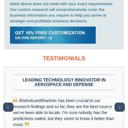
listed above does not meet with your exact requirements.
Our custom research will comprehensively cover the
business information you require to help you arrive at
strategic and profitable business decisions.
TESTIMONIALS
LEADING TECHNOLOGY INNOVATOR IN
AEROSPACE AND DEFENSE
MarketsandMarkets has been crucial to our
﹤
﹥
research findings and so far, they are the best source
we've been able to locate. I'm sure nobody has the
predictions nailed, but they seem to know it better than
most.