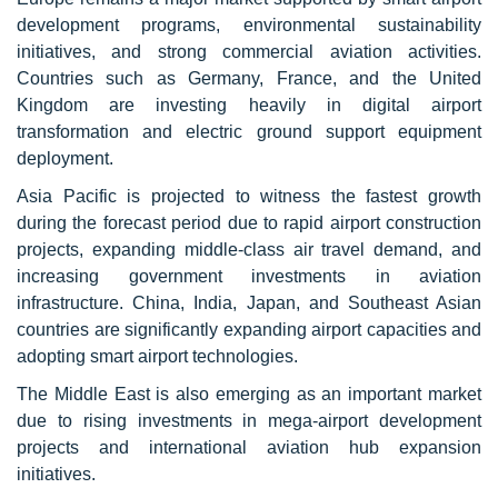
development programs, environmental sustainability
initiatives, and strong commercial aviation activities.
Countries such as Germany, France, and the United
Kingdom are investing heavily in digital airport
transformation and electric ground support equipment
deployment.
Asia Pacific is projected to witness the fastest growth
during the forecast period due to rapid airport construction
projects, expanding middle-class air travel demand, and
increasing government investments in aviation
infrastructure. China, India, Japan, and Southeast Asian
countries are significantly expanding airport capacities and
adopting smart airport technologies.
The Middle East is also emerging as an important market
due to rising investments in mega-airport development
projects and international aviation hub expansion
initiatives.