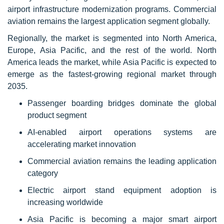
airport infrastructure modernization programs. Commercial
aviation remains the largest application segment globally.
Regionally, the market is segmented into North America,
Europe, Asia Pacific, and the rest of the world. North
America leads the market, while Asia Pacific is expected to
emerge as the fastest-growing regional market through
2035.
Passenger boarding bridges dominate the global
product segment
AI-enabled airport operations systems are
accelerating market innovation
Commercial aviation remains the leading application
category
Electric airport stand equipment adoption is
increasing worldwide
Asia Pacific is becoming a major smart airport