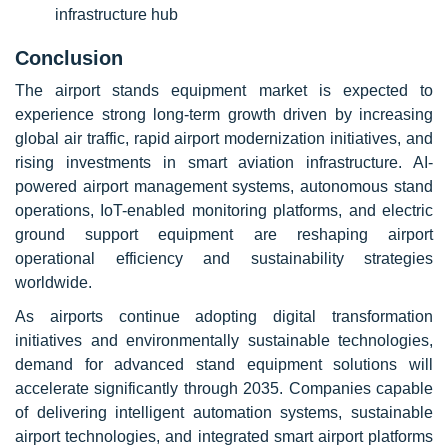
infrastructure hub
Conclusion
The airport stands equipment market is expected to
experience strong long-term growth driven by increasing
global air traffic, rapid airport modernization initiatives, and
rising investments in smart aviation infrastructure. AI-
powered airport management systems, autonomous stand
operations, IoT-enabled monitoring platforms, and electric
ground support equipment are reshaping airport
operational efficiency and sustainability strategies
worldwide.
As airports continue adopting digital transformation
initiatives and environmentally sustainable technologies,
demand for advanced stand equipment solutions will
accelerate significantly through 2035. Companies capable
of delivering intelligent automation systems, sustainable
airport technologies, and integrated smart airport platforms