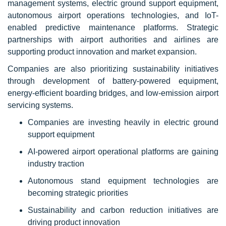
management systems, electric ground support equipment,
autonomous airport operations technologies, and IoT-
enabled predictive maintenance platforms. Strategic
partnerships with airport authorities and airlines are
supporting product innovation and market expansion.
Companies are also prioritizing sustainability initiatives
through development of battery-powered equipment,
energy-efficient boarding bridges, and low-emission airport
servicing systems.
Companies are investing heavily in electric ground
support equipment
AI-powered airport operational platforms are gaining
industry traction
Autonomous stand equipment technologies are
becoming strategic priorities
Sustainability and carbon reduction initiatives are
driving product innovation