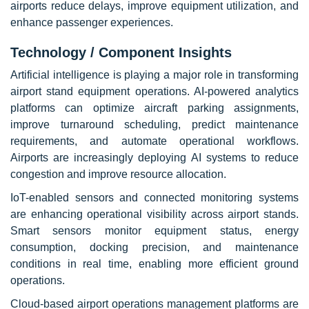
airports reduce delays, improve equipment utilization, and
enhance passenger experiences.
Technology / Component Insights
Artificial intelligence is playing a major role in transforming
airport stand equipment operations. AI-powered analytics
platforms can optimize aircraft parking assignments,
improve turnaround scheduling, predict maintenance
requirements, and automate operational workflows.
Airports are increasingly deploying AI systems to reduce
congestion and improve resource allocation.
IoT-enabled sensors and connected monitoring systems
are enhancing operational visibility across airport stands.
Smart sensors monitor equipment status, energy
consumption, docking precision, and maintenance
conditions in real time, enabling more efficient ground
operations.
Cloud-based airport operations management platforms are