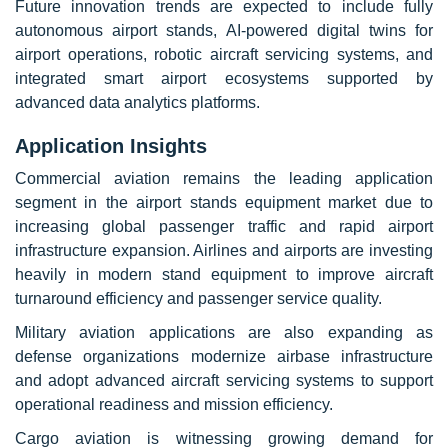
Future innovation trends are expected to include fully
autonomous airport stands, AI-powered digital twins for
airport operations, robotic aircraft servicing systems, and
integrated smart airport ecosystems supported by
advanced data analytics platforms.
Application Insights
Commercial aviation remains the leading application
segment in the airport stands equipment market due to
increasing global passenger traffic and rapid airport
infrastructure expansion. Airlines and airports are investing
heavily in modern stand equipment to improve aircraft
turnaround efficiency and passenger service quality.
Military aviation applications are also expanding as
defense organizations modernize airbase infrastructure
and adopt advanced aircraft servicing systems to support
operational readiness and mission efficiency.
Cargo aviation is witnessing growing demand for