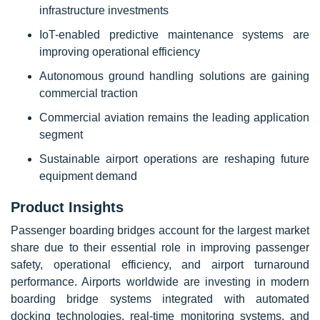
infrastructure investments
IoT-enabled predictive maintenance systems are
improving operational efficiency
Autonomous ground handling solutions are gaining
commercial traction
Commercial aviation remains the leading application
segment
Sustainable airport operations are reshaping future
equipment demand
Product Insights
Passenger boarding bridges account for the largest market
share due to their essential role in improving passenger
safety, operational efficiency, and airport turnaround
performance. Airports worldwide are investing in modern
boarding bridge systems integrated with automated
docking technologies, real-time monitoring systems, and