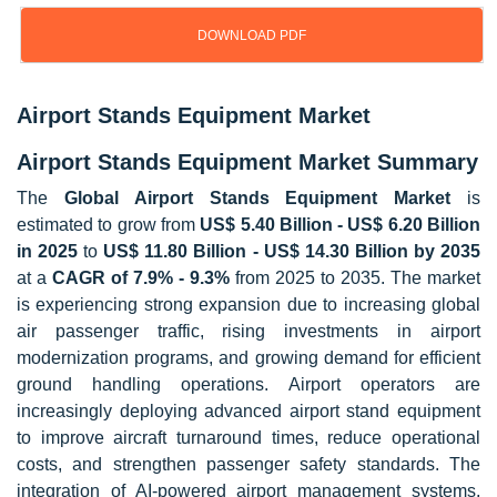
DOWNLOAD PDF
Airport Stands Equipment Market
Airport Stands Equipment Market Summary
The
Global Airport Stands Equipment Market
is
estimated to grow from
US$ 5.40 Billion - US$ 6.20 Billion
in 2025
to
US$ 11.80 Billion - US$ 14.30 Billion by 2035
at a
CAGR of 7.9% - 9.3%
from 2025 to 2035. The market
is experiencing strong expansion due to increasing global
air passenger traffic, rising investments in airport
modernization programs, and growing demand for efficient
ground handling operations. Airport operators are
increasingly deploying advanced airport stand equipment
to improve aircraft turnaround times, reduce operational
costs, and strengthen passenger safety standards. The
integration of AI-powered airport management systems,