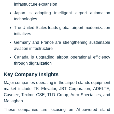
infrastructure expansion
Japan is adopting intelligent airport automation
technologies
The United States leads global airport modernization
initiatives
Germany and France are strengthening sustainable
aviation infrastructure
Canada is upgrading airport operational efficiency
through digitalization
Key Company Insights
Major companies operating in the airport stands equipment
market include TK Elevator, JBT Corporation, ADELTE,
Cavotec, Textron GSE, TLD Group, Aero Specialties, and
Mallaghan.
These companies are focusing on AI-powered stand