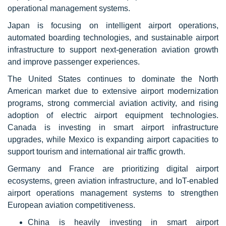
operational management systems.
Japan is focusing on intelligent airport operations,
automated boarding technologies, and sustainable airport
infrastructure to support next-generation aviation growth
and improve passenger experiences.
The United States continues to dominate the North
American market due to extensive airport modernization
programs, strong commercial aviation activity, and rising
adoption of electric airport equipment technologies.
Canada is investing in smart airport infrastructure
upgrades, while Mexico is expanding airport capacities to
support tourism and international air traffic growth.
Germany and France are prioritizing digital airport
ecosystems, green aviation infrastructure, and IoT-enabled
airport operations management systems to strengthen
European aviation competitiveness.
China is heavily investing in smart airport