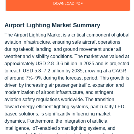
DOWNLOAD PDF
Airport Lighting Market Summary
The Airport Lighting Market is a critical component of global
aviation infrastructure, ensuring safe aircraft operations
during takeoff, landing, and ground movement under all
weather and visibility conditions. The market was valued at
approximately USD 2.8–3.6 billion in 2025 and is projected
to reach USD 5.8–7.2 billion by 2035, growing at a CAGR
of around 7%–9% during the forecast period. This growth is
driven by increasing air passenger traffic, expansion and
modernization of airport infrastructure, and stringent
aviation safety regulations worldwide. The transition
toward energy-efficient lighting systems, particularly LED-
based solutions, is significantly influencing market
dynamics. Furthermore, the integration of artificial
intelligence, IoT-enabled smart lighting systems, and