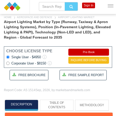
Sign In
HOME
AEROSPACE AND DEFENCE
AIRPORT LIGHTING MARKET
Airport Lighting Market by Type (Runway, Taxiway & Apron
Lighting Systems), Position (In-Pavement Lighting, Elevated
Lighting & PAPI), Technology (Non-LED and LED), and
Region - Global Forecast to 2035
CHOOSE LICENSE TYPE
Pre-Book
Single User - $4950
INQUIRE BEFORE BUYING
Corporate User - $8150
FREE BROCHURE
FREE SAMPLE REPORT
Report Code: AS 1514
Sep, 2026, by marketsandmarkets.com
TABLE OF
DESCRIPTION
METHODOLOGY
CONTENTS