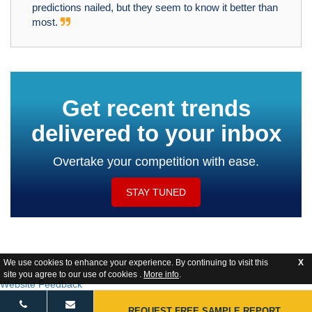
predictions nailed, but they seem to know it better than
most.
Get recent trends
delivered to your inbox
Overtake your competition with ease.
STAY TUNED
We use cookies to enhance your experience. By continuing to visit this
X
site you agree to our use of cookies .
More info
.
Website Feedback
REQUEST FREE SAMPLE REPORT