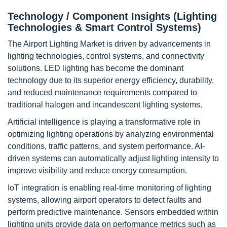
Technology / Component Insights (Lighting
Technologies & Smart Control Systems)
The Airport Lighting Market is driven by advancements in
lighting technologies, control systems, and connectivity
solutions. LED lighting has become the dominant
technology due to its superior energy efficiency, durability,
and reduced maintenance requirements compared to
traditional halogen and incandescent lighting systems.
Artificial intelligence is playing a transformative role in
optimizing lighting operations by analyzing environmental
conditions, traffic patterns, and system performance. AI-
driven systems can automatically adjust lighting intensity to
improve visibility and reduce energy consumption.
IoT integration is enabling real-time monitoring of lighting
systems, allowing airport operators to detect faults and
perform predictive maintenance. Sensors embedded within
lighting units provide data on performance metrics such as