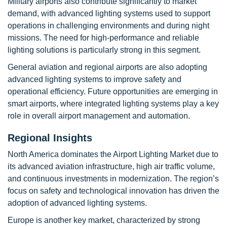
Military airports also contribute significantly to market
demand, with advanced lighting systems used to support
operations in challenging environments and during night
missions. The need for high-performance and reliable
lighting solutions is particularly strong in this segment.
General aviation and regional airports are also adopting
advanced lighting systems to improve safety and
operational efficiency. Future opportunities are emerging in
smart airports, where integrated lighting systems play a key
role in overall airport management and automation.
Regional Insights
North America dominates the Airport Lighting Market due to
its advanced aviation infrastructure, high air traffic volume,
and continuous investments in modernization. The region’s
focus on safety and technological innovation has driven the
adoption of advanced lighting systems.
Europe is another key market, characterized by strong