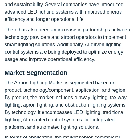
and sustainability. Several companies have introduced
advanced LED lighting systems with improved energy
efficiency and longer operational life.
There has also been an increase in partnerships between
technology providers and airport operators to implement
smart lighting solutions. Additionally, AI-driven lighting
control systems are being deployed to optimize energy
usage and improve operational efficiency.
Market Segmentation
The Airport Lighting Market is segmented based on
product, technology/component, application, and region.
By product, the market includes runway lighting, taxiway
lighting, apron lighting, and obstruction lighting systems.
By technology, it encompasses LED lighting, traditional
lighting, AI-enabled control systems, IoT-integrated
platforms, and automated lighting solutions.
In terms of application, the market serves commercial