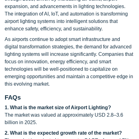
expansion, and advancements in lighting technologies.
The integration of AI, IoT, and automation is transforming
airport lighting systems into intelligent solutions that
enhance safety, efficiency, and sustainability.
As airports continue to adopt smart infrastructure and
digital transformation strategies, the demand for advanced
lighting systems will increase significantly. Companies that
focus on innovation, energy efficiency, and smart
technologies will be well-positioned to capitalize on
emerging opportunities and maintain a competitive edge in
this evolving market.
FAQs
1. What is the market size of Airport Lighting?
The market was valued at approximately USD 2.8–3.6
billion in 2025.
2. What is the expected growth rate of the market?