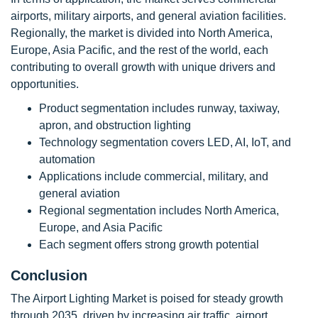
airports, military airports, and general aviation facilities.
Regionally, the market is divided into North America,
Europe, Asia Pacific, and the rest of the world, each
contributing to overall growth with unique drivers and
opportunities.
Product segmentation includes runway, taxiway,
apron, and obstruction lighting
Technology segmentation covers LED, AI, IoT, and
automation
Applications include commercial, military, and
general aviation
Regional segmentation includes North America,
Europe, and Asia Pacific
Each segment offers strong growth potential
Conclusion
The Airport Lighting Market is poised for steady growth
through 2035, driven by increasing air traffic, airport