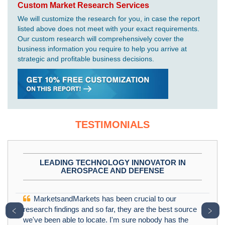
Custom Market Research Services
We will customize the research for you, in case the report
listed above does not meet with your exact requirements.
Our custom research will comprehensively cover the
business information you require to help you arrive at
strategic and profitable business decisions.
TESTIMONIALS
LEADING TECHNOLOGY INNOVATOR IN
AEROSPACE AND DEFENSE
MarketsandMarkets has been crucial to our
﹤
﹥
research findings and so far, they are the best source
we've been able to locate. I'm sure nobody has the