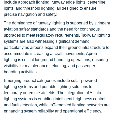
include approach lighting, runway edge lights, centerline
lights, and threshold lighting, all designed to ensure
precise navigation and safety.
The dominance of runway lighting is supported by stringent
aviation safety standards and the need for continuous
upgrades to meet regulatory requirements. Taxiway lighting
systems are also witnessing significant demand,
particularly as airports expand their ground infrastructure to
accommodate increasing aircraft movements. Apron
lighting is critical for ground handling operations, ensuring
visibility for maintenance, refueling, and passenger
boarding activities.
Emerging product categories include solar-powered
lighting systems and portable lighting solutions for
temporary or remote airfields. The integration of AI into
lighting systems is enabling intelligent brightness control
and fault detection, while IoT-enabled lighting networks are
enhancing system reliability and operational efficiency.