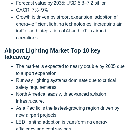
Forecast value by 2035: USD 5.8–7.2 billion
CAGR: 7%–9%
Growth is driven by airport expansion, adoption of
energy-efficient lighting technologies, increasing air
traffic, and integration of AI and IoT in airport
operations
Airport Lighting Market Top 10 key
takeaway
The market is expected to nearly double by 2035 due
to airport expansion.
Runway lighting systems dominate due to critical
safety requirements.
North America leads with advanced aviation
infrastructure.
Asia Pacific is the fastest-growing region driven by
new airport projects.
LED lighting adoption is transforming energy
efficiency and cost savings.