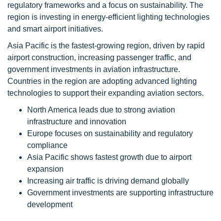
regulatory frameworks and a focus on sustainability. The
region is investing in energy-efficient lighting technologies
and smart airport initiatives.
Asia Pacific is the fastest-growing region, driven by rapid
airport construction, increasing passenger traffic, and
government investments in aviation infrastructure.
Countries in the region are adopting advanced lighting
technologies to support their expanding aviation sectors.
North America leads due to strong aviation
infrastructure and innovation
Europe focuses on sustainability and regulatory
compliance
Asia Pacific shows fastest growth due to airport
expansion
Increasing air traffic is driving demand globally
Government investments are supporting infrastructure
development