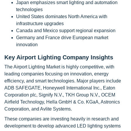
Japan emphasizes smart lighting and automation
technologies
United States dominates North America with
infrastructure upgrades
Canada and Mexico support regional expansion
Germany and France drive European market
innovation
Key Airport Lighting Company Insights
The Airport Lighting Market is highly competitive, with
leading companies focusing on innovation, energy
efficiency, and smart technologies. Major players include
ADB SAFEGATE, Honeywell International Inc., Eaton
Corporation plc, Signify N.V., TKH Group N.V., OCEM
Airfield Technology, Hella GmbH & Co. KGaA, Astronics
Corporation, and Avlite Systems.
These companies are investing heavily in research and
development to develop advanced LED lighting systems