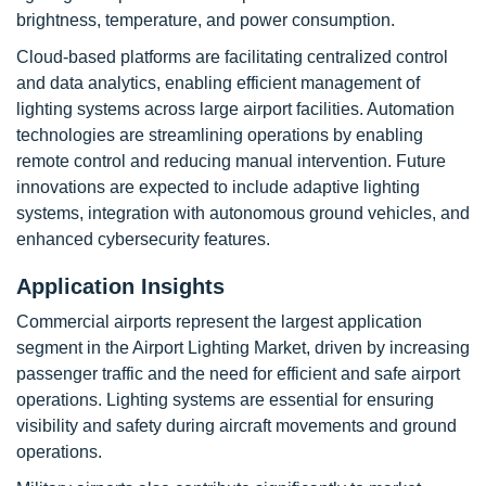
brightness, temperature, and power consumption.
Cloud-based platforms are facilitating centralized control
and data analytics, enabling efficient management of
lighting systems across large airport facilities. Automation
technologies are streamlining operations by enabling
remote control and reducing manual intervention. Future
innovations are expected to include adaptive lighting
systems, integration with autonomous ground vehicles, and
enhanced cybersecurity features.
Application Insights
Commercial airports represent the largest application
segment in the Airport Lighting Market, driven by increasing
passenger traffic and the need for efficient and safe airport
operations. Lighting systems are essential for ensuring
visibility and safety during aircraft movements and ground
operations.