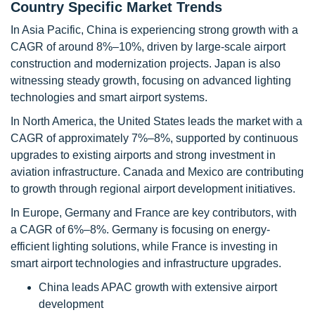
Country Specific Market Trends
In Asia Pacific, China is experiencing strong growth with a
CAGR of around 8%–10%, driven by large-scale airport
construction and modernization projects. Japan is also
witnessing steady growth, focusing on advanced lighting
technologies and smart airport systems.
In North America, the United States leads the market with a
CAGR of approximately 7%–8%, supported by continuous
upgrades to existing airports and strong investment in
aviation infrastructure. Canada and Mexico are contributing
to growth through regional airport development initiatives.
In Europe, Germany and France are key contributors, with
a CAGR of 6%–8%. Germany is focusing on energy-
efficient lighting solutions, while France is investing in
smart airport technologies and infrastructure upgrades.
China leads APAC growth with extensive airport
development