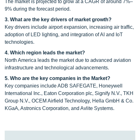
The market is projected to grow at a CAGR of around 7%–
9% during the forecast period.
3. What are the key drivers of market growth?
Key drivers include airport expansion, increasing air traffic,
adoption of LED lighting, and integration of AI and IoT
technologies.
4. Which region leads the market?
North America leads the market due to advanced aviation
infrastructure and technological advancements.
5. Who are the key companies in the Market?
Key companies include ADB SAFEGATE, Honeywell
International Inc., Eaton Corporation plc, Signify N.V., TKH
Group N.V., OCEM Airfield Technology, Hella GmbH & Co.
KGaA, Astronics Corporation, and Avlite Systems.