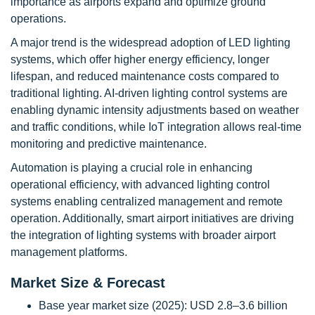
importance as airports expand and optimize ground
operations.
A major trend is the widespread adoption of LED lighting
systems, which offer higher energy efficiency, longer
lifespan, and reduced maintenance costs compared to
traditional lighting. AI-driven lighting control systems are
enabling dynamic intensity adjustments based on weather
and traffic conditions, while IoT integration allows real-time
monitoring and predictive maintenance.
Automation is playing a crucial role in enhancing
operational efficiency, with advanced lighting control
systems enabling centralized management and remote
operation. Additionally, smart airport initiatives are driving
the integration of lighting systems with broader airport
management platforms.
Market Size & Forecast
Base year market size (2025): USD 2.8–3.6 billion