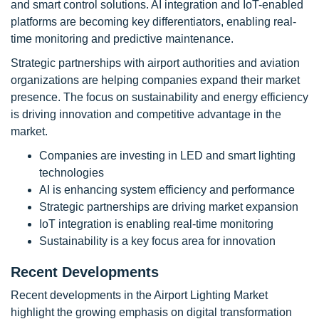
and smart control solutions. AI integration and IoT-enabled
platforms are becoming key differentiators, enabling real-
time monitoring and predictive maintenance.
Strategic partnerships with airport authorities and aviation
organizations are helping companies expand their market
presence. The focus on sustainability and energy efficiency
is driving innovation and competitive advantage in the
market.
Companies are investing in LED and smart lighting
technologies
AI is enhancing system efficiency and performance
Strategic partnerships are driving market expansion
IoT integration is enabling real-time monitoring
Sustainability is a key focus area for innovation
Recent Developments
Recent developments in the Airport Lighting Market
highlight the growing emphasis on digital transformation