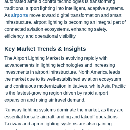
automated airfield control technologies is transforming
traditional airport lighting into intelligent, adaptive systems.
As
airports
move toward digital transformation and smart
infrastructure, airport lighting is becoming an integral part of
connected aviation ecosystems, enhancing safety,
efficiency, and operational visibility.
Key Market Trends & Insights
The Airport Lighting Market is evolving rapidly with
advancements in lighting technologies and increasing
investments in airport infrastructure. North America leads
the market due to its well-established aviation ecosystem
and continuous modernization initiatives, while Asia Pacific
is the fastest-growing region driven by rapid airport
expansion and rising air travel demand.
Runway lighting systems dominate the market, as they are
essential for safe aircraft landing and takeoff operations.
Taxiway and apron lighting systems are also gaining