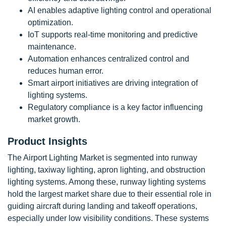
AI enables adaptive lighting control and operational
optimization.
IoT supports real-time monitoring and predictive
maintenance.
Automation enhances centralized control and
reduces human error.
Smart airport initiatives are driving integration of
lighting systems.
Regulatory compliance is a key factor influencing
market growth.
Product Insights
The Airport Lighting Market is segmented into runway
lighting, taxiway lighting, apron lighting, and obstruction
lighting systems. Among these, runway lighting systems
hold the largest market share due to their essential role in
guiding aircraft during landing and takeoff operations,
especially under low visibility conditions. These systems