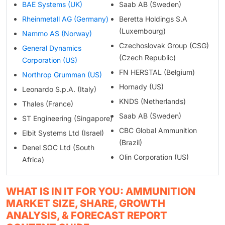
BAE Systems (UK)
Saab AB (Sweden)
Rheinmetall AG (Germany)
Beretta Holdings S.A
(Luxembourg)
Nammo AS (Norway)
Czechoslovak Group (CSG)
General Dynamics
(Czech Republic)
Corporation (US)
FN HERSTAL (Belgium)
Northrop Grumman (US)
Hornady (US)
Leonardo S.p.A. (Italy)
KNDS (Netherlands)
Thales (France)
Saab AB (Sweden)
ST Engineering (Singapore)
CBC Global Ammunition
Elbit Systems Ltd (Israel)
(Brazil)
Denel SOC Ltd (South
Olin Corporation (US)
Africa)
WHAT IS IN IT FOR YOU: AMMUNITION
MARKET SIZE, SHARE, GROWTH
ANALYSIS, & FORECAST REPORT