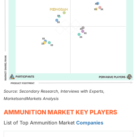
Source: Secondary Research, Interviews with Experts,
MarketsandMarkets Analysis
AMMUNITION MARKET KEY PLAYERS
List of Top Ammunition Market
Companies