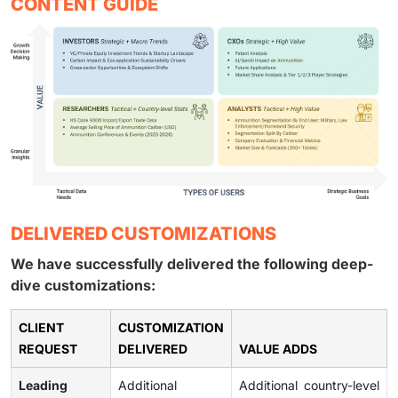
CONTENT GUIDE
DELIVERED CUSTOMIZATIONS
We have successfully delivered the following deep-
dive customizations:
CLIENT
CUSTOMIZATION
REQUEST
DELIVERED
VALUE ADDS
Leading
Additional
Additional country-level