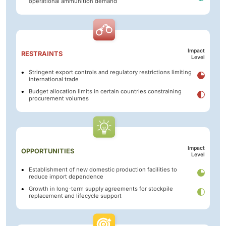
operational ammunition demand
Impact
RESTRAINTS
Level
Stringent export controls and regulatory restrictions limiting
international trade
Budget allocation limits in certain countries constraining
procurement volumes
Impact
OPPORTUNITIES
Level
Establishment of new domestic production facilities to
reduce import dependence
Growth in long-term supply agreements for stockpile
replacement and lifecycle support