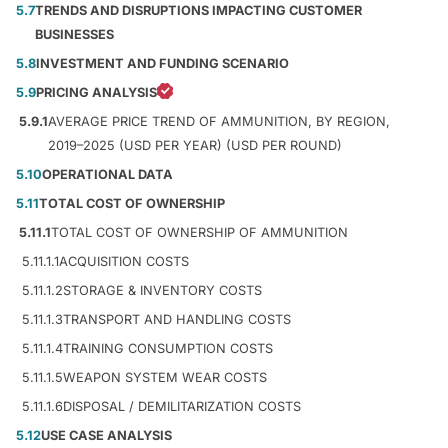
5.7
TRENDS AND DISRUPTIONS IMPACTING CUSTOMER
BUSINESSES
5.8
INVESTMENT AND FUNDING SCENARIO
5.9
PRICING ANALYSIS
5.9.1
AVERAGE PRICE TREND OF AMMUNITION, BY REGION,
2019–2025 (USD PER YEAR) (USD PER ROUND)
5.10
OPERATIONAL DATA
5.11
TOTAL COST OF OWNERSHIP
5.11.1
TOTAL COST OF OWNERSHIP OF AMMUNITION
5.11.1.1
ACQUISITION COSTS
5.11.1.2
STORAGE & INVENTORY COSTS
5.11.1.3
TRANSPORT AND HANDLING COSTS
5.11.1.4
TRAINING CONSUMPTION COSTS
5.11.1.5
WEAPON SYSTEM WEAR COSTS
5.11.1.6
DISPOSAL / DEMILITARIZATION COSTS
5.12
USE CASE ANALYSIS