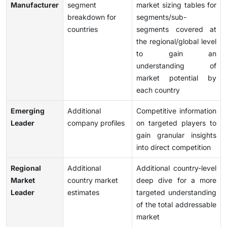
Manufacturer
segment
market sizing tables for
breakdown for
segments/sub-
countries
segments covered at
the regional/global level
to gain an
understanding of
market potential by
each country
Emerging
Additional
Competitive information
Leader
company profiles
on targeted players to
gain granular insights
into direct competition
Regional
Additional
Additional country-level
Market
country market
deep dive for a more
Leader
estimates
targeted understanding
of the total addressable
market