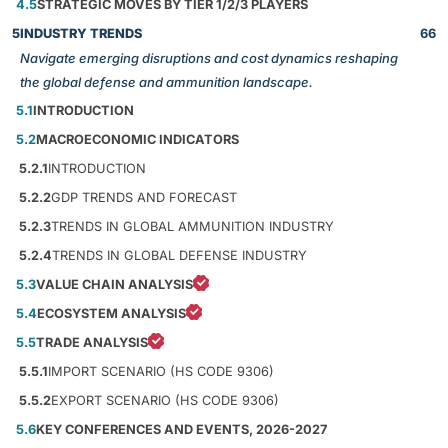
4.5
STRATEGIC MOVES BY TIER 1/2/3 PLAYERS
5
INDUSTRY TRENDS
66
Navigate emerging disruptions and cost dynamics reshaping
the global defense and ammunition landscape.
5.1
INTRODUCTION
5.2
MACROECONOMIC INDICATORS
5.2.1
INTRODUCTION
5.2.2
GDP TRENDS AND FORECAST
5.2.3
TRENDS IN GLOBAL AMMUNITION INDUSTRY
5.2.4
TRENDS IN GLOBAL DEFENSE INDUSTRY
5.3
VALUE CHAIN ANALYSIS
5.4
ECOSYSTEM ANALYSIS
5.5
TRADE ANALYSIS
5.5.1
IMPORT SCENARIO (HS CODE 9306)
5.5.2
EXPORT SCENARIO (HS CODE 9306)
5.6
KEY CONFERENCES AND EVENTS, 2026-2027