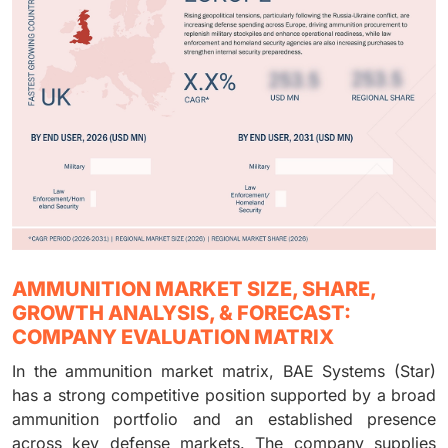
AMMUNITION MARKET SIZE, SHARE,
GROWTH ANALYSIS, & FORECAST:
COMPANY EVALUATION MATRIX
In the ammunition market matrix, BAE Systems (Star)
has a strong competitive position supported by a broad
ammunition portfolio and an established presence
across key defense markets. The company supplies