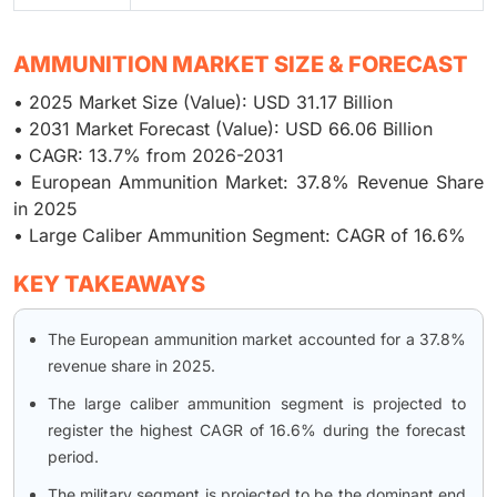
AMMUNITION MARKET SIZE & FORECAST
• 2025 Market Size (Value): USD 31.17 Billion
• 2031 Market Forecast (Value): USD 66.06 Billion
• CAGR: 13.7% from 2026-2031
• European Ammunition Market: 37.8% Revenue Share
in 2025
• Large Caliber Ammunition Segment: CAGR of 16.6%
KEY TAKEAWAYS
The European ammunition market accounted for a 37.8%
revenue share in 2025.
The large caliber ammunition segment is projected to
register the highest CAGR of 16.6% during the forecast
period.
The military segment is projected to be the dominant end