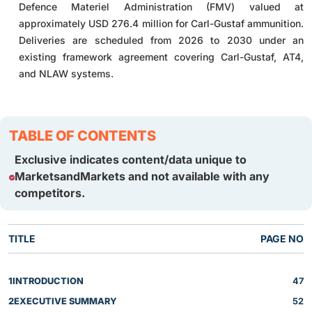
Defence Materiel Administration (FMV) valued at
approximately USD 276.4 million for Carl-Gustaf ammunition.
Deliveries are scheduled from 2026 to 2030 under an
existing framework agreement covering Carl-Gustaf, AT4,
and NLAW systems.
TABLE OF CONTENTS
Exclusive indicates content/data unique to
MarketsandMarkets and not available with any
competitors.
TITLE
PAGE NO
1
INTRODUCTION
47
2
EXECUTIVE SUMMARY
52