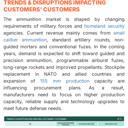
TRENDS & DISRUPTIONS IMPACTING
CUSTOMERS' CUSTOMERS
The ammunition market is shaped by changing
requirements of military forces and
homeland security
agencies. Current revenue mainly comes from
small
caliber ammunition
, standard artillery rounds, non-
guided mortars and conventional fuzes. In the coming
years, demand is expected to shift toward guided and
precision ammunition, programmable airburst fuzes,
long-range rockets and improved propellants. Stockpile
replacement in NATO and allied countries and
expansion of
155 mm production
capacity are
influencing procurement plans. As a result,
manufacturers need to focus on higher production
capacity, reliable supply and technology upgrades to
meet future defense needs.