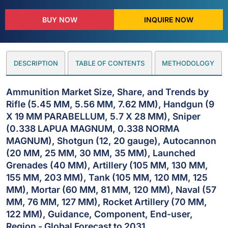
BUY NOW
INQUIRE NOW
DESCRIPTION
TABLE OF CONTENTS
METHODOLOGY
Ammunition Market Size, Share, and Trends by
Rifle (5.45 MM, 5.56 MM, 7.62 MM), Handgun (9
X 19 MM PARABELLUM, 5.7 X 28 MM), Sniper
(0.338 LAPUA MAGNUM, 0.338 NORMA
MAGNUM), Shotgun (12, 20 gauge), Autocannon
(20 MM, 25 MM, 30 MM, 35 MM), Launched
Grenades (40 MM), Artillery (105 MM, 130 MM,
155 MM, 203 MM), Tank (105 MM, 120 MM, 125
MM), Mortar (60 MM, 81 MM, 120 MM), Naval (57
MM, 76 MM, 127 MM), Rocket Artillery (70 MM,
122 MM), Guidance, Component, End-user,
Region - Global Forecast to 2031