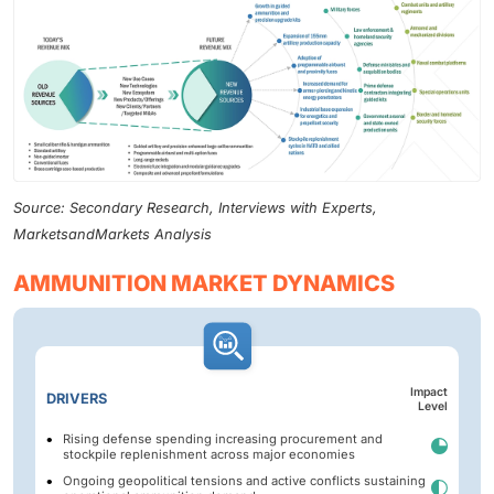
Source: Secondary Research, Interviews with Experts,
MarketsandMarkets Analysis
AMMUNITION MARKET DYNAMICS
Impact
DRIVERS
Level
Rising defense spending increasing procurement and
stockpile replenishment across major economies
Ongoing geopolitical tensions and active conflicts sustaining