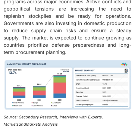
programs across major economies. Active conflicts and
geopolitical tensions are increasing the need to
replenish stockpiles and be ready for operations.
Governments are also investing in domestic production
to reduce supply chain risks and ensure a steady
supply. The market is expected to continue growing as
countries prioritize defense preparedness and long-
term procurement planning.
Source: Secondary Research, Interviews with Experts,
MarketsandMarkets Analysis