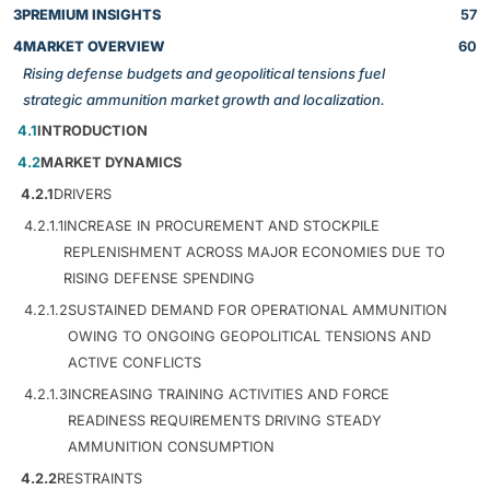
3
PREMIUM INSIGHTS
57
4
MARKET OVERVIEW
60
Rising defense budgets and geopolitical tensions fuel
strategic ammunition market growth and localization.
4.1
INTRODUCTION
4.2
MARKET DYNAMICS
4.2.1
DRIVERS
4.2.1.1
INCREASE IN PROCUREMENT AND STOCKPILE
REPLENISHMENT ACROSS MAJOR ECONOMIES DUE TO
RISING DEFENSE SPENDING
4.2.1.2
SUSTAINED DEMAND FOR OPERATIONAL AMMUNITION
OWING TO ONGOING GEOPOLITICAL TENSIONS AND
ACTIVE CONFLICTS
4.2.1.3
INCREASING TRAINING ACTIVITIES AND FORCE
READINESS REQUIREMENTS DRIVING STEADY
AMMUNITION CONSUMPTION
4.2.2
RESTRAINTS