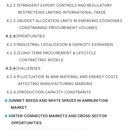
4.2.2.1
STRINGENT EXPORT CONTROLS AND REGULATORY
RESTRICTIONS LIMITING INTERNATIONAL TRADE
4.2.2.2
BUDGET ALLOCATION LIMITS IN EMERGING ECONOMIES
CONSTRAINING PROCUREMENT VOLUMES
4.2.3
OPPORTUNITIES
4.2.3.1
INDUSTRIAL LOCALIZATION & CAPACITY EXPANSION
4.2.3.2
LONG-TERM PROCUREMENT & LIFECYCLE
CONTRACTING MODELS
4.2.4
CHALLENGES
4.2.4.1
FLUCTUATION IN RAW MATERIAL AND ENERGY COSTS
AFFECTING MANUFACTURING MARGINS
4.2.4.2
PRODUCTION CAPACITY CONSTRAINTS
4.3
UNMET NEEDS AND WHITE SPACES IN AMMUNITION
MARKET
4.4
INTER-CONNECTED MARKETS AND CROSS-SECTOR
OPPORTUNITIES