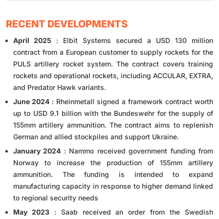
RECENT DEVELOPMENTS
April 2025
: Elbit Systems secured a USD 130 million
contract from a European customer to supply rockets for the
PULS artillery rocket system. The contract covers training
rockets and operational rockets, including ACCULAR, EXTRA,
and Predator Hawk variants.
June 2024
: Rheinmetall signed a framework contract worth
up to USD 9.1 billion with the Bundeswehr for the supply of
155mm artillery ammunition. The contract aims to replenish
German and allied stockpiles and support Ukraine.
January 2024
: Nammo received government funding from
Norway to increase the production of 155mm artillery
ammunition. The funding is intended to expand
manufacturing capacity in response to higher demand linked
to regional security needs
May 2023
: Saab received an order from the Swedish