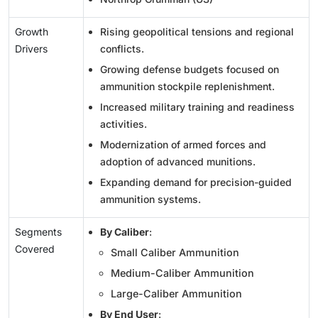
Growth
Rising geopolitical tensions and regional
Drivers
conflicts.
Growing defense budgets focused on
ammunition stockpile replenishment.
Increased military training and readiness
activities.
Modernization of armed forces and
adoption of advanced munitions.
Expanding demand for precision-guided
ammunition systems.
Segments
By Caliber
:
Covered
Small Caliber Ammunition
Medium-Caliber Ammunition
Large-Caliber Ammunition
By End User
: