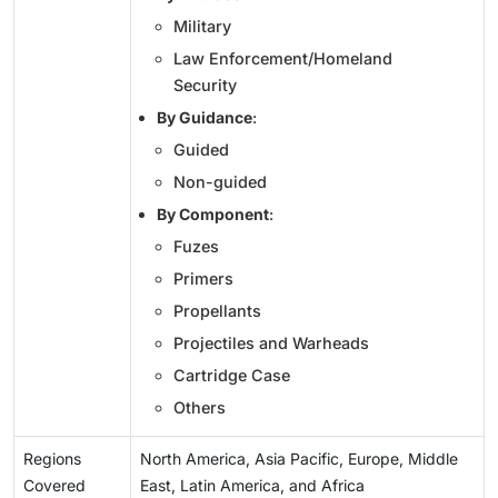
Military
Law Enforcement/Homeland
Security
By Guidance
:
Guided
Non-guided
By Component
:
Fuzes
Primers
Propellants
Projectiles and Warheads
Cartridge Case
Others
Regions
North America, Asia Pacific, Europe, Middle
Covered
East, Latin America, and Africa