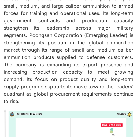
small, medium, and large caliber ammunition to armed
forces for training and operational uses. Its long-term
government contracts and production capacity
strengthen its leadership across major military
segments. Poongsan Corporation (Emerging Leader) is
strengthening its position in the global ammunition
market through its range of small and medium-caliber
ammunition products supplied to defense customers.
The company is expanding its export presence and
increasing production capacity to meet growing
demand. Its focus on product quality and long-term
supply programs supports its move toward the leaders’
quadrant as global procurement requirements continue
to rise.