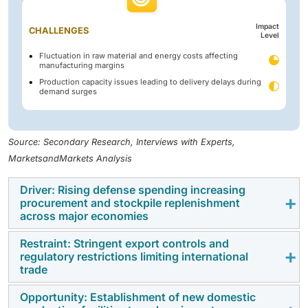
Impact
CHALLENGES
Level
Fluctuation in raw material and energy costs affecting
manufacturing margins
Production capacity issues leading to delivery delays during
demand surges
Source: Secondary Research, Interviews with Experts,
MarketsandMarkets Analysis
Driver: Rising defense spending increasing
procurement and stockpile replenishment
across major economies
Restraint: Stringent export controls and
Higher defense budgets in major economies are
regulatory restrictions limiting international
supporting increased procurement of ammunition
trade
across all calibers. Governments are allocating more
Opportunity: Establishment of new domestic
funds to rebuild stockpiles and maintain readiness.
Strict export regulations and compliance requirements