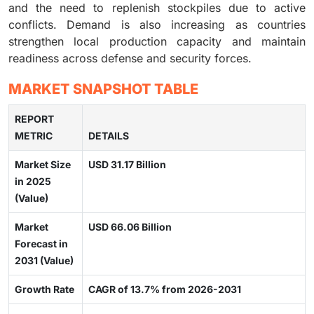
and the need to replenish stockpiles due to active
conflicts. Demand is also increasing as countries
strengthen local production capacity and maintain
readiness across defense and security forces.
MARKET SNAPSHOT TABLE
REPORT
METRIC
DETAILS
Market Size
USD 31.17 Billion
in 2025
(Value)
Market
USD 66.06 Billion
Forecast in
2031 (Value)
Growth Rate
CAGR of 13.7% from 2026-2031