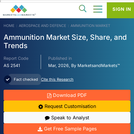
SIGN IN
HOME
AEROSPACE AND DEFENCE
AMMUNITION MARKET
Ammunition Market Size, Share, and
Trends
Report Code
Published in
AS 2541
Mar, 2026, By MarketsandMarkets™
Fact checked
Cite this Research
Download PDF
Request Customisation
Speak to Analyst
Get Free Sample Pages