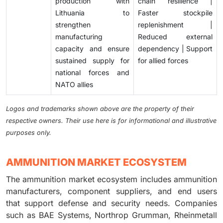
production with
chain resilience |
Lithuania to
Faster stockpile
strengthen
replenishment |
manufacturing
Reduced external
capacity and ensure
dependency | Support
sustained supply for
for allied forces
national forces and
NATO allies
Logos and trademarks shown above are the property of their
respective owners. Their use here is for informational and illustrative
purposes only.
AMMUNITION MARKET ECOSYSTEM
The ammunition market ecosystem includes ammunition
manufacturers, component suppliers, and end users
that support defense and security needs. Companies
such as BAE Systems, Northrop Grumman, Rheinmetall