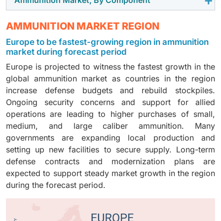
The non-guided segment is expected to hold the
and increased training activities. Armed forces are
Ongoing conflicts and stockpile replacement
largest market share because it is widely used in
replacing used stockpiles and upgrading weapon
programs are increasing demand. In addition, large
The projectiles and warheads segment is expected to
AMMUNITION MARKET REGION
small, medium, and large caliber ammunition for
systems, which increases demand for all types of
caliber ammunition has a higher unit price compared
hold the largest market share because it is the core
training and combat. These rounds have a simple
ammunition. Long-term supply contracts and focus on
to small and medium calibers, which increases its
Europe to be fastest-growing region in ammunition
part of ammunition that delivers the effect on the
design and are produced in very large quantities.
readiness are supporting steady growth for this
market during forecast period
overall share of the market value.
target. Demand is high across small, medium, and
Military forces require high volumes for regular
segment.
Europe is projected to witness the fastest growth in the
large calibers for both training and combat use.
training and ongoing operations. In addition, non-
global ammunition market as countries in the region
Ongoing conflicts and stockpile replacement are
guided ammunition has lower unit costs and well-
increase defense budgets and rebuild stockpiles.
increasing purchases. In addition, advanced and
established supply systems, which support large and
Ongoing security concerns and support for allied
specialized warhead types have higher unit costs,
consistent procurement levels.
operations are leading to higher purchases of small,
which increases the overall market value.
medium, and large caliber ammunition. Many
governments are expanding local production and
setting up new facilities to secure supply. Long-term
defense contracts and modernization plans are
expected to support steady market growth in the region
during the forecast period.