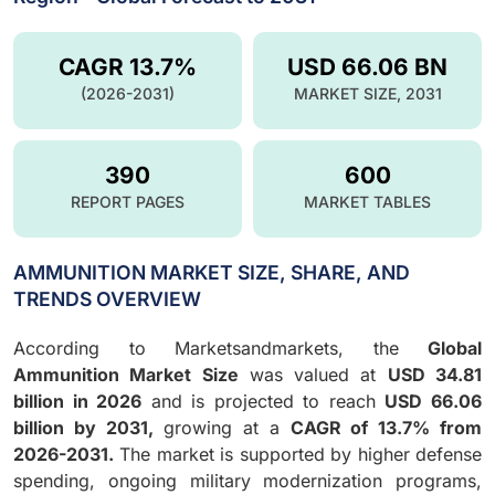
CAGR 13.7%
USD 66.06 BN
(2026-2031)
MARKET SIZE, 2031
390
600
REPORT PAGES
MARKET TABLES
AMMUNITION MARKET SIZE, SHARE, AND
TRENDS OVERVIEW
According to Marketsandmarkets, the
Global
Ammunition Market Size
was valued at
USD 34.81
billion in 2026
and is projected to reach
USD 66.06
billion by 2031,
growing at a
CAGR of 13.7% from
2026-2031.
The market is supported by higher defense
spending, ongoing military modernization programs,