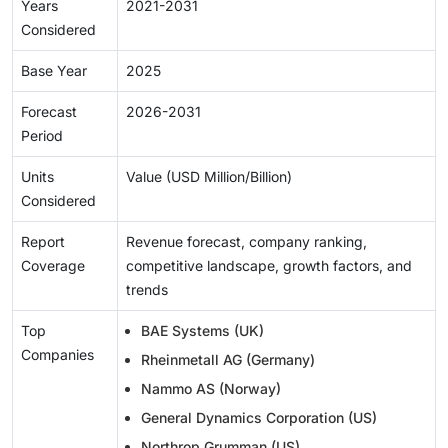
Years
2021-2031
Considered
Base Year
2025
Forecast
2026-2031
Period
Units
Value (USD Million/Billion)
Considered
Report
Revenue forecast, company ranking,
Coverage
competitive landscape, growth factors, and
trends
Top
BAE Systems (UK)
Companies
Rheinmetall AG (Germany)
Nammo AS (Norway)
General Dynamics Corporation (US)
Northrop Grumman (US)