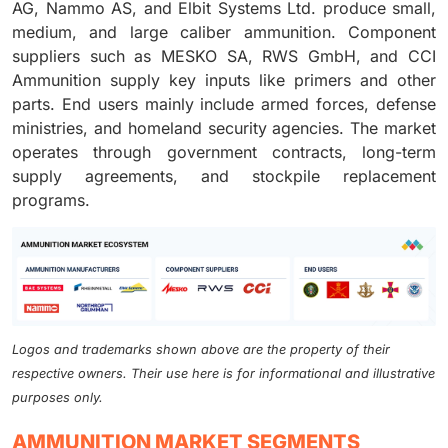
AG, Nammo AS, and Elbit Systems Ltd. produce small,
medium, and large caliber ammunition. Component
suppliers such as MESKO SA, RWS GmbH, and CCI
Ammunition supply key inputs like primers and other
parts. End users mainly include armed forces, defense
ministries, and homeland security agencies. The market
operates through government contracts, long-term
supply agreements, and stockpile replacement
programs.
Logos and trademarks shown above are the property of their
respective owners. Their use here is for informational and illustrative
purposes only.
AMMUNITION MARKET SEGMENTS