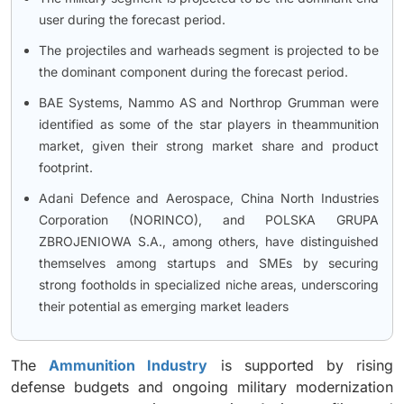
user during the forecast period.
The projectiles and warheads segment is projected to be
the dominant component during the forecast period.
BAE Systems, Nammo AS and Northrop Grumman were
identified as some of the star players in theammunition
market, given their strong market share and product
footprint.
Adani Defence and Aerospace, China North Industries
Corporation (NORINCO), and POLSKA GRUPA
ZBROJENIOWA S.A., among others, have distinguished
themselves among startups and SMEs by securing
strong footholds in specialized niche areas, underscoring
their potential as emerging market leaders
The
Ammunition Industry
is supported by rising
defense budgets and ongoing military modernization