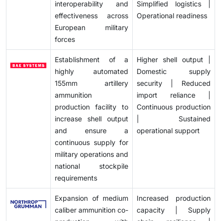
interoperability and
Simplified logistics |
effectiveness across
Operational readiness
European military
forces
Establishment of a
Higher shell output |
highly automated
Domestic supply
155mm artillery
security | Reduced
ammunition
import reliance |
production facility to
Continuous production
increase shell output
| Sustained
and ensure a
operational support
continuous supply for
military operations and
national stockpile
requirements
Expansion of medium
Increased production
caliber ammunition co-
capacity | Supply