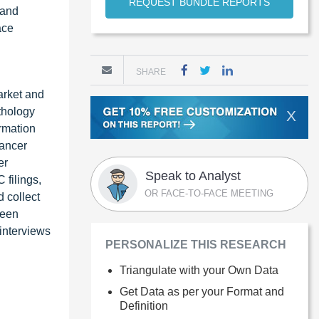
REQUEST BUNDLE REPORTS
 and
ace
SHARE
arket and
thology
X
rmation
ancer
er
Speak to Analyst
filings,
OR FACE-TO-FACE MEETING
 collect
been
 interviews
PERSONALIZE THIS RESEARCH
Triangulate with your Own Data
Get Data as per your Format and
Definition