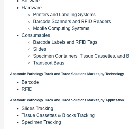
Software
Hardware
Printers and Labeling Systems
Barcode Scanners and RFID Readers
Mobile Computing Systems
Consumables
Barcode Labels and RFID Tags
Slides
Specimen Containers, Tissue Cassettes, and 
Transport Bags
Anatomic Pathology Track and Trace Solutions Market, by Technology
Barcode
RFID
Anatomic Pathology Track and Trace Solutions Market, by Application
Slides Tracking
Tissue Cassettes & Blocks Tracking
Specimen Tracking