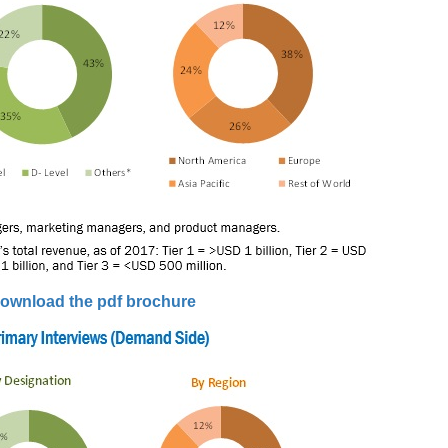
ownload the pdf brochure