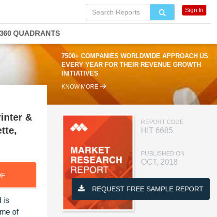
Sign In
360 QUADRANTS
7500+ COMPANIES WORLDWIDE APPROACH US
EVERY YEAR FOR THEIR REVENUE GROWTH
INITIATIVES
KNOW MORE
inter &
REPORT CODE
tte,
HIT 6685
PUBLISHED ON
OCT, 2018
DF
REQUEST FREE SAMPLE REPORT
 is
ume of