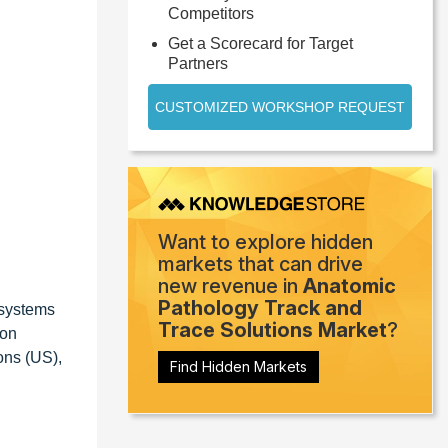
Competitors
Get a Scorecard for Target
Partners
CUSTOMIZED WORKSHOP REQUEST
Want to explore hidden
markets that can drive
new revenue in
Anatomic
Pathology Track and
osystems
Trace Solutions Market
?
ion
ons (US),
Find Hidden Markets