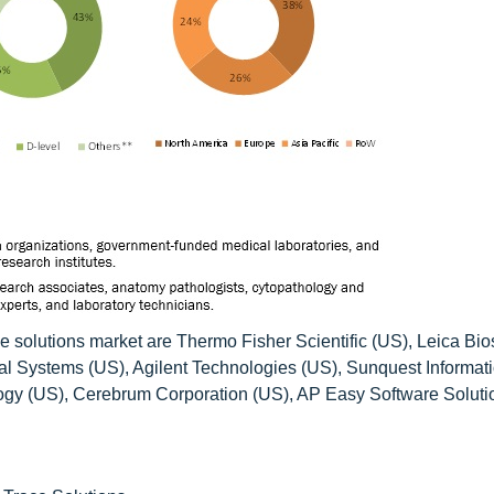
ce solutions market are Thermo Fisher Scientific (US), Leica Bi
l Systems (US), Agilent Technologies (US), Sunquest Informat
gy (US), Cerebrum Corporation (US), AP Easy Software Soluti