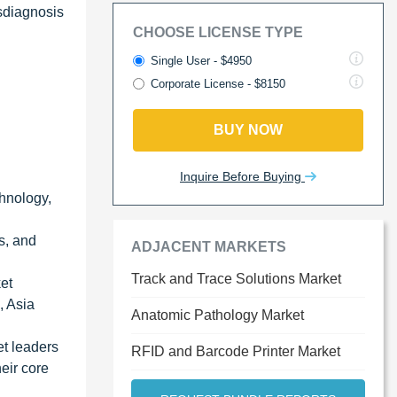
sdiagnosis
CHOOSE LICENSE TYPE
Single User - $4950
Corporate License - $8150
BUY NOW
Inquire Before Buying
chnology,
s, and
ADJACENT MARKETS
Track and Trace Solutions Market
ket
, Asia
Anatomic Pathology Market
et leaders
RFID and Barcode Printer Market
eir core