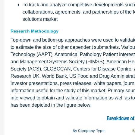
To track and analyze competitive developments such 
collaborations, agreements, and partnerships of the 
solutions market
Research Methodology
Top-down and bottom-up approaches were used to validate 
to estimate the size of other dependent submarkets. Vario
Technology (AAPT), Anatomical Pathology Patient Interest 
and Management Systems Society (HIMSS), American Hea
Society (ACS), GLOBOCAN, Centers for Disease Control an
Research UK, World Bank, US Food and Drug Administration
investor presentations, press releases, white papers, jour
information useful for the study of this market. Primary 
interviewed to obtain and validate information as well as 
has been depicted in the figure below: