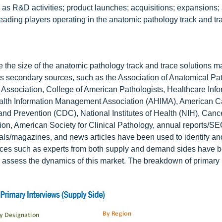
as R&D activities; product launches; acquisitions; expansions;
leading players operating in the anatomic pathology track and tr
the size of the anatomic pathology track and trace solutions m
us secondary sources, such as the Association of Anatomical Pa
Association, College of American Pathologists, Healthcare Info
lth Information Management Association (AHIMA), American C
d Prevention (CDC), National Institutes of Health (NIH), Canc
, American Society for Clinical Pathology, annual reports/SEC 
nals/magazines, and news articles have been used to identify and
sources such as experts from both supply and demand sides have 
to assess the dynamics of this market. The breakdown of primary