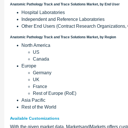
Anatomic Pathology Track and Trace Solutions Market, by End User
Hospital Laboratories
Independent and Reference Laboratories
Other End Users (Contract Research Organizations, 
Anatomic Pathology Track and Trace Solutions Market, by Region
North America
US
Canada
Europe
Germany
UK
France
Rest of Europe (RoE)
Asia Pacific
Rest of the World
Available Customizations
With the given market data, MarketsandMarkets offers cust