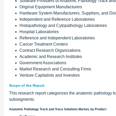
Software Providers of Anatomic Pathology Track and
Original Equipment Manufacturers
Hardware System Manufacturers, Suppliers, and Dist
Independent and Reference Laboratories
Histopathology and Cytopathology Laboratories
Hospital Laboratories
Reference and Independent Laboratories
Cancer Treatment Centers
Contract Research Organizations
Academic and Research Institutes
Government Associations
Market Research and Consulting Firms
Venture Capitalists and Investors
Scope of the Report
This research report categorizes the anatomic pathology tr
subsegments:
Anatomic Pathology Track and Trace Solutions Market, by Product