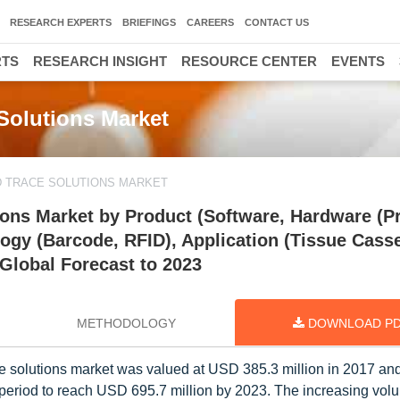
RESEARCH EXPERTS
BRIEFINGS
CAREERS
CONTACT US
RTS
RESEARCH INSIGHT
RESOURCE CENTER
EVENTS
Solutions Market
D TRACE SOLUTIONS MARKET
ons Market by Product (Software, Hardware (Pr
gy (Barcode, RFID), Application (Tissue Casse
 Global Forecast to 2023
METHODOLOGY
DOWNLOAD P
e solutions market was valued at USD 385.3 million in 2017 and
 period to reach USD 695.7 million by 2023. The increasing vol