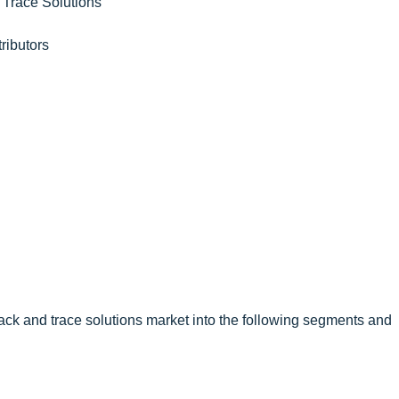
 Trace Solutions
ributors
ack and trace solutions market into the following segments and