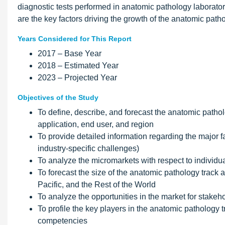
diagnostic tests performed in anatomic pathology laborato
are the key factors driving the growth of the anatomic path
Years Considered for This Report
2017 – Base Year
2018 – Estimated Year
2023 – Projected Year
Objectives of the Study
To define, describe, and forecast the anatomic pathol
application, end user, and region
To provide detailed information regarding the major fa
industry-specific challenges)
To analyze the micromarkets with respect to individua
To forecast the size of the anatomic pathology track 
Pacific, and the Rest of the World
To analyze the opportunities in the market for stakeh
To profile the key players in the anatomic pathology
competencies