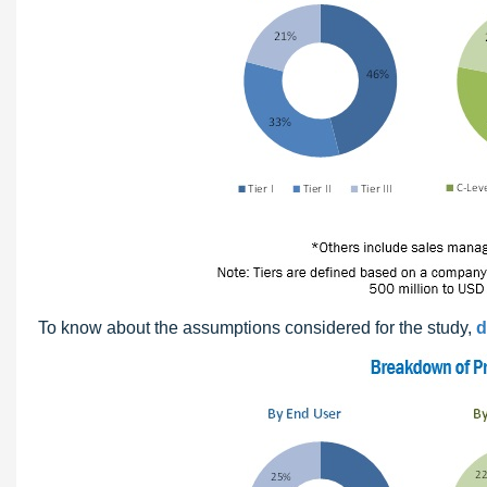
To know about the assumptions considered for the study,
d