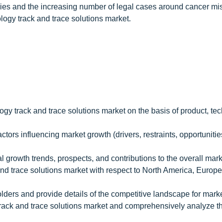
ries and the increasing number of legal cases around cancer mi
ology track and trace solutions market.
ogy track and trace solutions market on the basis of product, te
ctors influencing market growth (drivers, restraints, opportunitie
l growth trends, prospects, and contributions to the overall mar
and trace solutions market with respect to North America, Europe
olders and provide details of the competitive landscape for mark
 track and trace solutions market and comprehensively analyze th