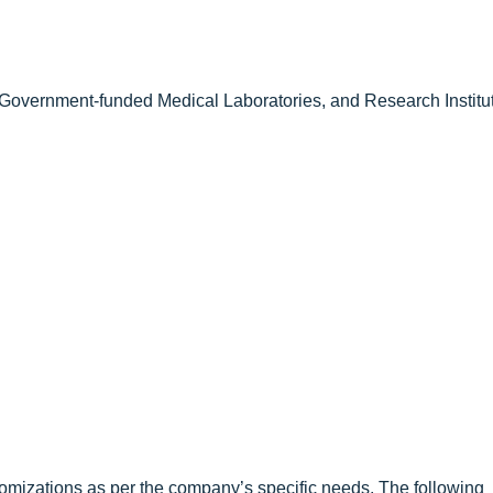
Government-funded Medical Laboratories, and Research Institu
omizations as per the company’s specific needs. The following