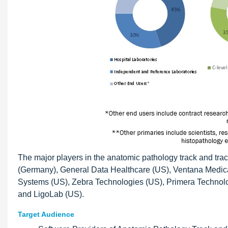
The major players in the anatomic pathology track and tra
(Germany), General Data Healthcare (US), Ventana Medica
Systems (US), Zebra Technologies (US), Primera Technolo
and LigoLab (US).
Target Audience