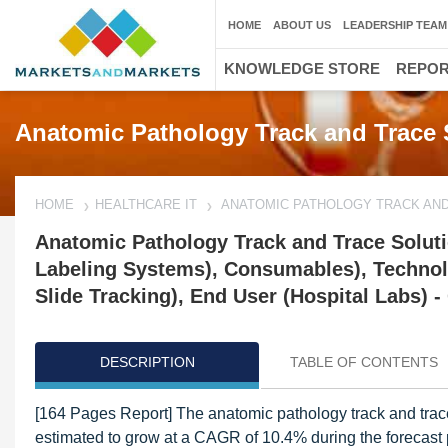
HOME
ABOUT US
LEADERSHIP TEAM
KNOWLEDGE STORE
REPO
Anatomic Pathology Track and Trace 
HOME
HEALTHCARE IT
ANATOMIC PATHOLOGY TRACK AN
Anatomic Pathology Track and Trace Soluti
Labeling Systems), Consumables), Technolo
Slide Tracking), End User (Hospital Labs) -
DESCRIPTION
TABLE OF CONTENTS
[164 Pages Report] The anatomic pathology track and trac
estimated to grow at a CAGR of 10.4% during the forecast