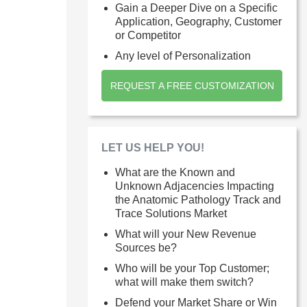
Gain a Deeper Dive on a Specific
Application, Geography, Customer
or Competitor
Any level of Personalization
REQUEST A FREE CUSTOMIZATION
LET US HELP YOU!
What are the Known and
Unknown Adjacencies Impacting
the Anatomic Pathology Track and
Trace Solutions Market
What will your New Revenue
Sources be?
Who will be your Top Customer;
what will make them switch?
Defend your Market Share or Win