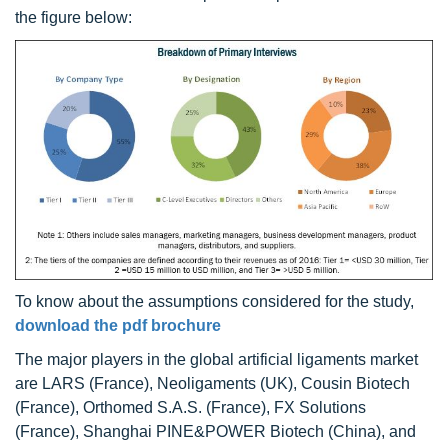
the figure below:
To know about the assumptions considered for the study,
download the pdf brochure
The major players in the global artificial ligaments market
are LARS (France), Neoligaments (UK), Cousin Biotech
(France), Orthomed S.A.S. (France), FX Solutions
(France), Shanghai PINE&POWER Biotech (China), and