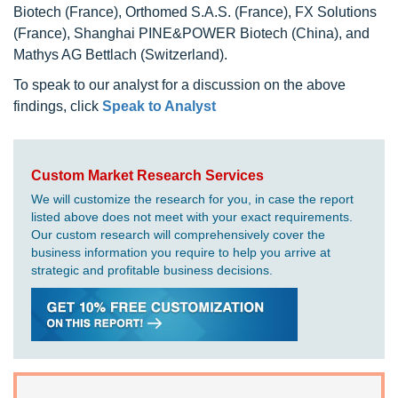
Biotech (France), Orthomed S.A.S. (France), FX Solutions
(France), Shanghai PINE&POWER Biotech (China), and
Mathys AG Bettlach (Switzerland).
To speak to our analyst for a discussion on the above
findings, click
Speak to Analyst
Custom Market Research Services
We will customize the research for you, in case the report
listed above does not meet with your exact requirements.
Our custom research will comprehensively cover the
business information you require to help you arrive at
strategic and profitable business decisions.