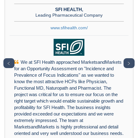
SFI HEALTH,
Leading Pharmaceutical Company
www.sfihealth.com/
We at SFI Health approached MarketsandMarkets
﹤
﹥
for an Opportunity Assessment on "Incidence and
Prevalence of Focus Indications" as we wanted to
know the most attractive HCPs like Physician,
Functional MD, Naturopath and Pharmacist. The
project was critical for us to ensure our focus on the
right target which would enable sustainable growth and
profitability for SFI Health. The business insights
provided exceeded our expectations and we were
extremely impressed. The team at
MarketsandMarkets is highly professional and detail
oriented and very well understood our business needs.