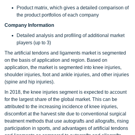
Product matrix, which gives a detailed comparison of
the product portfolios of each company
Company Information
Detailed analysis and profiling of additional market
players (up to 3)
The artificial tendons and ligaments market is segmented
on the basis of application and region. Based on
application, the market is segmented into knee injuries,
shoulder injuries, foot and ankle injuries, and other injuries
(spine and hip injuries).
In 2018, the knee injuries segment is expected to account
for the largest share of the global market. This can be
attributed to the increasing incidence of knee injuries,
discomfort at the harvest site due to conventional surgical
treatment methods that use autografts and allografts, rising
participation in sports, and advantages of artificial tendons