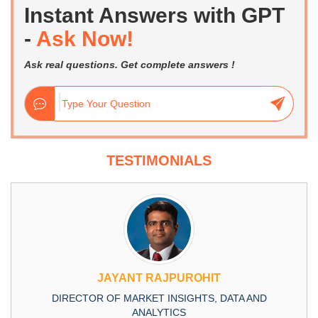
Instant Answers with GPT
-
Ask Now!
Ask real questions. Get complete answers !
TESTIMONIALS
JAYANT RAJPUROHIT
DIRECTOR OF MARKET INSIGHTS, DATA AND
ANALYTICS