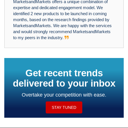
MarketsandMarkets offers a unique combination of
expertise and dedicated engagement model. We
identified 2 new products to be launched in coming
months, based on the research findings provided by
MarketsandMarkets. We are happy with the services
and would strongly recommend MarketsandMarkets
to my peers in the industry.
Get recent trends
delivered to your inbox
Overtake your competition with ease.
STAY TUNED