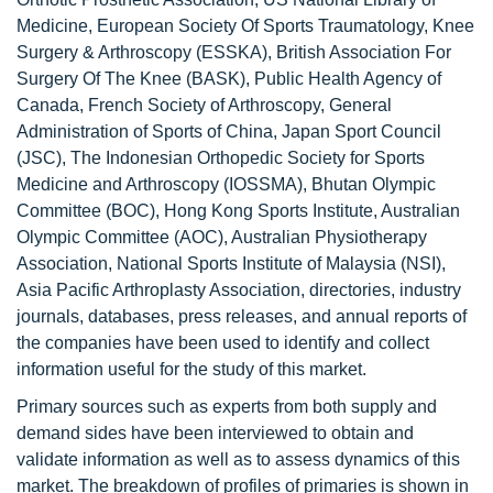
Medicine, European Society Of Sports Traumatology, Knee
Surgery & Arthroscopy (ESSKA), British Association For
Surgery Of The Knee (BASK), Public Health Agency of
Canada, French Society of Arthroscopy, General
Administration of Sports of China, Japan Sport Council
(JSC), The Indonesian Orthopedic Society for Sports
Medicine and Arthroscopy (IOSSMA), Bhutan Olympic
Committee (BOC), Hong Kong Sports Institute, Australian
Olympic Committee (AOC), Australian Physiotherapy
Association, National Sports Institute of Malaysia (NSI),
Asia Pacific Arthroplasty Association, directories, industry
journals, databases, press releases, and annual reports of
the companies have been used to identify and collect
information useful for the study of this market.
Primary sources such as experts from both supply and
demand sides have been interviewed to obtain and
validate information as well as to assess dynamics of this
market. The breakdown of profiles of primaries is shown in