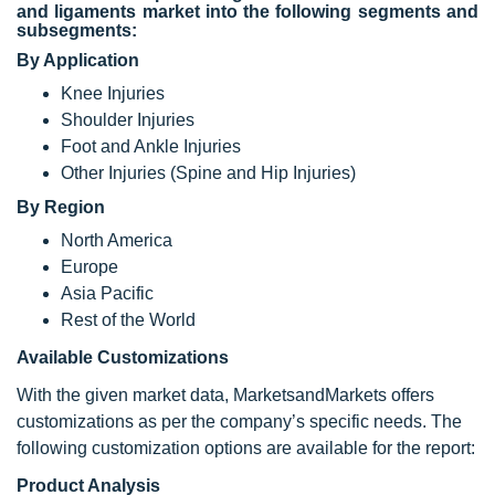
and ligaments market into the following segments and
subsegments:
By Application
Knee Injuries
Shoulder Injuries
Foot and Ankle Injuries
Other Injuries (Spine and Hip Injuries)
By Region
North America
Europe
Asia Pacific
Rest of the World
Available Customizations
With the given market data, MarketsandMarkets offers
customizations as per the company’s specific needs. The
following customization options are available for the report:
Product Analysis