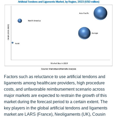
Factors such as reluctance to use artificial tendons and
ligaments among healthcare providers, high procedure
costs, and unfavorable reimbursement scenario across
major markets are expected to restrain the growth of this
market during the forecast period to a certain extent. The
key players in the global artificial tendons and ligaments
market are LARS (France), Neoligaments (UK), Cousin