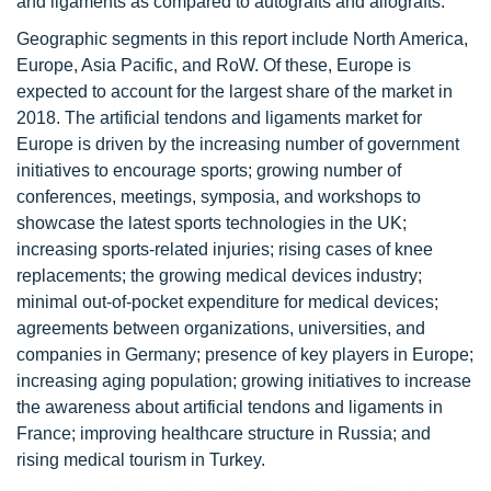
and ligaments as compared to autografts and allografts.
Geographic segments in this report include North America,
Europe, Asia Pacific, and RoW. Of these, Europe is
expected to account for the largest share of the market in
2018. The artificial tendons and ligaments market for
Europe is driven by the increasing number of government
initiatives to encourage sports; growing number of
conferences, meetings, symposia, and workshops to
showcase the latest sports technologies in the UK;
increasing sports-related injuries; rising cases of knee
replacements; the growing medical devices industry;
minimal out-of-pocket expenditure for medical devices;
agreements between organizations, universities, and
companies in Germany; presence of key players in Europe;
increasing aging population; growing initiatives to increase
the awareness about artificial tendons and ligaments in
France; improving healthcare structure in Russia; and
rising medical tourism in Turkey.