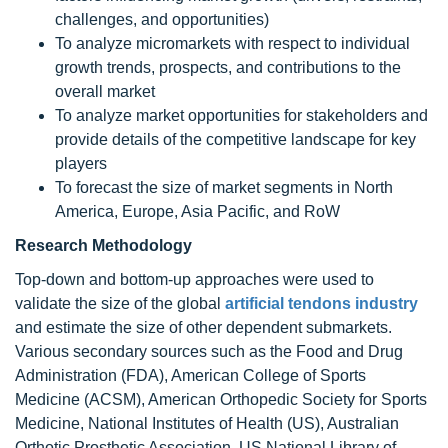
challenges, and opportunities)
To analyze micromarkets with respect to individual
growth trends, prospects, and contributions to the
overall market
To analyze market opportunities for stakeholders and
provide details of the competitive landscape for key
players
To forecast the size of market segments in North
America, Europe, Asia Pacific, and RoW
Research Methodology
Top-down and bottom-up approaches were used to
validate the size of the global
artificial tendons industry
and estimate the size of other dependent submarkets.
Various secondary sources such as the Food and Drug
Administration (FDA), American College of Sports
Medicine (ACSM), American Orthopedic Society for Sports
Medicine, National Institutes of Health (US), Australian
Orthotic Prosthetic Association, US National Library of