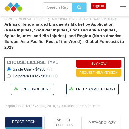
Sign In
HOME
MEDICAL DEVICES
ARTIFICIAL TENDONS AND LIGAMENTS MARKET
Artificial Tendons and Ligaments Market by Application
(Knee Injuries, Shoulder Injuries, Foot and Ankle Injuries,
Spine Injuries, and Hip Injuries), and Region (North America,
Europe, Asia Pacific, Rest of the World) - Global Forecasts to
2023
CHOOSE LICENSE TYPE
BUY NOW
Single User - $4950
REQUEST NEW VERSION
Corporate User - $8150
FREE BROCHURE
FREE SAMPLE REPORT
Report Code: MD 6458
Jul, 2018, by marketsandmarkets.com
TABLE OF
DESCRIPTION
METHODOLOGY
CONTENTS