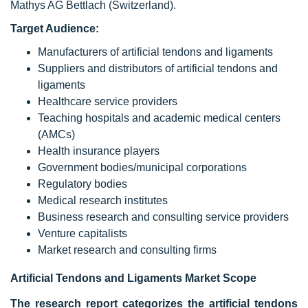
Mathys AG Bettlach (Switzerland).
Target Audience:
Manufacturers of artificial tendons and ligaments
Suppliers and distributors of artificial tendons and
ligaments
Healthcare service providers
Teaching hospitals and academic medical centers
(AMCs)
Health insurance players
Government bodies/municipal corporations
Regulatory bodies
Medical research institutes
Business research and consulting service providers
Venture capitalists
Market research and consulting firms
Artificial Tendons and Ligaments Market Scope
The research report categorizes the artificial tendons