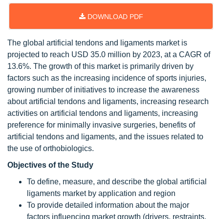
DOWNLOAD PDF
The global artificial tendons and ligaments market is
projected to reach USD 35.0 million by 2023, at a CAGR of
13.6%. The growth of this market is primarily driven by
factors such as the increasing incidence of sports injuries,
growing number of initiatives to increase the awareness
about artificial tendons and ligaments, increasing research
activities on artificial tendons and ligaments, increasing
preference for minimally invasive surgeries, benefits of
artificial tendons and ligaments, and the issues related to
the use of orthobiologics.
Objectives of the Study
To define, measure, and describe the global artificial
ligaments market by application and region
To provide detailed information about the major
factors influencing market growth (drivers, restraints,