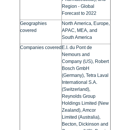
Region - Global
Forecast to 2022
Geographies
North America, Europe,
covered
APAC, MEA, and
South America
Companies covered
E.I. du Pont de
Nemours and
Company (US), Robert
Bosch GmbH
(Germany), Tetra Laval
International S.A.
(Switzerland),
Reynolds Group
Holdings Limited (New
Zealand), Amcor
Limited (Australia),
Becton, Dickinson and