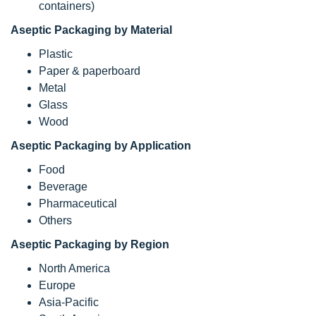
containers)
Aseptic Packaging by Material
Plastic
Paper & paperboard
Metal
Glass
Wood
Aseptic Packaging by Application
Food
Beverage
Pharmaceutical
Others
Aseptic Packaging by Region
North America
Europe
Asia-Pacific