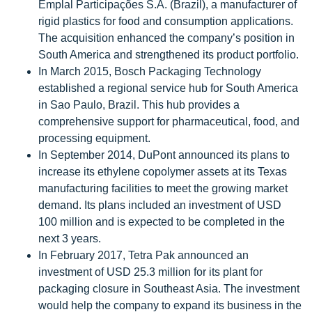
Emplal Participações S.A. (Brazil), a manufacturer of
rigid plastics for food and consumption applications.
The acquisition enhanced the company’s position in
South America and strengthened its product portfolio.
In March 2015, Bosch Packaging Technology
established a regional service hub for South America
in Sao Paulo, Brazil. This hub provides a
comprehensive support for pharmaceutical, food, and
processing equipment.
In September 2014, DuPont announced its plans to
increase its ethylene copolymer assets at its Texas
manufacturing facilities to meet the growing market
demand. Its plans included an investment of USD
100 million and is expected to be completed in the
next 3 years.
In February 2017, Tetra Pak announced an
investment of USD 25.3 million for its plant for
packaging closure in Southeast Asia. The investment
would help the company to expand its business in the