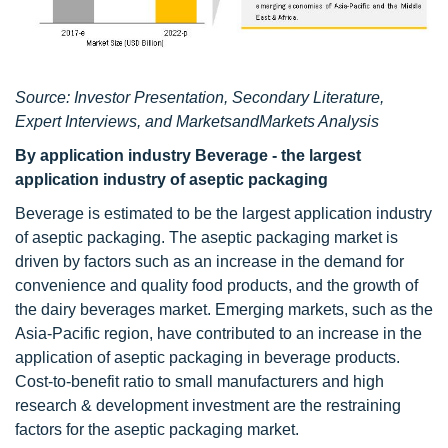
Source: Investor Presentation, Secondary Literature,
Expert Interviews, and MarketsandMarkets Analysis
By application industry Beverage - the largest
application industry of aseptic packaging
Beverage is estimated to be the largest application industry
of aseptic packaging. The aseptic packaging market is
driven by factors such as an increase in the demand for
convenience and quality food products, and the growth of
the dairy beverages market. Emerging markets, such as the
Asia-Pacific region, have contributed to an increase in the
application of aseptic packaging in beverage products.
Cost-to-benefit ratio to small manufacturers and high
research & development investment are the restraining
factors for the aseptic packaging market.