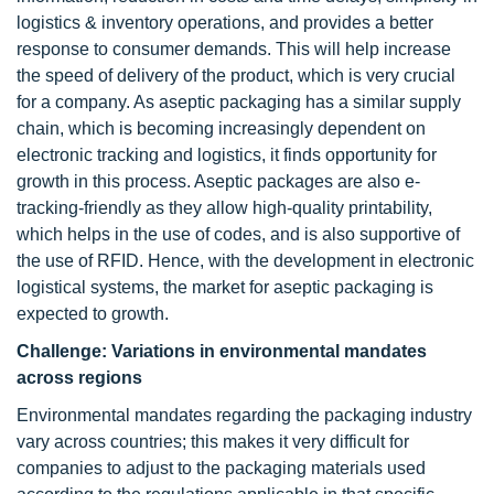
logistics & inventory operations, and provides a better
response to consumer demands. This will help increase
the speed of delivery of the product, which is very crucial
for a company. As aseptic packaging has a similar supply
chain, which is becoming increasingly dependent on
electronic tracking and logistics, it finds opportunity for
growth in this process. Aseptic packages are also e-
tracking-friendly as they allow high-quality printability,
which helps in the use of codes, and is also supportive of
the use of RFID. Hence, with the development in electronic
logistical systems, the market for aseptic packaging is
expected to growth.
Challenge: Variations in environmental mandates
across regions
Environmental mandates regarding the packaging industry
vary across countries; this makes it very difficult for
companies to adjust to the packaging materials used