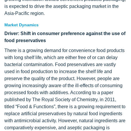
is expected to drive the aseptic packaging market in the
Asia-Pacific region.
Market Dynamics
Driver: Shift in consumer preference against the use of
food preservatives
There is a growing demand for convenience food products
with long shelf life, which are either free of or can delay
bacterial contamination. Food preservatives are vastly
used in food production to increase the shelf life and
preserve the quality of the product. However, people are
growing increasingly aware of the ill-effects of consuming
processed foods with additives. According to a paper
published by The Royal Society of Chemistry, in 2011,
titled “Food & Functions”, there is a growing requirement to
replace artificial preservatives by natural food ingredients
with antimicrobial activity. However, natural ingredients are
comparatively expensive, and aseptic packaging is