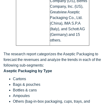
Company (US), Bemis
Company, Inc. (US),
Greatview Aseptic
Packaging Co., Ltd.
(China), IMA S.P.A
(Italy), and Schott AG
(Germany) and 15
others.
The research report categorizes the Aseptic Packaging to
forecast the revenues and analyze the trends in each of the
following sub-segments:
Aseptic Packaging by Type
Cartons
Bags & pouches
Bottles & cans
Ampoules
Others (bag-in-box packaging, cups, trays, and