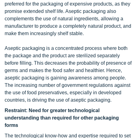
preferred for the packaging of expensive products, as they
promise extended shelf life. Aseptic packaging also
complements the use of natural ingredients, allowing a
manufacturer to produce a completely natural product, and
make them increasingly shelf stable.
Aseptic packaging is a concentrated process where both
the package and the product are sterilized separately
before filling. This decreases the probability of presence of
germs and makes the food safer and healthier. Hence,
aseptic packaging is gaining awareness among people.
The increasing number of government regulations against
the use of food preservatives, especially in developed
countries, is driving the use of aseptic packaging.
Restraint: Need for greater technological
understanding than required for other packaging
forms
The technological know-how and expertise required to set