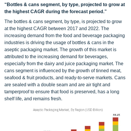
“Bottles & cans segment, by type, projected to grow at
the highest CAGR during the forecast period.”
The bottles & cans segment, by type, is projected to grow
at the highest CAGR between 2017 and 2022. The
increasing demand from the food and beverage packaging
industries is driving the usage of bottles & cans in the
aseptic packaging market. The growth of this market is
attributed to the increasing demand for beverages,
especially from the dairy and juice packaging market. The
cans segment is influenced by the growth of tinned meat,
seafood & fruit products, and ready-to-serve markets. Cans
are sealed with a double seam and are air tight and
tamperproof to ensure that food is preserved, has a long
shelf life, and remains fresh.