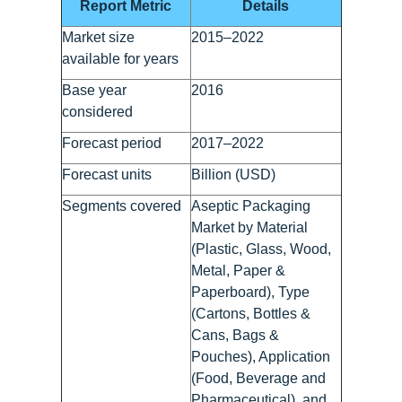
Report Metric
Details
Market size
2015–2022
available for years
Base year
2016
considered
Forecast period
2017–2022
Forecast units
Billion (USD)
Segments covered
Aseptic Packaging
Market by Material
(Plastic, Glass, Wood,
Metal, Paper &
Paperboard), Type
(Cartons, Bottles &
Cans, Bags &
Pouches), Application
(Food, Beverage and
Pharmaceutical), and