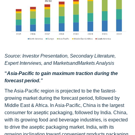
Source: Investor Presentation, Secondary Literature,
Expert Interviews, and MarketsandMarkets Analysis
“
Asia-Pacific to gain maximum traction during the
forecast period.”
The Asia-Pacific region is projected to be the fastest-
growing market during the forecast period, followed by
Middle East & Africa. In Asia-Pacific, China is the largest
consumer for aseptic packaging, followed by India. China,
with its growing food and beverage industries, is expected
to drive the aseptic packaging market. India, with its
growing inclination toward convenient products packaging,