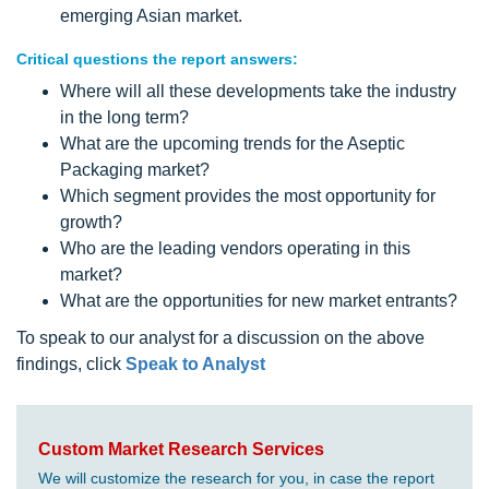
emerging Asian market.
Critical questions the report answers:
Where will all these developments take the industry
in the long term?
What are the upcoming trends for the Aseptic
Packaging market?
Which segment provides the most opportunity for
growth?
Who are the leading vendors operating in this
market?
What are the opportunities for new market entrants?
To speak to our analyst for a discussion on the above
findings, click
Speak to Analyst
Custom Market Research Services
We will customize the research for you, in case the report