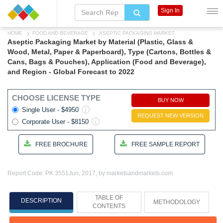
Sign In
HOME
FOOD AND BEVERAGE
ASEPTIC PACKAGING MARKET
Aseptic Packaging Market by Material (Plastic, Glass &
Wood, Metal, Paper & Paperboard), Type (Cartons, Bottles &
Cans, Bags & Pouches), Application (Food and Beverage),
and Region - Global Forecast to 2022
CHOOSE LICENSE TYPE
BUY NOW
Single User - $4950
REQUEST NEW VERSION
Corporate User - $8150
FREE BROCHURE
FREE SAMPLE REPORT
Report Code: PK 3551
Jun, 2017, by marketsandmarkets.com
TABLE OF
DESCRIPTION
METHODOLOGY
CONTENTS