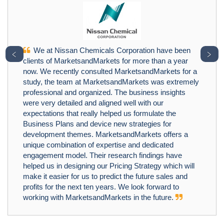
We at Nissan Chemicals Corporation have been
﹤
﹥
clients of MarketsandMarkets for more than a year
now. We recently consulted MarketsandMarkets for a
study, the team at MarketsandMarkets was extremely
professional and organized. The business insights
were very detailed and aligned well with our
expectations that really helped us formulate the
Business Plans and device new strategies for
development themes. MarketsandMarkets offers a
unique combination of expertise and dedicated
engagement model. Their research findings have
helped us in designing our Pricing Strategy which will
make it easier for us to predict the future sales and
profits for the next ten years. We look forward to
working with MarketsandMarkets in the future.