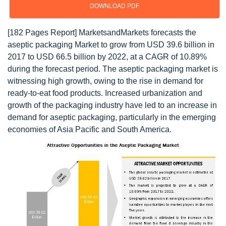
DOWNLOAD PDF
[182 Pages Report] MarketsandMarkets forecasts the
aseptic packaging Market to grow from USD 39.6 billion in
2017 to USD 66.5 billion by 2022, at a CAGR of 10.89%
during the forecast period. The aseptic packaging market is
witnessing high growth, owing to the rise in demand for
ready-to-eat food products. Increased urbanization and
growth of the packaging industry have led to an increase in
demand for aseptic packaging, particularly in the emerging
economies of Asia Pacific and South America.