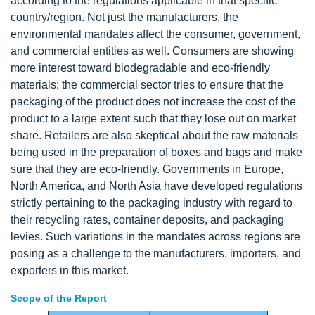
according to the regulations applicable in that specific
country/region. Not just the manufacturers, the
environmental mandates affect the consumer, government,
and commercial entities as well. Consumers are showing
more interest toward biodegradable and eco-friendly
materials; the commercial sector tries to ensure that the
packaging of the product does not increase the cost of the
product to a large extent such that they lose out on market
share. Retailers are also skeptical about the raw materials
being used in the preparation of boxes and bags and make
sure that they are eco-friendly. Governments in Europe,
North America, and North Asia have developed regulations
strictly pertaining to the packaging industry with regard to
their recycling rates, container deposits, and packaging
levies. Such variations in the mandates across regions are
posing as a challenge to the manufacturers, importers, and
exporters in this market.
Scope of the Report