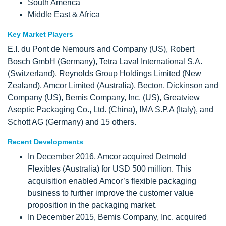
South America
Middle East & Africa
Key Market Players
E.I. du Pont de Nemours and Company (US), Robert
Bosch GmbH (Germany), Tetra Laval International S.A.
(Switzerland), Reynolds Group Holdings Limited (New
Zealand), Amcor Limited (Australia), Becton, Dickinson and
Company (US), Bemis Company, Inc. (US), Greatview
Aseptic Packaging Co., Ltd. (China), IMA S.P.A (Italy), and
Schott AG (Germany) and 15 others.
Recent Developments
In December 2016, Amcor acquired Detmold
Flexibles (Australia) for USD 500 million. This
acquisition enabled Amcor’s flexible packaging
business to further improve the customer value
proposition in the packaging market.
In December 2015, Bemis Company, Inc. acquired