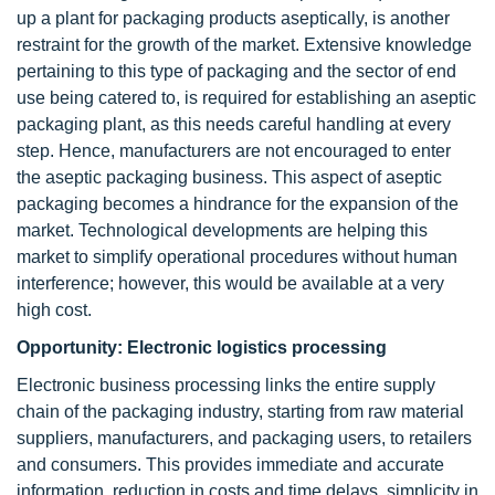
up a plant for packaging products aseptically, is another
restraint for the growth of the market. Extensive knowledge
pertaining to this type of packaging and the sector of end
use being catered to, is required for establishing an aseptic
packaging plant, as this needs careful handling at every
step. Hence, manufacturers are not encouraged to enter
the aseptic packaging business. This aspect of aseptic
packaging becomes a hindrance for the expansion of the
market. Technological developments are helping this
market to simplify operational procedures without human
interference; however, this would be available at a very
high cost.
Opportunity: Electronic logistics processing
Electronic business processing links the entire supply
chain of the packaging industry, starting from raw material
suppliers, manufacturers, and packaging users, to retailers
and consumers. This provides immediate and accurate
information, reduction in costs and time delays, simplicity in