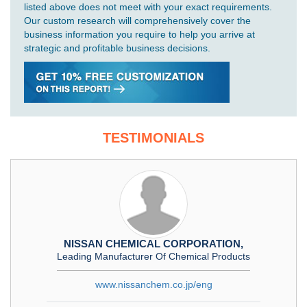
listed above does not meet with your exact requirements.
Our custom research will comprehensively cover the
business information you require to help you arrive at
strategic and profitable business decisions.
TESTIMONIALS
NISSAN CHEMICAL CORPORATION,
Leading Manufacturer Of Chemical Products
www.nissanchem.co.jp/eng