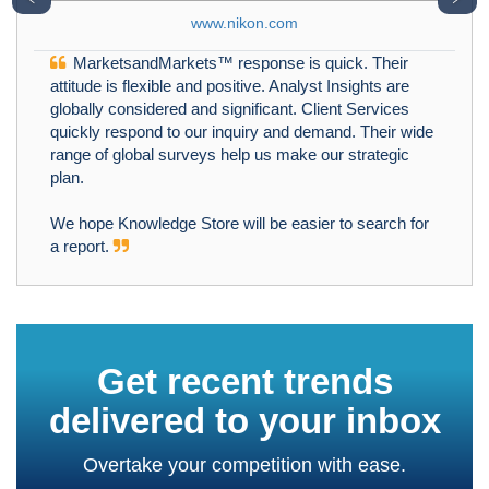
www.nikon.com
MarketsandMarkets™ response is quick. Their
attitude is flexible and positive. Analyst Insights are
globally considered and significant. Client Services
quickly respond to our inquiry and demand. Their wide
range of global surveys help us make our strategic
plan.
We hope Knowledge Store will be easier to search for
a report.
Get recent trends
delivered to your inbox
Overtake your competition with ease.