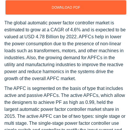
DOWNLOAD PDF
The global automatic power factor controller market is
estimated to grow at a CAGR of 4.6% and is expected to be
valued at USD 4.78 Billion by 2022. APFCs help in lower
the power consumption due to the presence of non-linear
loads such as transformers, motors, and other machines in
industries. Also, the growing demand for APFCs in the
utility and manufacturing industries to improve the reactive
power and reduce harmonics in the systems drive the
growth of the overall APFC market.
The APFC is segmented on the basis of type that includes
active and passive APFCs. The active APFCs, which allow
the designers to achieve PF as high as 0.99, held the
largest automatic power factor controller market share in
2015. The active APFC can be of two types: single stage or
multi stage. The single-stage power factor controller use