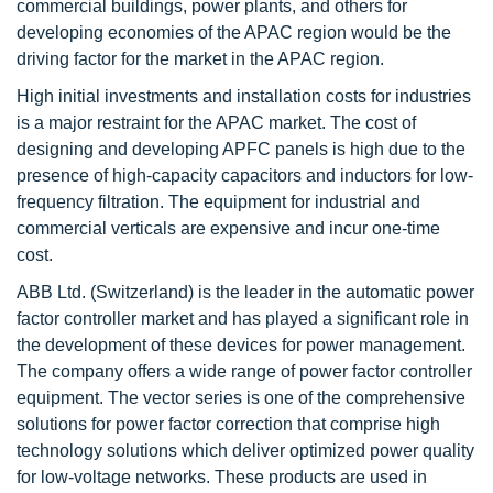
commercial buildings, power plants, and others for
developing economies of the APAC region would be the
driving factor for the market in the APAC region.
High initial investments and installation costs for industries
is a major restraint for the APAC market. The cost of
designing and developing APFC panels is high due to the
presence of high-capacity capacitors and inductors for low-
frequency filtration. The equipment for industrial and
commercial verticals are expensive and incur one-time
cost.
ABB Ltd. (Switzerland) is the leader in the automatic power
factor controller market and has played a significant role in
the development of these devices for power management.
The company offers a wide range of power factor controller
equipment. The vector series is one of the comprehensive
solutions for power factor correction that comprise high
technology solutions which deliver optimized power quality
for low-voltage networks. These products are used in