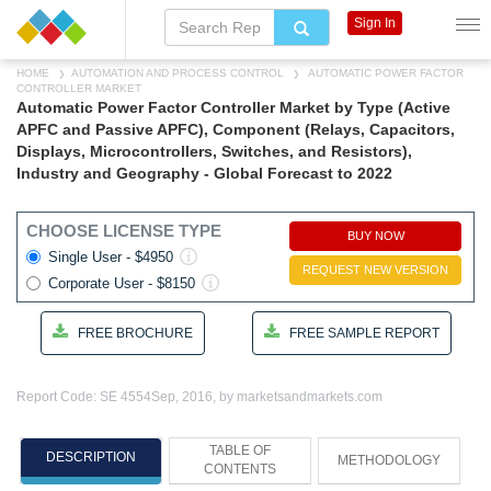
Sign In
HOME
AUTOMATION AND PROCESS CONTROL
AUTOMATIC POWER FACTOR
CONTROLLER MARKET
Automatic Power Factor Controller Market by Type (Active
APFC and Passive APFC), Component (Relays, Capacitors,
Displays, Microcontrollers, Switches, and Resistors),
Industry and Geography - Global Forecast to 2022
CHOOSE LICENSE TYPE
BUY NOW
Single User - $4950
REQUEST NEW VERSION
Corporate User - $8150
FREE BROCHURE
FREE SAMPLE REPORT
Report Code: SE 4554
Sep, 2016, by marketsandmarkets.com
TABLE OF
DESCRIPTION
METHODOLOGY
CONTENTS