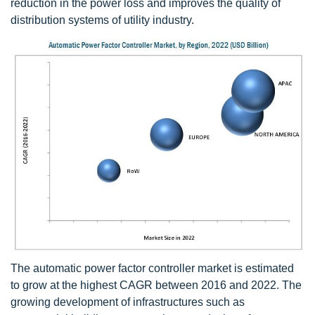
reduction in the power loss and improves the quality of
distribution systems of utility industry.
The automatic power factor controller market is estimated
to grow at the highest CAGR between 2016 and 2022. The
growing development of infrastructures such as