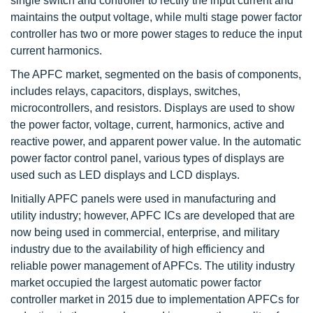
single switch and controller to rectify the input current and
maintains the output voltage, while multi stage power factor
controller has two or more power stages to reduce the input
current harmonics.
The APFC market, segmented on the basis of components,
includes relays, capacitors, displays, switches,
microcontrollers, and resistors. Displays are used to show
the power factor, voltage, current, harmonics, active and
reactive power, and apparent power value. In the automatic
power factor control panel, various types of displays are
used such as LED displays and LCD displays.
Initially APFC panels were used in manufacturing and
utility industry; however, APFC ICs are developed that are
now being used in commercial, enterprise, and military
industry due to the availability of high efficiency and
reliable power management of APFCs. The utility industry
market occupied the largest automatic power factor
controller market in 2015 due to implementation APFCs for