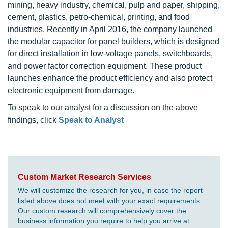
mining, heavy industry, chemical, pulp and paper, shipping,
cement, plastics, petro-chemical, printing, and food
industries. Recently in April 2016, the company launched
the modular capacitor for panel builders, which is designed
for direct installation in low-voltage panels, switchboards,
and power factor correction equipment. These product
launches enhance the product efficiency and also protect
electronic equipment from damage.
To speak to our analyst for a discussion on the above
findings, click
Speak to Analyst
Custom Market Research Services
We will customize the research for you, in case the report
listed above does not meet with your exact requirements.
Our custom research will comprehensively cover the
business information you require to help you arrive at