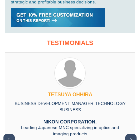
strategic and profitable business decisions.
TESTIMONIALS
TETSUYA OHHIRA
BUSINESS DEVELOPMENT MANAGER-TECHNOLOGY
BUSINESS
NIKON CORPORATION,
Leading Japanese MNC specializing in optics and
imaging products
﹤
﹥