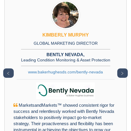
KIMBERLY MURPHY
GLOBAL MARKETING DIRECTOR
BENTLY NEVADA,
Leading Condition Monitoring & Asset Protection
www.bakerhughesds.com/bently-nevada
﹤
﹥
MarketsandMarkets™ showed consistent rigor for
success and relentlessly worked with Bently Nevada
stakeholders to positively impact go-to-market
strategy. Their proactiveness and flexibility has been
instrumental in achieving the objectives to grow our