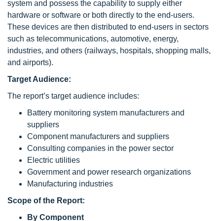
system and possess the capability to supply either
hardware or software or both directly to the end-users.
These devices are then distributed to end-users in sectors
such as telecommunications, automotive, energy,
industries, and others (railways, hospitals, shopping malls,
and airports).
Target Audience:
The report’s target audience includes:
Battery monitoring system manufacturers and
suppliers
Component manufacturers and suppliers
Consulting companies in the power sector
Electric utilities
Government and power research organizations
Manufacturing industries
Scope
of the Report:
By Component