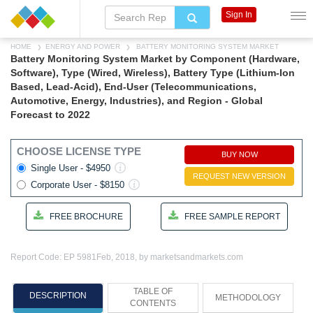
Sign In
HOME
ENERGY AND POWER
BATTERY MONITORING SYSTEM MARKET
Battery Monitoring System Market by Component (Hardware,
Software), Type (Wired, Wireless), Battery Type (Lithium-Ion
Based, Lead-Acid), End-User (Telecommunications,
Automotive, Energy, Industries), and Region - Global
Forecast to 2022
CHOOSE LICENSE TYPE
BUY NOW
Single User - $4950
REQUEST NEW VERSION
Corporate User - $8150
FREE BROCHURE
FREE SAMPLE REPORT
Report Code: EP 5981
Feb, 2018, by marketsandmarkets.com
TABLE OF
DESCRIPTION
METHODOLOGY
CONTENTS