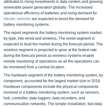
attributed to rising investments in data centers and growing
renewable power generation globally. The increased
operational efficiency of batteries and rising demand for
electric vehicles
are expected to boost the demand for
battery monitoring systems.
The report segments the battery monitoring system market,
by type, into wired and wireless. The wired segment is
expected to lead the market during the forecast period. The
wireless segment is projected to grow at the fastest rate
during the forecast period as wireless systems enable
remote monitoring of operations as all the operations can
be monitored from a central location.
The hardware segment of the battery monitoring system, by
component, accounted for the largest market size in 2016.
Hardware components include the physical components
involved in a battery monitoring system, such as sensors,
hub, controller, data loggers, data recorders, and
communication networks. The simple installation, fast data