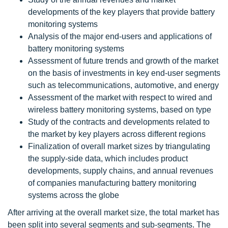
developments of the key players that provide battery
monitoring systems
Analysis of the major end-users and applications of
battery monitoring systems
Assessment of future trends and growth of the market
on the basis of investments in key end-user segments
such as telecommunications, automotive, and energy
Assessment of the market with respect to wired and
wireless battery monitoring systems, based on type
Study of the contracts and developments related to
the market by key players across different regions
Finalization of overall market sizes by triangulating
the supply-side data, which includes product
developments, supply chains, and annual revenues
of companies manufacturing battery monitoring
systems across the globe
After arriving at the overall market size, the total market has
been split into several segments and sub-segments. The