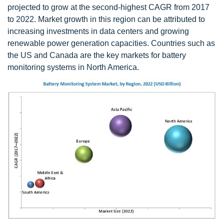
projected to grow at the second-highest CAGR from 2017
to 2022. Market growth in this region can be attributed to
increasing investments in data centers and growing
renewable power generation capacities. Countries such as
the US and Canada are the key markets for battery
monitoring systems in North America.