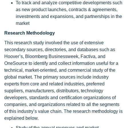
To track and analyze competitive developments such
as new product launches, contracts & agreements,
investments and expansions, and partnerships in the
market
Research Methodology
This research study involved the use of extensive
secondary sources, directories, and databases such as
Hoover’s, Bloomberg Businessweek, Factiva, and
OneSource to identify and collect information useful for a
technical, market-oriented, and commercial study of the
global market. The primary sources include industry
experts from core and related industries, preferred
suppliers, manufacturers, distributors, technology
developers, standards and certification organizations of
companies, and organizations related to all the segments
of this industry’s value chain. The research methodology is
explained below.
Study of the annual revenues and market