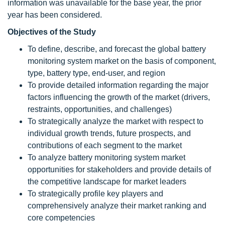
information was unavailable for the base year, the prior
year has been considered.
Objectives of the Study
To define, describe, and forecast the global battery
monitoring system market on the basis of component,
type, battery type, end-user, and region
To provide detailed information regarding the major
factors influencing the growth of the market (drivers,
restraints, opportunities, and challenges)
To strategically analyze the market with respect to
individual growth trends, future prospects, and
contributions of each segment to the market
To analyze battery monitoring system market
opportunities for stakeholders and provide details of
the competitive landscape for market leaders
To strategically profile key players and
comprehensively analyze their market ranking and
core competencies