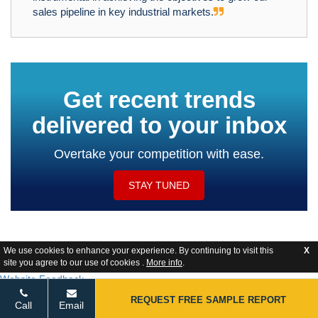
sales pipeline in key industrial markets.
Get recent trends
delivered to your inbox
Overtake your competition with ease.
STAY TUNED
We use cookies to enhance your experience. By continuing to visit this
X
site you agree to our use of cookies .
More info
.
Website Feedback
REQUEST FREE SAMPLE REPORT
Call
Email