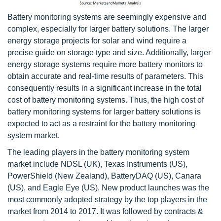
Battery monitoring systems are seemingly expensive and
complex, especially for larger battery solutions. The larger
energy storage projects for solar and wind require a
precise guide on storage type and size. Additionally, larger
energy storage systems require more battery monitors to
obtain accurate and real-time results of parameters. This
consequently results in a significant increase in the total
cost of battery monitoring systems. Thus, the high cost of
battery monitoring systems for larger battery solutions is
expected to act as a restraint for the battery monitoring
system market.
The leading players in the battery monitoring system
market include NDSL (UK), Texas Instruments (US),
PowerShield (New Zealand), BatteryDAQ (US), Canara
(US), and Eagle Eye (US). New product launches was the
most commonly adopted strategy by the top players in the
market from 2014 to 2017. It was followed by contracts &