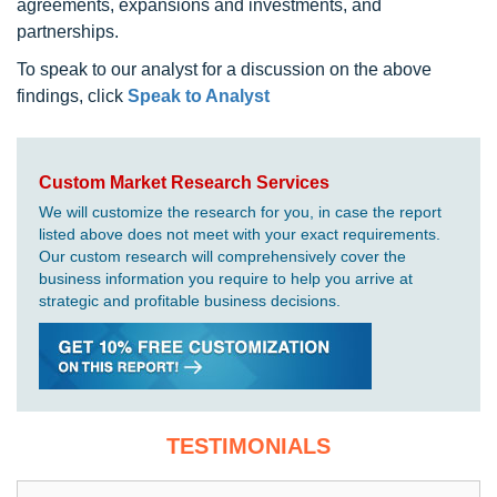
agreements, expansions and investments, and
partnerships.
To speak to our analyst for a discussion on the above
findings, click
Speak to Analyst
Custom Market Research Services
We will customize the research for you, in case the report
listed above does not meet with your exact requirements.
Our custom research will comprehensively cover the
business information you require to help you arrive at
strategic and profitable business decisions.
TESTIMONIALS