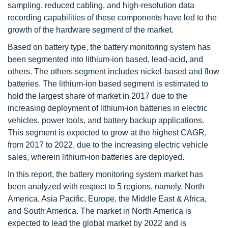
sampling, reduced cabling, and high-resolution data
recording capabilities of these components have led to the
growth of the hardware segment of the market.
Based on battery type, the battery monitoring system has
been segmented into lithium-ion based, lead-acid, and
others. The others segment includes nickel-based and flow
batteries. The lithium-ion based segment is estimated to
hold the largest share of market in 2017 due to the
increasing deployment of lithium-ion batteries in electric
vehicles, power tools, and battery backup applications.
This segment is expected to grow at the highest CAGR,
from 2017 to 2022, due to the increasing electric vehicle
sales, wherein lithium-ion batteries are deployed.
In this report, the battery monitoring system market has
been analyzed with respect to 5 regions, namely, North
America, Asia Pacific, Europe, the Middle East & Africa,
and South America. The market in North America is
expected to lead the global market by 2022 and is