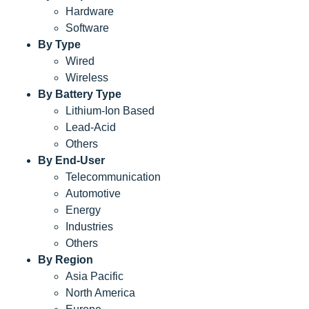
Hardware
Software
By Type
Wired
Wireless
By Battery Type
Lithium-Ion Based
Lead-Acid
Others
By End-User
Telecommunication
Automotive
Energy
Industries
Others
By Region
Asia Pacific
North America