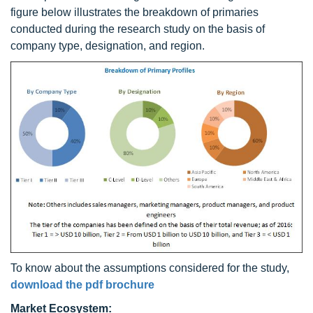
figure below illustrates the breakdown of primaries
conducted during the research study on the basis of
company type, designation, and region.
To know about the assumptions considered for the study,
download the pdf brochure
Market Ecosystem: