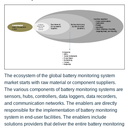
The ecosystem of the global battery monitoring system
market starts with raw material or component suppliers.
The various components of battery monitoring systems are
sensors, hubs, controllers, data loggers, data recorders,
and communication networks. The enablers are directly
responsible for the implementation of battery monitoring
system in end-user facilities. The enablers include
solutions providers that deliver the entire battery monitoring