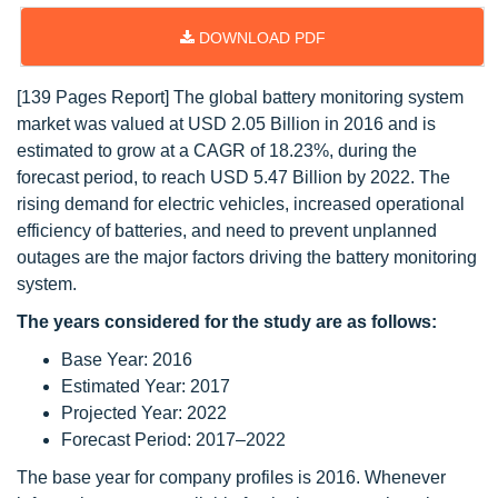
DOWNLOAD PDF
[139 Pages Report] The global battery monitoring system
market was valued at USD 2.05 Billion in 2016 and is
estimated to grow at a CAGR of 18.23%, during the
forecast period, to reach USD 5.47 Billion by 2022. The
rising demand for electric vehicles, increased operational
efficiency of batteries, and need to prevent unplanned
outages are the major factors driving the battery monitoring
system.
The years considered for the study are as follows:
Base Year: 2016
Estimated Year: 2017
Projected Year: 2022
Forecast Period: 2017–2022
The base year for company profiles is 2016. Whenever