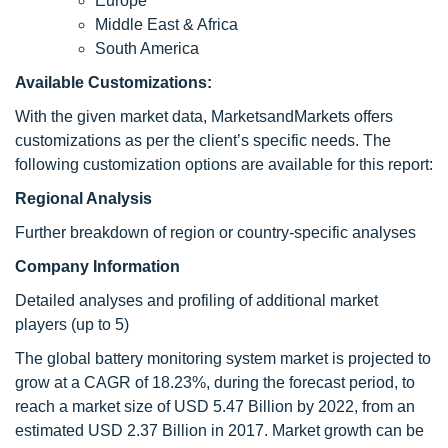
Europe
Middle East & Africa
South America
Available Customizations:
With the given market data, MarketsandMarkets offers
customizations as per the client’s specific needs. The
following customization options are available for this report:
Regional Analysis
Further breakdown of region or country-specific analyses
Company Information
Detailed analyses and profiling of additional market
players (up to 5)
The global battery monitoring system market is projected to
grow at a CAGR of 18.23%, during the forecast period, to
reach a market size of USD 5.47 Billion by 2022, from an
estimated USD 2.37 Billion in 2017. Market growth can be