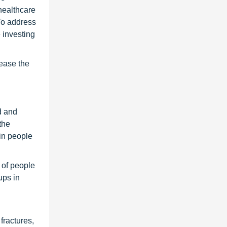
healthcare
To address
 investing
rease the
d and
the
in people
 of people
ups in
fractures,