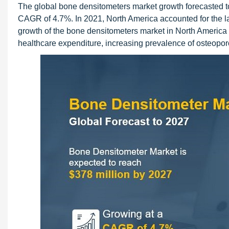
The global bone densitometers market growth forecasted to
CAGR of 4.7%. In 2021, North America accounted for the l
growth of the bone densitometers market in North America 
healthcare expenditure, increasing prevalence of osteoporo