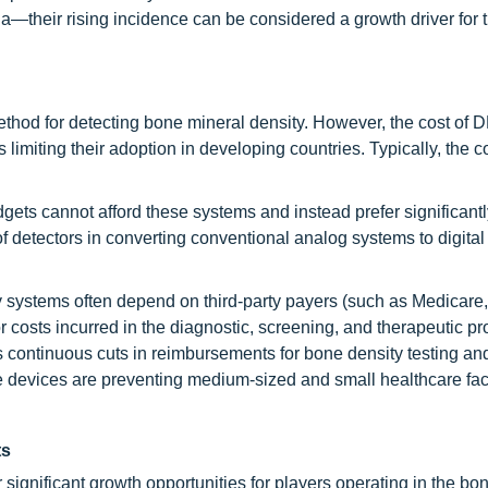
a—their rising incidence can be considered a growth driver for 
thod for detecting bone mineral density. However, the cost of
s limiting their adoption in developing countries. Typically, the c
ets cannot afford these systems and instead prefer significantl
 of detectors in converting conventional analog systems to digita
ly systems often depend on third-party payers (such as Medicare
r costs incurred in the diagnostic, screening, and therapeutic p
s continuous cuts in reimbursements for bone density testing an
e devices are preventing medium-sized and small healthcare faci
ts
 significant growth opportunities for players operating in the bo