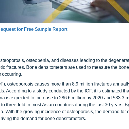
equest for Free Sample Report
teoporosis, osteopenia, and diseases leading to the degenerat
tic fractures. Bone densitometers are used to measure the bone
 occurring.
OF), osteoporosis causes more than 8.9 million fractures annual
s. According to a study conducted by the IOF, it is estimated tha
a is expected to increase to 286.6 million by 2020 and 533.3 mi
 to three-fold in most Asian countries during the last 30 years. B
sia. With the growing incidence of osteoporosis, the demand for e
 driving the demand for bone densitometers.