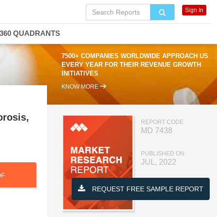
Sign In
360 QUADRANTS
7500+ COMPANIES WORLDWIDE APPROACH US
EVERY YEAR FOR THEIR REVENUE GROWTH
INITIATIVES
KNOW MORE
rosis,
REPORT CODE
MD 7438
PUBLISHED ON
JUL, 2022
DF
REQUEST FREE SAMPLE REPORT