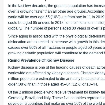
In the last few decades, the geriatric population has incre
over is growing faster than all other age groups. According
world will be over age 65 (16%), up from one in 11 in 2019
could be aged 65 or over. In 2018, for the first time in hi
globally. The number of persons aged 80 years or over is pro
Since aging is associated with the physiological deteriorati
dislocation are expected to increase with growth in this
causes over 80% of all fractures in people aged 50 years 
growing geriatric population will contribute to the demand
Rising Prevalence Of Kidney Disease
Kidney disease is one of the leading causes of death acr
worldwide are affected by kidney diseases. Chronic kidney
million people are estimated to die annually because of a
older (38%) than in those aged 45–64 (12%) or 18–44.
Of the 2 million people who receive treatment for kidney fai
Germany, Brazil, and Italy. These five countries represent
developing countries that make up over 50% of the world p