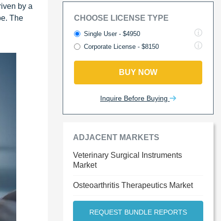
riven by a
pe. The
CHOOSE LICENSE TYPE
n
Single User - $4950
Corporate License - $8150
BUY NOW
Inquire Before Buying
ADJACENT MARKETS
Veterinary Surgical Instruments
Market
Osteoarthritis Therapeutics Market
REQUEST BUNDLE REPORTS