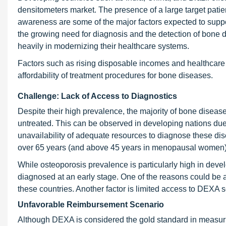
densitometers market. The presence of a large target patie
awareness are some of the major factors expected to suppor
the growing need for diagnosis and the detection of bone d
heavily in modernizing their healthcare systems.
Factors such as rising disposable incomes and healthcare 
affordability of treatment procedures for bone diseases.
Challenge: Lack of Access to Diagnostics
Despite their high prevalence, the majority of bone dise
untreated. This can be observed in developing nations due
unavailability of adequate resources to diagnose these di
over 65 years (and above 45 years in menopausal women)
While osteoporosis prevalence is particularly high in devel
diagnosed at an early stage. One of the reasons could be 
these countries. Another factor is limited access to DEXA s
Unfavorable Reimbursement Scenario
Although DEXA is considered the gold standard in measuri