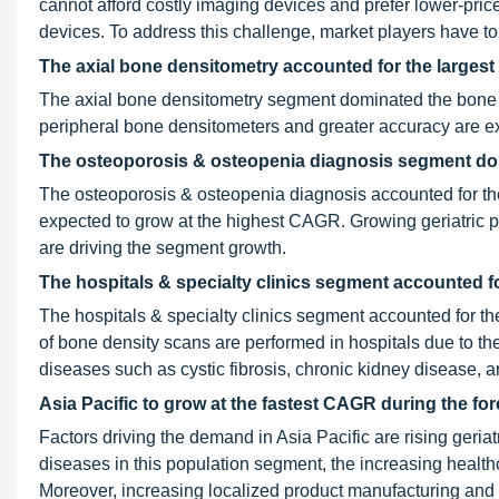
cannot afford costly imaging devices and prefer lower-price
devices. To address this challenge, market players have to 
The axial bone densitometry accounted for the largest
The axial bone densitometry segment dominated the bone
peripheral bone densitometers and greater accuracy are e
The osteoporosis & osteopenia diagnosis segment domi
The osteoporosis & osteopenia diagnosis accounted for the
expected to grow at the highest CAGR. Growing geriatric p
are driving the segment growth.
The hospitals & specialty clinics segment accounted fo
The hospitals & specialty clinics segment accounted for th
of bone density scans are performed in hospitals due to the
diseases such as cystic fibrosis, chronic kidney disease, 
Asia Pacific to grow at the fastest CAGR during the fo
Factors driving the demand in Asia Pacific are rising geria
diseases in this population segment, the increasing healt
Moreover, increasing localized product manufacturing and 