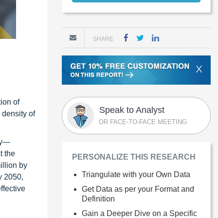
SHARE
X
ion of
Speak to Analyst
 density of
OR FACE-TO-FACE MEETING
ly—
t the
PERSONALIZE THIS RESEARCH
llion by
Triangulate with your Own Data
y 2050,
ffective
Get Data as per your Format and
Definition
Gain a Deeper Dive on a Specific