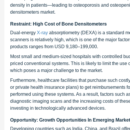
density in patients—leading to osteoporosis and osteopeni
densitometers market.
Restraint: High Cost of Bone Densitometers
Dual-energy
X-ray
absorptiometry (DEXA) is a standard me
scanners is relatively high, which is one of the major factor
products ranges from USD 9,180–199,000.
Most small and medium-sized hospitals with controlled budg
priced conventional systems. This is likely to limit the use
which poses a major challenge to the market.
Furthermore, healthcare facilities that purchase such cost
or private health insurance plans) to get reimbursements fo
performed using these systems. As a result, factors such a
diagnostic imaging scans and the increasing costs of thes
investing in technologically advanced devices.
Opportunity: Growth Opportunities In Emerging Marke
Developing countries such as India, China, and Brazil offer