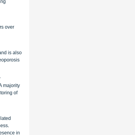
ing
rs over
and is also
eoporosis
1
A majority
toring of
elated
ness.
resence in