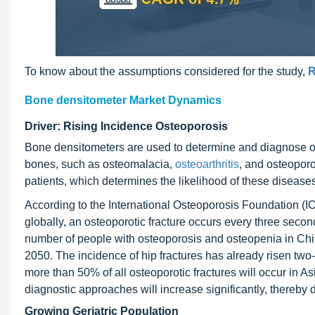
To know about the assumptions considered for the study,
R
Bone densitometer Market Dynamics
Driver: Rising Incidence Osteoporosis
Bone densitometers are used to determine and diagnose os
bones, such as osteomalacia,
osteoarthritis
, and osteoporo
patients, which determines the likelihood of these diseases
According to the International Osteoporosis Foundation (I
globally, an osteoporotic fracture occurs every three second
number of people with osteoporosis and osteopenia in Chin
2050. The incidence of hip fractures has already risen two-
more than 50% of all osteoporotic fractures will occur in A
diagnostic approaches will increase significantly, thereby
Growing Geriatric Population