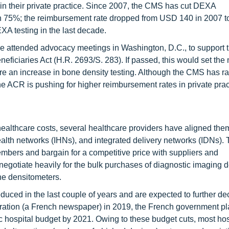
ce in their private practice. Since 2007, the CMS has cut DEXA
han 75%; the reimbursement rate dropped from USD 140 in 2007 
XA testing in the last decade.
 attended advocacy meetings in Washington, D.C., to support 
eficiaries Act (H.R. 2693/S. 283). If passed, this would set th
 an increase in bone density testing. Although the CMS has ra
he ACR is pushing for higher reimbursement rates in private prac
ealthcare costs, several healthcare providers have aligned th
alth networks (IHNs), and integrated delivery networks (IDNs).
mbers and bargain for a competitive price with suppliers and
gotiate heavily for the bulk purchases of diagnostic imaging d
ne densitometers.
uced in the last couple of years and are expected to further de
bération (a French newspaper) in 2019, the French government p
ic hospital budget by 2021. Owing to these budget cuts, most hos