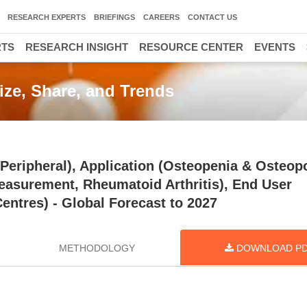
RESEARCH EXPERTS
BRIEFINGS
CAREERS
CONTACT US
RTS
RESEARCH INSIGHT
RESOURCE CENTER
EVENTS
ize, Share, and Trends
eripheral), Application (Osteopenia & Osteopo
easurement, Rheumatoid Arthritis), End User
Centres) - Global Forecast to 2027
METHODOLOGY
DOWNLOAD P