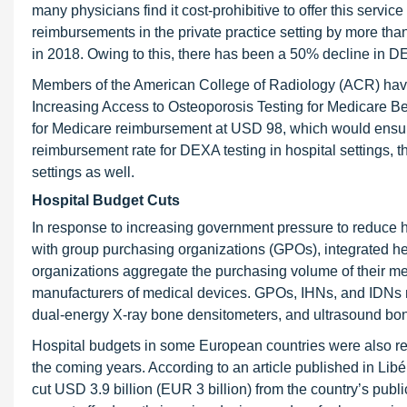
many physicians find it cost-prohibitive to offer this servi
reimbursements in the private practice setting by more t
in 2018. Owing to this, there has been a 50% decline in DE
Members of the American College of Radiology (ACR) have
Increasing Access to Osteoporosis Testing for Medicare Ben
for Medicare reimbursement at USD 98, which would ensure
reimbursement rate for DEXA testing in hospital settings, t
settings as well.
Hospital Budget Cuts
In response to increasing government pressure to reduce h
with group purchasing organizations (GPOs), integrated he
organizations aggregate the purchasing volume of their me
manufacturers of medical devices. GPOs, IHNs, and IDNs ne
dual-energy X-ray bone densitometers, and ultrasound bo
Hospital budgets in some European countries were also red
the coming years. According to an article published in Li
cut USD 3.9 billion (EUR 3 billion) from the country’s publ