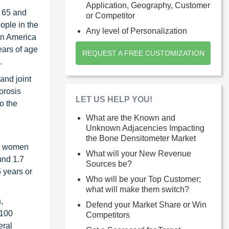
Application, Geography, Customer
d 65 and
or Competitor
ople in the
Any level of Personalization
rn America
ears of age
REQUEST A FREE CUSTOMIZATION
.
and joint
orosis
LET US HELP YOU!
o the
What are the Known and
Unknown Adjacencies Impacting
the Bone Densitometer Market
on women
What will your New Revenue
und 1.7
Sources be?
 years or
Who will be your Top Customer;
what will make them switch?
,
Defend your Market Share or Win
 100
Competitors
eral