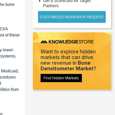
Get a Scorecard for Target
the bone
Partners
CUSTOMIZED WORKSHOP REQUEST
 DEXA
ost of these
y lower-
Want to explore hidden
l systems,
markets that can drive
new revenue in
Bone
Densitometer Market
?
, Medicaid,
rocedures
Find Hidden Markets
d
lities from
ne