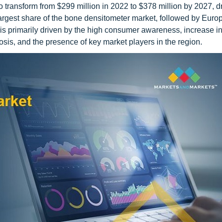
 transform from $299 million in 2022 to $378 million by 2027, d
argest share of the bone densitometer market, followed by Euro
is primarily driven by the high consumer awareness, increase i
sis, and the presence of key market players in the region.