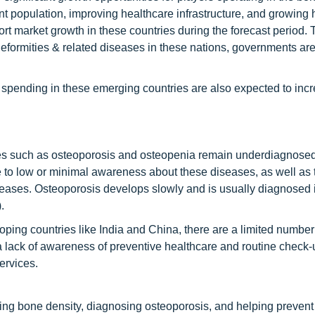
nt population, improving healthcare infrastructure, and growing 
t market growth in these countries during the forecast period. 
eformities & related diseases in these nations, governments are
spending in these emerging countries are also expected to inc
ases such as osteoporosis and osteopenia remain underdiagnose
 to low or minimal awareness about these diseases, as well as 
seases. Osteoporosis develops slowly and is usually diagnosed 
.
oping countries like India and China, there are a limited number
a lack of awareness of preventive healthcare and routine check-
ervices.
ng bone density, diagnosing osteoporosis, and helping prevent 