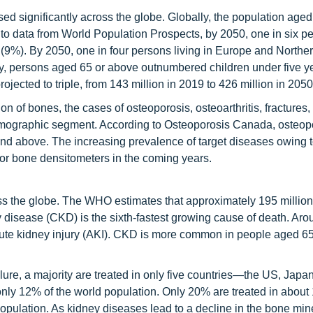
ased significantly across the globe. Globally, the population age
 to data from World Population Prospects, by 2050, one in six pe
 (9%). By 2050, one in four persons living in Europe and Northe
story, persons aged 65 or above outnumbered children under five y
jected to triple, from 143 million in 2019 to 426 million in 2050
on of bones, the cases of osteoporosis, osteoarthritis, fractures, 
 demographic segment. According to Osteoporosis Canada, osteop
and above. The increasing prevalence of target diseases owing t
 for bone densitometers in the coming years.
oss the globe. The WHO estimates that approximately 195 milli
 disease (CKD) is the sixth-fastest growing cause of death. Aro
cute kidney injury (AKI). CKD is more common in people aged 65
lure, a majority are treated in only five countries—the US, Japan
 only 12% of the world population. Only 20% are treated in about
opulation. As kidney diseases lead to a decline in the bone min