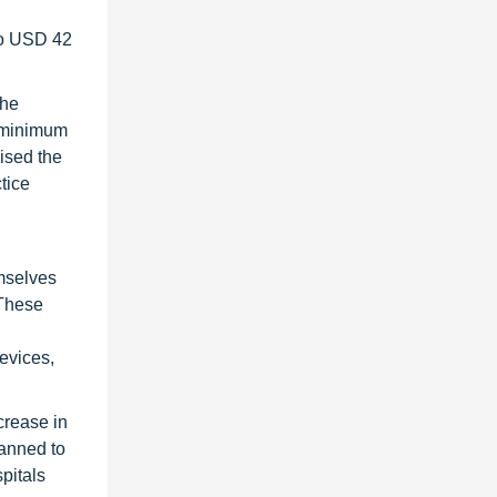
to USD 42
the
e minimum
ised the
tice
emselves
 These
evices,
crease in
lanned to
pitals