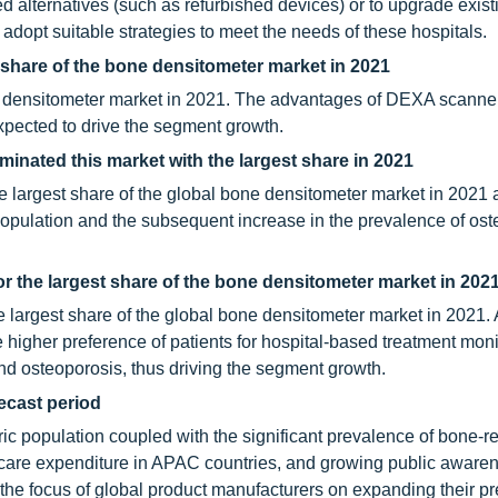
d alternatives (such as refurbished devices) or to upgrade exist
adopt suitable strategies to meet the needs of these hospitals.
 share of the bone densitometer market in 2021
 densitometer market in 2021. The advantages of DEXA scanne
xpected to drive the segment growth.
nated this market with the largest share in 2021
 largest share of the global bone densitometer market in 2021 
opulation and the subsequent increase in the prevalence of ost
r the largest share of the bone densitometer market in 202
e largest share of the global bone densitometer market in 2021. 
 higher preference of patients for hospital-based treatment moni
and osteoporosis, thus driving the segment growth.
recast period
tric population coupled with the significant prevalence of bone-r
hcare expenditure in APAC countries, and growing public aware
the focus of global product manufacturers on expanding their p