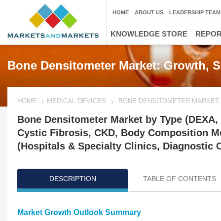
HOME
ABOUT US
LEADERSHIP TEAM
KNOWLEDGE STORE
REPO
Bone Densitometer Market: Growth, S
HOME
MEDICAL DEVICES
BONE DENSITOMETER MARKET
Bone Densitometer Market by Type (DEXA, P
Cystic Fibrosis, CKD, Body Composition M
(Hospitals & Specialty Clinics, Diagnostic 
DESCRIPTION
TABLE OF CONTENTS
Market Growth Outlook Summary