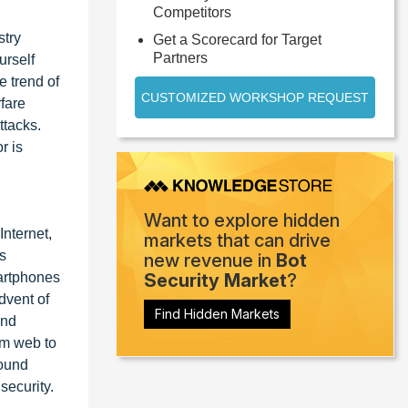
Competitors
stry
Get a Scorecard for Target
Partners
urself
e trend of
CUSTOMIZED WORKSHOP REQUEST
rfare
ttacks.
r is
Want to explore hidden
Internet,
markets that can drive
s
new revenue in
Bot
artphones
Security Market
?
dvent of
Find Hidden Markets
and
om web to
round
security.