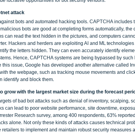
ide lucrative opportunities for bot security vendors.
tnet attack
 against bots and automated hacking tools. CAPTCHA includes t
malicious bots are good at completing forms automatically, the
ns can read the text hidden in the pictures, and computers canno
er. Hackers and herders are exploiting AI and ML technologies 
ify the letters hidden. They can even accurately identify eleme
stems. Hence, CAPTCHA systems are being bypassed by such 
le this issue, Google has developed another alternative called In
 with the webpage, such as tracking mouse movements and click
 identify and block them.
 grow with the largest market size during the forecast per
gets of bad bot attacks such as denial of inventory, scalping, s
cks can lead to poor website performance, site downtime, exposu
Forrester Research survey, among 400 respondents, 63% reported
ks alone. Not only these kinds of attacks causes technical pro
line retailers to implement and maintain robust security measures 