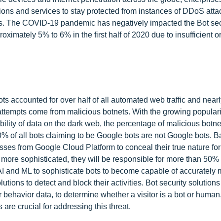
utions and services to stay protected from instances of DDoS att
ts. The COVID-19 pandemic has negatively impacted the Bot sec
ximately 5% to 6% in the first half of 2020 due to insufficient o
s accounted for over half of all automated web traffic and nearl
in attempts come from malicious botnets. With the growing populari
ability of data on the dark web, the percentage of malicious botne
0% of all bots claiming to be Google bots are not Google bots. B
sses from Google Cloud Platform to conceal their true nature for
 more sophisticated, they will be responsible for more than 50%
AI and ML to sophisticate bots to become capable of accurately
utions to detect and block their activities. Bot security solution
 behavior data, to determine whether a visitor is a bot or human
 are crucial for addressing this threat.