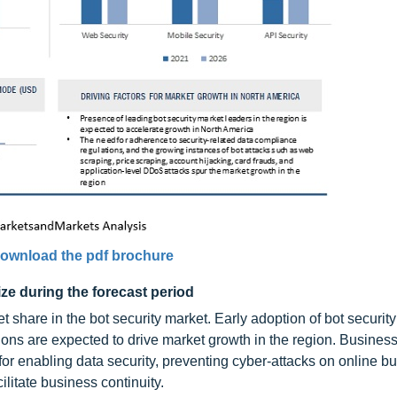
ownload the pdf brochure
ize during the forecast period
t share in the bot security market. Early adoption of bot securit
ions are expected to drive market growth in the region. Business
for enabling data security, preventing cyber-attacks on online b
ilitate business continuity.