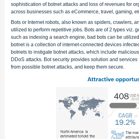
sophistication of botnet attacks and loss of revenues for org
across businesses such as eCommerce, travel, gaming, et
Bots or Internet robots, also known as spiders, crawlers, 
utilized to perform repetitive jobs. Bots are of 2 types vi
such as indexing a search engine, bad bots can be utilized
botnet is a collection of internet-connected devices infect
botnets to instigate botnet attacks, which include malicious
DDoS attacks. Bot security provides solution and services 
from possible botnet attacks, and keep them secure.