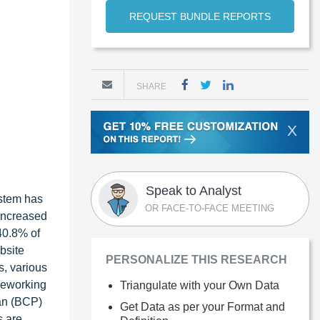
REQUEST BUNDLE REPORTS
SHARE
X
Speak to Analyst
ystem has
OR FACE-TO-FACE MEETING
 increased
 40.8% of
bsite
PERSONALIZE THIS RESEARCH
s, various
leworking
Triangulate with your Own Data
lan (BCP)
Get Data as per your Format and
s are