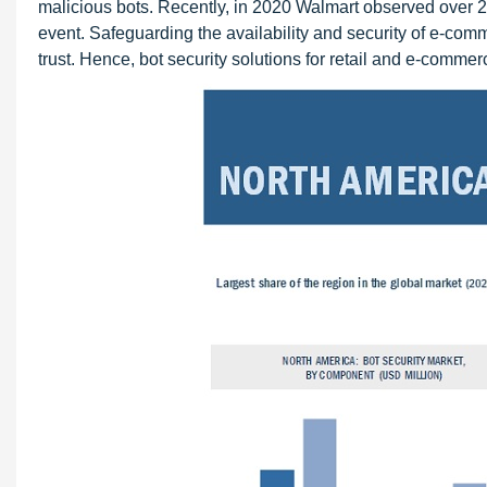
malicious bots. Recently, in 2020 Walmart observed over 20
event. Safeguarding the availability and security of e-comm
trust. Hence, bot security solutions for retail and e-comm