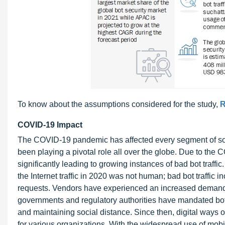
To know about the assumptions considered for the study,
R
COVID-19 Impact
The COVID-19 pandemic has affected every segment of soci
been playing a pivotal role all over the globe. Due to t
significantly leading to growing instances of bad bot traffi
the Internet traffic in 2020 was not human; bad bot traffic
requests. Vendors have experienced an increased demand f
governments and regulatory authorities have mandated both
and maintaining social distance. Since then, digital way
for various organizations. With the widespread use of mobi