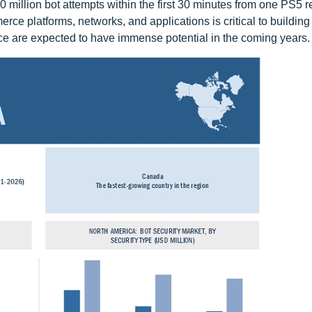
 million bot attempts within the first 30 minutes from one PS5 r
erce platforms, networks, and applications is critical to buildin
erce are expected to have immense potential in the coming years.