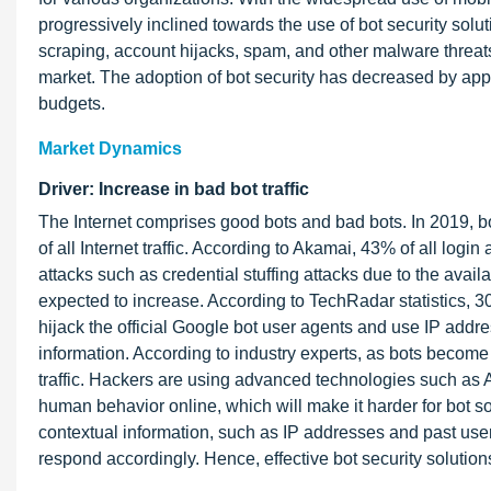
progressively inclined towards the use of bot security sol
scraping, account hijacks, spam, and other malware threa
market. The adoption of bot security has decreased by appro
budgets.
Market Dynamics
Driver: Increase in bad bot traffic
The Internet comprises good bots and bad bots. In 2019, bot
of all Internet traffic. According to Akamai, 43% of all log
attacks such as credential stuffing attacks due to the avail
expected to increase. According to TechRadar statistics, 3
hijack the official Google bot user agents and use IP addre
information. According to industry experts, as bots become
traffic. Hackers are using advanced technologies such as 
human behavior online, which will make it harder for bot sol
contextual information, such as IP addresses and past user
respond accordingly. Hence, effective bot security solutions