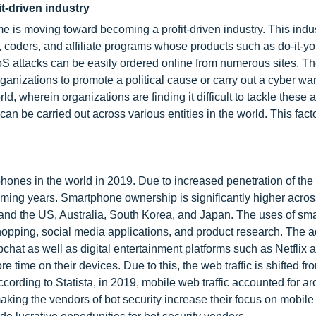
t-driven industry
me is moving toward becoming a profit-driven industry. This indu
, coders, and affiliate programs whose products such as do-it-yo
S attacks can be easily ordered online from numerous sites. Th
rganizations to promote a political cause or carry out a cyber wa
, wherein organizations are finding it difficult to tackle these a
 can be carried out across various entities in the world. This facto
phones in the world in 2019. Due to increased penetration of the 
oming years. Smartphone ownership is significantly higher acros
nd the US, Australia, South Korea, and Japan. The uses of sm
shopping, social media applications, and product research. The a
at as well as digital entertainment platforms such as Netflix 
me on their devices. Due to this, the web traffic is shifted fr
ccording to Statista, in 2019, mobile web traffic accounted for a
aking the vendors of bot security increase their focus on mobile 