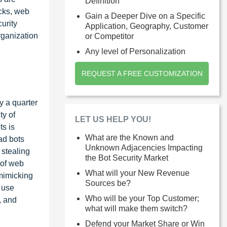
Definition
acks, web
Gain a Deeper Dive on a Specific
urity
Application, Geography, Customer
rganization
or Competitor
Any level of Personalization
REQUEST A FREE CUSTOMIZATION
y a quarter
ty of
LET US HELP YOU!
ts is
What are the Known and
ad bots
Unknown Adjacencies Impacting
 stealing
the Bot Security Market
 of web
What will your New Revenue
 mimicking
Sources be?
s use
Who will be your Top Customer;
, and
what will make them switch?
Defend your Market Share or Win