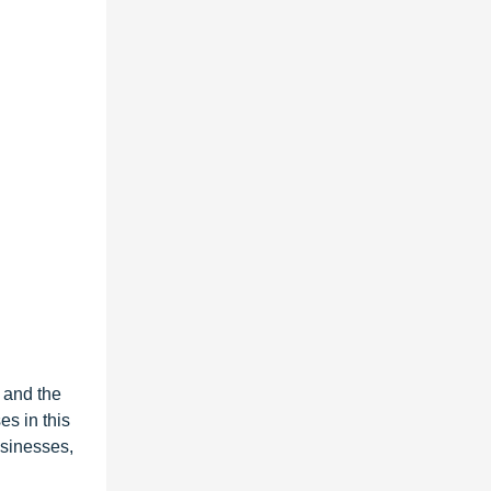
y and the
es in this
usinesses,