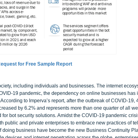
equest for Free Sample Report
ety, including individuals and businesses. The internet ecos
he COVID-19 pandemic, the dependency on online businesses has
c. According to Imperva’s report, after the outbreak of COVID-19,
 increased by 6.2% and represents more than one quarter of all we
or bot security solutions. Amidst the COVID-19 pandemic crisi
 public and private enterprises to embrace new practices of te
s of doing business have become the new Business Continuity P
le devices and internet penetration across the globe, enterprise