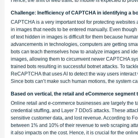
Hence, the shift of web traffic to mobile is expected to prov
Challenge: Inefficiency of CAPTCHA in identifying a bo
CAPTCHA is a very important tool for protecting websites
in images that needs to be entered manually. Even though 
of text hidden in images is difficult for them because huma
advancements in technologies, computers are getting smart
bots can teach themselves how to analyze images and ident
images, allowing them to circumvent newer CAPTCHA sy
trained bots resulting in successful botnet attacks. To tack
ReCAPTCHA that uses AI to detect the way users interact
Since bots can’t make such human motions, the system can
Based on vertical, the retail and eCommerce segment to
Online retail and e-commerce businesses are largely the tar
credential stuffing, and Layer 7 DDoS attacks. These atta
sensitive customer data, and lost revenue. According to 
between 1% and 10% of their revenue to web scraping attac
it also impacts on the cost. Hence, it is crucial for the on