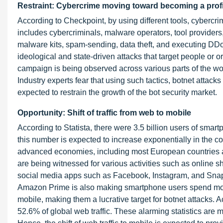
Restraint: Cybercrime moving toward becoming a profi
According to Checkpoint, by using different tools, cybercri
includes cybercriminals, malware operators, tool providers
malware kits, spam-sending, data theft, and executing DDo
ideological and state-driven attacks that target people or o
campaign is being observed across various parts of the world
Industry experts fear that using such tactics, botnet attacks
expected to restrain the growth of the bot security market.
Opportunity: Shift of traffic from web to mobile
According to Statista, there were 3.5 billion users of smart
this number is expected to increase exponentially in the c
advanced economies, including most European countries a
are being witnessed for various activities such as online 
social media apps such as Facebook, Instagram, and Snapch
Amazon Prime is also making smartphone users spend more ti
mobile, making them a lucrative target for botnet attacks. A
52.6% of global web traffic. These alarming statistics are m