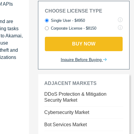
of APIs
CHOOSE LICENSE TYPE
Single User - $4950
and are
ming tasks
Corporate License - $8150
 to Akamai,
 use
BUY NOW
theft and
izations
Inquire Before Buying
ADJACENT MARKETS
DDoS Protection & Mitigation
Security Market
Cybersecurity Market
Bot Services Market