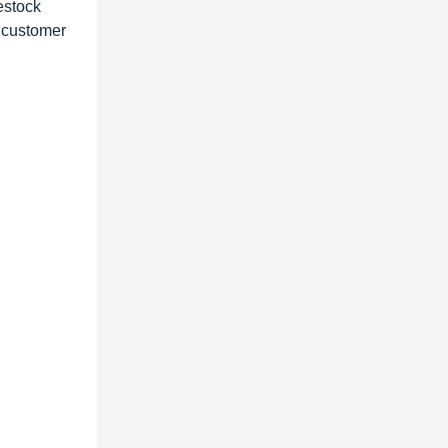
estock
g customer