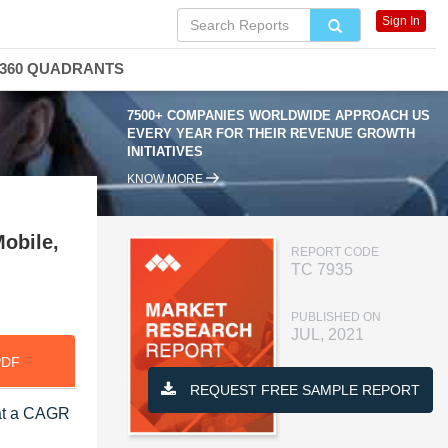
Sign In
360 QUADRANTS
7500+ COMPANIES WORLDWIDE APPROACH US
EVERY YEAR FOR THEIR REVENUE GROWTH
INITIATIVES
KNOW MORE
obile,
REPORT CODE
TC 7935
PUBLISHED ON
JUL, 2021
PDF
REQUEST FREE SAMPLE REPORT
 at a CAGR