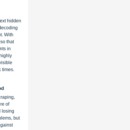
ext hidden
 decoding
t. With
so that
nts in
highly
visible
 times.
iod
craping,
re of
 losing
blems, but
against