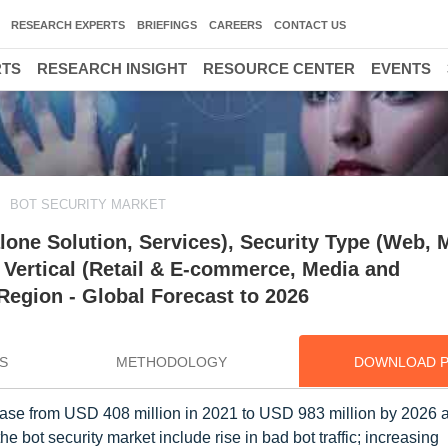
RESEARCH EXPERTS
BRIEFINGS
CAREERS
CONTACT US
RTS
RESEARCH INSIGHT
RESOURCE CENTER
EVENTS
BOT SECURITY MARKET
one Solution, Services), Security Type (Web, M
 Vertical (Retail & E-commerce, Media and
 Region - Global Forecast to 2026
S
METHODOLOGY
DOWNLOAD 
crease from USD 408 million in 2021 to USD 983 million by 2026
he bot security market include rise in bad bot traffic; increasing