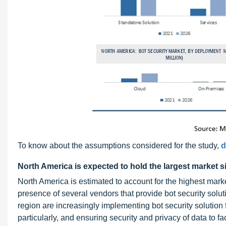
To know about the assumptions considered for the study,
d
North America is expected to hold the largest market s
North America is estimated to account for the highest marke
presence of several vendors that provide bot security solut
region are increasingly implementing bot security solution 
particularly, and ensuring security and privacy of data to fac