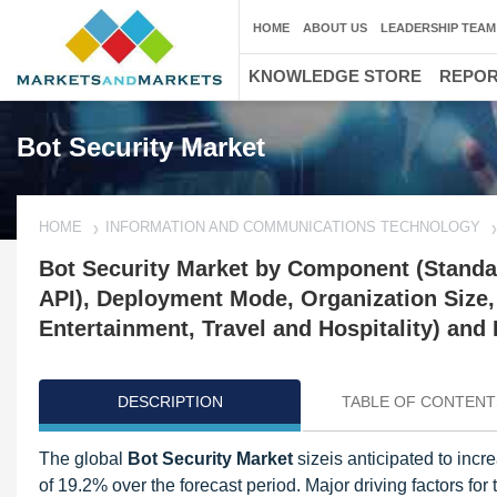
HOME
ABOUT US
LEADERSHIP TEAM
KNOWLEDGE STORE
REPO
Bot Security Market
HOME
INFORMATION AND COMMUNICATIONS TECHNOLOGY
Bot Security Market by Component (Standal
API), Deployment Mode, Organization Size,
Entertainment, Travel and Hospitality) and
DESCRIPTION
TABLE OF CONTENT
The global
Bot Security Market
sizeis anticipated to in
of 19.2% over the forecast period. Major driving factors for t