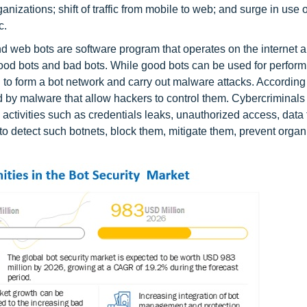
anizations; shift of traffic from mobile to web; and surge in use 
c.
and web bots are software program that operates on the internet 
z. good bots and bad bots. While good bots can be used for perfor
 to form a bot network and carry out malware attacks. According
ed by malware that allow hackers to control them. Cybercriminals
 activities such as credentials leaks, unauthorized access, data 
to detect such botnets, block them, mitigate them, prevent organ