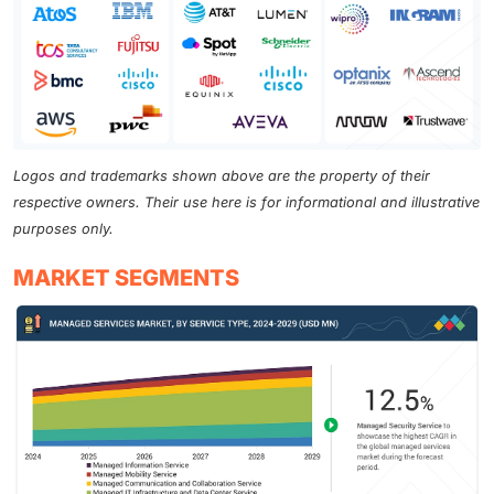
Logos and trademarks shown above are the property of their
respective owners. Their use here is for informational and illustrative
purposes only.
MARKET SEGMENTS