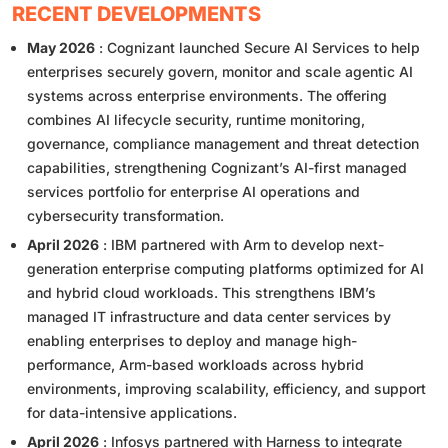
RECENT DEVELOPMENTS
May 2026
: Cognizant launched Secure AI Services to help
enterprises securely govern, monitor and scale agentic AI
systems across enterprise environments. The offering
combines AI lifecycle security, runtime monitoring,
governance, compliance management and threat detection
capabilities, strengthening Cognizant’s AI-first managed
services portfolio for enterprise AI operations and
cybersecurity transformation.
April 2026
: IBM partnered with Arm to develop next-
generation enterprise computing platforms optimized for AI
and hybrid cloud workloads. This strengthens IBM’s
managed IT infrastructure and data center services by
enabling enterprises to deploy and manage high-
performance, Arm-based workloads across hybrid
environments, improving scalability, efficiency, and support
for data-intensive applications.
April 2026
: Infosys partnered with Harness to integrate