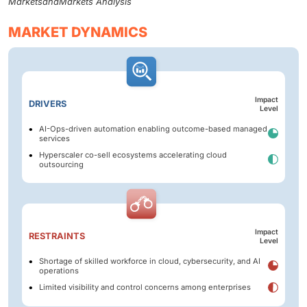
MarketsandMarkets Analysis
MARKET DYNAMICS
Impact
DRIVERS
Level
AI-Ops-driven automation enabling outcome-based managed
services
Hyperscaler co-sell ecosystems accelerating cloud
outsourcing
Impact
RESTRAINTS
Level
Shortage of skilled workforce in cloud, cybersecurity, and AI
operations
Limited visibility and control concerns among enterprises