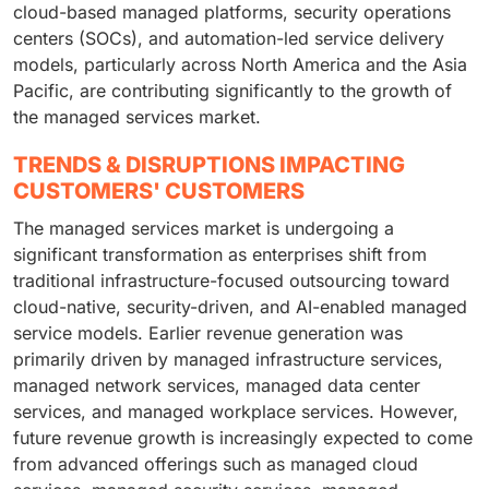
cloud-based managed platforms, security operations
centers (SOCs), and automation-led service delivery
models, particularly across North America and the Asia
Pacific, are contributing significantly to the growth of
the managed services market.
TRENDS & DISRUPTIONS IMPACTING
CUSTOMERS' CUSTOMERS
The managed services market is undergoing a
significant transformation as enterprises shift from
traditional infrastructure-focused outsourcing toward
cloud-native, security-driven, and AI-enabled managed
service models. Earlier revenue generation was
primarily driven by managed infrastructure services,
managed network services, managed data center
services, and managed workplace services. However,
future revenue growth is increasingly expected to come
from advanced offerings such as managed cloud