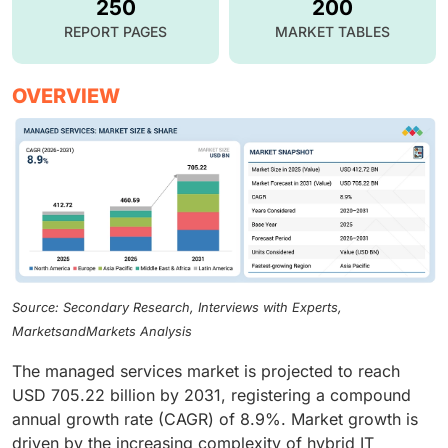
250
200
REPORT PAGES
MARKET TABLES
OVERVIEW
Source: Secondary Research, Interviews with Experts,
MarketsandMarkets Analysis
The managed services market is projected to reach
USD 705.22 billion by 2031, registering a compound
annual growth rate (CAGR) of 8.9%. Market growth is
driven by the increasing complexity of hybrid IT