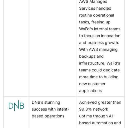
AWS Managed
Services handled
routine operational
tasks, freeing up
WaFd's internal teams
to focus on innovation
and business growth.
With AWS managing
backups and
infrastructure, WaFd’s
teams could dedicate
more time to building
new customer
applications
DNB’s stunning
Achieved greater than
success with intent-
99.8% network
based operations
uptime through AI-
based automation and