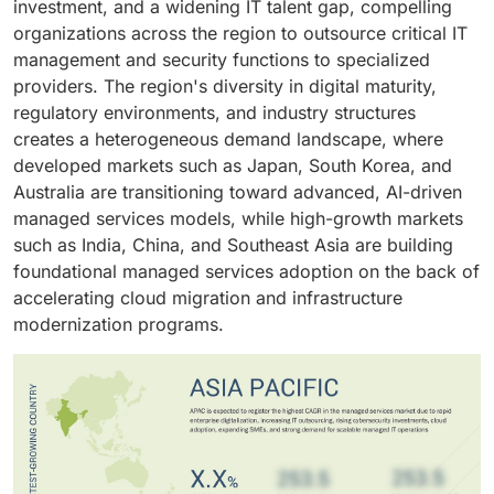
investment, and a widening IT talent gap, compelling
cybersecurity posture, accelerate cloud adoption, and
is driven by growing cloud migration, rising
organizations across the region to outsource critical IT
meet sector-specific regulatory obligations, enabling
cybersecurity risks, increasing infrastructure
management and security functions to specialized
organizations to redirect engineering capacity toward
complexity, and the need for predictable IT operating
providers. The region's diversity in digital maturity,
innovation and core operational outcomes.
costs.
regulatory environments, and industry structures
creates a heterogeneous demand landscape, where
developed markets such as Japan, South Korea, and
Australia are transitioning toward advanced, AI-driven
managed services models, while high-growth markets
such as India, China, and Southeast Asia are building
foundational managed services adoption on the back of
accelerating cloud migration and infrastructure
modernization programs.