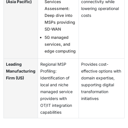
(Asia Pacific)
Services
connectivity while
Assessment:
lowering operational
Deep dive into
costs
MSPs providing
SD-WAN
5G managed
services, and
edge computing
Leading
Regional MSP
Provides cost-
Manufacturing
Profiling:
effective options with
Firm (US)
Identification of
domain expertise,
local and niche
supporting digital
managed service
transformation
providers with
initiatives
OT/IT integration
capabilities