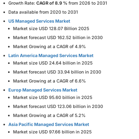
Growth Rate:
CAGR of 8.9 %
from 2026 to 2031
Data available from 2020 to 2031
US Managed Services Market
Market size USD 128.07 Billion 2025
Market forecast USD 162.52 billion in 2030
Market Growing at a CAGR of 4.9%
Latin America Managed Services Market
Market size USD 24.64 billion in 2025
Market forecast USD 33.94 billion in 2030
Market Growing at a CAGR of 6.6%
Europ Managed Services Market
Market size USD 95.60 billion in 2025
Market forecast USD 123.06 billion in 2030
Market Growing at a CAGR of 5.2%
Asia Pacific Managed Services Market
Market size USD 97.66 billion in 2025