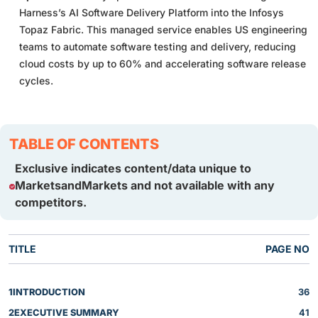
Harness’s AI Software Delivery Platform into the Infosys
Topaz Fabric. This managed service enables US engineering
teams to automate software testing and delivery, reducing
cloud costs by up to 60% and accelerating software release
cycles.
TABLE OF CONTENTS
Exclusive indicates content/data unique to
MarketsandMarkets and not available with any
competitors.
TITLE
PAGE NO
1
INTRODUCTION
36
2
EXECUTIVE SUMMARY
41