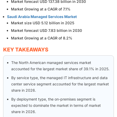
Market forecast USD 137.38 billion in 2030
Market Growing at a CAGR of 7.1%
Saudi Arabia Managed Services Market
Market size USD 5.12 billion in 2025
Market forecast USD 7.83 billion in 2030
Market Growing at a CAGR of 8.2%
KEY TAKEAWAYS
The North American managed services market
accounted for the largest market share of 39.1% in 2025.
By service type, the managed IT infrastructure and data
center service segment accounted for the largest market
share in 2026.
By deployment type, the on-premises segment is
expected to dominate the market in terms of market
share in 2026.