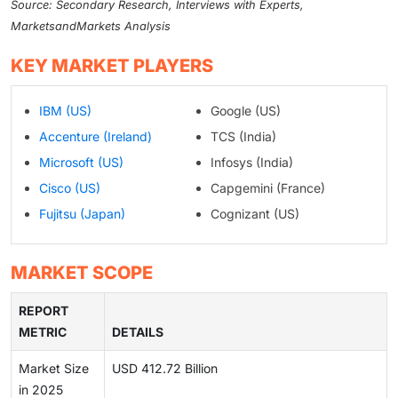
Source: Secondary Research, Interviews with Experts,
MarketsandMarkets Analysis
KEY MARKET PLAYERS
IBM (US)
Google (US)
Accenture (Ireland)
TCS (India)
Microsoft (US)
Infosys (India)
Cisco (US)
Capgemini (France)
Fujitsu (Japan)
Cognizant (US)
MARKET SCOPE
REPORT
METRIC
DETAILS
Market Size
USD 412.72 Billion
in 2025