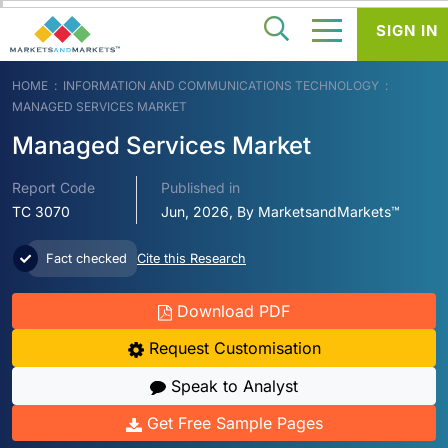
SIGN IN
HOME
INFORMATION AND COMMUNICATIONS TECHNOLOGY
MANAGED SERVICES MARKET
Managed Services Market
Report Code
Published in
TC 3070
Jun, 2026, By MarketsandMarkets™
Fact checked
Cite this Research
Download PDF
Request Customisation
Speak to Analyst
Get Free Sample Pages