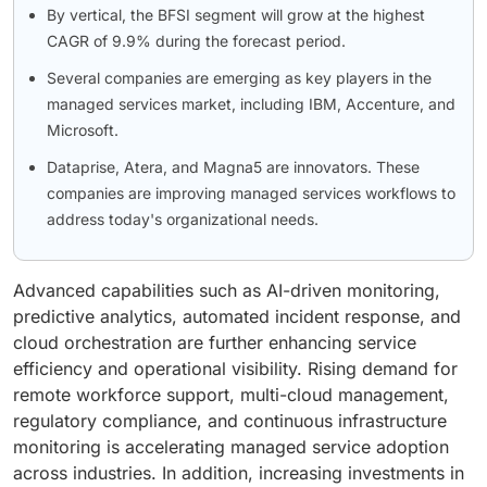
By vertical, the BFSI segment will grow at the highest
CAGR of 9.9% during the forecast period.
Several companies are emerging as key players in the
managed services market, including IBM, Accenture, and
Microsoft.
Dataprise, Atera, and Magna5 are innovators. These
companies are improving managed services workflows to
address today's organizational needs.
Advanced capabilities such as AI-driven monitoring,
predictive analytics, automated incident response, and
cloud orchestration are further enhancing service
efficiency and operational visibility. Rising demand for
remote workforce support, multi-cloud management,
regulatory compliance, and continuous infrastructure
monitoring is accelerating managed service adoption
across industries. In addition, increasing investments in