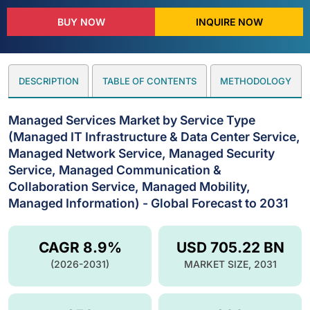
BUY NOW
INQUIRE NOW
DESCRIPTION
TABLE OF CONTENTS
METHODOLOGY
Managed Services Market by Service Type
(Managed IT Infrastructure & Data Center Service,
Managed Network Service, Managed Security
Service, Managed Communication &
Collaboration Service, Managed Mobility,
Managed Information) - Global Forecast to 2031
CAGR 8.9%
USD 705.22 BN
(2026-2031)
MARKET SIZE, 2031