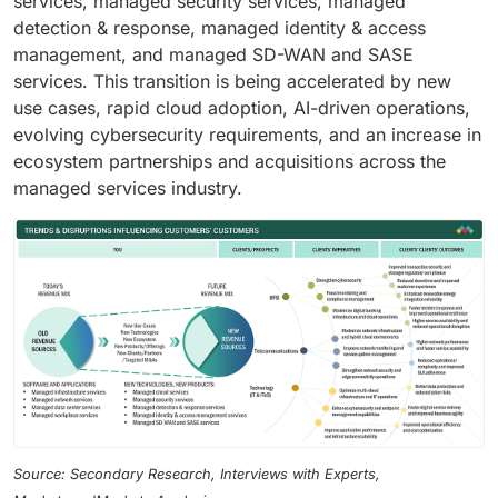
services, managed security services, managed
detection & response, managed identity & access
management, and managed SD-WAN and SASE
services. This transition is being accelerated by new
use cases, rapid cloud adoption, AI-driven operations,
evolving cybersecurity requirements, and an increase in
ecosystem partnerships and acquisitions across the
managed services industry.
Source: Secondary Research, Interviews with Experts,