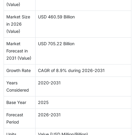
(Value)
Market Size
USD 460.59 Billion
in 2026
(Value)
Market
USD 705.22 Billion
Forecast in
2031 (Value)
Growth Rate
CAGR of 8.9% during 2026-2031
Years
2020-2031
Considered
Base Year
2025
Forecast
2026-2031
Period
Units
Value (USD Million/Billion)