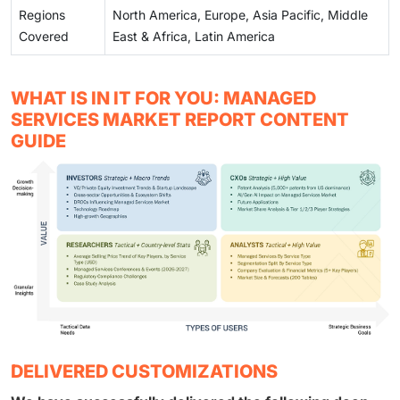
Regions
North America, Europe, Asia Pacific, Middle
Covered
East & Africa, Latin America
WHAT IS IN IT FOR YOU: MANAGED
SERVICES MARKET REPORT CONTENT
GUIDE
DELIVERED CUSTOMIZATIONS