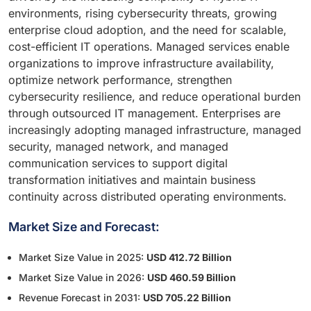
environments, rising cybersecurity threats, growing
enterprise cloud adoption, and the need for scalable,
cost-efficient IT operations. Managed services enable
organizations to improve infrastructure availability,
optimize network performance, strengthen
cybersecurity resilience, and reduce operational burden
through outsourced IT management. Enterprises are
increasingly adopting managed infrastructure, managed
security, managed network, and managed
communication services to support digital
transformation initiatives and maintain business
continuity across distributed operating environments.
Market Size and Forecast:
Market Size Value in 2025:
USD 412.72 Billion
Market Size Value in 2026:
USD 460.59 Billion
Revenue Forecast in 2031:
USD 705.22 Billion