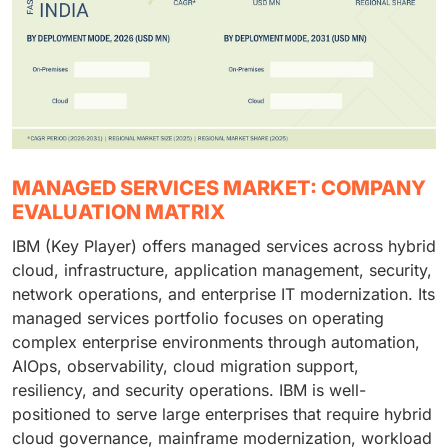
MANAGED SERVICES MARKET: COMPANY
EVALUATION MATRIX
IBM (Key Player) offers managed services across hybrid
cloud, infrastructure, application management, security,
network operations, and enterprise IT modernization. Its
managed services portfolio focuses on operating
complex enterprise environments through automation,
AIOps, observability, cloud migration support,
resiliency, and security operations. IBM is well-
positioned to serve large enterprises that require hybrid
cloud governance, mainframe modernization, workload