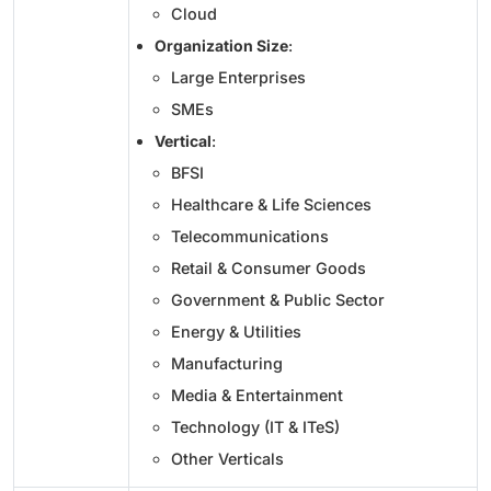
Cloud
Organization Size
:
Large Enterprises
SMEs
Vertical
:
BFSI
Healthcare & Life Sciences
Telecommunications
Retail & Consumer Goods
Government & Public Sector
Energy & Utilities
Manufacturing
Media & Entertainment
Technology (IT & ITeS)
Other Verticals