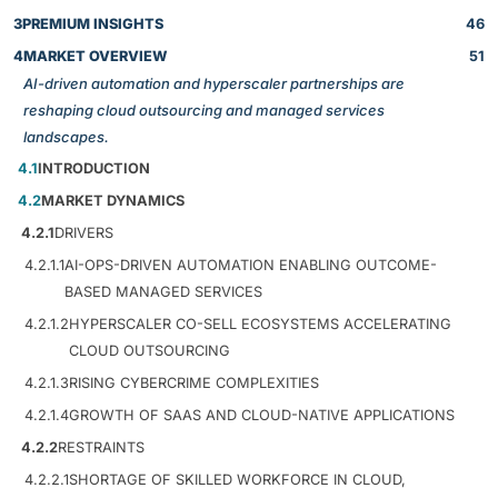
3
PREMIUM INSIGHTS
46
4
MARKET OVERVIEW
51
AI-driven automation and hyperscaler partnerships are
reshaping cloud outsourcing and managed services
landscapes.
4.1
INTRODUCTION
4.2
MARKET DYNAMICS
4.2.1
DRIVERS
4.2.1.1
AI-OPS-DRIVEN AUTOMATION ENABLING OUTCOME-
BASED MANAGED SERVICES
4.2.1.2
HYPERSCALER CO-SELL ECOSYSTEMS ACCELERATING
CLOUD OUTSOURCING
4.2.1.3
RISING CYBERCRIME COMPLEXITIES
4.2.1.4
GROWTH OF SAAS AND CLOUD-NATIVE APPLICATIONS
4.2.2
RESTRAINTS
4.2.2.1
SHORTAGE OF SKILLED WORKFORCE IN CLOUD,