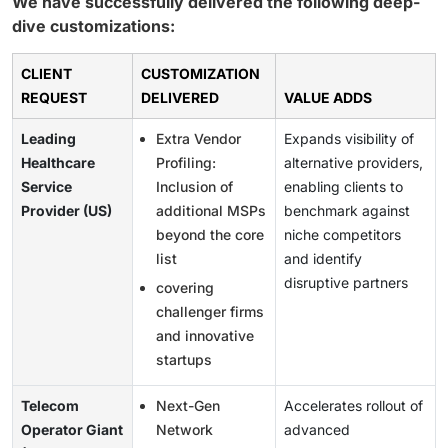
We have successfully delivered the following deep-
dive customizations:
CLIENT
CUSTOMIZATION
REQUEST
DELIVERED
VALUE ADDS
Leading
Extra Vendor
Expands visibility of
Healthcare
Profiling:
alternative providers,
Service
Inclusion of
enabling clients to
Provider (US)
additional MSPs
benchmark against
beyond the core
niche competitors
list
and identify
disruptive partners
covering
challenger firms
and innovative
startups
Telecom
Next-Gen
Accelerates rollout of
Operator Giant
Network
advanced