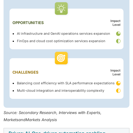
Impact
OPPORTUNITIES
Level
AI infrastructure and GenAI operations services expansion
FinOps and cloud cost optimization services expansion
Impact
CHALLENGES
Level
Balancing cost efficiency with SLA performance expectations
Multi-cloud integration and interoperability complexity
Source: Secondary Research, Interviews with Experts,
MarketsandMarkets Analysis