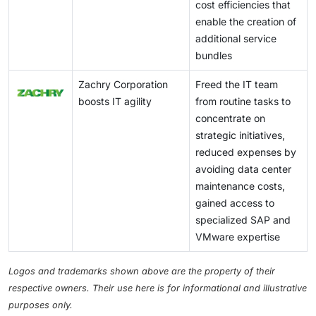
cost efficiencies that
enable the creation of
additional service
bundles
Zachry Corporation
Freed the IT team
boosts IT agility
from routine tasks to
concentrate on
strategic initiatives,
reduced expenses by
avoiding data center
maintenance costs,
gained access to
specialized SAP and
VMware expertise
Logos and trademarks shown above are the property of their
respective owners. Their use here is for informational and illustrative
purposes only.