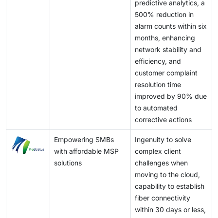
predictive analytics, a
500% reduction in
alarm counts within six
months, enhancing
network stability and
efficiency, and
customer complaint
resolution time
improved by 90% due
to automated
corrective actions
Empowering SMBs
Ingenuity to solve
with affordable MSP
complex client
solutions
challenges when
moving to the cloud,
capability to establish
fiber connectivity
within 30 days or less,