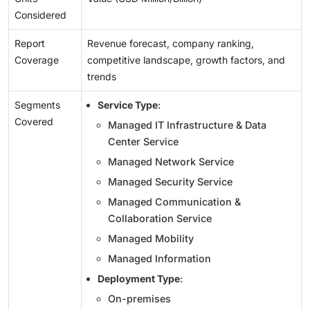
Considered
Report
Revenue forecast, company ranking,
Coverage
competitive landscape, growth factors, and
trends
Segments
Service Type
:
Covered
Managed IT Infrastructure & Data
Center Service
Managed Network Service
Managed Security Service
Managed Communication &
Collaboration Service
Managed Mobility
Managed Information
Deployment Type
:
On-premises