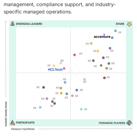
management, compliance support, and industry-
specific managed operations.