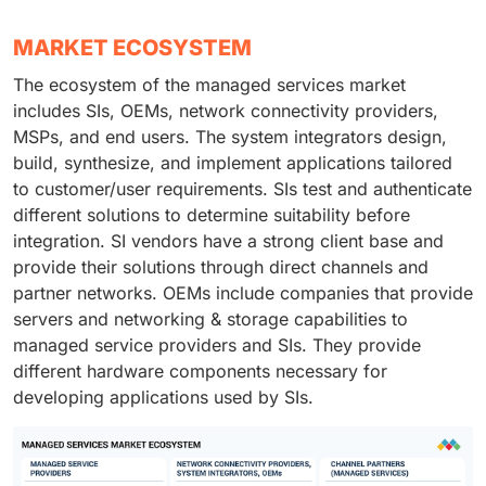
MARKET ECOSYSTEM
The ecosystem of the managed services market
includes SIs, OEMs, network connectivity providers,
MSPs, and end users. The system integrators design,
build, synthesize, and implement applications tailored
to customer/user requirements. SIs test and authenticate
different solutions to determine suitability before
integration. SI vendors have a strong client base and
provide their solutions through direct channels and
partner networks. OEMs include companies that provide
servers and networking & storage capabilities to
managed service providers and SIs. They provide
different hardware components necessary for
developing applications used by SIs.