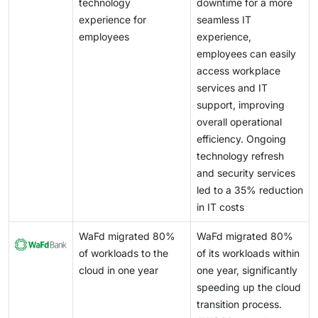
pipeline management, and cost optimization, which
technology
downtime for a more
competitive. As managed services become critical to
many enterprises are not equipped to handle
experience for
seamless IT
enterprise IT operations, expectations around
internally. Vendors such as NVIDIA and Amazon Web
employees
experience,
performance, availability, and response time continue
Services are enabling AI ecosystems through GPU-as-
employees can easily
to rise.
a-service, AI platforms, and integrated development
access workplace
environments, allowing service providers to deliver
services and IT
managed AI infrastructure and operations services.
support, improving
overall operational
efficiency. Ongoing
technology refresh
and security services
led to a 35% reduction
in IT costs
WaFd migrated 80%
WaFd migrated 80%
of workloads to the
of its workloads within
cloud in one year
one year, significantly
speeding up the cloud
transition process.