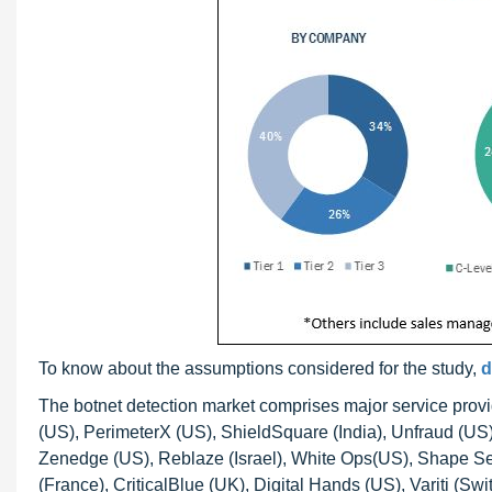
To know about the assumptions considered for the study,
d
The botnet detection market comprises major service prov
(US), PerimeterX (US), ShieldSquare (India), Unfraud (US),
Zenedge (US), Reblaze (Israel), White Ops(US), Shape Sec
(France), CriticalBlue (UK), Digital Hands (US), Variti (Swit