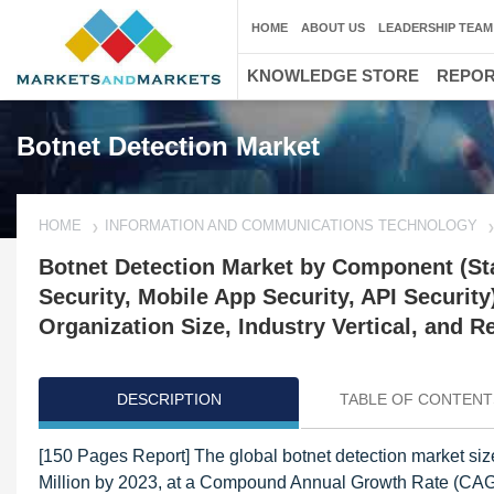
HOME
ABOUT US
LEADERSHIP TEAM
KNOWLEDGE STORE
REPO
Botnet Detection Market
HOME
INFORMATION AND COMMUNICATIONS TECHNOLOGY
Botnet Detection Market by Component (Sta
Security, Mobile App Security, API Securi
Organization Size, Industry Vertical, and R
DESCRIPTION
TABLE OF CONTENT
[150 Pages Report] The global botnet detection market si
Million by 2023, at a Compound Annual Growth Rate (CAGR)