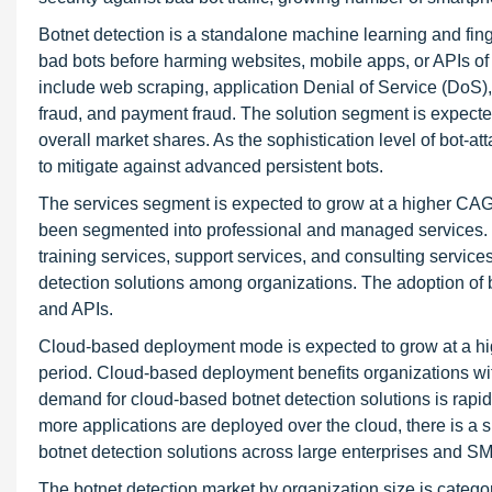
Botnet detection is a standalone machine learning and fing
bad bots before harming websites, mobile apps, or APIs of a
include web scraping, application Denial of Service (DoS),
fraud, and payment fraud. The solution segment is expected 
overall market shares. As the sophistication level of bot-at
to mitigate against advanced persistent bots.
The services segment is expected to grow at a higher CAGR
been segmented into professional and managed services. 
training services, support services, and consulting services
detection solutions among organizations. The adoption of b
and APIs.
Cloud-based deployment mode is expected to grow at a h
period. Cloud-based deployment benefits organizations with
demand for cloud-based botnet detection solutions is rapidl
more applications are deployed over the cloud, there is a s
botnet detection solutions across large enterprises and S
The botnet detection market by organization size is cate