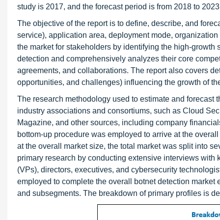
study is 2017, and the forecast period is from 2018 to 2023
The objective of the report is to define, describe, and for
service), application area, deployment mode, organization s
the market for stakeholders by identifying the high-growth s
detection and comprehensively analyzes their core compet
agreements, and collaborations. The report also covers detai
opportunities, and challenges) influencing the growth of th
The research methodology used to estimate and forecast th
industry associations and consortiums, such as Cloud Se
Magazine, and other sources, including company financials
bottom-up procedure was employed to arrive at the overall m
at the overall market size, the total market was split int
primary research by conducting extensive interviews with 
(VPs), directors, executives, and cybersecurity technolog
employed to complete the overall botnet detection market en
and subsegments. The breakdown of primary profiles is depi