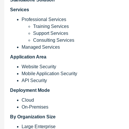
Services
Professional Services
Training Services
Support Services
Consulting Services
Managed Services
Application Area
Website Security
Mobile Application Security
API Security
Deployment Mode
Cloud
On-Premises
By Organization Size
Large Enterprise