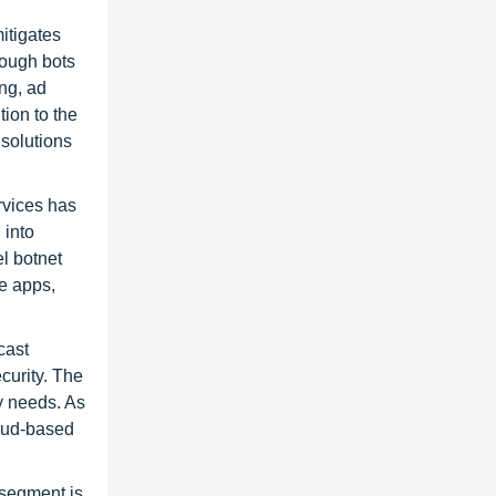
itigates
rough bots
ng, ad
tion to the
 solutions
rvices has
 into
el botnet
le apps,
cast
curity. The
y needs. As
loud-based
 segment is