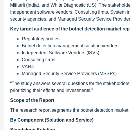
MfilterIt (India), and White Diagnostic (US). The stakeh
Independent software vendors, Consulting firms, System in
security agencies, and Managed Security Service Provide
Key
target audience of the botnet detection market rep
Regulatory bodies
Botnet detection management solution vendors
Independent Software Vendors (ISVs)
Consulting firms
VARs
Managed Security Service Providers (MSSPs)
“The study answers several questions for the stakeholders; 
prioritizing their efforts and investments.”
Scope of the Report
The research report segments the botnet detection market 
By Component (Solution and Service)
Standalone Solution