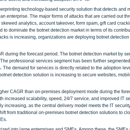
erprinting technology-based security solution that detects and m
n enterprise. The major forms of attacks that are carried out th
 skewed analytics, account takeover, form spam, gift card cracki
to dominate the botnet detection market in terms of its contribu
tacks is increasing, organizations are deploying botnet detection
 during the forecast period. The botnet detection market by se
The professional services segment has been further segmented
. The demand for services is directly related to the adoption lev
otnet detection solution is increasing to secure websites, mobi
igher CAGR than on-premises deployment mode during the fore
 increased scalability, speed, 24/7 service, and improved IT se
y increasing, as the central delivery model meets the IT securit
hift from traditional on-premises botnet detection solutions to c
MEs.
gorized into large enterprises and SMEs. Among these, the SMEs