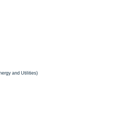
ergy and Utilities)