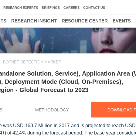
RESEARCH EXPERTS
BRIEFINGS
CAREERS
CONTACT US
RTS
RESEARCH INSIGHT
RESOURCE CENTER
EVENTS
BOTNET DETECTION MARKET
ndalone Solution, Service), Application Area 
ty), Deployment Mode (Cloud, On-Premises),
egion - Global Forecast to 2023
S
METHODOLOGY
DOWNLOAD 
ze was USD 163.7 Million in 2017 and is projected to reach USD
 of 42.4% during the forecast period. The base year considere