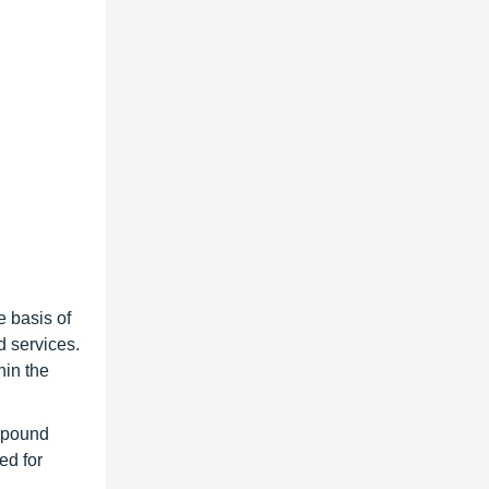
e basis of
d services.
hin the
ompound
ed for