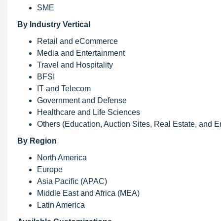
SME
By Industry Vertical
Retail and eCommerce
Media and Entertainment
Travel and Hospitality
BFSI
IT and Telecom
Government and Defense
Healthcare and Life Sciences
Others (Education, Auction Sites, Real Estate, and En
By Region
North America
Europe
Asia Pacific (APAC)
Middle East and Africa (MEA)
Latin America