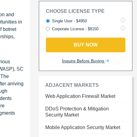
CHOOSE LICENSE TYPE
ion and
Single User - $4950
tunities in
f botnet
Corporate License - $8150
rships,
BUY NOW
Inquire Before Buying
rious
(OWASP), SC
. The
ter arriving
ADJACENT MARKETS
ough
Web Application Firewall Market
idents
ere
DDoS Protection & Mitigation
segments
Security Market
Mobile Application Security Market