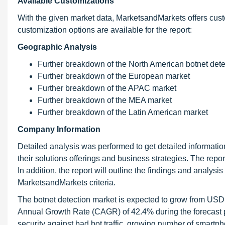
Available Customizations
With the given market data, MarketsandMarkets offers cust
customization options are available for the report:
Geographic Analysis
Further breakdown of the North American botnet dete
Further breakdown of the European market
Further breakdown of the APAC market
Further breakdown of the MEA market
Further breakdown of the Latin American market
Company Information
Detailed analysis was performed to get detailed information
their solutions offerings and business strategies. The repor
In addition, the report will outline the findings and analys
MarketsandMarkets criteria.
The botnet detection market is expected to grow from USD
Annual Growth Rate (CAGR) of 42.4% during the forecast pe
security against bad bot traffic, growing number of smartp