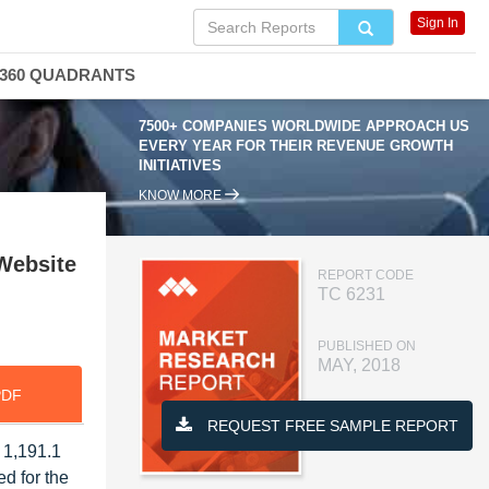
Sign In
360 QUADRANTS
7500+ COMPANIES WORLDWIDE APPROACH US
EVERY YEAR FOR THEIR REVENUE GROWTH
INITIATIVES
KNOW MORE
(Website
REPORT CODE
TC 6231
PUBLISHED ON
MAY, 2018
PDF
REQUEST FREE SAMPLE REPORT
 1,191.1
d for the