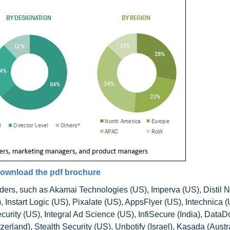
ownload the pdf brochure
iders, such as Akamai Technologies (US), Imperva (US), Distil 
 Instart Logic (US), Pixalate (US), AppsFlyer (US), Intechnica (
urity (US), Integral Ad Science (US), InfiSecure (India), Data
zerland), Stealth Security (US), Unbotify (Israel), Kasada (Austra