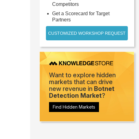
Competitors
Get a Scorecard for Target
Partners
CUSTOMIZED WORKSHOP REQUEST
Want to explore hidden
markets that can drive
new revenue in
Botnet
Detection Market
?
Find Hidden Markets