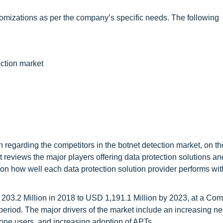
omizations as per the company’s specific needs. The following
ction market
 regarding the competitors in the botnet detection market, on th
t reviews the major players offering data protection solutions an
is on how well each data protection solution provider performs wit
 203.2 Million in 2018 to USD 1,191.1 Million by 2023, at a C
riod. The major drivers of the market include an increasing ne
hone users, and increasing adoption of APTs.