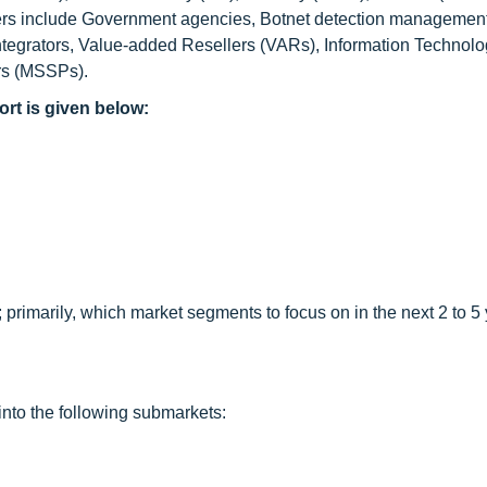
olders include Government agencies, Botnet detection managemen
tegrators, Value-added Resellers (VARs), Information Technolog
rs (MSSPs).
ort is given below:
primarily, which market segments to focus on in the next 2 to 5 
into the following submarkets: