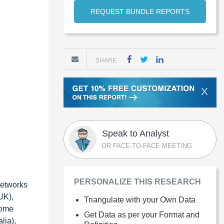
REQUEST BUNDLE REPORTS
SHARE
X
Speak to Analyst
OR FACE-TO-FACE MEETING
PERSONALIZE THIS RESEARCH
Networks
UK),
Triangulate with your Own Data
Dome
Get Data as per your Format and
lia),