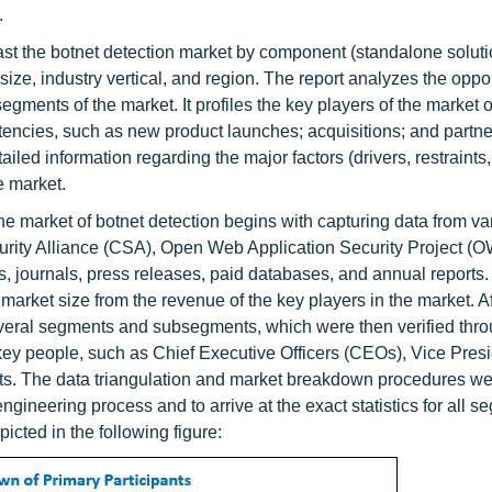
.
ecast the botnet detection market by component (standalone solut
ize, industry vertical, and region. The report analyzes the oppor
egments of the market. It profiles the key players of the market o
encies, such as new product launches; acquisitions; and partne
led information regarding the major factors (drivers, restraints,
e market.
e market of botnet detection begins with capturing data from va
curity Alliance (CSA), Open Web Application Security Project 
, journals, press releases, paid databases, and annual reports
arket size from the revenue of the key players in the market. Af
o several segments and subsegments, which were then verified thr
key people, such as Chief Executive Officers (CEOs), Vice Pres
ists. The data triangulation and market breakdown procedures w
gineering process and to arrive at the exact statistics for all 
cted in the following figure: