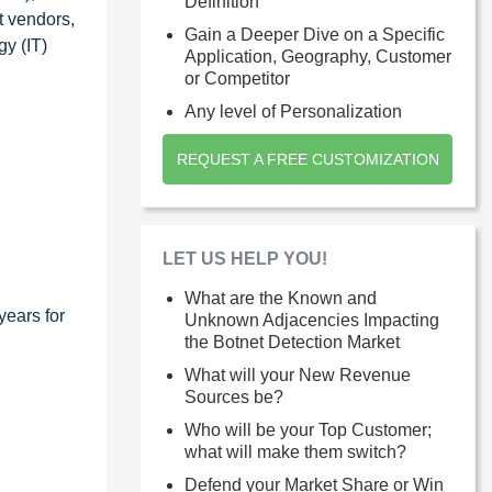
Definition
t vendors,
Gain a Deeper Dive on a Specific
y (IT)
Application, Geography, Customer
or Competitor
Any level of Personalization
REQUEST A FREE CUSTOMIZATION
LET US HELP YOU!
What are the Known and
years for
Unknown Adjacencies Impacting
the Botnet Detection Market
What will your New Revenue
Sources be?
Who will be your Top Customer;
what will make them switch?
Defend your Market Share or Win