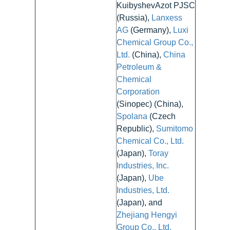
KuibyshevAzot PJSC
(Russia),
Lanxess
AG
(Germany),
Luxi
Chemical Group Co.,
Ltd.
(China),
China
Petroleum &
Chemical
Corporation
(Sinopec) (China),
Spolana
(Czech
Republic),
Sumitomo
Chemical Co., Ltd.
(Japan),
Toray
Industries, Inc.
(Japan),
Ube
Industries, Ltd.
(Japan), and
Zhejiang Hengyi
Group Co., Ltd.