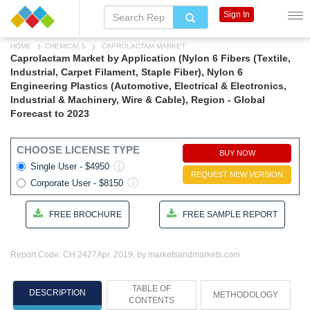
Sign In
HOME
CHEMICALS
CAPROLACTAM MARKET
Caprolactam Market by Application (Nylon 6 Fibers (Textile,
Industrial, Carpet Filament, Staple Fiber), Nylon 6
Engineering Plastics (Automotive, Electrical & Electronics,
Industrial & Machinery, Wire & Cable), Region - Global
Forecast to 2023
CHOOSE LICENSE TYPE
BUY NOW
Single User - $4950
REQUEST NEW VERSION
Corporate User - $8150
FREE BROCHURE
FREE SAMPLE REPORT
Report Code: CH 2427
Apr, 2019, by marketsandmarkets.com
TABLE OF
DESCRIPTION
METHODOLOGY
CONTENTS