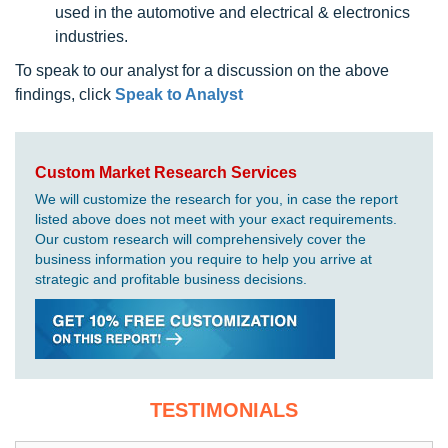
used in the automotive and electrical & electronics
industries.
To speak to our analyst for a discussion on the above
findings, click
Speak to Analyst
Custom Market Research Services
We will customize the research for you, in case the report
listed above does not meet with your exact requirements.
Our custom research will comprehensively cover the
business information you require to help you arrive at
strategic and profitable business decisions.
TESTIMONIALS