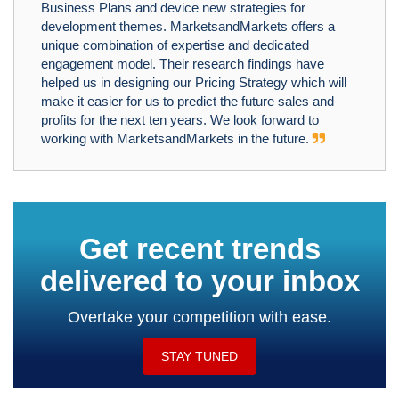
Business Plans and device new strategies for
development themes. MarketsandMarkets offers a
unique combination of expertise and dedicated
engagement model. Their research findings have
helped us in designing our Pricing Strategy which will
make it easier for us to predict the future sales and
profits for the next ten years. We look forward to
working with MarketsandMarkets in the future.
Get recent trends
delivered to your inbox
Overtake your competition with ease.
STAY TUNED