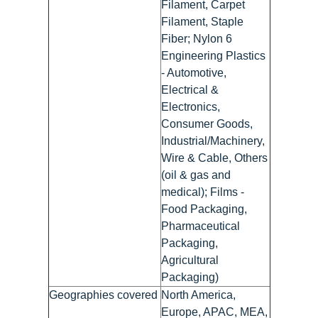
Filament, Carpet
Filament, Staple
Fiber; Nylon 6
Engineering Plastics
- Automotive,
Electrical &
Electronics,
Consumer Goods,
Industrial/Machinery,
Wire & Cable, Others
(oil & gas and
medical); Films -
Food Packaging,
Pharmaceutical
Packaging,
Agricultural
Packaging)
Geographies covered
North America,
Europe, APAC, MEA,