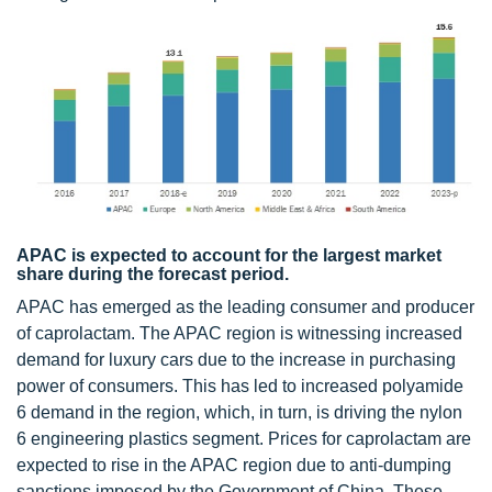
APAC is expected to account for the largest market
share during the forecast period.
APAC has emerged as the leading consumer and producer
of caprolactam. The APAC region is witnessing increased
demand for luxury cars due to the increase in purchasing
power of consumers. This has led to increased polyamide
6 demand in the region, which, in turn, is driving the nylon
6 engineering plastics segment. Prices for caprolactam are
expected to rise in the APAC region due to anti-dumping
sanctions imposed by the Government of China. These