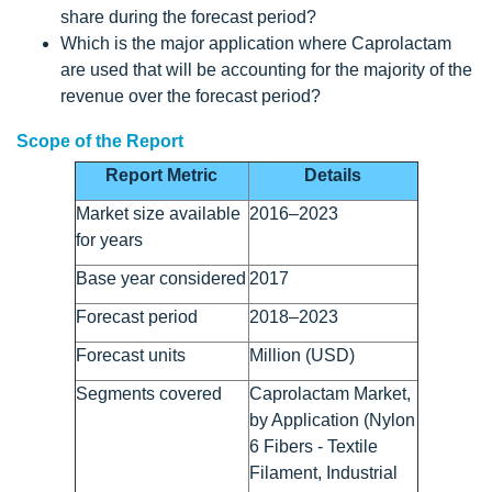
share during the forecast period?
Which is the major application where Caprolactam
are used that will be accounting for the majority of the
revenue over the forecast period?
Scope of the Report
Report Metric
Details
Market size available
2016–2023
for years
Base year considered
2017
Forecast period
2018–2023
Forecast units
Million (USD)
Segments covered
Caprolactam Market,
by Application (Nylon
6 Fibers - Textile
Filament, Industrial