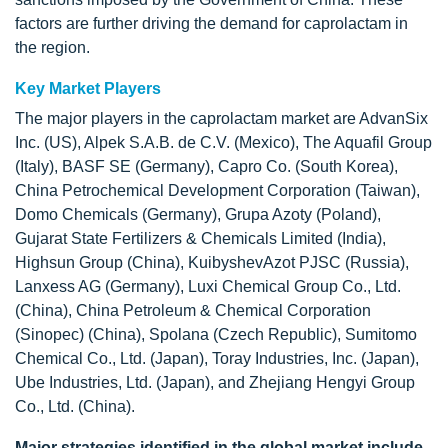
factors are further driving the demand for caprolactam in
the region.
Key Market Players
The major players in the caprolactam market are AdvanSix
Inc. (US), Alpek S.A.B. de C.V. (Mexico), The Aquafil Group
(Italy), BASF SE (Germany), Capro Co. (South Korea),
China Petrochemical Development Corporation (Taiwan),
Domo Chemicals (Germany), Grupa Azoty (Poland),
Gujarat State Fertilizers & Chemicals Limited (India),
Highsun Group (China), KuibyshevAzot PJSC (Russia),
Lanxess AG (Germany), Luxi Chemical Group Co., Ltd.
(China), China Petroleum & Chemical Corporation
(Sinopec) (China), Spolana (Czech Republic), Sumitomo
Chemical Co., Ltd. (Japan), Toray Industries, Inc. (Japan),
Ube Industries, Ltd. (Japan), and Zhejiang Hengyi Group
Co., Ltd. (China).
Major strategies identified in the global market include