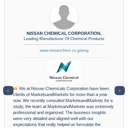
NISSAN CHEMICAL CORPORATION,
Leading Manufacturer Of Chemical Products
www.nissanchem.co.jp/eng
We at Nissan Chemicals Corporation have been
﹤
﹥
clients of MarketsandMarkets for more than a year
now. We recently consulted MarketsandMarkets for a
study, the team at MarketsandMarkets was extremely
professional and organized. The business insights
were very detailed and aligned well with our
expectations that really helped us formulate the