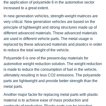
the application of polyamide 6 in the automotive sector
increased to a great extent.
In new generation vehicles, strength-weight matrices are
very critical. New generation vehicles are based on the
principle of lightweight and strong structures made up of
different advanced materials. These advanced materials
are used in different vehicle parts. The metal usage is
replaced by these advanced materials and plastics in order
to reduce the total weight of the vehicle.
Polyamide 6 is one of the present-day materials for
automotive weight reduction solution. The weight reduction
is made to reduce the consumption of fuel in the vehicle,
ultimately resulting in less CO2 emissions. The polyamide
parts are lightweight and provide better strength than the
metal parts.
Another major factor for replacing metal parts with plastic
material is to achieve ease of mass production and
continuity of production. Plastic parts can be injection