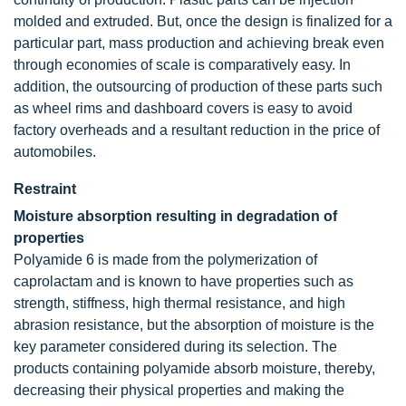
molded and extruded. But, once the design is finalized for a
particular part, mass production and achieving break even
through economies of scale is comparatively easy. In
addition, the outsourcing of production of these parts such
as wheel rims and dashboard covers is easy to avoid
factory overheads and a resultant reduction in the price of
automobiles.
Restraint
Moisture absorption resulting in degradation of
properties
Polyamide 6 is made from the polymerization of
caprolactam and is known to have properties such as
strength, stiffness, high thermal resistance, and high
abrasion resistance, but the absorption of moisture is the
key parameter considered during its selection. The
products containing polyamide absorb moisture, thereby,
decreasing their physical properties and making the