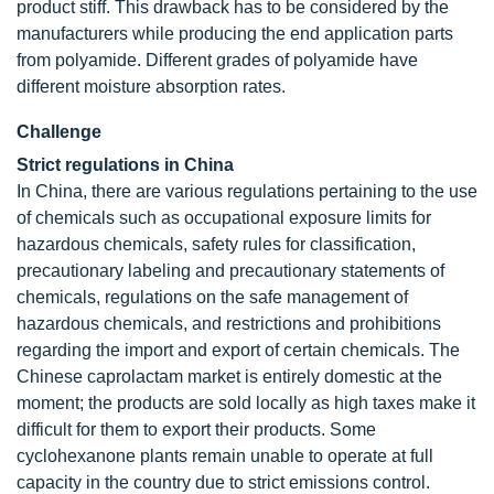
product stiff. This drawback has to be considered by the
manufacturers while producing the end application parts
from polyamide. Different grades of polyamide have
different moisture absorption rates.
Challenge
Strict regulations in China
In China, there are various regulations pertaining to the use
of chemicals such as occupational exposure limits for
hazardous chemicals, safety rules for classification,
precautionary labeling and precautionary statements of
chemicals, regulations on the safe management of
hazardous chemicals, and restrictions and prohibitions
regarding the import and export of certain chemicals. The
Chinese caprolactam market is entirely domestic at the
moment; the products are sold locally as high taxes make it
difficult for them to export their products. Some
cyclohexanone plants remain unable to operate at full
capacity in the country due to strict emissions control.