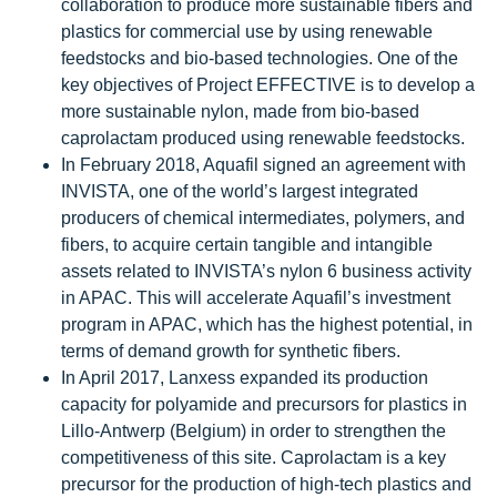
collaboration to produce more sustainable fibers and
plastics for commercial use by using renewable
feedstocks and bio-based technologies. One of the
key objectives of Project EFFECTIVE is to develop a
more sustainable nylon, made from bio-based
caprolactam produced using renewable feedstocks.
In February 2018, Aquafil signed an agreement with
INVISTA, one of the world’s largest integrated
producers of chemical intermediates, polymers, and
fibers, to acquire certain tangible and intangible
assets related to INVISTA’s nylon 6 business activity
in APAC. This will accelerate Aquafil’s investment
program in APAC, which has the highest potential, in
terms of demand growth for synthetic fibers.
In April 2017, Lanxess expanded its production
capacity for polyamide and precursors for plastics in
Lillo-Antwerp (Belgium) in order to strengthen the
competitiveness of this site. Caprolactam is a key
precursor for the production of high-tech plastics and