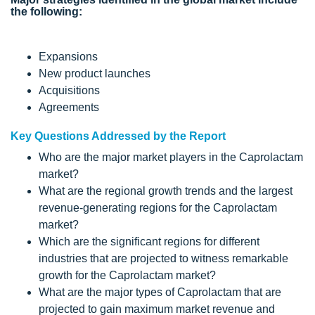
the following:
Expansions
New product launches
Acquisitions
Agreements
Key Questions Addressed by the Report
Who are the major market players in the Caprolactam
market?
What are the regional growth trends and the largest
revenue-generating regions for the Caprolactam
market?
Which are the significant regions for different
industries that are projected to witness remarkable
growth for the Caprolactam market?
What are the major types of Caprolactam that are
projected to gain maximum market revenue and