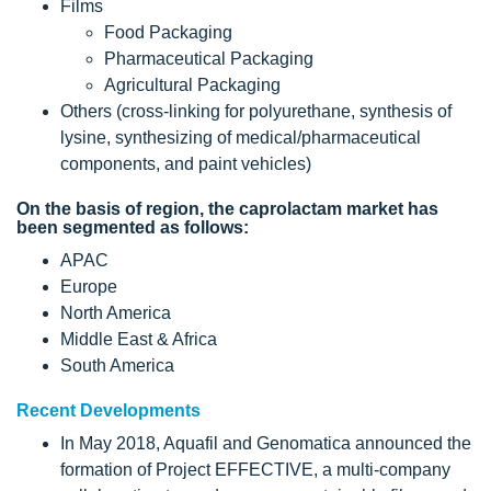
Films
Food Packaging
Pharmaceutical Packaging
Agricultural Packaging
Others (cross-linking for polyurethane, synthesis of
lysine, synthesizing of medical/pharmaceutical
components, and paint vehicles)
On the basis of region, the caprolactam market has
been segmented as follows:
APAC
Europe
North America
Middle East & Africa
South America
Recent Developments
In May 2018, Aquafil and Genomatica announced the
formation of Project EFFECTIVE, a multi-company