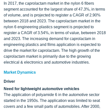
In 2017, the caprolactam market in the nylon 6 fibers
segment accounted for the largest share of 47.3%, in terms
of volume, and is projected to register a CAGR of 2.90%
between 2018 and 2023. The caprolactam market in the
nylon 6 engineering plastics segment is projected to
register a CAGR of 3.54%, in terms of value, between 2018
and 2023. The increasing demand for caprolactam in
engineering plastics and films application is expected to
drive the market for caprolactam. The high growth of the
caprolactam market is primarily due to the growing
electrical & electronics and automotive industries.
Market Dynamics
Driver
Need for lightweight automotive vehicles
The application of polyamide 6 in the automotive sector
started in the 1950s. The application was limited to seat
covers and a few small parts of automobiles. After 2000,