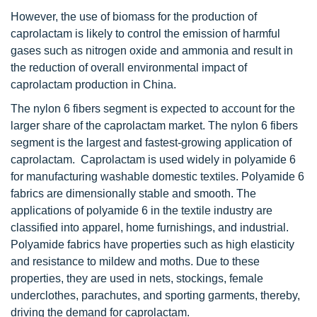
However, the use of biomass for the production of
caprolactam is likely to control the emission of harmful
gases such as nitrogen oxide and ammonia and result in
the reduction of overall environmental impact of
caprolactam production in China.
The nylon 6 fibers segment is expected to account for the
larger share of the caprolactam market. The nylon 6 fibers
segment is the largest and fastest-growing application of
caprolactam. Caprolactam is used widely in polyamide 6
for manufacturing washable domestic textiles. Polyamide 6
fabrics are dimensionally stable and smooth. The
applications of polyamide 6 in the textile industry are
classified into apparel, home furnishings, and industrial.
Polyamide fabrics have properties such as high elasticity
and resistance to mildew and moths. Due to these
properties, they are used in nets, stockings, female
underclothes, parachutes, and sporting garments, thereby,
driving the demand for caprolactam.