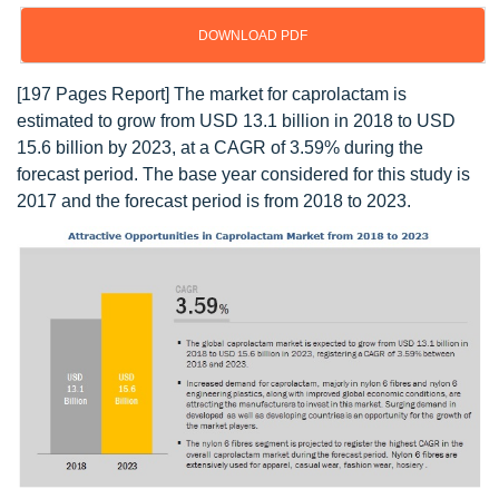
DOWNLOAD PDF
[197 Pages Report] The market for caprolactam is
estimated to grow from USD 13.1 billion in 2018 to USD
15.6 billion by 2023, at a CAGR of 3.59% during the
forecast period. The base year considered for this study is
2017 and the forecast period is from 2018 to 2023.