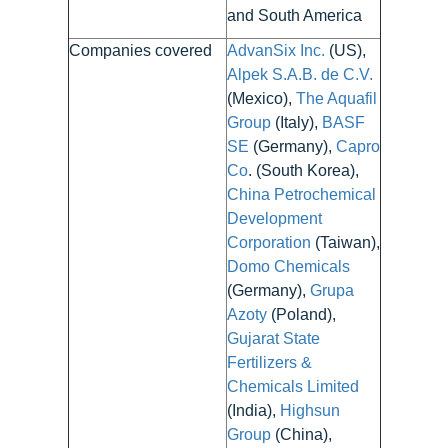
and South America
Companies covered
AdvanSix Inc.
(US),
Alpek S.A.B. de C.V.
(Mexico),
The Aquafil
Group
(Italy),
BASF
SE
(Germany),
Capro
Co
. (South Korea),
China Petrochemical
Development
Corporation
(Taiwan),
Domo Chemicals
(Germany),
Grupa
Azoty
(Poland),
Gujarat State
Fertilizers &
Chemicals Limited
(India),
Highsun
Group
(China),