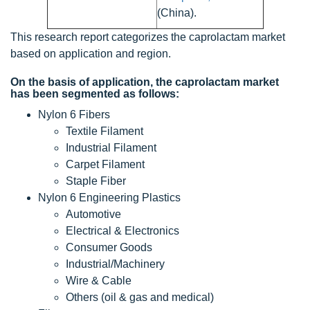
(China).
This research report categorizes the caprolactam market
based on application and region.
On the basis of application, the caprolactam market
has been segmented as follows:
Nylon 6 Fibers
Textile Filament
Industrial Filament
Carpet Filament
Staple Fiber
Nylon 6 Engineering Plastics
Automotive
Electrical & Electronics
Consumer Goods
Industrial/Machinery
Wire & Cable
Others (oil & gas and medical)