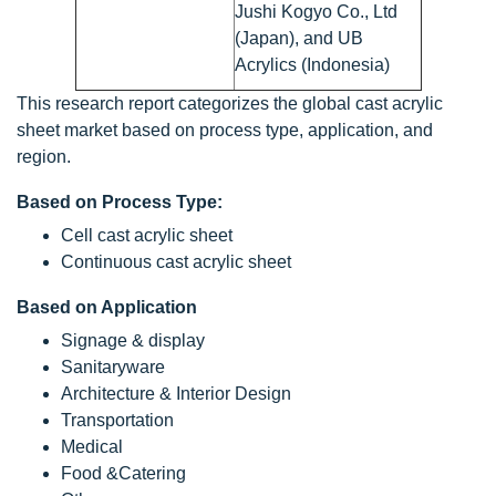
Jushi Kogyo Co., Ltd
(Japan), and UB
Acrylics (Indonesia)
This research report categorizes the global cast acrylic
sheet market based on process type, application, and
region.
Based on Process Type:
Cell cast acrylic sheet
Continuous cast acrylic sheet
Based on Application
Signage & display
Sanitaryware
Architecture & Interior Design
Transportation
Medical
Food &Catering