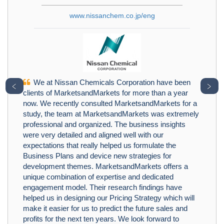
www.nissanchem.co.jp/eng
We at Nissan Chemicals Corporation have been
﹤
﹥
clients of MarketsandMarkets for more than a year
now. We recently consulted MarketsandMarkets for a
study, the team at MarketsandMarkets was extremely
professional and organized. The business insights
were very detailed and aligned well with our
expectations that really helped us formulate the
Business Plans and device new strategies for
development themes. MarketsandMarkets offers a
unique combination of expertise and dedicated
engagement model. Their research findings have
helped us in designing our Pricing Strategy which will
make it easier for us to predict the future sales and
profits for the next ten years. We look forward to