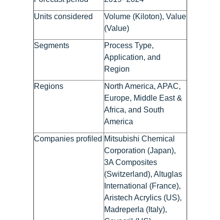
Units considered
Volume (Kiloton), Value
(Value)
Segments
Process Type,
Application, and
Region
Regions
North America, APAC,
Europe, Middle East &
Africa, and South
America
Companies profiled
Mitsubishi Chemical
Corporation (Japan),
3A Composites
(Switzerland), Altuglas
International (France),
Aristech Acrylics (US),
Madreperla (Italy),