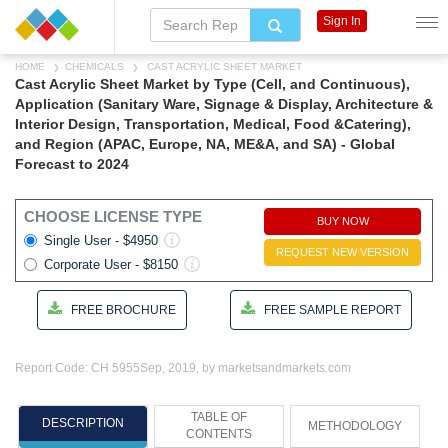
Sign In
HOME
CHEMICALS
CAST ACRYLIC SHEET MARKET
Cast Acrylic Sheet Market by Type (Cell, and Continuous),
Application (Sanitary Ware, Signage & Display, Architecture &
Interior Design, Transportation, Medical, Food &Catering),
and Region (APAC, Europe, NA, ME&A, and SA) - Global
Forecast to 2024
CHOOSE LICENSE TYPE
BUY NOW
Single User - $4950
REQUEST NEW VERSION
Corporate User - $8150
FREE BROCHURE
FREE SAMPLE REPORT
Report Code: CH 5955
Sep, 2019, by marketsandmarkets.com
TABLE OF
DESCRIPTION
METHODOLOGY
CONTENTS