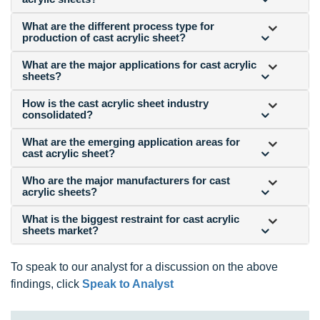
What are the different process type for
production of cast acrylic sheet?
What are the major applications for cast acrylic
sheets?
How is the cast acrylic sheet industry
consolidated?
What are the emerging application areas for
cast acrylic sheet?
Who are the major manufacturers for cast
acrylic sheets?
What is the biggest restraint for cast acrylic
sheets market?
To speak to our analyst for a discussion on the above
findings, click
Speak to Analyst