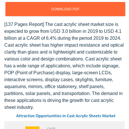
DOWNLOAD PDF
[137 Pages Report] The cast acrylic sheet market size is
expected to grow from USD 3.0 billion in 2019 to USD 4.1
billion at a CAGR of 6.4% during the period 2019 to 2024.
Cast acrylic sheet has higher impact resistance and optical
clarity than glass and is lightweight and customizable to
various color and design combinations. Cast acrylic sheet
has a wide range of applications, which include signage,
POP (Point of Purchase) display, large-screen LCDs,
interactive screens, display cases, skylights, furniture,
aquariums, mirrors, office stationery, shelf panels,
partitions, solar panels, and transportation. The demand in
these applications is driving the growth for cast acrylic
sheet industry.