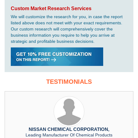
Custom Market Research Services
We will customize the research for you, in case the report
listed above does not meet with your exact requirements.
Our custom research will comprehensively cover the
business information you require to help you arrive at
strategic and profitable business decisions.
TESTIMONIALS
NISSAN CHEMICAL CORPORATION,
Leading Manufacturer Of Chemical Products