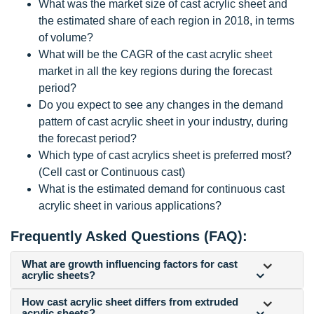
What was the market size of cast acrylic sheet and
the estimated share of each region in 2018, in terms
of volume?
What will be the CAGR of the cast acrylic sheet
market in all the key regions during the forecast
period?
Do you expect to see any changes in the demand
pattern of cast acrylic sheet in your industry, during
the forecast period?
Which type of cast acrylics sheet is preferred most?
(Cell cast or Continuous cast)
What is the estimated demand for continuous cast
acrylic sheet in various applications?
Frequently Asked Questions (FAQ):
What are growth influencing factors for cast
acrylic sheets?
How cast acrylic sheet differs from extruded
acrylic sheets?