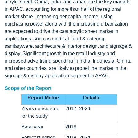
acrylic sheet. China, India, and Japan are the key markets
in APAC, accounting for more than half of the regional
market share. Increasing per capita income, rising
purchasing power along with the increasing urbanization
are expected to drive the cast acrylic sheet market in
applications, such as medical, food & catering,
sanitaryware, architecture & interior design, and signage &
display. Significant growth in the retail industry and
increased advertising spending in India, Indonesia, China,
and other countries, are likely to propel the market in the
signage & display application segment in APAC.
Scope of the Report
Report Metric
Details
Years considered
2017–2024
for the study
Base year
2018
Forecast period
2019–2024