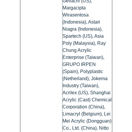
Gevacril (US),
Margacipta
Wirasentosa
(Indonesia), Astari
Niagra (Indonesia),
Spartech (US), Asia
Poly (Malaysia), Ray
Chung Acrylic
Enterprise (Taiwan),
GRUPO IRPEN
(Spain), Polyplastic
(Netherland), Jokema
Industry (Taiwan),
Acrilex (US), Shanghai
Acrylic (Cast) Chemical
Corporation (China),
Limacryl (Belgium), Lei
Mei Acrylic (Dongguan)
Co., Ltd. (China), Nitto