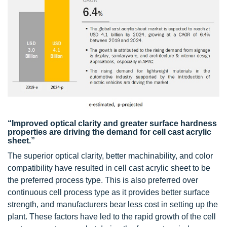
“Improved optical clarity and greater surface hardness
properties are driving the demand for cell cast acrylic
sheet.”
The superior optical clarity, better machinability, and color
compatibility have resulted in cell cast acrylic sheet to be
the preferred process type. This is also preferred over
continuous cell process type as it provides better surface
strength, and manufacturers bear less cost in setting up the
plant. These factors have led to the rapid growth of the cell