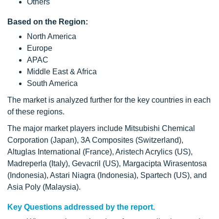
Others
Based on the Region:
North America
Europe
APAC
Middle East & Africa
South America
The market is analyzed further for the key countries in each
of these regions.
The major market players include Mitsubishi Chemical
Corporation (Japan), 3A Composites (Switzerland),
Altuglas International (France), Aristech Acrylics (US),
Madreperla (Italy), Gevacril (US), Margacipta Wirasentosa
(Indonesia), Astari Niagra (Indonesia), Spartech (US), and
Asia Poly (Malaysia).
Key Questions addressed by the report.