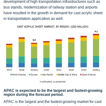
development of high transportation infrastructures such as
bus stands, modernization of railway station and airports
have resulted in the growth in demand for cast acrylic sheet
in transportation application as well.
APAC is expected to be the largest and fastest-growing
region during the forecast period.
APAC is the largest and the fastest-growing market for cast