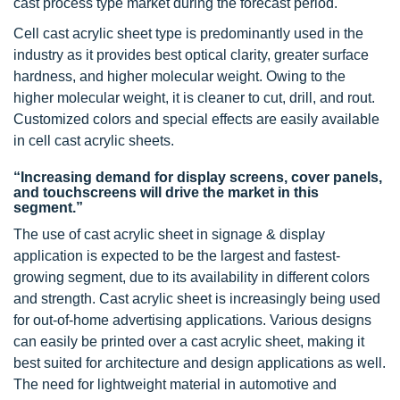
cast process type market during the forecast period.
Cell cast acrylic sheet type is predominantly used in the
industry as it provides best optical clarity, greater surface
hardness, and higher molecular weight. Owing to the
higher molecular weight, it is cleaner to cut, drill, and rout.
Customized colors and special effects are easily available
in cell cast acrylic sheets.
“Increasing demand for display screens, cover panels,
and touchscreens will drive the market in this
segment.”
The use of cast acrylic sheet in signage & display
application is expected to be the largest and fastest-
growing segment, due to its availability in different colors
and strength. Cast acrylic sheet is increasingly being used
for out-of-home advertising applications. Various designs
can easily be printed over a cast acrylic sheet, making it
best suited for architecture and design applications as well.
The need for lightweight material in automotive and