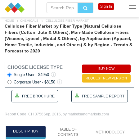
Sign In
HOME
CHEMICALS
CELLULOSE FIBER MARKET
Cellulose Fiber Market by Fiber Type [Natural Cellulose
Fibers (Cotton, Jute & Others), Man-Made Cellulose Fibers
(Viscose, Lyocell, Modal & Others), by Application (Apparel,
Home Textile, Industrial, and Others) & by Region - Trends &
Forecast to 2020
CHOOSE LICENSE TYPE
BUY NOW
Single User - $4950
REQUEST NEW VERSION
Corporate User - $8150
FREE BROCHURE
FREE SAMPLE REPORT
Report Code: CH 3756
Sep, 2015, by marketsandmarkets.com
TABLE OF
DESCRIPTION
METHODOLOGY
CONTENTS