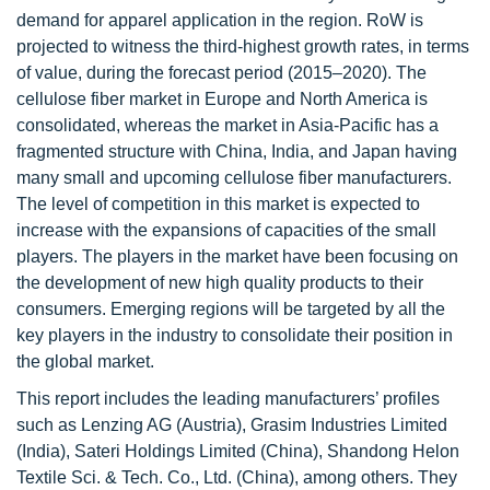
demand for apparel application in the region. RoW is
projected to witness the third-highest growth rates, in terms
of value, during the forecast period (2015–2020). The
cellulose fiber market in Europe and North America is
consolidated, whereas the market in Asia-Pacific has a
fragmented structure with China, India, and Japan having
many small and upcoming cellulose fiber manufacturers.
The level of competition in this market is expected to
increase with the expansions of capacities of the small
players. The players in the market have been focusing on
the development of new high quality products to their
consumers. Emerging regions will be targeted by all the
key players in the industry to consolidate their position in
the global market.
This report includes the leading manufacturers’ profiles
such as Lenzing AG (Austria), Grasim Industries Limited
(India), Sateri Holdings Limited (China), Shandong Helon
Textile Sci. & Tech. Co., Ltd. (China), among others. They