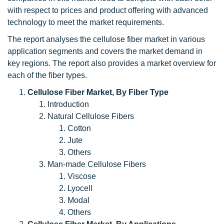
with respect to prices and product offering with advanced
technology to meet the market requirements.
The report analyses the cellulose fiber market in various
application segments and covers the market demand in
key regions. The report also provides a market overview for
each of the fiber types.
Cellulose Fiber Market, By Fiber Type
Introduction
Natural Cellulose Fibers
Cotton
Jute
Others
Man-made Cellulose Fibers
Viscose
Lyocell
Modal
Others