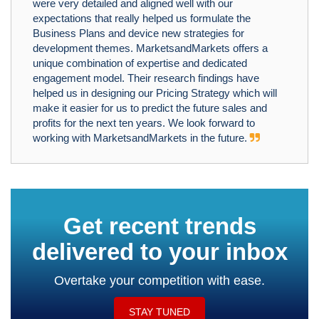
were very detailed and aligned well with our
expectations that really helped us formulate the
Business Plans and device new strategies for
development themes. MarketsandMarkets offers a
unique combination of expertise and dedicated
engagement model. Their research findings have
helped us in designing our Pricing Strategy which will
make it easier for us to predict the future sales and
profits for the next ten years. We look forward to
working with MarketsandMarkets in the future.
Get recent trends
delivered to your inbox
Overtake your competition with ease.
STAY TUNED