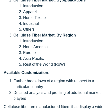
Cellulose Fiber Market, By Applications
Introduction
Apparel
Home Textile
Industrial
Others
Cellulose Fiber Market, By Region
Introduction
North America
Europe
Asia-Pacific
Rest of the World (RoW)
Available Customization:
Further breakdown of a region with respect to a
particular country
Detailed analysis and profiling of additional market
players
Cellulose fiber are manufactured fibers that display a wide