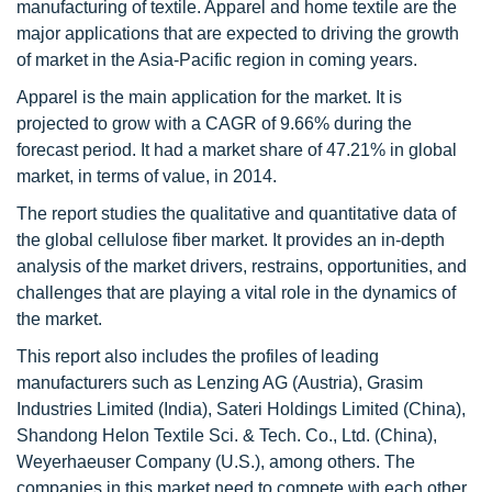
manufacturing of textile. Apparel and home textile are the
major applications that are expected to driving the growth
of market in the Asia-Pacific region in coming years.
Apparel is the main application for the market. It is
projected to grow with a CAGR of 9.66% during the
forecast period. It had a market share of 47.21% in global
market, in terms of value, in 2014.
The report studies the qualitative and quantitative data of
the global cellulose fiber market. It provides an in-depth
analysis of the market drivers, restrains, opportunities, and
challenges that are playing a vital role in the dynamics of
the market.
This report also includes the profiles of leading
manufacturers such as Lenzing AG (Austria), Grasim
Industries Limited (India), Sateri Holdings Limited (China),
Shandong Helon Textile Sci. & Tech. Co., Ltd. (China),
Weyerhaeuser Company (U.S.), among others. The
companies in this market need to compete with each other