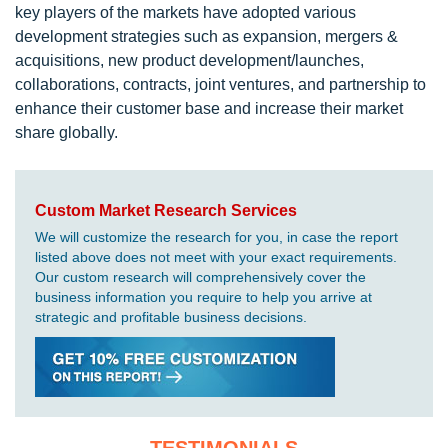
key players of the markets have adopted various
development strategies such as expansion, mergers &
acquisitions, new product development/launches,
collaborations, contracts, joint ventures, and partnership to
enhance their customer base and increase their market
share globally.
Custom Market Research Services
We will customize the research for you, in case the report
listed above does not meet with your exact requirements.
Our custom research will comprehensively cover the
business information you require to help you arrive at
strategic and profitable business decisions.