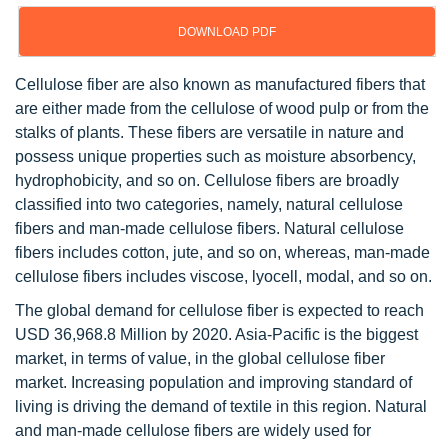
DOWNLOAD PDF
Cellulose fiber are also known as manufactured fibers that
are either made from the cellulose of wood pulp or from the
stalks of plants. These fibers are versatile in nature and
possess unique properties such as moisture absorbency,
hydrophobicity, and so on. Cellulose fibers are broadly
classified into two categories, namely, natural cellulose
fibers and man-made cellulose fibers. Natural cellulose
fibers includes cotton, jute, and so on, whereas, man-made
cellulose fibers includes viscose, lyocell, modal, and so on.
The global demand for cellulose fiber is expected to reach
USD 36,968.8 Million by 2020. Asia-Pacific is the biggest
market, in terms of value, in the global cellulose fiber
market. Increasing population and improving standard of
living is driving the demand of textile in this region. Natural
and man-made cellulose fibers are widely used for