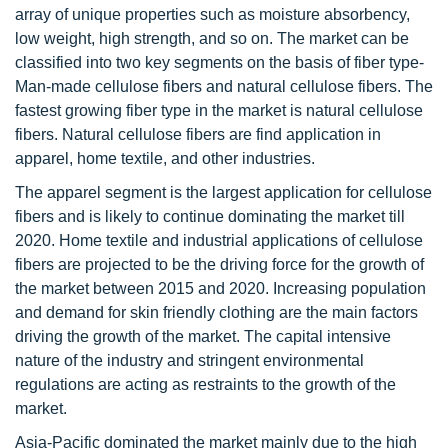
array of unique properties such as moisture absorbency,
low weight, high strength, and so on. The market can be
classified into two key segments on the basis of fiber type-
Man-made cellulose fibers and natural cellulose fibers. The
fastest growing fiber type in the market is natural cellulose
fibers. Natural cellulose fibers are find application in
apparel, home textile, and other industries.
The apparel segment is the largest application for cellulose
fibers and is likely to continue dominating the market till
2020. Home textile and industrial applications of cellulose
fibers are projected to be the driving force for the growth of
the market between 2015 and 2020. Increasing population
and demand for skin friendly clothing are the main factors
driving the growth of the market. The capital intensive
nature of the industry and stringent environmental
regulations are acting as restraints to the growth of the
market.
Asia-Pacific dominated the market mainly due to the high