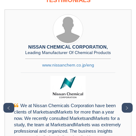
TESTIMONIALS
NISSAN CHEMICAL CORPORATION,
Leading Manufacturer Of Chemical Products
www.nissanchem.co.jp/eng
We at Nissan Chemicals Corporation have been
﹤
﹥
clients of MarketsandMarkets for more than a year
now. We recently consulted MarketsandMarkets for a
study, the team at MarketsandMarkets was extremely
professional and organized. The business insights