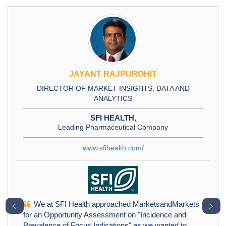
JAYANT RAJPUROHIT
DIRECTOR OF MARKET INSIGHTS, DATA AND
ANALYTICS
SFI HEALTH,
Leading Pharmaceutical Company
www.sfihealth.com/
We at SFI Health approached MarketsandMarkets
﹤
﹥
for an Opportunity Assessment on "Incidence and
Prevalence of Focus Indications" as we wanted to