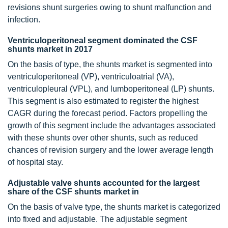
revisions shunt surgeries owing to shunt malfunction and
infection.
Ventriculoperitoneal segment dominated the CSF
shunts market in 2017
On the basis of type, the shunts market is segmented into
ventriculoperitoneal (VP), ventriculoatrial (VA),
ventriculopleural (VPL), and lumboperitoneal (LP) shunts.
This segment is also estimated to register the highest
CAGR during the forecast period. Factors propelling the
growth of this segment include the advantages associated
with these shunts over other shunts, such as reduced
chances of revision surgery and the lower average length
of hospital stay.
Adjustable valve shunts accounted for the largest
share of the CSF shunts market in
On the basis of valve type, the shunts market is categorized
into fixed and adjustable. The adjustable segment