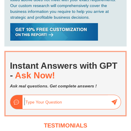
Our custom research will comprehensively cover the
business information you require to help you arrive at
strategic and profitable business decisions.
Instant Answers with GPT
-
Ask Now!
Ask real questions. Get complete answers !
TESTIMONIALS