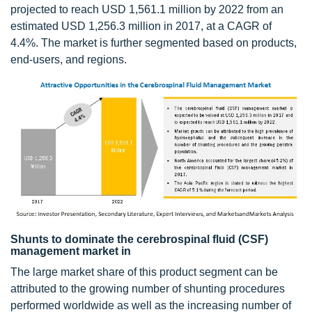
projected to reach USD 1,561.1 million by 2022 from an
estimated USD 1,256.3 million in 2017, at a CAGR of
4.4%. The market is further segmented based on products,
end-users, and regions.
Shunts to dominate the cerebrospinal fluid (CSF)
management market in
The large market share of this product segment can be
attributed to the growing number of shunting procedures
performed worldwide as well as the increasing number of