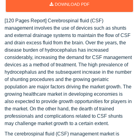
DOWNLOAD PDF
[120 Pages Report] Cerebrospinal fluid (CSF)
management involves the use of devices such as shunts
and external drainage systems to maintain the flow of CSF
and drain excess fluid from the brain. Over the years, the
disease burden of hydrocephalus has increased
considerably, increasing the demand for CSF management
devices as a method of treatment. The high prevalence of
hydrocephalus and the subsequent increase in the number
of shunting procedures and the growing geriatric
population are major factors driving the market growth. The
growing healthcare market in developing economies is
also expected to provide growth opportunities for players in
the market. On the other hand, the dearth of trained
professionals and complications related to CSF shunts
may challenge market growth to a certain extent.
The cerebrospinal fluid (CSF) management market is