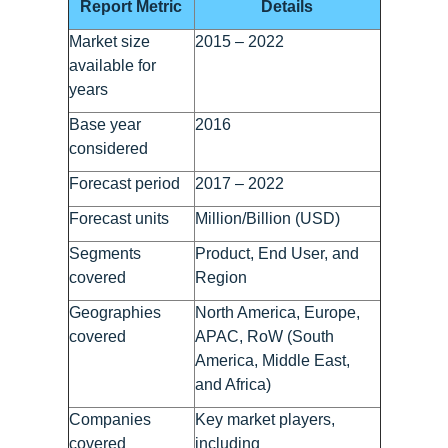
Report Metric
Details
Market size
2015 – 2022
available for
years
Base year
2016
considered
Forecast period
2017 – 2022
Forecast units
Million/Billion (USD)
Segments
Product, End User, and
covered
Region
Geographies
North America, Europe,
covered
APAC, RoW (South
America, Middle East,
and Africa)
Companies
Key market players,
covered
including