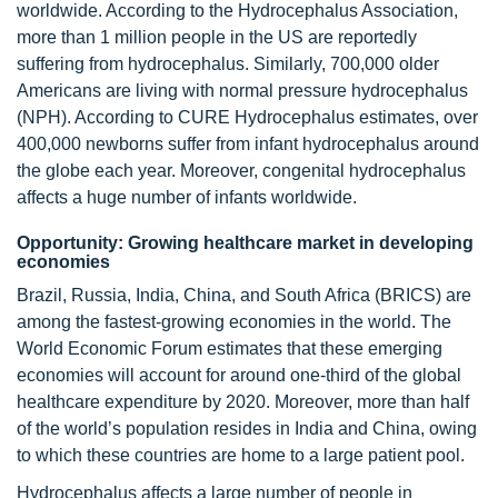
worldwide. According to the Hydrocephalus Association,
more than 1 million people in the US are reportedly
suffering from hydrocephalus. Similarly, 700,000 older
Americans are living with normal pressure hydrocephalus
(NPH). According to CURE Hydrocephalus estimates, over
400,000 newborns suffer from infant hydrocephalus around
the globe each year. Moreover, congenital hydrocephalus
affects a huge number of infants worldwide.
Opportunity: Growing healthcare market in developing
economies
Brazil, Russia, India, China, and South Africa (BRICS) are
among the fastest-growing economies in the world. The
World Economic Forum estimates that these emerging
economies will account for around one-third of the global
healthcare expenditure by 2020. Moreover, more than half
of the world’s population resides in India and China, owing
to which these countries are home to a large patient pool.
Hydrocephalus affects a large number of people in