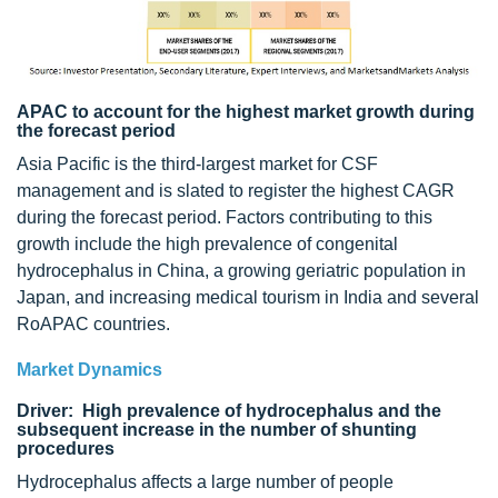
APAC to account for the highest market growth during
the forecast period
Asia Pacific is the third-largest market for CSF
management and is slated to register the highest CAGR
during the forecast period. Factors contributing to this
growth include the high prevalence of congenital
hydrocephalus in China, a growing geriatric population in
Japan, and increasing medical tourism in India and several
RoAPAC countries.
Market Dynamics
Driver: High prevalence of hydrocephalus and the
subsequent increase in the number of shunting
procedures
Hydrocephalus affects a large number of people