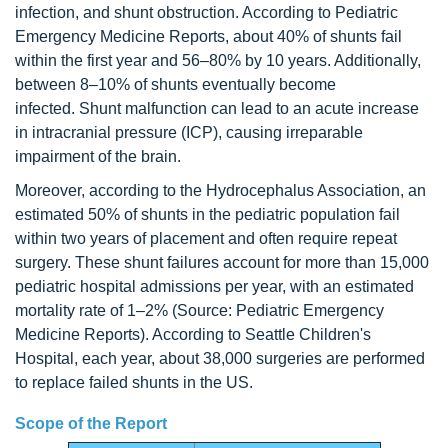
infection, and shunt obstruction. According to Pediatric
Emergency Medicine Reports, about 40% of shunts fail
within the first year and 56–80% by 10 years. Additionally,
between 8–10% of shunts eventually become
infected. Shunt malfunction can lead to an acute increase
in intracranial pressure (ICP), causing irreparable
impairment of the brain.
Moreover, according to the Hydrocephalus Association, an
estimated 50% of shunts in the pediatric population fail
within two years of placement and often require repeat
surgery. These shunt failures account for more than 15,000
pediatric hospital admissions per year, with an estimated
mortality rate of 1–2% (Source: Pediatric Emergency
Medicine Reports). According to Seattle Children's
Hospital, each year, about 38,000 surgeries are performed
to replace failed shunts in the US.
Scope of the Report