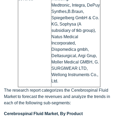
Medtronic, Integra, DePuy
Synthes,B.Braun,
Spiegelberg GmbH & Co.
KG, Sophysa (A
subsidiary of tkb group),
Natus Medical
Incorporated,
Dispomedica gmbh,
Deltasurgical, Argi Grup,
Moller Medical GMBH, G.
SURGIWEAR LTD,
Wellong Instruments Co.,
Ltd.
The research report categorizes the Cerebrospinal Fluid
Market to forecast the revenues and analyze the trends in
each of the following sub-segments:
Cerebrospinal Fluid Market, By Product