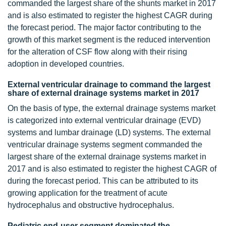
commanded the largest share of the shunts market in 2017
and is also estimated to register the highest CAGR during
the forecast period. The major factor contributing to the
growth of this market segment is the reduced intervention
for the alteration of CSF flow along with their rising
adoption in developed countries.
External ventricular drainage to command the largest
share of external drainage systems market in 2017
On the basis of type, the external drainage systems market
is categorized into external ventricular drainage (EVD)
systems and lumbar drainage (LD) systems. The external
ventricular drainage systems segment commanded the
largest share of the external drainage systems market in
2017 and is also estimated to register the highest CAGR of
during the forecast period. This can be attributed to its
growing application for the treatment of acute
hydrocephalus and obstructive hydrocephalus.
Pediatric end-user segment dominated the