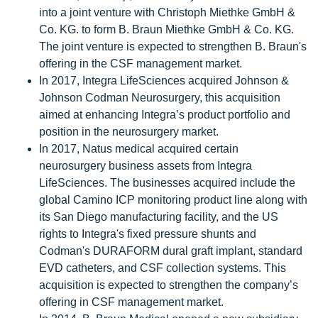
into a joint venture with Christoph Miethke GmbH &
Co. KG. to form B. Braun Miethke GmbH & Co. KG.
The joint venture is expected to strengthen B. Braun's
offering in the CSF management market.
In 2017, Integra LifeSciences acquired Johnson &
Johnson Codman Neurosurgery, this acquisition
aimed at enhancing Integra’s product portfolio and
position in the neurosurgery market.
In 2017, Natus medical acquired certain
neurosurgery business assets from Integra
LifeSciences. The businesses acquired include the
global Camino ICP monitoring product line along with
its San Diego manufacturing facility, and the US
rights to Integra's fixed pressure shunts and
Codman's DURAFORM dural graft implant, standard
EVD catheters, and CSF collection systems. This
acquisition is expected to strengthen the company’s
offering in CSF management market.