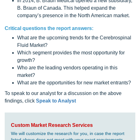
In 2014, B. Braun Medical opened a new subsidiary,
B. Braun of Canada. This helped expand the
company’s presence in the North American market.
Critical questions the report answers:
What are the upcoming trends for the Cerebrospinal
Fluid Market?
Which segment provides the most opportunity for
growth?
Who are the leading vendors operating in this
market?
What are the opportunities for new market entrants?
To speak to our analyst for a discussion on the above
findings, click
Speak to Analyst
Custom Market Research Services
We will customize the research for you, in case the report
listed above does not meet with your exact requirements.