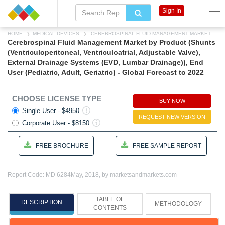
Sign In
HOME
MEDICAL DEVICES
CEREBROSPINAL FLUID MANAGEMENT MARKET
Cerebrospinal Fluid Management Market by Product (Shunts
(Ventriculoperitoneal, Ventriculoatrial, Adjustable Valve),
External Drainage Systems (EVD, Lumbar Drainage)), End
User (Pediatric, Adult, Geriatric) - Global Forecast to 2022
CHOOSE LICENSE TYPE
BUY NOW
Single User - $4950
REQUEST NEW VERSION
Corporate User - $8150
FREE BROCHURE
FREE SAMPLE REPORT
Report Code: MD 6284
May, 2018, by marketsandmarkets.com
TABLE OF
DESCRIPTION
METHODOLOGY
CONTENTS