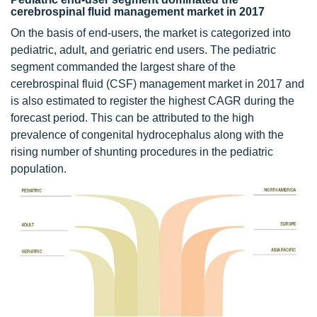
cerebrospinal fluid management market in 2017
On the basis of end-users, the market is categorized into
pediatric, adult, and geriatric end users. The pediatric
segment commanded the largest share of the
cerebrospinal fluid (CSF) management market in 2017 and
is also estimated to register the highest CAGR during the
forecast period. This can be attributed to the high
prevalence of congenital hydrocephalus along with the
rising number of shunting procedures in the pediatric
population.