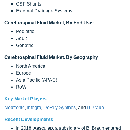
CSF Shunts
External Drainage Systems
Cerebrospinal Fluid Market, By End User
Pediatric
Adult
Geriatric
Cerebrospinal Fluid Market, By Geography
North America
Europe
Asia Pacific (APAC)
RoW
Key Market Players
Medtronic
,
Integra
,
DePuy Synthes
, and
B.Braun
.
Recent Developments
In 2018, Aesculap, a subsidiary of B. Braun entered