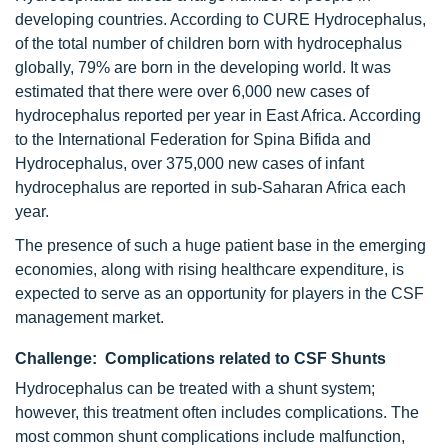
developing countries. According to CURE Hydrocephalus,
of the total number of children born with hydrocephalus
globally, 79% are born in the developing world. It was
estimated that there were over 6,000 new cases of
hydrocephalus reported per year in East Africa. According
to the International Federation for Spina Bifida and
Hydrocephalus, over 375,000 new cases of infant
hydrocephalus are reported in sub-Saharan Africa each
year.
The presence of such a huge patient base in the emerging
economies, along with rising healthcare expenditure, is
expected to serve as an opportunity for players in the CSF
management market.
Challenge: Complications related to CSF Shunts
Hydrocephalus can be treated with a shunt system;
however, this treatment often includes complications. The
most common shunt complications include malfunction,