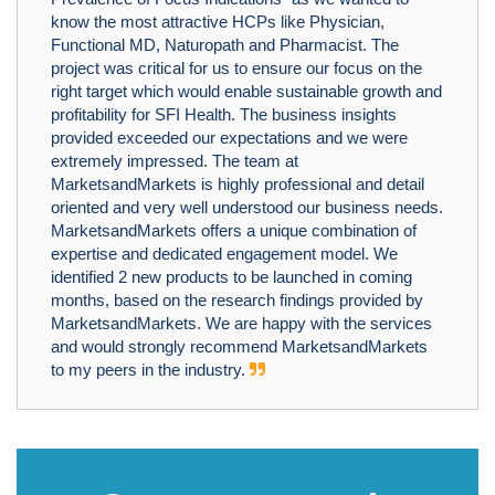
know the most attractive HCPs like Physician,
Functional MD, Naturopath and Pharmacist. The
project was critical for us to ensure our focus on the
right target which would enable sustainable growth and
profitability for SFI Health. The business insights
provided exceeded our expectations and we were
extremely impressed. The team at
MarketsandMarkets is highly professional and detail
oriented and very well understood our business needs.
MarketsandMarkets offers a unique combination of
expertise and dedicated engagement model. We
identified 2 new products to be launched in coming
months, based on the research findings provided by
MarketsandMarkets. We are happy with the services
and would strongly recommend MarketsandMarkets
to my peers in the industry.