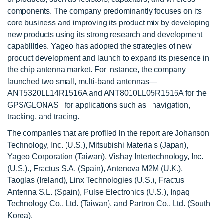
components. The company predominantly focuses on its
core business and improving its product mix by developing
new products using its strong research and development
capabilities. Yageo has adopted the strategies of new
product development and launch to expand its presence in
the chip antenna market. For instance, the company
launched two small, multi-band antennas—
ANT5320LL14R1516A and ANT8010LL05R1516A for the
GPS/GLONAS for applications such as navigation,
tracking, and tracing.
The companies that are profiled in the report are Johanson
Technology, Inc. (U.S.), Mitsubishi Materials (Japan),
Yageo Corporation (Taiwan), Vishay Intertechnology, Inc.
(U.S.)., Fractus S.A. (Spain), Antenova M2M (U.K.),
Taoglas (Ireland), Linx Technologies (U.S.), Fractus
Antenna S.L. (Spain), Pulse Electronics (U.S.), Inpaq
Technology Co., Ltd. (Taiwan), and Partron Co., Ltd. (South
Korea).