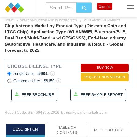
Sign In
HOME
SEMICONDUCTOR AND ELECTRONICS
CHIP ANTENNA MARKET
Chip Antenna Market by Product Type (Dielectric Chip and
LTCC Chip), Application Type (WLAN/WiFi, Bluetooth/BLE,
Dual Band/Multi-Band, and GPS/GNSS), End-User Industry
(Automotive, Healthcare, and Industrial & Retail) - Global
Forecast to 2022
CHOOSE LICENSE TYPE
BUY NOW
Single User - $4950
REQUEST NEW VERSION
Corporate User - $8150
FREE BROCHURE
FREE SAMPLE REPORT
Report Code: SE 4604
Sep, 2016, by marketsandmarkets.com
TABLE OF
DESCRIPTION
METHODOLOGY
CONTENTS