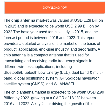
DOWNLOAD PDF
The
chip antenna market
was valued at USD 1.28 Billion
in 2015 and is expected to be worth USD 2.99 Billion by
2022 The base year used for this study is 2015, and the
forecast period is between 2016 and 2022. This report
provides a detailed analysis of the market on the basis of
product, application, end-user industry, and geography. A
chip antenna is a compact antenna that is used for
transmitting and receiving radio frequency signals in
different wireless applications, including
Bluetooth/Bluetooth Low Energy (BLE), dual band & multi-
band, global positioning system (GPS)/global navigation
satellite system (GNSS), and WLAN/WiFi.
The chip antenna market is expected to be worth USD 2.99
Billion by 2022, growing at a CAGR of 13.1% between
2016 and 2022. A key factor driving the growth of this