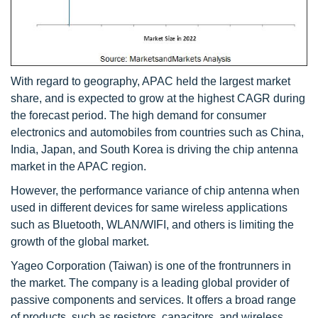
With regard to geography, APAC held the largest market
share, and is expected to grow at the highest CAGR during
the forecast period. The high demand for consumer
electronics and automobiles from countries such as China,
India, Japan, and South Korea is driving the chip antenna
market in the APAC region.
However, the performance variance of chip antenna when
used in different devices for same wireless applications
such as Bluetooth, WLAN/WIFI, and others is limiting the
growth of the global market.
Yageo Corporation (Taiwan) is one of the frontrunners in
the market. The company is a leading global provider of
passive components and services. It offers a broad range
of products, such as resistors, capacitors, and wireless