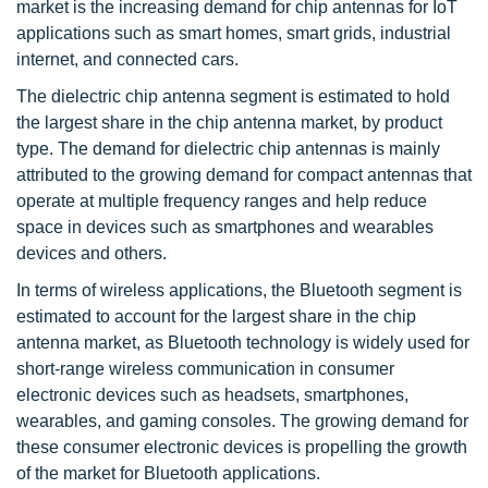
market is the increasing demand for chip antennas for IoT
applications such as smart homes, smart grids, industrial
internet, and connected cars.
The dielectric chip antenna segment is estimated to hold
the largest share in the chip antenna market, by product
type. The demand for dielectric chip antennas is mainly
attributed to the growing demand for compact antennas that
operate at multiple frequency ranges and help reduce
space in devices such as smartphones and wearables
devices and others.
In terms of wireless applications, the Bluetooth segment is
estimated to account for the largest share in the chip
antenna market, as Bluetooth technology is widely used for
short-range wireless communication in consumer
electronic devices such as headsets, smartphones,
wearables, and gaming consoles. The growing demand for
these consumer electronic devices is propelling the growth
of the market for Bluetooth applications.