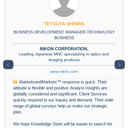
TETSUYA OHHIRA
BUSINESS DEVELOPMENT MANAGER-TECHNOLOGY
BUSINESS
NIKON CORPORATION,
Leading Japanese MNC specializing in optics and
imaging products
﹤
﹥
www.nikon.com
MarketsandMarkets™ response is quick. Their
attitude is flexible and positive. Analyst Insights are
globally considered and significant. Client Services
quickly respond to our inquiry and demand. Their wide
range of global surveys help us make our strategic
plan.
We hope Knowledge Store will be easier to search for