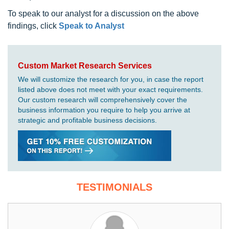
To speak to our analyst for a discussion on the above
findings, click
Speak to Analyst
Custom Market Research Services
We will customize the research for you, in case the report
listed above does not meet with your exact requirements.
Our custom research will comprehensively cover the
business information you require to help you arrive at
strategic and profitable business decisions.
TESTIMONIALS