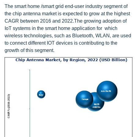
The smart home /smart grid end-user industry segment of
the chip antenna market is expected to grow at the highest
CAGR between 2016 and 2022.The growing adoption of
IoT systems in the smart home application for which
wireless technologies, such as Bluetooth, WLAN, are used
to connect different IOT devices is contributing to the
growth of this segment.