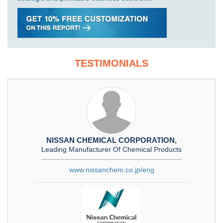
TESTIMONIALS
NISSAN CHEMICAL CORPORATION,
Leading Manufacturer Of Chemical Products
www.nissanchem.co.jp/eng