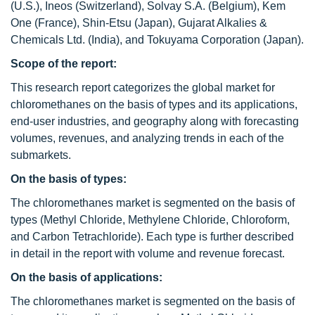
(U.S.), Ineos (Switzerland), Solvay S.A. (Belgium), Kem
One (France), Shin-Etsu (Japan), Gujarat Alkalies &
Chemicals Ltd. (India), and Tokuyama Corporation (Japan).
Scope of the report:
This research report categorizes the global market for
chloromethanes on the basis of types and its applications,
end-user industries, and geography along with forecasting
volumes, revenues, and analyzing trends in each of the
submarkets.
On the basis of types:
The chloromethanes market is segmented on the basis of
types (Methyl Chloride, Methylene Chloride, Chloroform,
and Carbon Tetrachloride). Each type is further described
in detail in the report with volume and revenue forecast.
On the basis of applications:
The chloromethanes market is segmented on the basis of