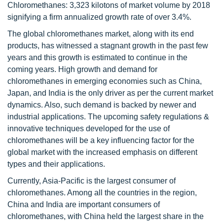
Chloromethanes: 3,323 kilotons of market volume by 2018
signifying a firm annualized growth rate of over 3.4%.
The global chloromethanes market, along with its end
products, has witnessed a stagnant growth in the past few
years and this growth is estimated to continue in the
coming years. High growth and demand for
chloromethanes in emerging economies such as China,
Japan, and India is the only driver as per the current market
dynamics. Also, such demand is backed by newer and
industrial applications. The upcoming safety regulations &
innovative techniques developed for the use of
chloromethanes will be a key influencing factor for the
global market with the increased emphasis on different
types and their applications.
Currently, Asia-Pacific is the largest consumer of
chloromethanes. Among all the countries in the region,
China and India are important consumers of
chloromethanes, with China held the largest share in the