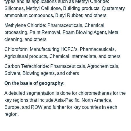
types and its applications such as Methyl Chloride:
Silicones, Methyl Cellulose, Building products, Quaternary
ammonium compounds, Butyl Rubber, and others.
Methylene Chloride: Pharmaceuticals, Chemical
processing, Paint Removal, Foam Blowing Agent, Metal
cleaning, and others
Chloroform: Manufacturing HCFC’s, Pharmaceuticals,
Agricultural products, Chemical intermediate, and others
Carbon Tetrachloride: Pharmaceuticals, Agrochemicals,
Solvent, Blowing agents, and others
On the basis of geography:
A detailed segmentation is done for chloromethanes for the
key regions that include Asia-Pacific, North America,
Europe, and ROW and further for key countries in each
region.