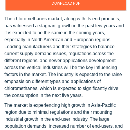
DOWNLOAD PDF
The chloromethanes market, along with its end products,
has witnessed a stagnant growth in the past few years and
it is expected to be the same in the coming years,
especially in North American and European regions.
Leading manufacturers and their strategies to balance
current supply-demand issues, regulations across the
different regions, and newer applications development
across the vertical industries will be the key influencing
factors in the market. The industry is expected to the raise
emphasis on different types and applications of
chloromethanes, which is expected to significantly drive
the consumption in the next five years.
The market is experiencing high growth in Asia-Pacific
region due to minimal regulations and their mounting
industrial growth in the end-user industry. The large
population demands, increased number of end-users, and