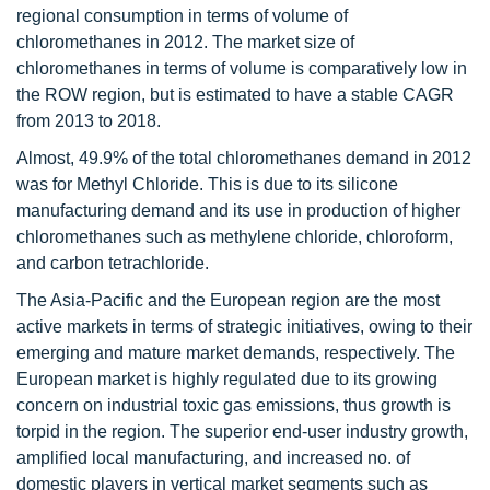
regional consumption in terms of volume of
chloromethanes in 2012. The market size of
chloromethanes in terms of volume is comparatively low in
the ROW region, but is estimated to have a stable CAGR
from 2013 to 2018.
Almost, 49.9% of the total chloromethanes demand in 2012
was for Methyl Chloride. This is due to its silicone
manufacturing demand and its use in production of higher
chloromethanes such as methylene chloride, chloroform,
and carbon tetrachloride.
The Asia-Pacific and the European region are the most
active markets in terms of strategic initiatives, owing to their
emerging and mature market demands, respectively. The
European market is highly regulated due to its growing
concern on industrial toxic gas emissions, thus growth is
torpid in the region. The superior end-user industry growth,
amplified local manufacturing, and increased no. of
domestic players in vertical market segments such as