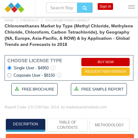
Sign In
HOME
CHEMICALS
CHLOROMETHANES MARKET
Chloromethanes Market by Type (Methyl Chloride, Methylene
Chloride, Chloroform, Carbon Tetrachloride), by Geography
(NA, Europe, Asia-Pacific, & ROW) & by Application - Global
Trends and Forecasts to 2018
CHOOSE LICENSE TYPE
BUY NOW
Single User - $4950
REQUEST NEW VERSION
Corporate User - $8150
FREE BROCHURE
FREE SAMPLE REPORT
Report Code: CH 2397
Apr, 2014, by marketsandmarkets.com
TABLE OF
DESCRIPTION
METHODOLOGY
CONTENTS