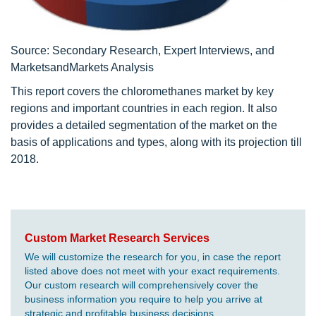
Source: Secondary Research, Expert Interviews, and
MarketsandMarkets Analysis
This report covers the chloromethanes market by key
regions and important countries in each region. It also
provides a detailed segmentation of the market on the
basis of applications and types, along with its projection till
2018.
Custom Market Research Services
We will customize the research for you, in case the report
listed above does not meet with your exact requirements.
Our custom research will comprehensively cover the
business information you require to help you arrive at
strategic and profitable business decisions.