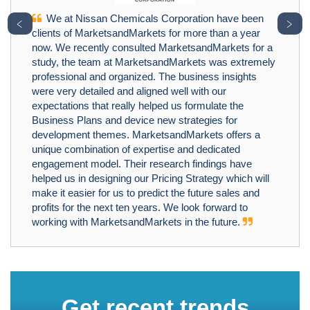
We at Nissan Chemicals Corporation have been
﹤
﹥
clients of MarketsandMarkets for more than a year
now. We recently consulted MarketsandMarkets for a
study, the team at MarketsandMarkets was extremely
professional and organized. The business insights
were very detailed and aligned well with our
expectations that really helped us formulate the
Business Plans and device new strategies for
development themes. MarketsandMarkets offers a
unique combination of expertise and dedicated
engagement model. Their research findings have
helped us in designing our Pricing Strategy which will
make it easier for us to predict the future sales and
profits for the next ten years. We look forward to
working with MarketsandMarkets in the future.
Get recent trends