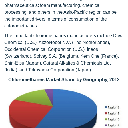
pharmaceuticals; foam manufacturing, chemical
processing, and others in the Asia-Pacific region can be
the important drivers in terms of consumption of the
chloromethanes.
The important chloromethanes manufacturers include Dow
Chemical (U.S.), AkzoNobel N.V. (The Netherlands),
Occidental Chemical Corporation (U.S.), Ineos
(Switzerland), Solvay S.A. (Belgium), Kem One (France),
Shin-Etsu (Japan), Gujarat Alkalies & Chemicals Ltd.
(India), and Tokuyama Corporation (Japan).
Chloromethanes Market Share, by Geography, 2012