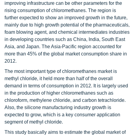
improving infrastructure can be other parameters for the
rising consumption of chloromethanes. The region is
further expected to show an improved growth in the future,
mainly due to high growth potential of the pharmaceuticals,
foam blowing agent, and chemical intermediates industries
in developing countries such as China, India, South East
Asia, and Japan. The Asia-Pacific region accounted for
more than 45% of the global market consumption share in
2012.
The most important type of chloromethanes market is
methyl chloride, it held more than half of the overall
demand in terms of consumption in 2012. It is largely used
in the production of higher chloromethanes such as
chloroform, methylene chloride, and carbon tetrachloride.
Also, the silicone manufacturing industry growth is
expected to grow, which is a key consumer application
segment of methyl chloride.
This study basically aims to estimate the global market of