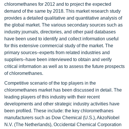
chloromethanes for 2012 and to project the expected
demand of the same by 2018. This market research study
provides a detailed qualitative and quantitative analysis of
the global market. The various secondary sources such as
industry journals, directories, and other paid databases
have been used to identify and collect information useful
for this extensive commercial study of the market. The
primary sources–experts from related industries and
suppliers–have been interviewed to obtain and verify
critical information as well as to assess the future prospects
of chloromethanes.
Competitive scenario of the top players in the
chloromethanes market has been discussed in detail. The
leading players of this industry with their recent
developments and other strategic industry activities have
been profiled. These include: the key chloromethanes
manufacturers such as Dow Chemical (U.S.), AkzoNobel
N.V. (The Netherlands), Occidental Chemical Corporation