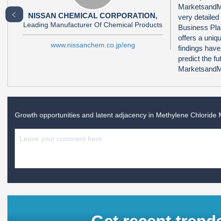
MarketsandMa
﹤
NISSAN CHEMICAL CORPORATION,
very detailed
Leading Manufacturer Of Chemical Products
Business Pla
offers a uni
www.nissanchem.co.jp/eng
findings have
predict the f
MarketsandMa
Growth opportunities and latent adjacency in
Methylene Chloride 