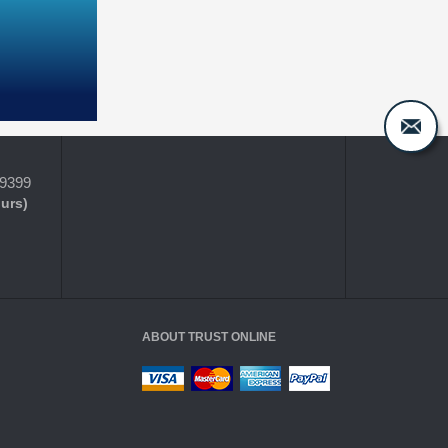
-9399
ours)
ABOUT TRUST ONLINE