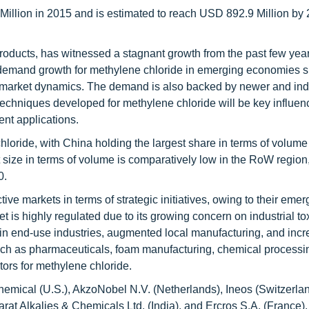
illion in 2015 and is estimated to reach USD 892.9 Million by 
roducts, has witnessed a stagnant growth from the past few year
h demand growth for methylene chloride in emerging economies 
nt market dynamics. The demand is also backed by newer and indu
echniques developed for methylene chloride will be key influenc
ent applications.
chloride, with China holding the largest share in terms of volume
 size in terms of volume is comparatively low in the RoW region,
0.
ve markets in terms of strategic initiatives, owing to their eme
is highly regulated due to its growing concern on industrial to
h in end-use industries, augmented local manufacturing, and incr
uch as pharmaceuticals, foam manufacturing, chemical processi
ctors for methylene chloride.
mical (U.S.), AkzoNobel N.V. (Netherlands), Ineos (Switzerlan
at Alkalies & Chemicals Ltd. (India), and Ercros S.A. (France).