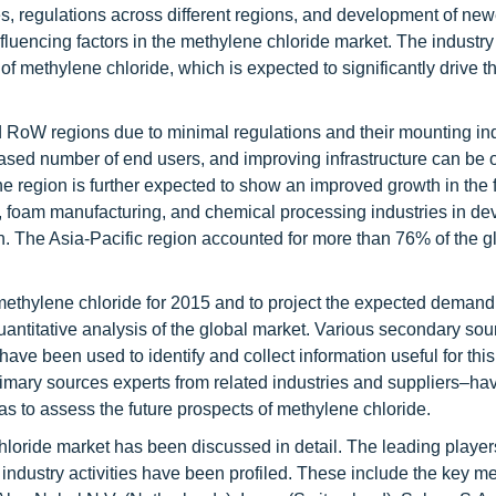
, regulations across different regions, and development of new
influencing factors in the methylene chloride market. The industry
of methylene chloride, which is expected to significantly drive
d RoW regions due to minimal regulations and their mounting ind
eased number of end users, and improving infrastructure can be 
e region is further expected to show an improved growth in the f
s, foam manufacturing, and chemical processing industries in de
n. The Asia-Pacific region accounted for more than 76% of the g
 methylene chloride for 2015 and to project the expected demand 
quantitative analysis of the global market. Various secondary so
have been used to identify and collect information useful for thi
imary sources experts from related industries and suppliers–h
l as to assess the future prospects of methylene chloride.
hloride market has been discussed in detail. The leading players
 industry activities have been profiled. These include the key m