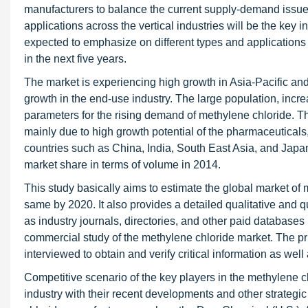
manufacturers to balance the current supply-demand issues
applications across the vertical industries will be the key 
expected to emphasize on different types and applications 
in the next five years.
The market is experiencing high growth in Asia-Pacific an
growth in the end-use industry. The large population, incr
parameters for the rising demand of methylene chloride. Th
mainly due to high growth potential of the pharmaceutical
countries such as China, India, South East Asia, and Japa
market share in terms of volume in 2014.
This study basically aims to estimate the global market of
same by 2020. It also provides a detailed qualitative and 
as industry journals, directories, and other paid databases 
commercial study of the methylene chloride market. The pr
interviewed to obtain and verify critical information as wel
Competitive scenario of the key players in the methylene c
industry with their recent developments and other strategic