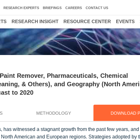
RESEARCH EXPERTS
BRIEFINGS
CAREERS
CONTACT US
RTS
RESEARCH INSIGHT
RESOURCE CENTER
EVENTS
(Paint Remover, Pharmaceuticals, Chemical
eaning, & Others), and Geography (North Ameri
cast to 2020
S
METHODOLOGY
DOWNLOAD 
, has witnessed a stagnant growth from the past few years, and i
n North American and European regions. Strategies adopted by 