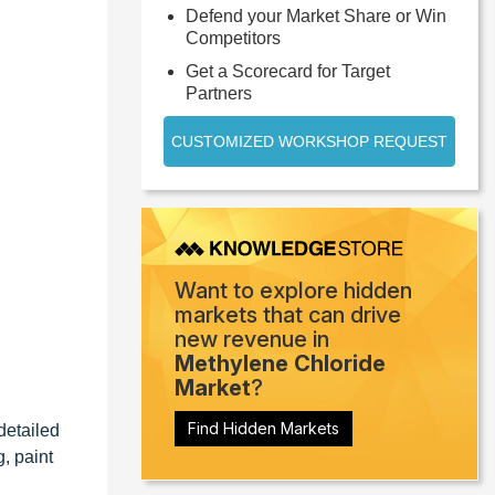
Defend your Market Share or Win
Competitors
Get a Scorecard for Target
Partners
CUSTOMIZED WORKSHOP REQUEST
Want to explore hidden
markets that can drive
new revenue in
Methylene Chloride
Market
?
Find Hidden Markets
detailed
, paint