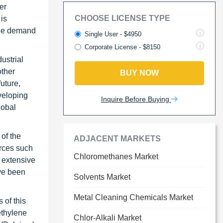
er
CHOOSE LICENSE TYPE
 is
 the demand
Single User - $4950
Corporate License - $8150
ustrial
other
BUY NOW
uture,
veloping
Inquire Before Buying
lobal
of the
ADJACENT MARKETS
urces such
Chloromethanes Market
s extensive
ave been
Solvents Market
Metal Cleaning Chemicals Market
 of this
ethylene
Chlor-Alkali Market