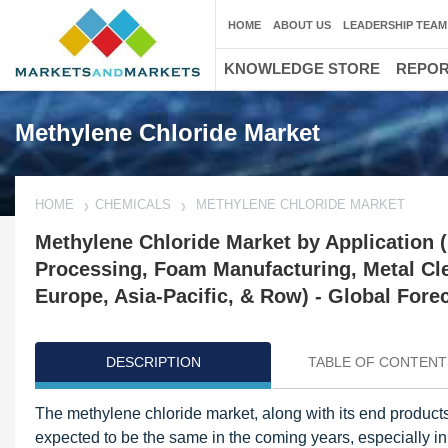
HOME
ABOUT US
LEADERSHIP TEAM
KNOWLEDGE STORE
REPO
Methylene Chloride Market
HOME
CHEMICALS
METHYLENE CHLORIDE MARKET
Methylene Chloride Market by Application 
Processing, Foam Manufacturing, Metal Cl
Europe, Asia-Pacific, & Row) - Global Fore
DESCRIPTION
TABLE OF CONTENT
The methylene chloride market, along with its end products
expected to be the same in the coming years, especially i