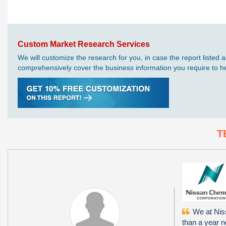
Custom Market Research Services
We will customize the research for you, in case the report liste
comprehensively cover the business information you require to hel
T
We at Niss
than a year 