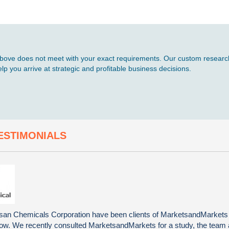
d above does not meet with your exact requirements. Our custom research
p you arrive at strategic and profitable business decisions.
ESTIMONIALS
an Chemicals Corporation have been clients of MarketsandMarkets
now. We recently consulted MarketsandMarkets for a study, the team 