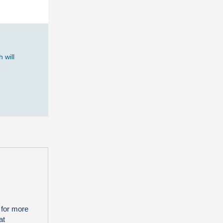
 will
 for more
at