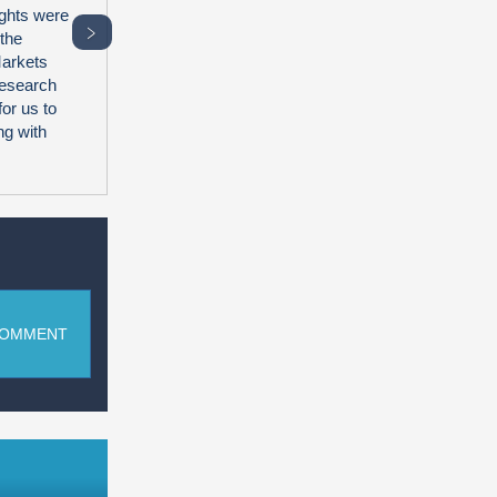
ghts were
﹥
 the
Markets
research
for us to
ng with
COMMENT