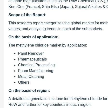
chloride manufacturers such as the Dow Chemical (U.S.), 
Kem One (France), Shin-Etsu (Japan), Gujarat Alkalies & C
Scope of the Report:
This research report categorizes the global market for met
values, and analyzing trends in each of the submarkets.
On the basis of application:
The methylene chloride market by application:
Paint Remover
Pharmaceuticals
Chemical Processing
Foam Manufacturing
Metal Cleaning
Others
On the basis of region:
A detailed segmentation is done for methylene chloride for
RoW and further for key countries in each region.