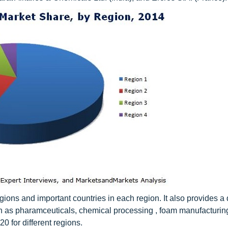
ions and important countries in each region. It also provides a 
ch as pharamceuticals, chemical processing , foam manufacturing
20 for different regions.