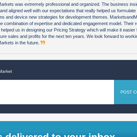
rkets was extremely professional and organized. The business insi
 and aligned well with our expectations that really helped us formulate
ns and device new strategies for development themes. Marketsand
que combination of expertise and dedicated engagement model. Their 
 helped us in designing our Pricing Strategy which will make it easier 
uture sales and profits for the next ten years. We look forward to worki
rkets in the future.
Market
POST 