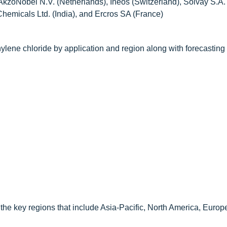
AkzoNobel N.V. (Netherlands), Ineos (Switzerland), Solvay S.A.
hemicals Ltd. (India), and Ercros SA (France)
hylene chloride by application and region along with forecastin
 the key regions that include Asia-Pacific, North America, Europ