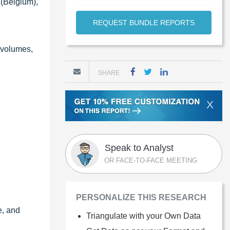
 (Belgium),
REQUEST BUNDLE REPORTS
g volumes,
SHARE
X
Speak to Analyst
OR FACE-TO-FACE MEETING
PERSONALIZE THIS RESEARCH
e, and
Triangulate with your Own Data