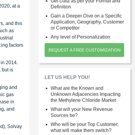
Get Data as per your Format and
2020, at a
Definition
Gain a Deeper Dive on a Specific
Application, Geography, Customer
s, and this
or Competitor
such as
Any level of Personalization
strial
ing factors
REQUEST A FREE CUSTOMIZATION
 in 2014.
 but is
LET US HELP YOU!
rging and
What are the Known and
Unknown Adjacencies Impacting
xic gas
the Methylene Chloride Market
ease in
ng, and
What will your New Revenue
Sources be?
Who will be your Top Customer;
d), Solvay
what will make them switch?