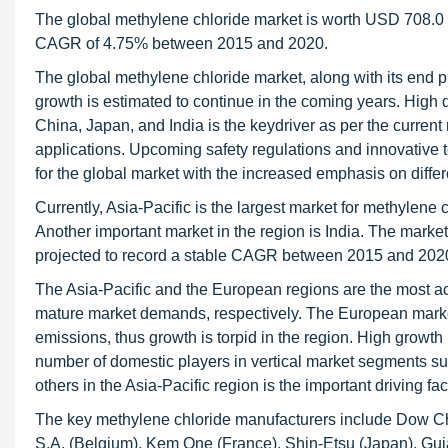
The global methylene chloride market is worth USD 708.0 M
CAGR of 4.75% between 2015 and 2020.
The global methylene chloride market, along with its end p
growth is estimated to continue in the coming years. Hig
China, Japan, and India is the keydriver as per the curre
applications. Upcoming safety regulations and innovative t
for the global market with the increased emphasis on differ
Currently, Asia-Pacific is the largest market for methylene 
Another important market in the region is India. The market
projected to record a stable CAGR between 2015 and 202
The Asia-Pacific and the European regions are the most acti
mature market demands, respectively. The European market 
emissions, thus growth is torpid in the region. High growt
number of domestic players in vertical market segments s
others in the Asia-Pacific region is the important driving fa
The key methylene chloride manufacturers include Dow Che
S.A. (Belgium), Kem One (France), Shin-Etsu (Japan), Gujar