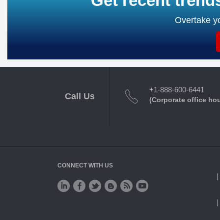
Get recent trend
Overtake yo
+1-888-600-6441
Call Us
(Corporate office ho
CONNECT WITH US