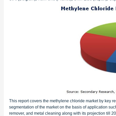
This report covers the methylene chloride market by key reg
segmentation of the market on the basis of application su
remover, and metal cleaning along with its projection till 20