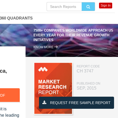
Sign In
360 QUADRANTS
7500+ COMPANIES WORLDWIDE APPROACH US
EVERY YEAR FOR THEIR REVENUE GROWTH
INITIATIVES
KNOW MORE
REPORT CODE
ca,
CH 3747
PUBLISHED ON
SEP, 2015
PDF
REQUEST FREE SAMPLE REPORT
t is
the leading