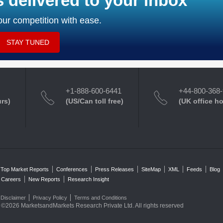
s delivered to your inbox
ur competition with ease.
STAY TUNED
+1-888-600-6441
+44-800-368
urs)
(US/Can toll free)
(UK office h
Top Market Reports
Conferences
Press Releases
SiteMap
XML
Feeds
Blog
Careers
New Reports
Research Insight
Disclaimer
Privacy Policy
Terms and Conditions
©2026 MarketsandMarkets Research Private Ltd. All rights reserved