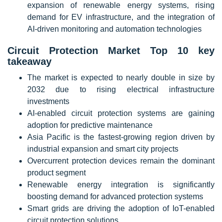
expansion of renewable energy systems, rising
demand for EV infrastructure, and the integration of
AI-driven monitoring and automation technologies
Circuit Protection Market Top 10 key
takeaway
The market is expected to nearly double in size by
2032 due to rising electrical infrastructure
investments
AI-enabled circuit protection systems are gaining
adoption for predictive maintenance
Asia Pacific is the fastest-growing region driven by
industrial expansion and smart city projects
Overcurrent protection devices remain the dominant
product segment
Renewable energy integration is significantly
boosting demand for advanced protection systems
Smart grids are driving the adoption of IoT-enabled
circuit protection solutions