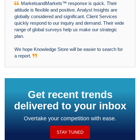
MarketsandMarkets™ response is quick. Their
attitude is flexible and positive. Analyst Insights are
globally considered and significant. Client Services
quickly respond to our inquiry and demand. Their wide
range of global surveys help us make our strategic
plan.
We hope Knowledge Store will be easier to search for
a report.
Get recent trends
delivered to your inbox
Overtake your competition with ease.
STAY TUNED