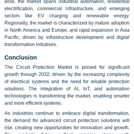
wise, the market spans industrial automation, residential
electrification, commercial infrastructure, and emerging
sectors like EV charging and renewable energy.
Regionally, the market is characterized by mature adoption
in North America and Europe, and rapid expansion in Asia
Pacific, driven by infrastructure development and digital
transformation initiatives.
Conclusion
The Circuit Protection Market is poised for significant
growth through 2032, driven by the increasing complexity
of electrical systems and the need for reliable protection
solutions. The integration of AI, IoT, and automation
technologies is transforming the market, enabling smarter
and more efficient systems.
As industries continue to embrace digital transformation,
the demand for advanced circuit protection solutions will
rise, creating new opportunities for innovation and growth.