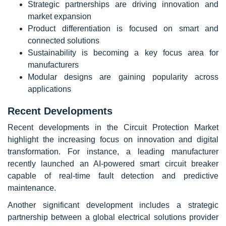
Strategic partnerships are driving innovation and
market expansion
Product differentiation is focused on smart and
connected solutions
Sustainability is becoming a key focus area for
manufacturers
Modular designs are gaining popularity across
applications
Recent Developments
Recent developments in the Circuit Protection Market
highlight the increasing focus on innovation and digital
transformation. For instance, a leading manufacturer
recently launched an AI-powered smart circuit breaker
capable of real-time fault detection and predictive
maintenance.
Another significant development includes a strategic
partnership between a global electrical solutions provider