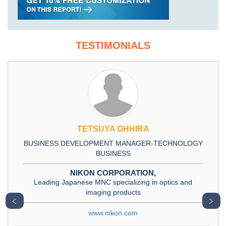
TESTIMONIALS
TETSUYA OHHIRA
BUSINESS DEVELOPMENT MANAGER-TECHNOLOGY
BUSINESS
NIKON CORPORATION,
Leading Japanese MNC specializing in optics and
imaging products
﹤
﹥
www.nikon.com