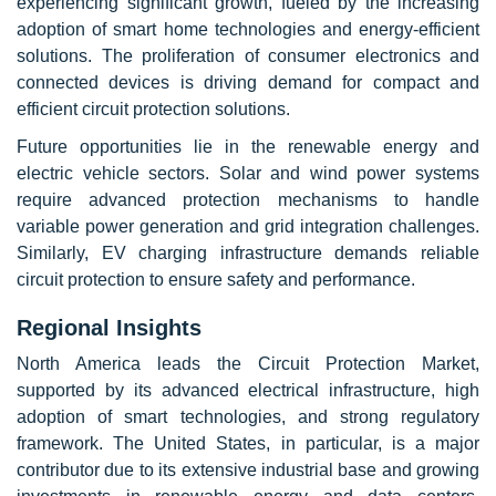
experiencing significant growth, fueled by the increasing
adoption of smart home technologies and energy-efficient
solutions. The proliferation of consumer electronics and
connected devices is driving demand for compact and
efficient circuit protection solutions.
Future opportunities lie in the renewable energy and
electric vehicle sectors. Solar and wind power systems
require advanced protection mechanisms to handle
variable power generation and grid integration challenges.
Similarly, EV charging infrastructure demands reliable
circuit protection to ensure safety and performance.
Regional Insights
North America leads the Circuit Protection Market,
supported by its advanced electrical infrastructure, high
adoption of smart technologies, and strong regulatory
framework. The United States, in particular, is a major
contributor due to its extensive industrial base and growing