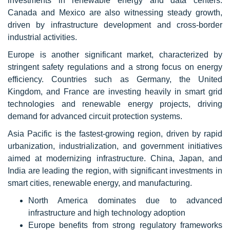
investments in renewable energy and data centers.
Canada and Mexico are also witnessing steady growth,
driven by infrastructure development and cross-border
industrial activities.
Europe is another significant market, characterized by
stringent safety regulations and a strong focus on energy
efficiency. Countries such as Germany, the United
Kingdom, and France are investing heavily in smart grid
technologies and renewable energy projects, driving
demand for advanced circuit protection systems.
Asia Pacific is the fastest-growing region, driven by rapid
urbanization, industrialization, and government initiatives
aimed at modernizing infrastructure. China, Japan, and
India are leading the region, with significant investments in
smart cities, renewable energy, and manufacturing.
North America dominates due to advanced
infrastructure and high technology adoption
Europe benefits from strong regulatory frameworks