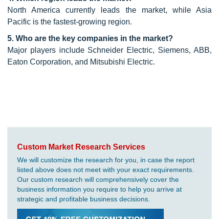
North America currently leads the market, while Asia
Pacific is the fastest-growing region.
5. Who are the key companies in the market?
Major players include Schneider Electric, Siemens, ABB,
Eaton Corporation, and Mitsubishi Electric.
Custom Market Research Services
We will customize the research for you, in case the report
listed above does not meet with your exact requirements.
Our custom research will comprehensively cover the
business information you require to help you arrive at
strategic and profitable business decisions.