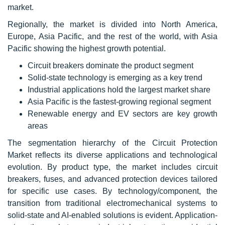
market.
Regionally, the market is divided into North America,
Europe, Asia Pacific, and the rest of the world, with Asia
Pacific showing the highest growth potential.
Circuit breakers dominate the product segment
Solid-state technology is emerging as a key trend
Industrial applications hold the largest market share
Asia Pacific is the fastest-growing regional segment
Renewable energy and EV sectors are key growth
areas
The segmentation hierarchy of the Circuit Protection
Market reflects its diverse applications and technological
evolution. By product type, the market includes circuit
breakers, fuses, and advanced protection devices tailored
for specific use cases. By technology/component, the
transition from traditional electromechanical systems to
solid-state and AI-enabled solutions is evident. Application-