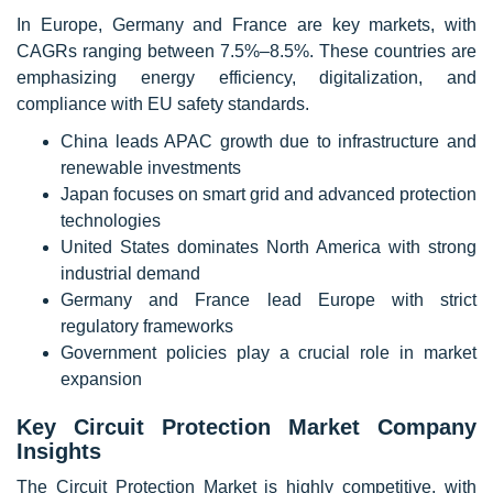
In Europe, Germany and France are key markets, with
CAGRs ranging between 7.5%–8.5%. These countries are
emphasizing energy efficiency, digitalization, and
compliance with EU safety standards.
China leads APAC growth due to infrastructure and
renewable investments
Japan focuses on smart grid and advanced protection
technologies
United States dominates North America with strong
industrial demand
Germany and France lead Europe with strict
regulatory frameworks
Government policies play a crucial role in market
expansion
Key Circuit Protection Market Company
Insights
The Circuit Protection Market is highly competitive, with