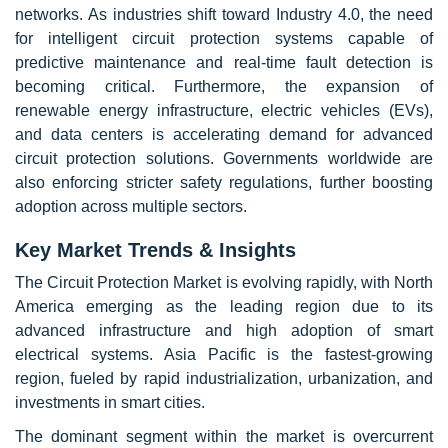
networks. As industries shift toward Industry 4.0, the need
for intelligent circuit protection systems capable of
predictive maintenance and real-time fault detection is
becoming critical. Furthermore, the expansion of
renewable energy infrastructure, electric vehicles (EVs),
and data centers is accelerating demand for advanced
circuit protection solutions. Governments worldwide are
also enforcing stricter safety regulations, further boosting
adoption across multiple sectors.
Key Market Trends & Insights
The Circuit Protection Market is evolving rapidly, with North
America emerging as the leading region due to its
advanced infrastructure and high adoption of smart
electrical systems. Asia Pacific is the fastest-growing
region, fueled by rapid industrialization, urbanization, and
investments in smart cities.
The dominant segment within the market is overcurrent