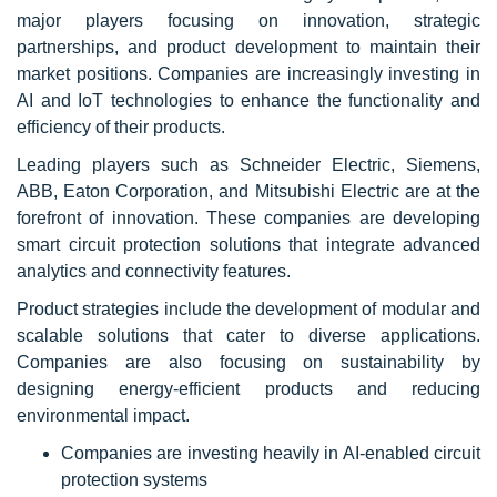
major players focusing on innovation, strategic
partnerships, and product development to maintain their
market positions. Companies are increasingly investing in
AI and IoT technologies to enhance the functionality and
efficiency of their products.
Leading players such as Schneider Electric, Siemens,
ABB, Eaton Corporation, and Mitsubishi Electric are at the
forefront of innovation. These companies are developing
smart circuit protection solutions that integrate advanced
analytics and connectivity features.
Product strategies include the development of modular and
scalable solutions that cater to diverse applications.
Companies are also focusing on sustainability by
designing energy-efficient products and reducing
environmental impact.
Companies are investing heavily in AI-enabled circuit
protection systems