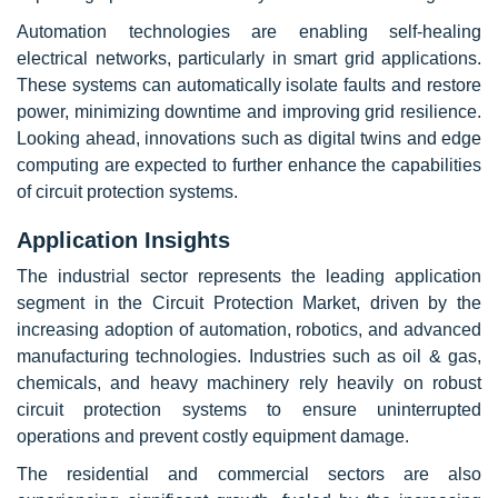
Automation technologies are enabling self-healing
electrical networks, particularly in smart grid applications.
These systems can automatically isolate faults and restore
power, minimizing downtime and improving grid resilience.
Looking ahead, innovations such as digital twins and edge
computing are expected to further enhance the capabilities
of circuit protection systems.
Application Insights
The industrial sector represents the leading application
segment in the Circuit Protection Market, driven by the
increasing adoption of automation, robotics, and advanced
manufacturing technologies. Industries such as oil & gas,
chemicals, and heavy machinery rely heavily on robust
circuit protection systems to ensure uninterrupted
operations and prevent costly equipment damage.
The residential and commercial sectors are also