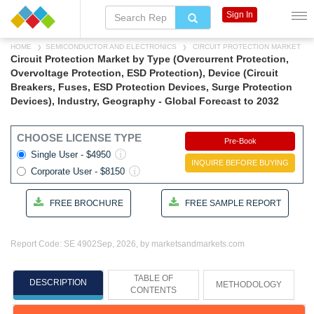
Sign In
HOME
SEMICONDUCTOR AND ELECTRONICS
CIRCUIT PROTECTION MARKET
Circuit Protection Market by Type (Overcurrent Protection,
Overvoltage Protection, ESD Protection), Device (Circuit
Breakers, Fuses, ESD Protection Devices, Surge Protection
Devices), Industry, Geography - Global Forecast to 2032
CHOOSE LICENSE TYPE
Pre-Book
Single User - $4950
INQUIRE BEFORE BUYING
Corporate User - $8150
FREE BROCHURE
FREE SAMPLE REPORT
Report Code: SE 4902
Sep, 2026, by marketsandmarkets.com
TABLE OF
DESCRIPTION
METHODOLOGY
CONTENTS