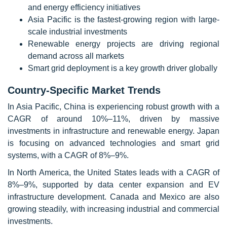
and energy efficiency initiatives
Asia Pacific is the fastest-growing region with large-
scale industrial investments
Renewable energy projects are driving regional
demand across all markets
Smart grid deployment is a key growth driver globally
Country-Specific Market Trends
In Asia Pacific, China is experiencing robust growth with a
CAGR of around 10%–11%, driven by massive
investments in infrastructure and renewable energy. Japan
is focusing on advanced technologies and smart grid
systems, with a CAGR of 8%–9%.
In North America, the United States leads with a CAGR of
8%–9%, supported by data center expansion and EV
infrastructure development. Canada and Mexico are also
growing steadily, with increasing industrial and commercial
investments.