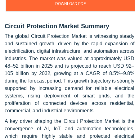
DOWNLOAD PDF
Circuit Protection Market Summary
The global Circuit Protection Market is witnessing steady
and sustained growth, driven by the rapid expansion of
electrification, digital infrastructure, and automation across
industries. The market was valued at approximately USD
48–52 billion in 2025 and is projected to reach USD 92–
105 billion by 2032, growing at a CAGR of 8.5%–9.8%
during the forecast period. This growth trajectory is strongly
supported by increasing demand for reliable electrical
systems, rising deployment of smart grids, and the
proliferation of connected devices across residential,
commercial, and industrial environments.
A key driver shaping the Circuit Protection Market is the
convergence of AI, IoT, and automation technologies,
which require highly stable and protected electrical