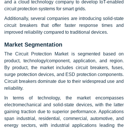
and a cloud technology company to develop IoT-enabled
circuit protection systems for smart grids.
Additionally, several companies are introducing solid-state
circuit breakers that offer faster response times and
improved reliability compared to traditional devices.
Market Segmentation
The Circuit Protection Market is segmented based on
product, technology/component, application, and region.
By product, the market includes circuit breakers, fuses,
surge protection devices, and ESD protection components.
Circuit breakers dominate due to their widespread use and
reliability.
In terms of technology, the market encompasses
electromechanical and solid-state devices, with the latter
gaining traction due to superior performance. Applications
span industrial, residential, commercial, automotive, and
energy sectors, with industrial applications leading the