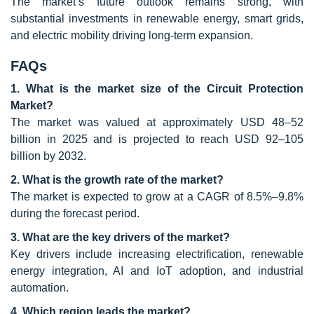
The market’s future outlook remains strong, with
substantial investments in renewable energy, smart grids,
and electric mobility driving long-term expansion.
FAQs
1. What is the market size of the Circuit Protection
Market?
The market was valued at approximately USD 48–52
billion in 2025 and is projected to reach USD 92–105
billion by 2032.
2. What is the growth rate of the market?
The market is expected to grow at a CAGR of 8.5%–9.8%
during the forecast period.
3. What are the key drivers of the market?
Key drivers include increasing electrification, renewable
energy integration, AI and IoT adoption, and industrial
automation.
4. Which region leads the market?