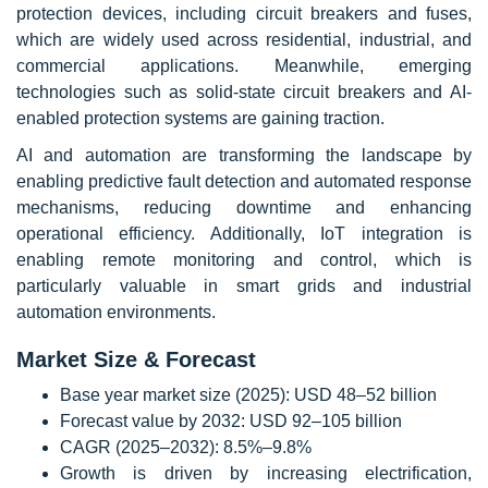
protection devices, including circuit breakers and fuses,
which are widely used across residential, industrial, and
commercial applications. Meanwhile, emerging
technologies such as solid-state circuit breakers and AI-
enabled protection systems are gaining traction.
AI and automation are transforming the landscape by
enabling predictive fault detection and automated response
mechanisms, reducing downtime and enhancing
operational efficiency. Additionally, IoT integration is
enabling remote monitoring and control, which is
particularly valuable in smart grids and industrial
automation environments.
Market Size & Forecast
Base year market size (2025): USD 48–52 billion
Forecast value by 2032: USD 92–105 billion
CAGR (2025–2032): 8.5%–9.8%
Growth is driven by increasing electrification,