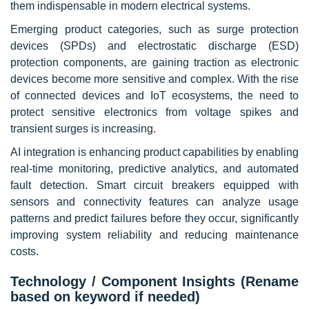
them indispensable in modern electrical systems.
Emerging product categories, such as surge protection
devices (SPDs) and electrostatic discharge (ESD)
protection components, are gaining traction as electronic
devices become more sensitive and complex. With the rise
of connected devices and IoT ecosystems, the need to
protect sensitive electronics from voltage spikes and
transient surges is increasing.
AI integration is enhancing product capabilities by enabling
real-time monitoring, predictive analytics, and automated
fault detection. Smart circuit breakers equipped with
sensors and connectivity features can analyze usage
patterns and predict failures before they occur, significantly
improving system reliability and reducing maintenance
costs.
Technology / Component Insights (Rename
based on keyword if needed)