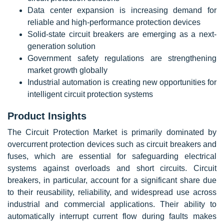
Data center expansion is increasing demand for
reliable and high-performance protection devices
Solid-state circuit breakers are emerging as a next-
generation solution
Government safety regulations are strengthening
market growth globally
Industrial automation is creating new opportunities for
intelligent circuit protection systems
Product Insights
The Circuit Protection Market is primarily dominated by
overcurrent protection devices such as circuit breakers and
fuses, which are essential for safeguarding electrical
systems against overloads and short circuits. Circuit
breakers, in particular, account for a significant share due
to their reusability, reliability, and widespread use across
industrial and commercial applications. Their ability to
automatically interrupt current flow during faults makes