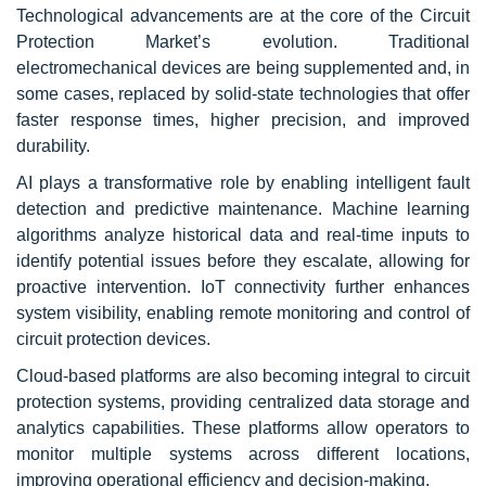
Technological advancements are at the core of the Circuit
Protection Market’s evolution. Traditional
electromechanical devices are being supplemented and, in
some cases, replaced by solid-state technologies that offer
faster response times, higher precision, and improved
durability.
AI plays a transformative role by enabling intelligent fault
detection and predictive maintenance. Machine learning
algorithms analyze historical data and real-time inputs to
identify potential issues before they escalate, allowing for
proactive intervention. IoT connectivity further enhances
system visibility, enabling remote monitoring and control of
circuit protection devices.
Cloud-based platforms are also becoming integral to circuit
protection systems, providing centralized data storage and
analytics capabilities. These platforms allow operators to
monitor multiple systems across different locations,
improving operational efficiency and decision-making.