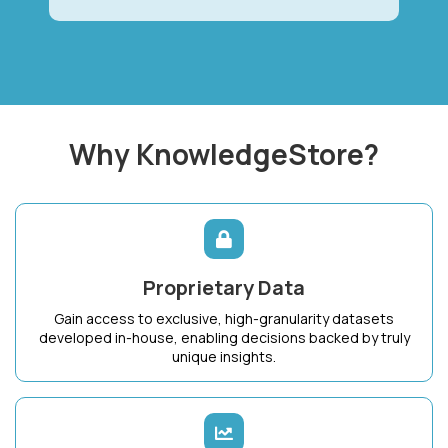
Why KnowledgeStore?
Proprietary Data
Gain access to exclusive, high-granularity datasets
developed in-house, enabling decisions backed by truly
unique insights.