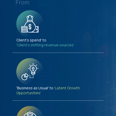
From
Client's spend' to
'Client's shifting revenue sources'
'Business as Usual' to
'Latent Growth
Opportunities'