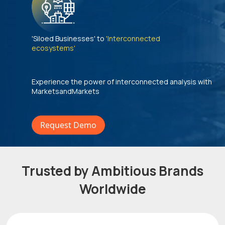
'Siloed Businesses' to
'Interconnected
ecosystems'
Experience the power of interconnected analysis with
MarketsandMarkets
Request Demo
Trusted by Ambitious Brands
Worldwide