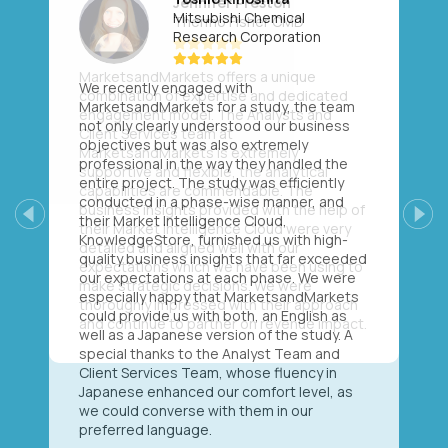
Mitsubishi Chemical
Research Corporation
We recently engaged with
MarketsandMarkets for a study, the team
not only clearly understood our business
objectives but was also extremely
professional in the way they handled the
entire project. The study was efficiently
conducted in a phase-wise manner, and
their Market Intelligence Cloud,
Previous
Next
KnowledgeStore, furnished us with high-
quality business insights that far exceeded
our expectations at each phase. We were
especially happy that MarketsandMarkets
could provide us with both, an English as
well as a Japanese version of the study. A
special thanks to the Analyst Team and
Client Services Team, whose fluency in
Japanese enhanced our comfort level, as
we could converse with them in our
preferred language.