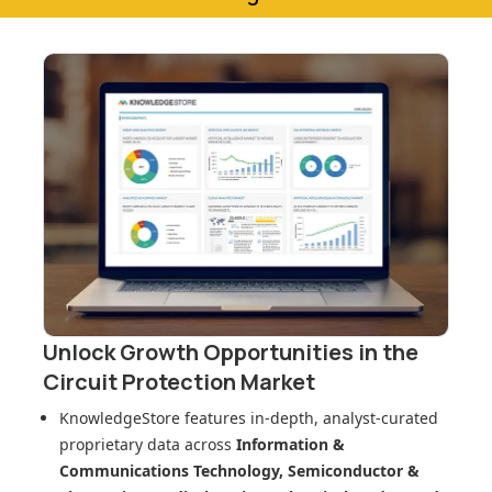
Unlock Growth Opportunities in
the
Circuit Protection Market
KnowledgeStore features in-depth, analyst-curated
proprietary data across
Information &
Communications Technology, Semiconductor &