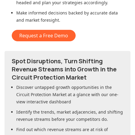
headed and plan your strategies accordingly.
Make informed decisions backed by accurate data
and market foresight.
Request a Free Demo
Spot Disruptions, Turn Shifting
Revenue Streams into Growth in
the
Circuit Protection Market
Discover untapped growth opportunities in
the
Circuit Protection Market
at a glance with our one-
view interactive dashboard
Identify the trends, market adjacencies, and shifting
revenue streams before your competitors do.
Find out which revenue streams are at risk of