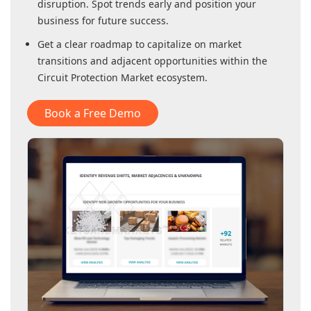
disruption. Spot trends early and position your
business for future success.
Get a clear roadmap to capitalize on market
transitions and adjacent opportunities within
the
Circuit Protection Market
ecosystem.
Book a Free Demo