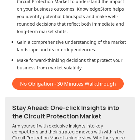
Circuit Protection Market
to understand the impact
on your business outcomes. KnowledgeStore helps
you identify potential blindspots and make well-
rounded decisions that reflect both immediate and
long-term market shifts.
Gain a comprehensive understanding of the market
landscape and its interdependencies.
Make forward-thinking decisions that protect your
business from market volatility.
No Obligation - 30 Minutes Walkthrough
Stay Ahead: One-click Insights into
the Circuit Protection Market
Arm yourself with exclusive insights into key
competitors and their strategic moves with within
the
Circuit Protection Market
a single view. Whether you're