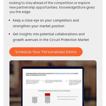
looking to stay ahead of the competition or explore
new partnership opportunities, KnowledgeStore gives
you the edge.
Keep a close eye on your competitors and
strengthen your market position
Get insights into potential collaborations and
growth avenues in
the Circuit Protection Market
Schedule Your Personalized Demo