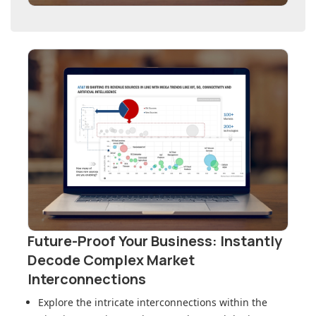
Future-Proof Your Business: Instantly
Decode Complex Market
Interconnections
Explore the intricate interconnections within
the