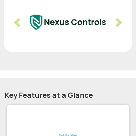
Previous
Nex
Key Features at a Glance