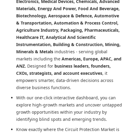
Electronics, Medical Devices, Chemicals, Advanced
Materials, Energy And Power, Food And Beverage,
Biotechnology, Aerospace & Defence, Automotive
& Transportation, Automation & Process Control,
Agriculture Industry, Packaging, Pharmaceuticals,
Healthcare IT, Analytical And Scientific
Instrumentation, Building & Construction, Mining,
Minerals & Metals
industries - serving global
markets including the
Americas, Europe, APAC, and
ANZ.
Designed for
business leaders, founders,
CXOs, strategists, and account executives
, it
empowers smarter, data-driven decisions across
diverse business functions.
With our one-click interactive dashboard, you can
explore high-growth markets and uncover untapped
growth opportunities within your industry by
identifying blind spots and emerging trends.
Know exactly where
the Circuit Protection Market
is