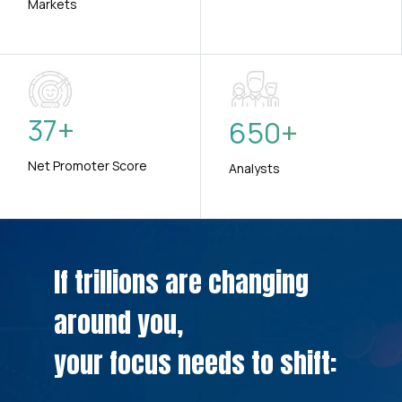
Markets
37
+
650
+
Net Promoter Score
Analysts
If trillions are changing
around you,
your focus needs to shift: