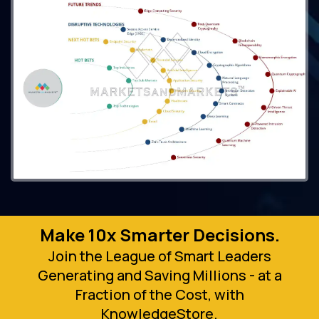
Make 10x Smarter Decisions.
Join the League of Smart Leaders
Generating and Saving Millions - at a
Fraction of the Cost, with
KnowledgeStore.