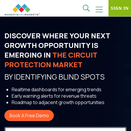
SIGN IN
DISCOVER WHERE YOUR NEXT
GROWTH OPPORTUNITY IS
EMERGING IN
THE CIRCUIT
PROTECTION MARKET
BY IDENTIFYING BLIND SPOTS
Realtime dashboards for emerging trends
Early warning alerts for revenue threats
Roadmap to adjacent growth opportunities
Book A Free Demo