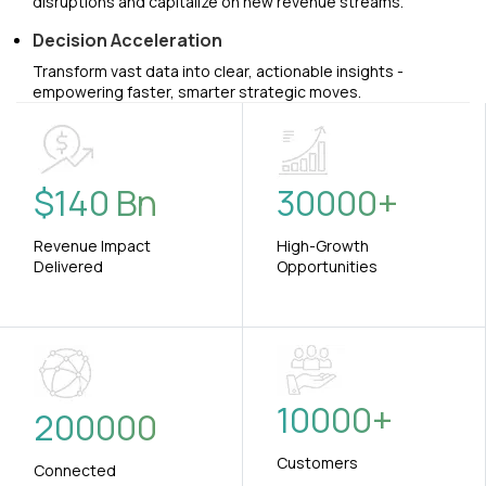
disruptions and capitalize on new revenue streams.
Decision Acceleration
Transform vast data into clear, actionable insights -
empowering faster, smarter strategic moves.
$
140
Bn
30000
+
Revenue Impact
High-Growth
Delivered
Opportunities
10000
+
200000
Customers
Connected