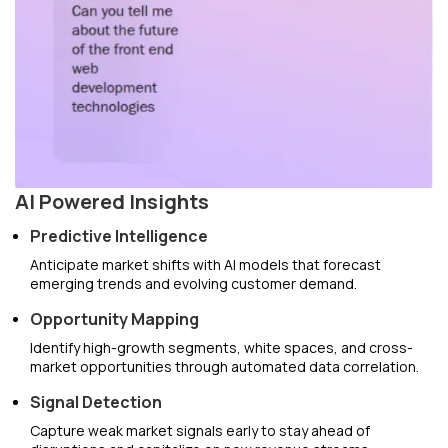
AI Powered Insights
Predictive Intelligence
Anticipate market shifts with AI models that forecast
emerging trends and evolving customer demand.
Opportunity Mapping
Identify high-growth segments, white spaces, and cross-
market opportunities through automated data correlation.
Signal Detection
Capture weak market signals early to stay ahead of